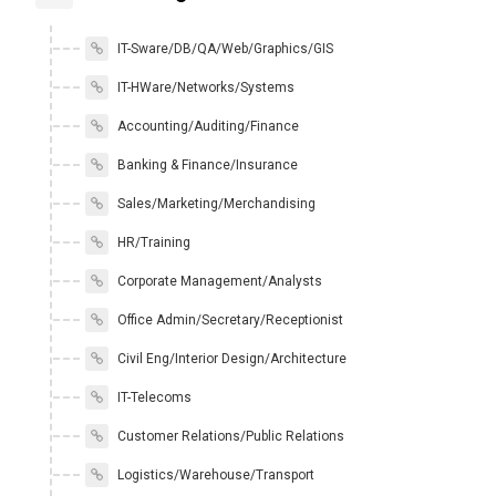
IT-Sware/DB/QA/Web/Graphics/GIS
IT-HWare/Networks/Systems
Accounting/Auditing/Finance
Banking & Finance/Insurance
Sales/Marketing/Merchandising
HR/Training
Corporate Management/Analysts
Office Admin/Secretary/Receptionist
Civil Eng/Interior Design/Architecture
IT-Telecoms
Customer Relations/Public Relations
Logistics/Warehouse/Transport