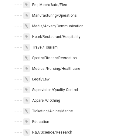
Eng-Mech/Auto/Elec
Manufacturing/Operations
Media/Advert/Communication
Hotel/Restaurant/Hospitality
Travel/Tourism
Sports/Fitness/Recreation
Medical/Nursing/Healthcare
Legal/Law
Supervision/Quality Control
Apparel/Clothing
Ticketing/Airline/Marine
Education
R&D/Science/Research