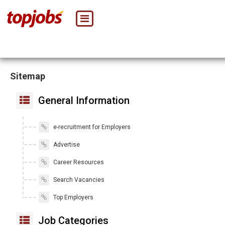
Sitemap
General Information
e-recruitment for Employers
Advertise
Career Resources
Search Vacancies
Top Employers
Job Categories