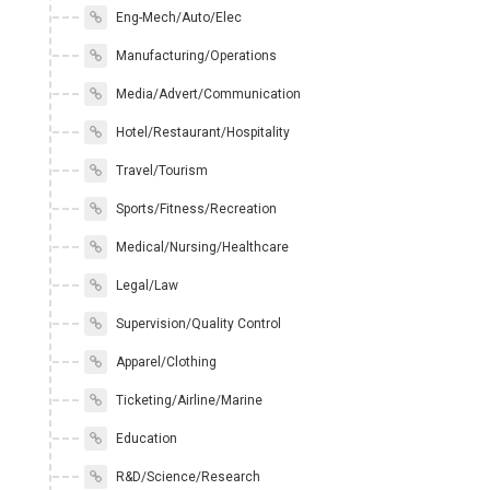
Eng-Mech/Auto/Elec
Manufacturing/Operations
Media/Advert/Communication
Hotel/Restaurant/Hospitality
Travel/Tourism
Sports/Fitness/Recreation
Medical/Nursing/Healthcare
Legal/Law
Supervision/Quality Control
Apparel/Clothing
Ticketing/Airline/Marine
Education
R&D/Science/Research