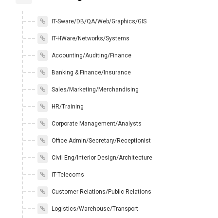
IT-Sware/DB/QA/Web/Graphics/GIS
IT-HWare/Networks/Systems
Accounting/Auditing/Finance
Banking & Finance/Insurance
Sales/Marketing/Merchandising
HR/Training
Corporate Management/Analysts
Office Admin/Secretary/Receptionist
Civil Eng/Interior Design/Architecture
IT-Telecoms
Customer Relations/Public Relations
Logistics/Warehouse/Transport