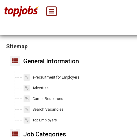
Sitemap
General Information
e-recruitment for Employers
Advertise
Career Resources
Search Vacancies
Top Employers
Job Categories