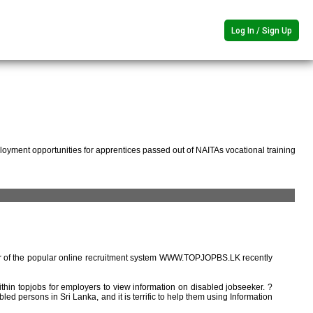
Log In / Sign Up
oyment opportunities for apprentices passed out of NAITAs vocational training
r of the popular online recruitment system WWW.TOPJOPBS.LK recently
ithin topjobs for employers to view information on disabled jobseeker. ?
ed persons in Sri Lanka, and it is terrific to help them using Information