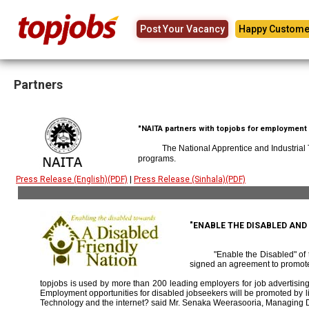
Post Your Vacancy
Happy Custome
Partners
"NAITA partners with topjobs for employment p
The National Apprentice and Industrial
programs.
Press Release (English)(PDF)
|
Press Release (Sinhala)(PDF)
"ENABLE THE DISABLED AN
"Enable the Disabled" o
signed an agreement to promote
topjobs is used by more than 200 leading employers for job advertising 
Employment opportunities for disabled jobseekers will be promoted by link
Technology and the internet? said Mr. Senaka Weerasooria, Managing D