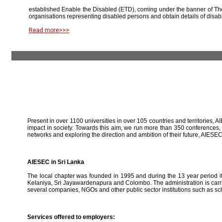
established Enable the Disabled (ETD), coming under the banner of The
organisations representing disabled persons and obtain details of disab
Read more>>>
Present in over 1100 universities in over 105 countries and territories, A
impact in society. Towards this aim, we run more than 350 conferences,
networks and exploring the direction and ambition of their future, AIE
AIESEC in Sri Lanka
The local chapter was founded in 1995 and during the 13 year period it 
Kelaniya, Sri Jayawardenapura and Colombo. The administration is carried
several companies, NGOs and other public sector institutions such as sc
Services offered to employers: