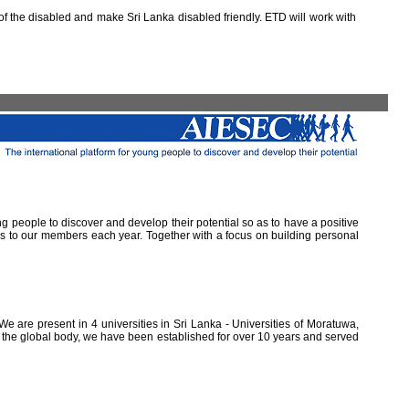
 the disabled and make Sri Lanka disabled friendly. ETD will work with
ung people to discover and develop their potential so as to have a positive
ns to our members each year. Together with a focus on building personal
e are present in 4 universities in Sri Lanka - Universities of Moratuwa,
of the global body, we have been established for over 10 years and served