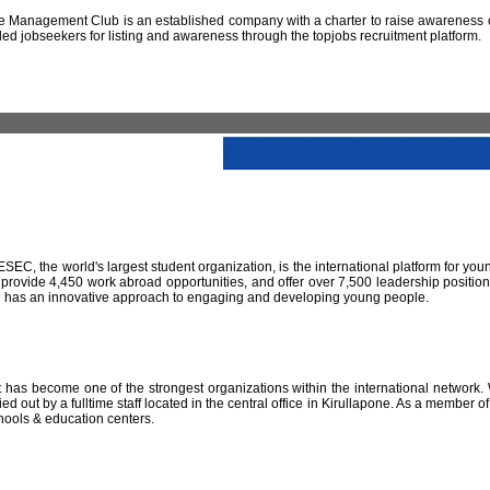
 Management Club is an established company with a charter to raise awareness of
led jobseekers for listing and awareness through the topjobs recruitment platform.
IESEC, the world's largest student organization, is the international platform for yo
 provide 4,450 work abroad opportunities, and offer over 7,500 leadership positio
SEC has an innovative approach to engaging and developing young people.
has become one of the strongest organizations within the international network. W
 out by a fulltime staff located in the central office in Kirullapone. As a member 
hools & education centers.