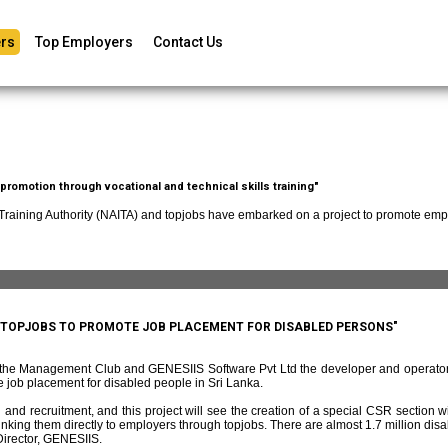
rs
Top Employers
Contact Us
romotion through vocational and technical skills training"
 Training Authority (NAITA) and topjobs have embarked on a project to promote empl
D TOPJOBS TO PROMOTE JOB PLACEMENT FOR DISABLED PERSONS"
f the Management Club and GENESIIS Software Pvt Ltd the developer and operato
 job placement for disabled people in Sri Lanka.
and recruitment, and this project will see the creation of a special CSR section w
ing them directly to employers through topjobs. There are almost 1.7 million disabl
irector, GENESIIS.