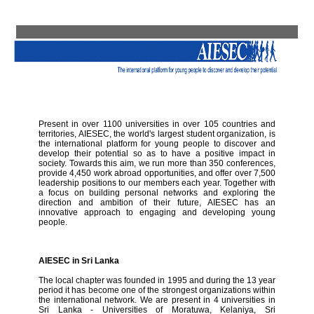
Present in over 1100 universities in over 105 countries and
territories, AIESEC, the world's largest student organization, is
the international platform for young people to discover and
develop their potential so as to have a positive impact in
society. Towards this aim, we run more than 350 conferences,
provide 4,450 work abroad opportunities, and offer over 7,500
leadership positions to our members each year. Together with
a focus on building personal networks and exploring the
direction and ambition of their future, AIESEC has an
innovative approach to engaging and developing young
people.
AIESEC in Sri Lanka
The local chapter was founded in 1995 and during the 13 year
period it has become one of the strongest organizations within
the international network. We are present in 4 universities in
Sri Lanka - Universities of Moratuwa, Kelaniya, Sri