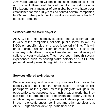
Jayawardenapura and Colombo. The administration is carried
out by a fulltime staff located in the central office in
Kirullapone. As a member of the global body, we have been
established for over 10 years and served several companies,
NGOs and other public sector institutions such as schools &
education centers.
Services offered to employers:
AIESEC offers internationally qualified graduates from abroad
to work at the companies, schools, public sector as well as
NGOs on specific roles for a specific period of time. This will
bring in unique skill and talent unavailable in Sri Lanka to the
company with different perspectives derived from diversity of
culture at your workplace. They have been through several
experiences such as serving stake holders of AIESEC and
personal development through AIESEC conferences.
Services offered to Graduates:
We offer exciting work abroad opportunities to increase the
capacity and to become a true ambassador of the nation. The
participants of the global internship program will gain the
opportunity to get exposed to a much broader world that they
can step in to through other employers and organizations. In
addition they will receive opportunities to develop themselves
through the conferences, seminars and other activities that
AIESEC organizes to develop its member base.