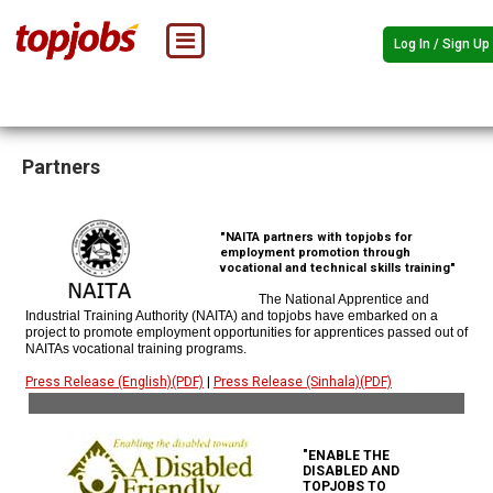
Log In / Sign Up
Partners
"NAITA partners with topjobs for
employment promotion through
vocational and technical skills training"
The National Apprentice and
Industrial Training Authority (NAITA) and topjobs have embarked on a
project to promote employment opportunities for apprentices passed out of
NAITAs vocational training programs.
Press Release (English)(PDF)
|
Press Release (Sinhala)(PDF)
"ENABLE THE
DISABLED AND
TOPJOBS TO