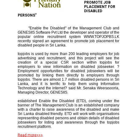
PROMOTE JOB
PLACEMENT FOR
DISABLED
PERSONS"
"Enable the Disabled" of the Management Club and
GENESIIS Software Pvt Ltd the developer and operator of the
popular online recruitment system WWW.TOPJOPBS.LK
recently signed an agreement to promote job placement for
disabled people in Sri Lanka.
topjobs is used by more than 200 leading employers for job
advertising and recruitment, and this project will see the
creation of a special CSR section within topjobs for
employers to view information on disabled jobseeker. ?
Employment opportunities for disabled jobseekers will be
promoted by linking them directly to employers through
topjobs. There are almost 1.7 million disabled persons in Sri
Lanka, and it is terrific to help them using Information
Technology and the internet? said Mr. Senaka Weerasooria,
Managing Director, GENESIIS.
established Enable the Disabled (ETD), coming under the
banner of The Management Club is an established company
with a charter to raise awareness of the disabled and make
Sri Lanka disabled friendly. ETD will work with organisations
representing disabled persons and obtain details of disabled
jobseekers for listing and awareness through the topjobs
recruitment platform.
Read more>>>