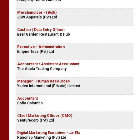
Company Name Withheld
Merchandiser - (Bulk)
JSW Apparels (Pvt) Ltd
Cashier | Data Entry Officer
Beer Garden Restaurant & Pub
Executive - Administration
Empire Teas (Pvt) Ltd
Accountant / Assistant Accountant
The Adela Trading Company
Manager - Human Resources
Yaden International (Private) Limited
Accountant
Sofia Colombo
Chief Marketing Officer (CMO)
Venturecorp (Pvt) Ltd
Digital Marketing Executive - Ja-Ela
Rancrisp Marketing (Pvt) Ltd