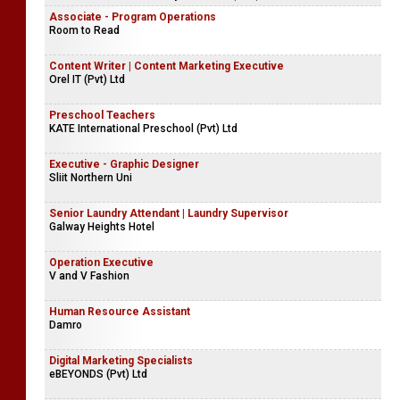
Associate - Program Operations
Room to Read
Content Writer | Content Marketing Executive
Orel IT (Pvt) Ltd
Preschool Teachers
KATE International Preschool (Pvt) Ltd
Executive - Graphic Designer
Sliit Northern Uni
Senior Laundry Attendant | Laundry Supervisor
Galway Heights Hotel
Operation Executive
V and V Fashion
Human Resource Assistant
Damro
Digital Marketing Specialists
eBEYONDS (Pvt) Ltd