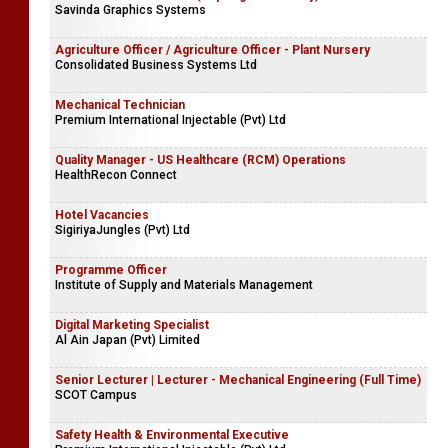
Savinda Graphics Systems
Agriculture Officer / Agriculture Officer - Plant Nursery
Consolidated Business Systems Ltd
Mechanical Technician
Premium International Injectable (Pvt) Ltd
Quality Manager - US Healthcare (RCM) Operations
HealthRecon Connect
Hotel Vacancies
SigiriyaJungles (Pvt) Ltd
Programme Officer
Institute of Supply and Materials Management
Digital Marketing Specialist
Al Ain Japan (Pvt) Limited
Senior Lecturer | Lecturer - Mechanical Engineering (Full Time)
SCOT Campus
Safety Health & Environmental Executive