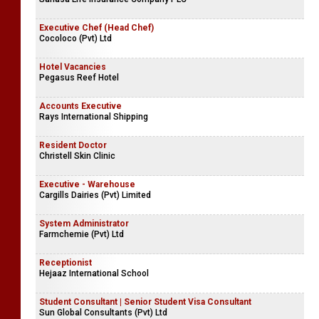
Executive Chef (Head Chef)
Cocoloco (Pvt) Ltd
Hotel Vacancies
Pegasus Reef Hotel
Accounts Executive
Rays International Shipping
Resident Doctor
Christell Skin Clinic
Executive - Warehouse
Cargills Dairies (Pvt) Limited
System Administrator
Farmchemie (Pvt) Ltd
Receptionist
Hejaaz International School
Student Consultant | Senior Student Visa Consultant
Sun Global Consultants (Pvt) Ltd