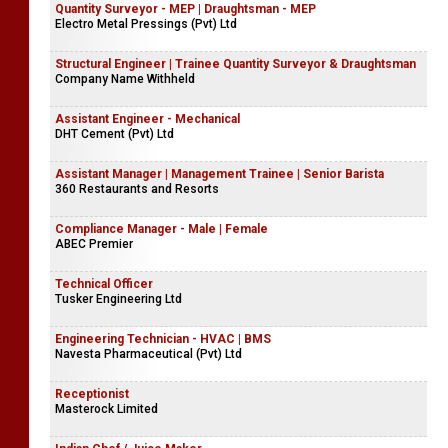
Quantity Surveyor - MEP | Draughtsman - MEP
Electro Metal Pressings (Pvt) Ltd
Structural Engineer | Trainee Quantity Surveyor & Draughtsman
Company Name Withheld
Assistant Engineer - Mechanical
DHT Cement (Pvt) Ltd
Assistant Manager | Management Trainee | Senior Barista
360 Restaurants and Resorts
Compliance Manager - Male | Female
ABEC Premier
Technical Officer
Tusker Engineering Ltd
Engineering Technician - HVAC | BMS
Navesta Pharmaceutical (Pvt) Ltd
Receptionist
Masterock Limited