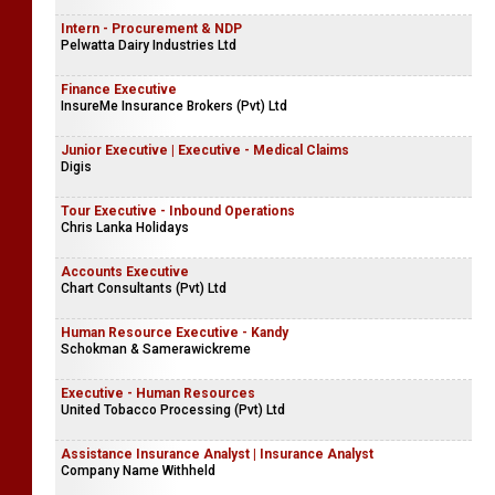
Intern - Procurement & NDP
Pelwatta Dairy Industries Ltd
Finance Executive
InsureMe Insurance Brokers (Pvt) Ltd
Junior Executive | Executive - Medical Claims
Digis
Tour Executive - Inbound Operations
Chris Lanka Holidays
Accounts Executive
Chart Consultants (Pvt) Ltd
Human Resource Executive - Kandy
Schokman & Samerawickreme
Executive - Human Resources
United Tobacco Processing (Pvt) Ltd
Assistance Insurance Analyst | Insurance Analyst
Company Name Withheld