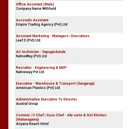
Office Assistant (Male)
Company Name Withheld
Accounts Assistant
Empire Trading Agency (Pvt) Ltd
Assistant Marketing - Managers | Executives
Leaf D (Pvt) Ltd
AC technician - Sapugaskanda
NativeWay (Pvt) Ltd
Recruiter - Engineering & MEP
Nativeway Pvt Ltd
Executive - Warehouse & Transport (Sangaraja)
American Plastics (Pvt) Ltd
Administrative Executive To Director
Austral Group
Commis | II Chef | Sous Chef - Ala-carte & Hot Kitchen
(Maharagama)
Ariyana Reach Hotel