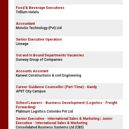
Food & Beverage Executives
Trillium Hotels
Accountant
MotoGo Technology (Pvt) Ltd
Senior Executive Operation
Lineage
Out and In Bound Departments Vacancies
Sunway Group of Companies
Accounts Assistant
Kanwel Constructions & civil Engineering
Career Guidance Counsellor (Part-Time) - Kandy
APIIT City Campus
School Leavers - Business Development (Logistics - Freight
Forwarding)
Platinum Logistics Colombo Pvt Ltd
Senior Executive - International Sales & Marketing | Junior
Executive - International Sales & Marketing
Consolidated Business Systems Ltd (CBS)