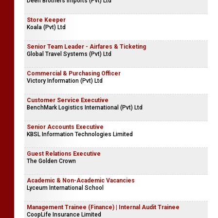
Deen Brothers Imports (Pvt) Ltd
Store Keeper
Koala (Pvt) Ltd
Senior Team Leader - Airfares & Ticketing
Global Travel Systems (Pvt) Ltd
Commercial & Purchasing Officer
Victory Information (Pvt) Ltd
Customer Service Executive
BenchMark Logistics International (Pvt) Ltd
Senior Accounts Executive
KBSL Information Technologies Limited
Guest Relations Executive
The Golden Crown
Academic & Non-Academic Vacancies
Lyceum International School
Management Trainee (Finance) | Internal Audit Trainee
CoopLife Insurance Limited