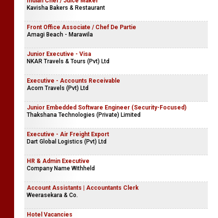
Indian Chef / Juice Maker
Kavisha Bakers & Restaurant
Front Office Associate / Chef De Partie
Amagi Beach - Marawila
Junior Executive - Visa
NKAR Travels & Tours (Pvt) Ltd
Executive - Accounts Receivable
Acorn Travels (Pvt) Ltd
Junior Embedded Software Engineer (Security-Focused)
Thakshana Technologies (Private) Limited
Executive - Air Freight Export
Dart Global Logistics (Pvt) Ltd
HR & Admin Executive
Company Name Withheld
Account Assistants | Accountants Clerk
Weerasekara & Co.
Hotel Vacancies