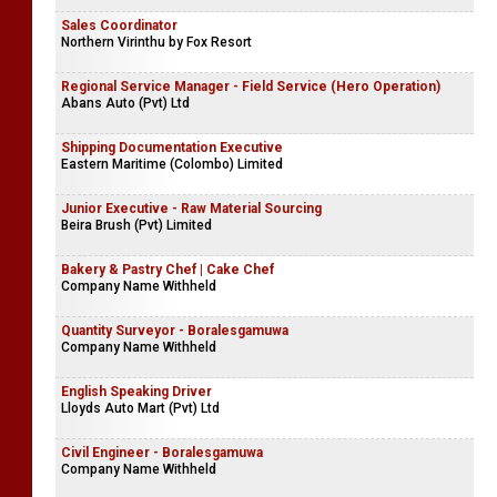
Sales Coordinator
Northern Virinthu by Fox Resort
Regional Service Manager - Field Service (Hero Operation)
Abans Auto (Pvt) Ltd
Shipping Documentation Executive
Eastern Maritime (Colombo) Limited
Junior Executive - Raw Material Sourcing
Beira Brush (Pvt) Limited
Bakery & Pastry Chef | Cake Chef
Company Name Withheld
Quantity Surveyor - Boralesgamuwa
Company Name Withheld
English Speaking Driver
Lloyds Auto Mart (Pvt) Ltd
Civil Engineer - Boralesgamuwa
Company Name Withheld