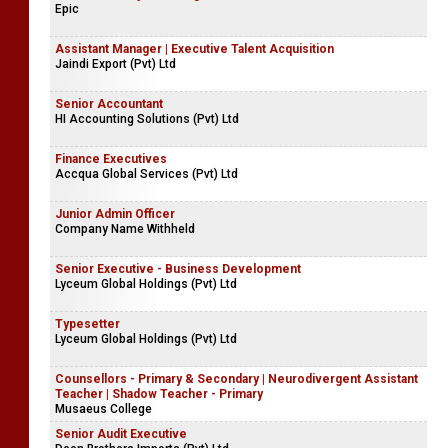
Epic
Assistant Manager | Executive Talent Acquisition
Jaindi Export (Pvt) Ltd
Senior Accountant
HI Accounting Solutions (Pvt) Ltd
Finance Executives
Accqua Global Services (Pvt) Ltd
Junior Admin Officer
Company Name Withheld
Senior Executive - Business Development
Lyceum Global Holdings (Pvt) Ltd
Typesetter
Lyceum Global Holdings (Pvt) Ltd
Counsellors - Primary & Secondary | Neurodivergent Assistant
Teacher | Shadow Teacher - Primary
Musaeus College
Senior Audit Executive