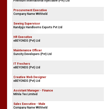
Premium International Injectable (Pvt) Ltd
Procurement Executive
Company Name Withheld
Sewing Supervisor
Kandygs Handlooms Exports Pvt Ltd
HR Executive
eBEYONDS (Pvt) Ltd
Maintenance Officer
Suncity Developers (Pvt) Ltd
IT Freshers
eBEYONDS (Pvt) Ltd
Creative Web Designer
eBEYONDS (Pvt) Ltd
Assistant Manager - Finance
Mihila Tex Limited
Sales Executive - Male
Company Name Withheld