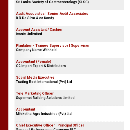
Sri Lanka Society of Gastroenterology (SLSG)
Audit Associates | Senior Audit Associates
B.R.De Silva & co Kandy
Account Assistant / Cashier
Iconic Unlimited
Plantation - Trainee Supervisor | Supervisor
Company Name Withheld
Accountant (Female)
O2 Import Export & Distributors
Social Media Executive
Trading Root International (Pvt) Ltd
Tele Marketing Officer
Supermet Building Solutions Limited
Accountant
Mihiketha Agro Industries (Pvt) Ltd
Chief Executive Officer | Principal Officer
Sanasa Life Insurance Company PLC