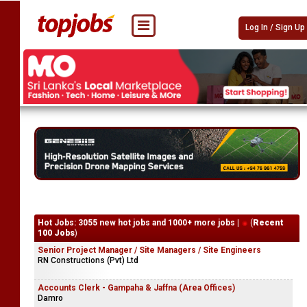
Log In / Sign Up
Hot Jobs: 3055 new hot jobs and 1000+ more jobs |
(
Recent
100 Jobs
)
Senior Project Manager / Site Managers / Site Engineers
RN Constructions (Pvt) Ltd
Accounts Clerk - Gampaha & Jaffna (Area Offices)
Damro