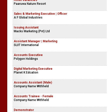
Hotel Vacancies
Paaruwa Nature Resort
Sales & Marketing Executive | Officer
A F Global Industries
Issuing Assistant
Macks Marketing (Pvt) Ltd
Assistant Manager | Marketing
SLIIT International
Accounts Executive
Polygon Holdings
Digital Marketing Executive
Planet K Edcation
Accounts Assistant (Male)
Company Name Withheld
Accounts Trainee - Female
Company Name Withheld
Demonstrator