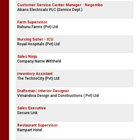
Customer Service Center Manager - Negombo
Abans Electricals PLC (Service Dept.)
Farm Supervisor
Ruhunu Farms (Pvt) Ltd
Nursing Sister - ICU
Royal Hospitals (Pvt) Ltd
Sales Ninja
Company Name Withheld
Inventory Assistant
The TechnoCity (Pvt) Ltd
Draftsman | Interior Designer
Vimandora Design and Constructions ( Pvt) Ltd
Sales Executive
Secure Link
Restaurant Supervisor
Rampart Hotel