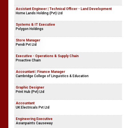
Assistant Engineer | Technical Officer - Land Development
Home Lands Holding (Pvt) Ltd
Systems & IT Executive
Polygon Holdings
Store Manager
Pendi Pvt Ltd
Executive - Operations & Supply Chain
Proactive Chain
Accountant | Finance Manager
Cambridge College of Linguistics & Education
Graphic Designer
Print Hub (Pvt) Ltd
Accountant
UK Electricals Pvt Ltd
Engineering Executive
Asianpaints Causeway