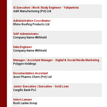
IE Executive | Work Study Engineer - Yatiyantota
A&R Manufacturing (Pvt) Ltd
Administration Coordinator
Rhino Roofing Products Ltd
SAP Administrator
Company Name Withheld
Data Engineer
Company Name Withheld
Manager | Assistant Manager - Digital & Social Media Marketing
Polygon Holdings
Documentation Assistant
Avon Pharmo Chem (Pvt) Ltd
Junior Executive | Executive - Gold Loan
Cargills Bank PLC
Intern Lawyer
Rush Lanka Group