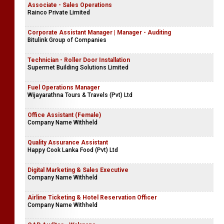
Associate - Sales Operations
Rainco Private Limited
Corporate Assistant Manager | Manager - Auditing
Bitulink Group of Companies
Technician - Roller Door Installation
Supermet Building Solutions Limited
Fuel Operations Manager
Wijayarathna Tours & Travels (Pvt) Ltd
Office Assistant (Female)
Company Name Withheld
Quality Assurance Assistant
Happy Cook Lanka Food (Pvt) Ltd
Digital Marketing & Sales Executive
Company Name Withheld
Airline Ticketing & Hotel Reservation Officer
Company Name Withheld