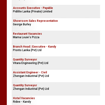
Accounts Executive - Payable
Pidilite Lanka (Private) Limited
Showroom Sales Representative
George Burley
Restaurant Vacancies
Mama Louie's Pizza
Branch Head | Executive - Kandy
Pronto Lanka (Pvt) Ltd
Quantity Surveyor
Vitara Engineering (Pvt) Ltd
Assistant Engineer - Civil
Zhengan Industrial (Pvt) Ltd
Quantity Surveyor
Zhengan Industrial (Pvt) Ltd
Hotel Vacancies
Ridee - Kandy