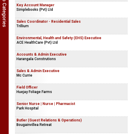
Show Job Categories
Key Account Manager
Simplebooks (Pvt) Ltd
Sales Coordinator - Residential Sales
Trillium
Environmental, Health and Safety (EHS) Executive
ACE HealthCare (Pvt) Ltd
Accounts & Admin Executive
Harangala Construtions
Sales & Admin Executive
Mc Currie
Field Officer
Huejay Foliage Farms
Senior Nurse | Nurse | Pharmacist
Park Hospital
Butler (Guest Relations & Operations)
Bougainvillea Retreat