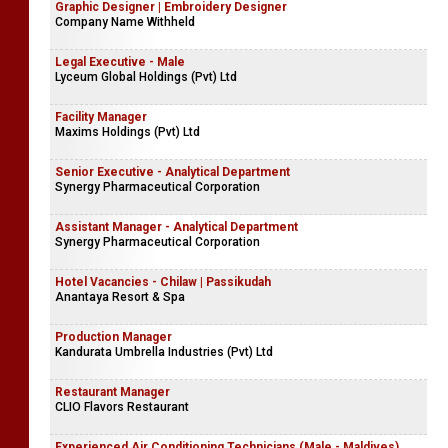
Graphic Designer | Embroidery Designer
Company Name Withheld
Legal Executive - Male
Lyceum Global Holdings (Pvt) Ltd
Facility Manager
Maxims Holdings (Pvt) Ltd
Senior Executive - Analytical Department
Synergy Pharmaceutical Corporation
Assistant Manager - Analytical Department
Synergy Pharmaceutical Corporation
Hotel Vacancies - Chilaw | Passikudah
Anantaya Resort & Spa
Production Manager
Kandurata Umbrella Industries (Pvt) Ltd
Restaurant Manager
CLIO Flavors Restaurant
Experienced Air Conditioning Technicians (Male - Maldives)