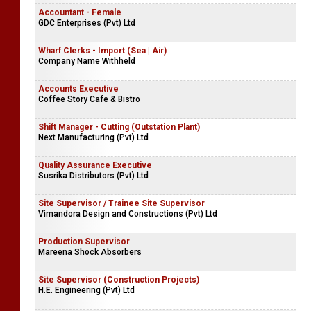
Accountant - Female
GDC Enterprises (Pvt) Ltd
Wharf Clerks - Import (Sea | Air)
Company Name Withheld
Accounts Executive
Coffee Story Cafe & Bistro
Shift Manager - Cutting (Outstation Plant)
Next Manufacturing (Pvt) Ltd
Quality Assurance Executive
Susrika Distributors (Pvt) Ltd
Site Supervisor / Trainee Site Supervisor
Vimandora Design and Constructions (Pvt) Ltd
Production Supervisor
Mareena Shock Absorbers
Site Supervisor (Construction Projects)
H.E. Engineering (Pvt) Ltd