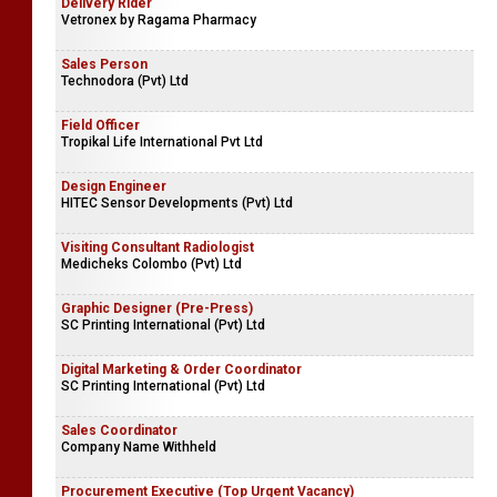
Delivery Rider
Vetronex by Ragama Pharmacy
Sales Person
Technodora (Pvt) Ltd
Field Officer
Tropikal Life International Pvt Ltd
Design Engineer
HITEC Sensor Developments (Pvt) Ltd
Visiting Consultant Radiologist
Medicheks Colombo (Pvt) Ltd
Graphic Designer (Pre-Press)
SC Printing International (Pvt) Ltd
Digital Marketing & Order Coordinator
SC Printing International (Pvt) Ltd
Sales Coordinator
Company Name Withheld
Procurement Executive (Top Urgent Vacancy)