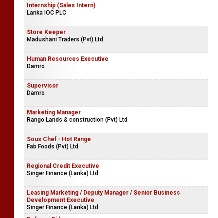
Internship (Sales Intern)
Lanka IOC PLC
Store Keeper
Madushani Traders (Pvt) Ltd
Human Resources Executive
Damro
Supervisor
Damro
Marketing Manager
Rango Lands & construction (Pvt) Ltd
Sous Chef - Hot Range
Fab Foods (Pvt) Ltd
Regional Credit Executive
Singer Finance (Lanka) Ltd
Leasing Marketing / Deputy Manager / Senior Business
Development Executive
Singer Finance (Lanka) Ltd