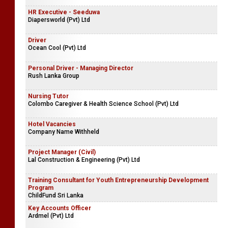
HR Executive - Seeduwa
Diapersworld (Pvt) Ltd
Driver
Ocean Cool (Pvt) Ltd
Personal Driver - Managing Director
Rush Lanka Group
Nursing Tutor
Colombo Caregiver & Health Science School (Pvt) Ltd
Hotel Vacancies
Company Name Withheld
Project Manager (Civil)
Lal Construction & Engineering (Pvt) Ltd
Training Consultant for Youth Entrepreneurship Development
Program
ChildFund Sri Lanka
Key Accounts Officer
Ardmel (Pvt) Ltd