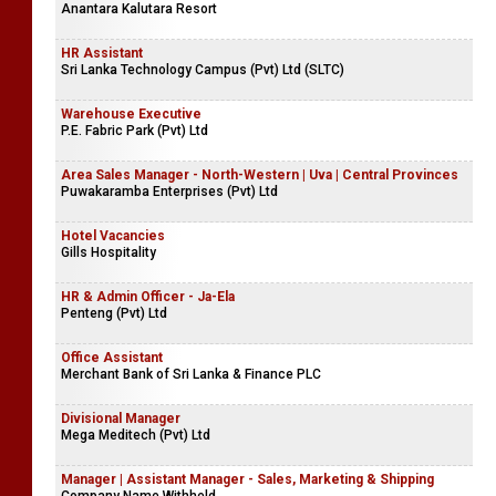
Anantara Kalutara Resort
HR Assistant
Sri Lanka Technology Campus (Pvt) Ltd (SLTC)
Warehouse Executive
P.E. Fabric Park (Pvt) Ltd
Area Sales Manager - North-Western | Uva | Central Provinces
Puwakaramba Enterprises (Pvt) Ltd
Hotel Vacancies
Gills Hospitality
HR & Admin Officer - Ja-Ela
Penteng (Pvt) Ltd
Office Assistant
Merchant Bank of Sri Lanka & Finance PLC
Divisional Manager
Mega Meditech (Pvt) Ltd
Manager | Assistant Manager - Sales, Marketing & Shipping