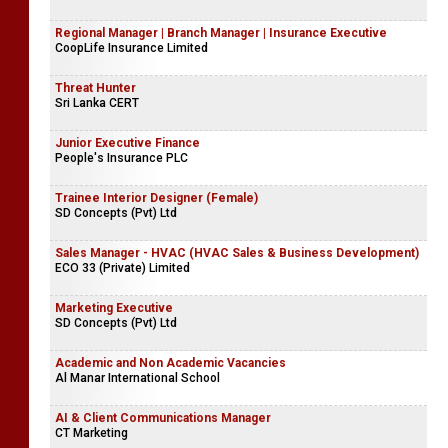
Regional Manager | Branch Manager | Insurance Executive
CoopLife Insurance Limited
Threat Hunter
Sri Lanka CERT
Junior Executive Finance
People's Insurance PLC
Trainee Interior Designer (Female)
SD Concepts (Pvt) Ltd
Sales Manager - HVAC (HVAC Sales & Business Development)
ECO 33 (Private) Limited
Marketing Executive
SD Concepts (Pvt) Ltd
Academic and Non Academic Vacancies
Al Manar International School
AI & Client Communications Manager
CT Marketing