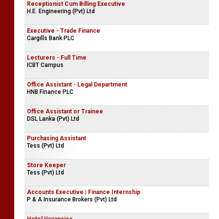
Receptionist Cum Billing Executive
H.E. Engineering (Pvt) Ltd
Executive - Trade Finance
Cargills Bank PLC
Lecturers - Full Time
ICBT Campus
Office Assistant - Legal Department
HNB Finance PLC
Office Assistant or Trainee
DSL Lanka (Pvt) Ltd
Purchasing Assistant
Tess (Pvt) Ltd
Store Keeper
Tess (Pvt) Ltd
Accounts Executive | Finance Internship
P & A Insurance Brokers (Pvt) Ltd