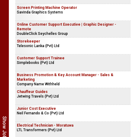
Screen Printing Machine Operator
Savinda Graphics Systems
Online Customer Support Executive | Graphic Designer -
Remote
DoubleClick Seychelles Group
Storekeeper
Telesonic Lanka (Pvt) Ltd
Customer Support Trainee
Simplebooks (Pvt) Ltd
Business Promotion & Key Account Manager - Sales &
Marketing
Company Name Withheld
Chauffeur Guides
Jetwing Travels (Pvt) Ltd
Junior Cost Executive
Neil Fernando & Co (Pvt) Ltd
Electrical Technician - Moratuwa
LTL Transformers (Pvt) Ltd