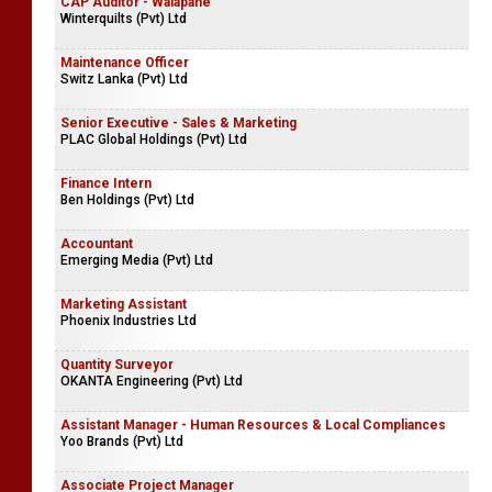
CAP Auditor - Walapane
Winterquilts (Pvt) Ltd
Maintenance Officer
Switz Lanka (Pvt) Ltd
Senior Executive - Sales & Marketing
PLAC Global Holdings (Pvt) Ltd
Finance Intern
Ben Holdings (Pvt) Ltd
Accountant
Emerging Media (Pvt) Ltd
Marketing Assistant
Phoenix Industries Ltd
Quantity Surveyor
OKANTA Engineering (Pvt) Ltd
Assistant Manager - Human Resources & Local Compliances
Yoo Brands (Pvt) Ltd
Associate Project Manager