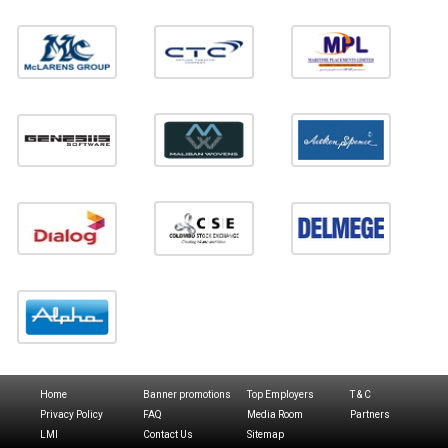
Home
Banner promotions
Top Employers
T & C
Privacy Policy
FAQ
Media Room
Partners
LMI
Contact Us
Sitemap