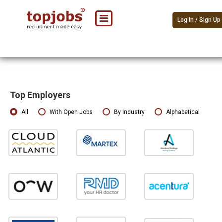
Log In / Sign Up
Top Employers
All
With Open Jobs
By Industry
Alphabetical