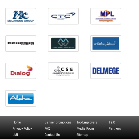
Home
Banner promotions
Top Employers
T & C
Privacy Policy
FAQ
Media Room
Partners
LMI
Contact Us
Sitemap