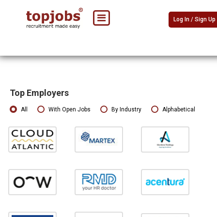
Log In / Sign Up
Top Employers
All
With Open Jobs
By Industry
Alphabetical