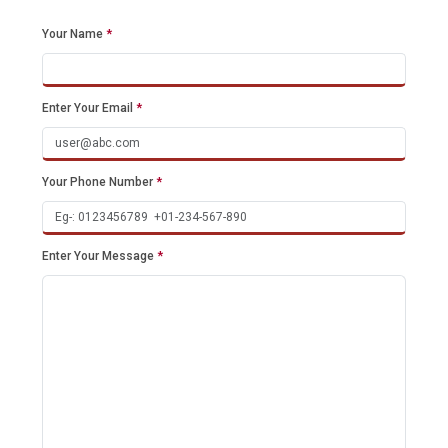
Your Name
*
Enter Your Email
*
Your Phone Number
*
Enter Your Message
*