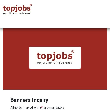
Banners Inquiry
All fields marked with (
*
) are mandatory