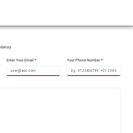
ndatory
Enter Your Email
*
Your Phone Number
*