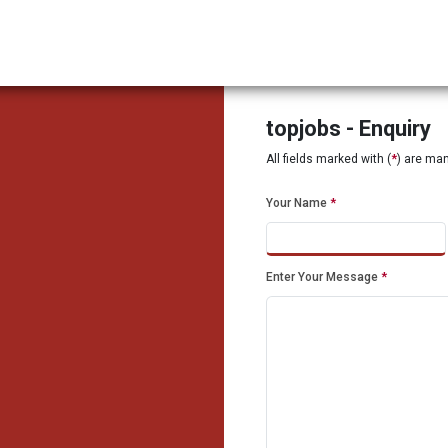
topjobs - Enquiry
All fields marked with (
*
) are ma
Your Name
*
Enter Your Message
*