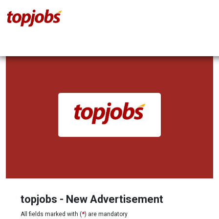
topjobs - New Advertisement
All fields marked with (
*
) are mandatory