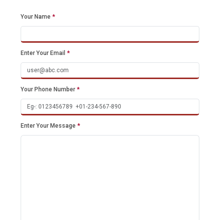
Your Name
*
Enter Your Email
*
Your Phone Number
*
Enter Your Message
*