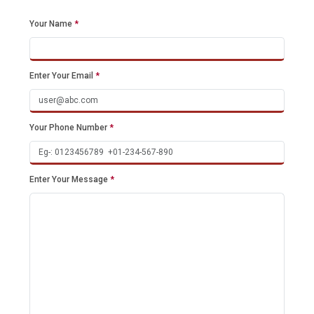
Your Name
*
Enter Your Email
*
Your Phone Number
*
Enter Your Message
*