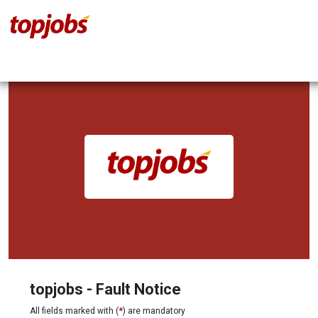
topjobs - Fault Notice
All fields marked with (
*
) are mandatory