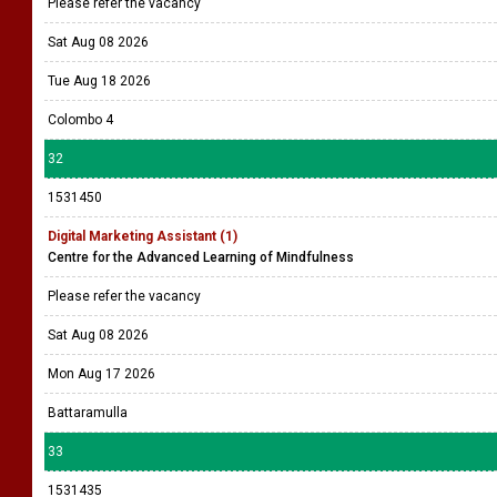
Please refer the vacancy
Sat Aug 08 2026
Tue Aug 18 2026
Colombo 4
32
1531450
Digital Marketing Assistant (1)
Centre for the Advanced Learning of Mindfulness
Please refer the vacancy
Sat Aug 08 2026
Mon Aug 17 2026
Battaramulla
33
1531435