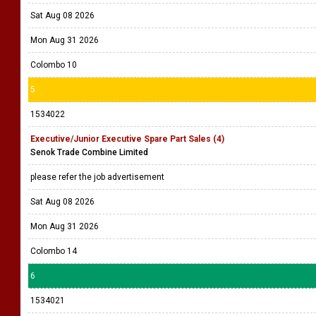
Sat Aug 08 2026
Mon Aug 31 2026
Colombo 10
5
1534022
Executive/Junior Executive Spare Part Sales (4)
Senok Trade Combine Limited
please refer the job advertisement
Sat Aug 08 2026
Mon Aug 31 2026
Colombo 14
6
1534021