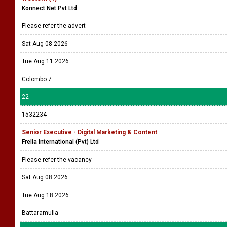
Konnect Net Pvt Ltd
Please refer the advert
Sat Aug 08 2026
Tue Aug 11 2026
Colombo 7
22
1532234
Senior Executive - Digital Marketing & Content
Frella International (Pvt) Ltd
Please refer the vacancy
Sat Aug 08 2026
Tue Aug 18 2026
Battaramulla