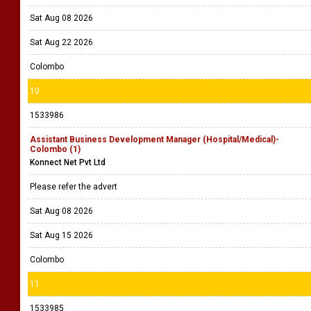
Sat Aug 08 2026
Sat Aug 22 2026
Colombo
10
1533986
Assistant Business Development Manager (Hospital/Medical)-
Colombo (1)
Konnect Net Pvt Ltd
Please refer the advert
Sat Aug 08 2026
Sat Aug 15 2026
Colombo
11
1533985