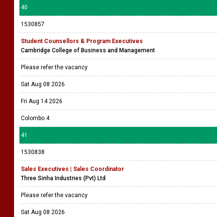
40
1530857
Student Counsellors & Program Executives
Cambridge College of Business and Management
Please refer the vacancy
Sat Aug 08 2026
Fri Aug 14 2026
Colombo 4
41
1530838
Sales Executives | Sales Coordinator
Three Sinha Industries (Pvt) Ltd
Please refer the vacancy
Sat Aug 08 2026