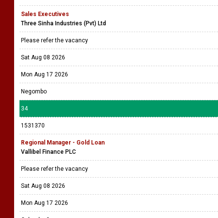
Sales Executives
Three Sinha Industries (Pvt) Ltd
Please refer the vacancy
Sat Aug 08 2026
Mon Aug 17 2026
Negombo
34
1531370
Regional Manager - Gold Loan
Vallibel Finance PLC
Please refer the vacancy
Sat Aug 08 2026
Mon Aug 17 2026