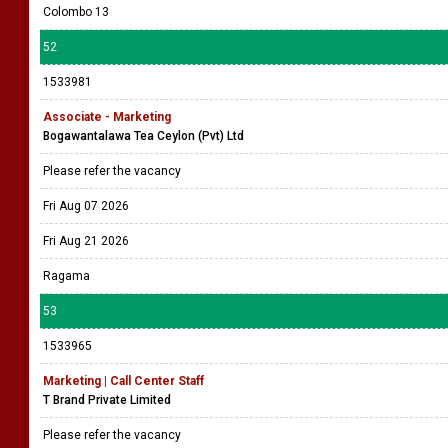
Colombo 13
52
1533981
Associate - Marketing
Bogawantalawa Tea Ceylon (Pvt) Ltd
Please refer the vacancy
Fri Aug 07 2026
Fri Aug 21 2026
Ragama
53
1533965
Marketing | Call Center Staff
T Brand Private Limited
Please refer the vacancy