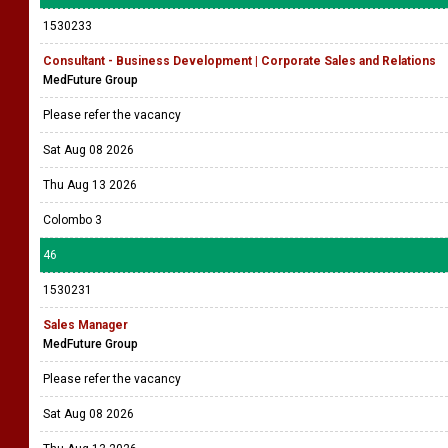
1530233
Consultant - Business Development | Corporate Sales and Relations
MedFuture Group
Please refer the vacancy
Sat Aug 08 2026
Thu Aug 13 2026
Colombo 3
46
1530231
Sales Manager
MedFuture Group
Please refer the vacancy
Sat Aug 08 2026