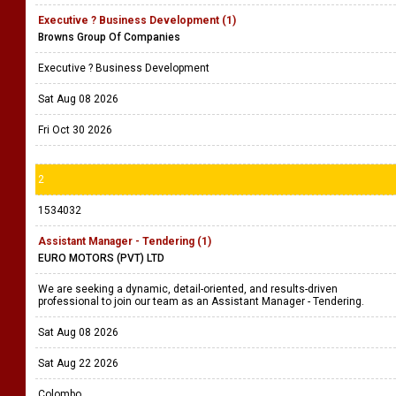
Executive ? Business Development (1)
Browns Group Of Companies
Executive ? Business Development
Sat Aug 08 2026
Fri Oct 30 2026
2
1534032
Assistant Manager - Tendering (1)
EURO MOTORS (PVT) LTD
We are seeking a dynamic, detail-oriented, and results-driven
professional to join our team as an Assistant Manager - Tendering.
Sat Aug 08 2026
Sat Aug 22 2026
Colombo