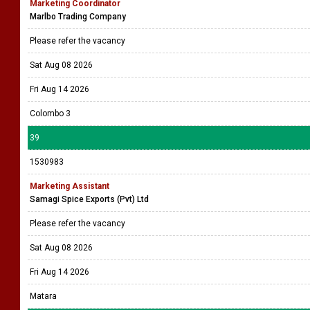
Marketing Coordinator
Marlbo Trading Company
Please refer the vacancy
Sat Aug 08 2026
Fri Aug 14 2026
Colombo 3
39
1530983
Marketing Assistant
Samagi Spice Exports (Pvt) Ltd
Please refer the vacancy
Sat Aug 08 2026
Fri Aug 14 2026
Matara