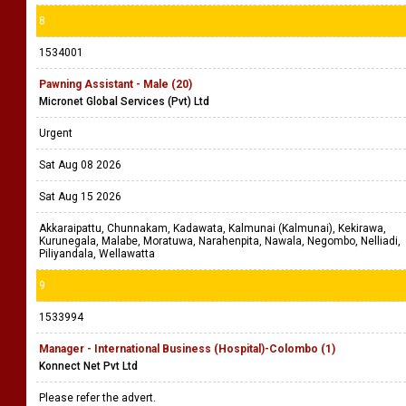
8
1534001
Pawning Assistant - Male (20)
Micronet Global Services (Pvt) Ltd
Urgent
Sat Aug 08 2026
Sat Aug 15 2026
Akkaraipattu, Chunnakam, Kadawata, Kalmunai (Kalmunai), Kekirawa,
Kurunegala, Malabe, Moratuwa, Narahenpita, Nawala, Negombo, Nelliadi,
Piliyandala, Wellawatta
9
1533994
Manager - International Business (Hospital)-Colombo (1)
Konnect Net Pvt Ltd
Please refer the advert.