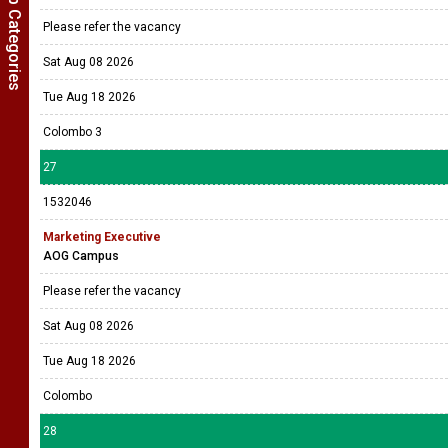
Show Job Categories
Please refer the vacancy
Sat Aug 08 2026
Tue Aug 18 2026
Colombo 3
27
1532046
Marketing Executive
AOG Campus
Please refer the vacancy
Sat Aug 08 2026
Tue Aug 18 2026
Colombo
28