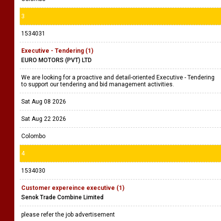
3
1534031
Executive - Tendering (1)
EURO MOTORS (PVT) LTD
We are looking for a proactive and detail-oriented Executive - Tendering
to support our tendering and bid management activities.
Sat Aug 08 2026
Sat Aug 22 2026
Colombo
4
1534030
Customer expereince executive (1)
Senok Trade Combine Limited
please refer the job advertisement