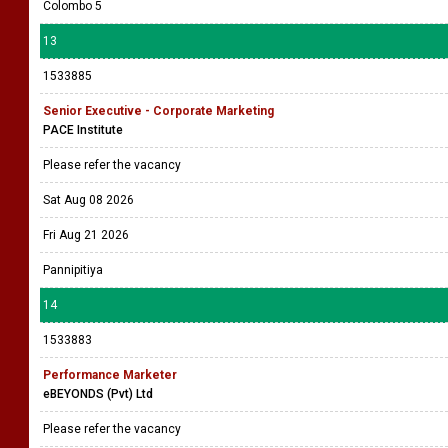
Colombo 5
13
1533885
Senior Executive - Corporate Marketing
PACE Institute
Please refer the vacancy
Sat Aug 08 2026
Fri Aug 21 2026
Pannipitiya
14
1533883
Performance Marketer
eBEYONDS (Pvt) Ltd
Please refer the vacancy