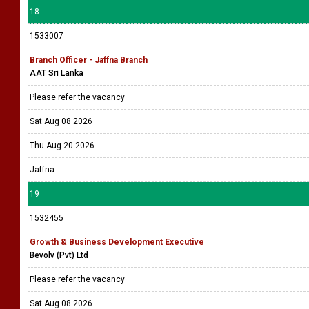
18
1533007
Branch Officer - Jaffna Branch
AAT Sri Lanka
Please refer the vacancy
Sat Aug 08 2026
Thu Aug 20 2026
Jaffna
19
1532455
Growth & Business Development Executive
Bevolv (Pvt) Ltd
Please refer the vacancy
Sat Aug 08 2026