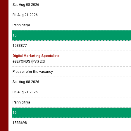
Sat Aug 08 2026
Fri Aug 21 2026
Pannipitiya
15
1533877
Digital Marketing Specialists
eBEYONDS (Pvt) Ltd
Please refer the vacancy
Sat Aug 08 2026
Fri Aug 21 2026
Pannipitiya
16
1533698