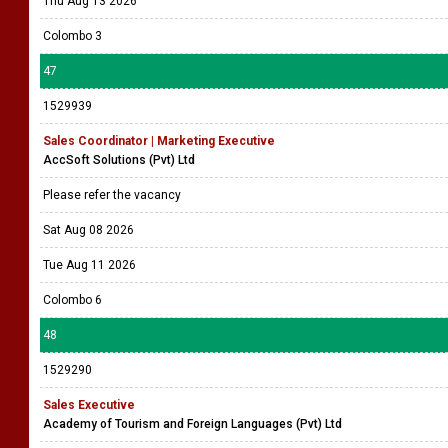
Thu Aug 13 2026
Colombo 3
47
1529939
Sales Coordinator | Marketing Executive
AccSoft Solutions (Pvt) Ltd
Please refer the vacancy
Sat Aug 08 2026
Tue Aug 11 2026
Colombo 6
48
1529290
Sales Executive
Academy of Tourism and Foreign Languages (Pvt) Ltd