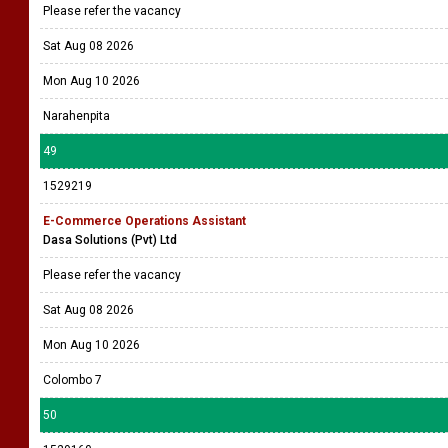
Please refer the vacancy
Sat Aug 08 2026
Mon Aug 10 2026
Narahenpita
49
1529219
E-Commerce Operations Assistant
Dasa Solutions (Pvt) Ltd
Please refer the vacancy
Sat Aug 08 2026
Mon Aug 10 2026
Colombo 7
50