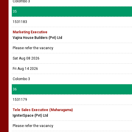
Colombo 3
35
1531183
Marketing Executive
Vajira House Builders (Pvt) Ltd
Please refer the vacancy
Sat Aug 08 2026
Fri Aug 14 2026
Colombo 3
36
1531179
Tele Sales Executive (Maharagama)
IgniterSpace (Pvt) Ltd
Please refer the vacancy