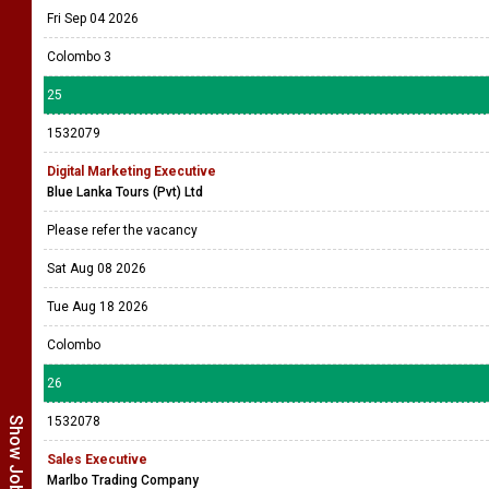
Fri Sep 04 2026
Colombo 3
25
1532079
Digital Marketing Executive
Blue Lanka Tours (Pvt) Ltd
Please refer the vacancy
Sat Aug 08 2026
Tue Aug 18 2026
Colombo
26
1532078
Sales Executive
Marlbo Trading Company