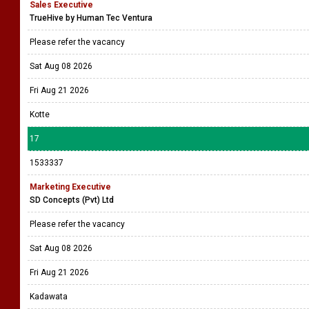
Sales Executive
TrueHive by Human Tec Ventura
Please refer the vacancy
Sat Aug 08 2026
Fri Aug 21 2026
Kotte
17
1533337
Marketing Executive
SD Concepts (Pvt) Ltd
Please refer the vacancy
Sat Aug 08 2026
Fri Aug 21 2026
Kadawata