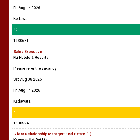
Fri Aug 14 2026
Kottawa
42
1530681
Sales Executive
FLi Hotels & Resorts
Please refer the vacancy
Sat Aug 08 2026
Fri Aug 14 2026
Kadawata
43
1530524
Client Relationship Manager-Real Estate (1)