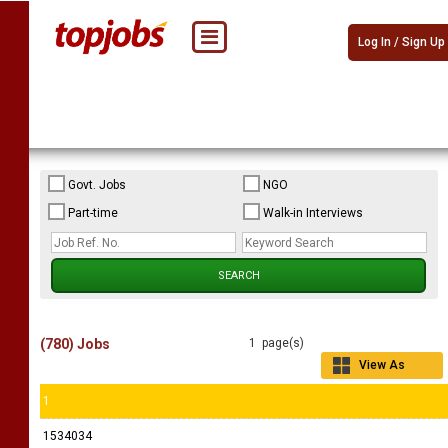
Log In / Sign Up
Govt. Jobs
NGO
Part-time
Walk-in Interviews
(780) Jobs
1 page(s)
View As
Grid
1
1534034