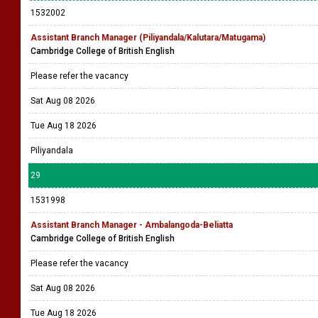
1532002
Assistant Branch Manager (Piliyandala/Kalutara/Matugama)
Cambridge College of British English
Please refer the vacancy
Sat Aug 08 2026
Tue Aug 18 2026
Piliyandala
29
1531998
Assistant Branch Manager - Ambalangoda-Beliatta
Cambridge College of British English
Please refer the vacancy
Sat Aug 08 2026
Tue Aug 18 2026