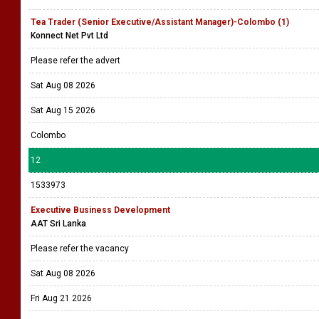
Tea Trader (Senior Executive/Assistant Manager)-Colombo (1)
Konnect Net Pvt Ltd
Please refer the advert
Sat Aug 08 2026
Sat Aug 15 2026
Colombo
12
1533973
Executive Business Development
AAT Sri Lanka
Please refer the vacancy
Sat Aug 08 2026
Fri Aug 21 2026