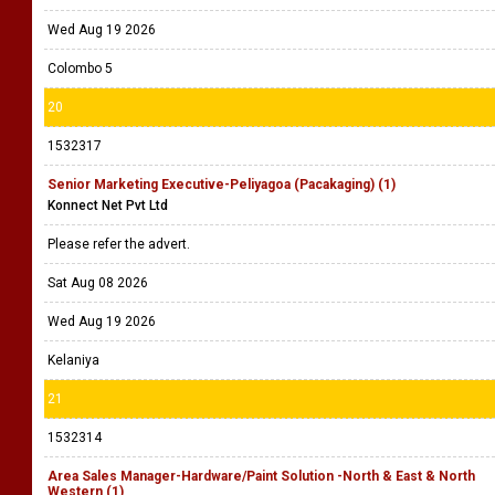
Wed Aug 19 2026
Colombo 5
20
1532317
Senior Marketing Executive-Peliyagoa (Pacakaging) (1)
Konnect Net Pvt Ltd
Please refer the advert.
Sat Aug 08 2026
Wed Aug 19 2026
Kelaniya
21
1532314
Area Sales Manager-Hardware/Paint Solution -North & East & North
Western (1)