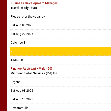
Business Development Manager
Travel Ready Tours
Please refer the vacancy
Sat Aug 08 2026
Sat Aug 22 2026
Colombo 3
7
1534010
Finance Assistant - Male (20)
Micronet Global Services (Pvt) Ltd
Urgent
Sat Aug 08 2026
Sat Aug 15 2026
Battaramulla