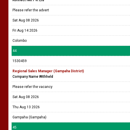
Konnect Net Pvt Ltd
Please refer the advert
Sat Aug 08 2026
Fri Aug 14 2026
Colombo
44
1530459
Regional Sales Manager (Gampaha District)
Company Name Withheld
Please refer the vacancy
Sat Aug 08 2026
Thu Aug 13 2026
Gampaha (Gampaha)
45