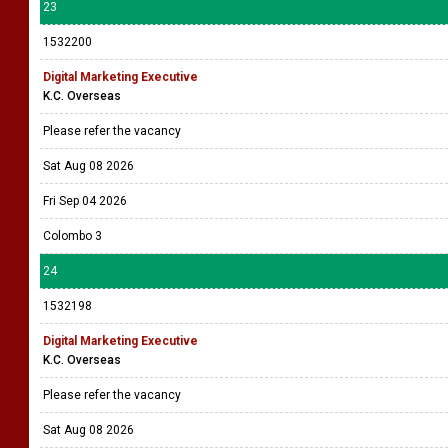
23
1532200
Digital Marketing Executive
K.C. Overseas
Please refer the vacancy
Sat Aug 08 2026
Fri Sep 04 2026
Colombo 3
24
1532198
Digital Marketing Executive
K.C. Overseas
Please refer the vacancy
Sat Aug 08 2026