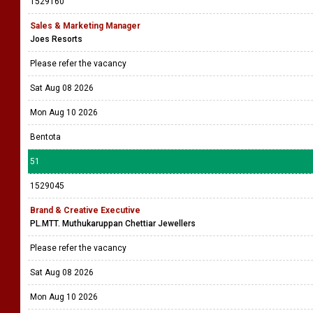
1529160
Sales & Marketing Manager
Joes Resorts
Please refer the vacancy
Sat Aug 08 2026
Mon Aug 10 2026
Bentota
51
1529045
Brand & Creative Executive
PL.MTT. Muthukaruppan Chettiar Jewellers
Please refer the vacancy
Sat Aug 08 2026
Mon Aug 10 2026