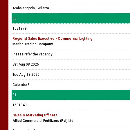
Ambalangoda, Beliatta
30
1531979
Regional Sales Executive - Commercial Lighting
Marlbo Trading Company
Please refer the vacancy
Sat Aug 08 2026
Tue Aug 18 2026
Colombo 3
31
1531949
Sales & Marketing Officers
Allied Commercial Fertilizers (Pvt) Ltd