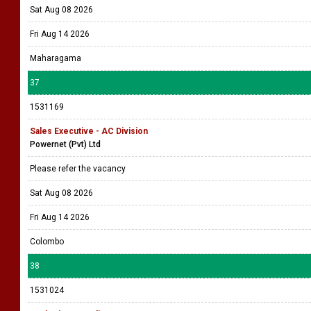
Sat Aug 08 2026
Fri Aug 14 2026
Maharagama
37
1531169
Sales Executive - AC Division
Powernet (Pvt) Ltd
Please refer the vacancy
Sat Aug 08 2026
Fri Aug 14 2026
Colombo
38
1531024