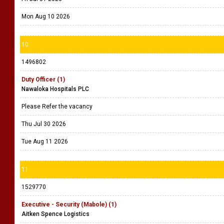
Mon Aug 10 2026
10
1496802
Duty Officer (1)
Nawaloka Hospitals PLC
Please Refer the vacancy
Thu Jul 30 2026
Tue Aug 11 2026
11
1529770
Executive - Security (Mabole) (1)
Aitken Spence Logistics