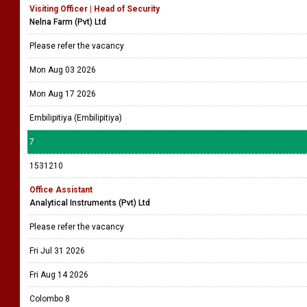
Visiting Officer | Head of Security
Nelna Farm (Pvt) Ltd
Please refer the vacancy
Mon Aug 03 2026
Mon Aug 17 2026
Embilipitiya (Embilipitiya)
7
1531210
Office Assistant
Analytical Instruments (Pvt) Ltd
Please refer the vacancy
Fri Jul 31 2026
Fri Aug 14 2026
Colombo 8