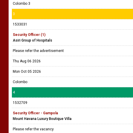
Colombo 3
3
1533031
Security Officer (1)
Asiri Group of Hospitals
Please refer the advertisement
Thu Aug 06 2026
Mon Oct 05 2026
Colombo
4
1532709
Security Officer - Gampola
Mount Havana Luxury Boutique Villa
Please refer the vacancy