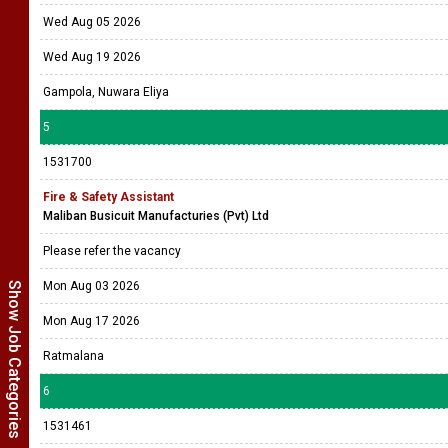
Wed Aug 05 2026
Wed Aug 19 2026
Gampola, Nuwara Eliya
5
1531700
Fire & Safety Assistant
Maliban Busicuit Manufacturies (Pvt) Ltd
Please refer the vacancy
Mon Aug 03 2026
Show Job Categories
Mon Aug 17 2026
Ratmalana
6
1531461