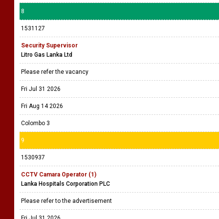
8
1531127
Security Supervisor
Litro Gas Lanka Ltd
Please refer the vacancy
Fri Jul 31 2026
Fri Aug 14 2026
Colombo 3
9
1530937
CCTV Camara Operator (1)
Lanka Hospitals Corporation PLC
Please refer to the advertisement
Fri Jul 31 2026