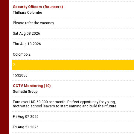
Security Officers (Bouncers)
Thilhara Colombo
Please refer the vacancy
Sat Aug 08 2026
Thu Aug 13 2026
Colombo 2
2
1532050
CCTV Monitoring (10)
Sumathi Group
Earn over LKR 60,000 per month. Perfect opportunity for young,
motivated school leavers to start earning and build their future.
Fri Aug 07 2026
Fri Aug 21 2026