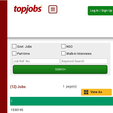
Log In / Sign Up
Govt. Jobs
NGO
Part-time
Walk-in Interviews
(12) Jobs
1 page(s)
View As
Grid
1
1530195