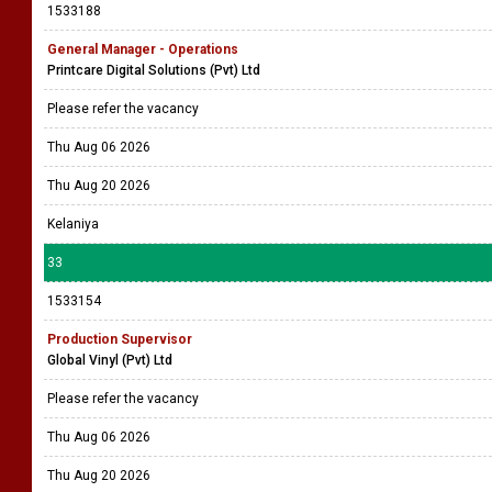
1533188
General Manager - Operations
Printcare Digital Solutions (Pvt) Ltd
Please refer the vacancy
Thu Aug 06 2026
Thu Aug 20 2026
Kelaniya
33
1533154
Production Supervisor
Global Vinyl (Pvt) Ltd
Please refer the vacancy
Thu Aug 06 2026
Thu Aug 20 2026