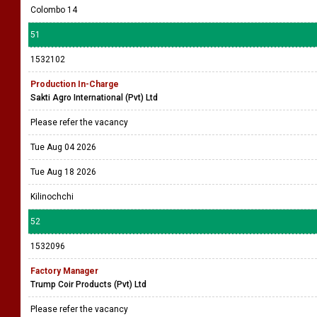
Colombo 14
51
1532102
Production In-Charge
Sakti Agro International (Pvt) Ltd
Please refer the vacancy
Tue Aug 04 2026
Tue Aug 18 2026
Kilinochchi
52
1532096
Factory Manager
Trump Coir Products (Pvt) Ltd
Please refer the vacancy