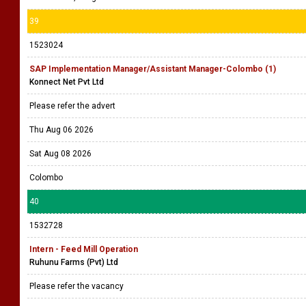
39
1523024
SAP Implementation Manager/Assistant Manager-Colombo (1)
Konnect Net Pvt Ltd
Please refer the advert
Thu Aug 06 2026
Sat Aug 08 2026
Colombo
40
1532728
Intern - Feed Mill Operation
Ruhunu Farms (Pvt) Ltd
Please refer the vacancy