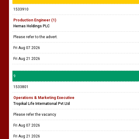
1533910
Production Engineer (1)
Hemas Holdings PLC
Please refer to the advert.
Fri Aug 07 2026
Fri Aug 21 2026
9
1533801
Operations & Marketing Executive
Tropikal Life International Pvt Ltd
Please refer the vacancy
Fri Aug 07 2026
Fri Aug 21 2026