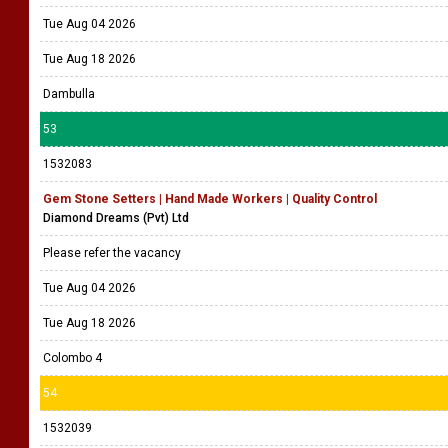
Tue Aug 04 2026
Tue Aug 18 2026
Dambulla
53
1532083
Gem Stone Setters | Hand Made Workers | Quality Control
Diamond Dreams (Pvt) Ltd
Please refer the vacancy
Tue Aug 04 2026
Tue Aug 18 2026
Colombo 4
54
1532039