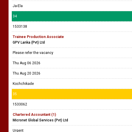
Ja-Ela
34
1533138
Trainee Production Associate
GPV Lanka (Pvt) Ltd
Please refer the vacancy
Thu Aug 06 2026
Thu Aug 20 2026
Kochchikade
35
1533062
Chartered Accountant (1)
Micronet Global Services (Pvt) Ltd
Urgent