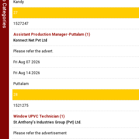
Show Job Categories
Kandy
27
1527247
Assistant Production Manager-Puttalam (1)
Konnect Net Pvt Ltd
Please refer the advert.
Fri Aug 07 2026
Fri Aug 14 2026
Puttalam
28
1521275
Window UPVC Technician (1)
St.Anthony's Industries Group (Pvt) Ltd.
Please refer the advertisement