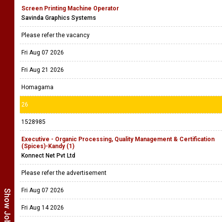
Screen Printing Machine Operator
Savinda Graphics Systems
Please refer the vacancy
Fri Aug 07 2026
Fri Aug 21 2026
Homagama
26
1528985
Executive - Organic Processing, Quality Management & Certification
(Spices)-Kandy (1)
Konnect Net Pvt Ltd
Please refer the advertisement
Fri Aug 07 2026
Fri Aug 14 2026