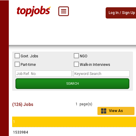
Log In / Sign Up
Govt. Jobs
NGO
Part-time
Walk-in Interviews
(126) Jobs
1 page(s)
View As
Grid
1
1533984