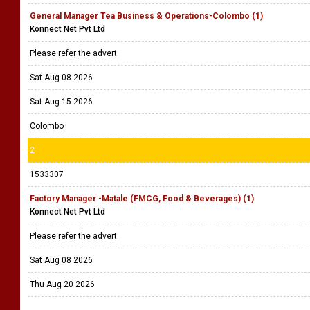
General Manager Tea Business & Operations-Colombo (1)
Konnect Net Pvt Ltd
Please refer the advert
Sat Aug 08 2026
Sat Aug 15 2026
Colombo
2
1533307
Factory Manager -Matale (FMCG, Food & Beverages) (1)
Konnect Net Pvt Ltd
Please refer the advert
Sat Aug 08 2026
Thu Aug 20 2026