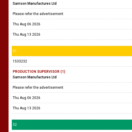
Samson Manufactures Ltd
Please refer the advertisement
Thu Aug 06 2026
Thu Aug 13 2026
31
1533232
PRODUCTION SUPERVISOR (1)
Samson Manufactures Ltd
Please refer the advertisement
Thu Aug 06 2026
Thu Aug 13 2026
32