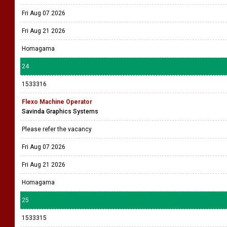
Fri Aug 07 2026
Fri Aug 21 2026
Homagama
24
1533316
Flexo Machine Operator
Savinda Graphics Systems
Please refer the vacancy
Fri Aug 07 2026
Fri Aug 21 2026
Homagama
25
1533315