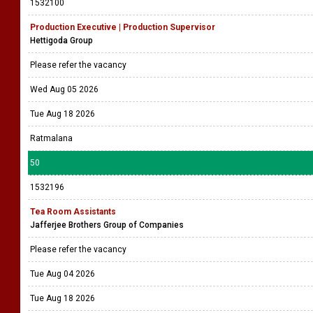
1532100
Production Executive | Production Supervisor
Hettigoda Group
Please refer the vacancy
Wed Aug 05 2026
Tue Aug 18 2026
Ratmalana
50
1532196
Tea Room Assistants
Jafferjee Brothers Group of Companies
Please refer the vacancy
Tue Aug 04 2026
Tue Aug 18 2026