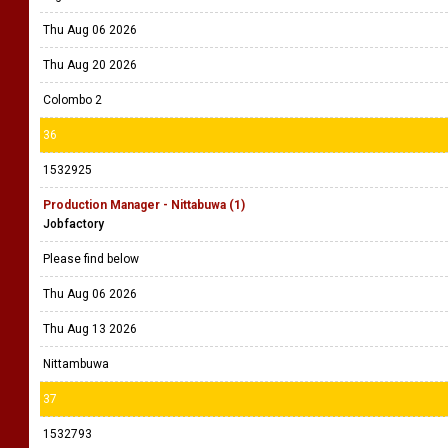
Thu Aug 06 2026
Thu Aug 20 2026
Colombo 2
36
1532925
Production Manager - Nittabuwa (1)
Jobfactory
Please find below
Thu Aug 06 2026
Thu Aug 13 2026
Nittambuwa
37
1532793