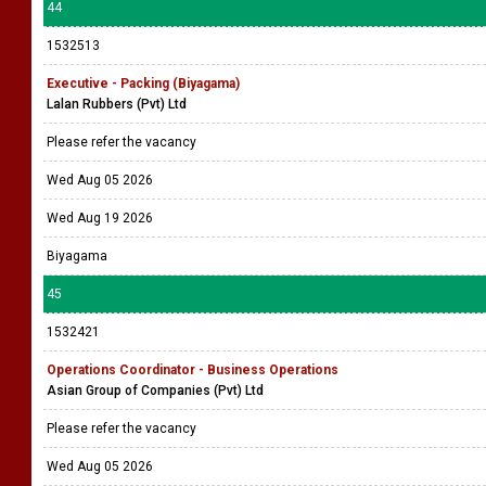
44
1532513
Executive - Packing (Biyagama)
Lalan Rubbers (Pvt) Ltd
Please refer the vacancy
Wed Aug 05 2026
Wed Aug 19 2026
Biyagama
45
1532421
Operations Coordinator - Business Operations
Asian Group of Companies (Pvt) Ltd
Please refer the vacancy
Wed Aug 05 2026