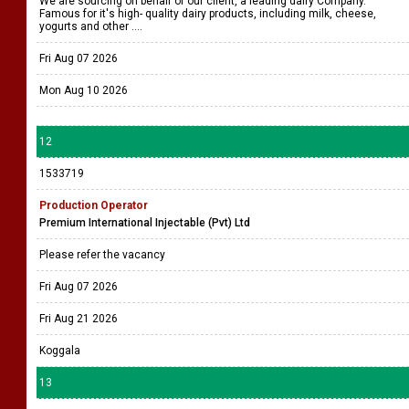
We are sourcing on behalf of our client, a leading dairy Company.
Famous for it's high- quality dairy products, including milk, cheese,
yogurts and other ....
Fri Aug 07 2026
Mon Aug 10 2026
12
1533719
Production Operator
Premium International Injectable (Pvt) Ltd
Please refer the vacancy
Fri Aug 07 2026
Fri Aug 21 2026
Koggala
13