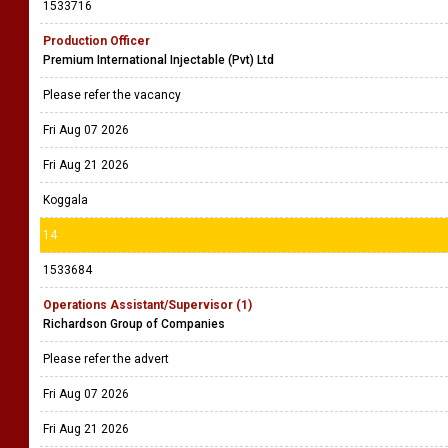
1533716
Production Officer
Premium International Injectable (Pvt) Ltd
Please refer the vacancy
Fri Aug 07 2026
Fri Aug 21 2026
Koggala
14
1533684
Operations Assistant/Supervisor (1)
Richardson Group of Companies
Please refer the advert
Fri Aug 07 2026
Fri Aug 21 2026