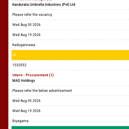
Kandurata Umbrella Industries (Pvt) Ltd
Please refer the vacancy
Wed Aug 05 2026
Wed Aug 19 2026
Kadugannawa
43
1532552
Intern - Procurement (1)
MAS Holdings
Please refer the below advertisement.
Wed Aug 05 2026
Wed Aug 19 2026
Biyagama