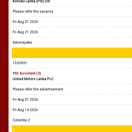
Kohoku Lanka (Pvt) Ltd
Please refer the vacancy
Fri Aug 07 2026
Fri Aug 21 2026
Katunayaka
7
1533931
PDI Assistant (3)
United Motors Lanka PLC
Please refer the advertisement
Fri Aug 07 2026
Fri Aug 14 2026
Colombo 2
8