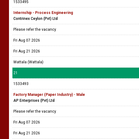
1533495
Internship - Process Engineering
Contrinex Ceylon (Pvt) Ltd
Please refer the vacancy
Fri Aug 07 2026
Fri Aug 21 2026
Wattala (Wattala)
21
1533493
Factory Manager (Paper Industry) - Male
AP Enterprises (Pvt) Ltd
Please refer the vacancy
Fri Aug 07 2026
Fri Aug 21 2026