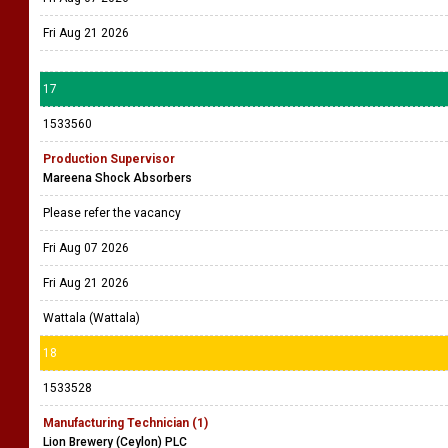
Fri Aug 21 2026
17
1533560
Production Supervisor
Mareena Shock Absorbers
Please refer the vacancy
Fri Aug 07 2026
Fri Aug 21 2026
Wattala (Wattala)
18
1533528
Manufacturing Technician (1)
Lion Brewery (Ceylon) PLC