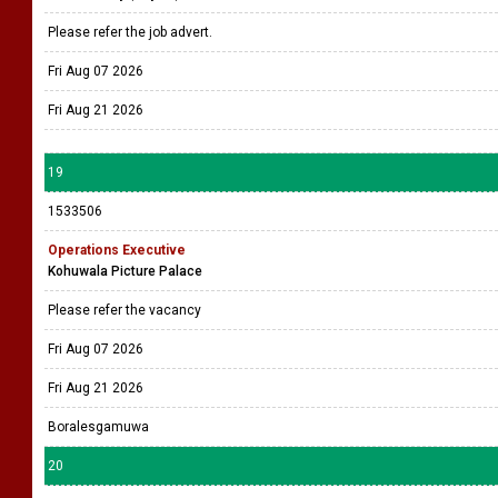
Please refer the job advert.
Fri Aug 07 2026
Fri Aug 21 2026
19
1533506
Operations Executive
Kohuwala Picture Palace
Please refer the vacancy
Fri Aug 07 2026
Fri Aug 21 2026
Boralesgamuwa
20