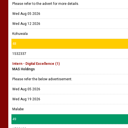
Please refer to the advert for more details.
Wed Aug 05 2026
Wed Aug 12 2026
Kohuwala
48
1532337
Intern - Digital Excellence (1)
MAS Holdings
Please refer the below advertisement.
Wed Aug 05 2026
Wed Aug 19 2026
Malabe
49