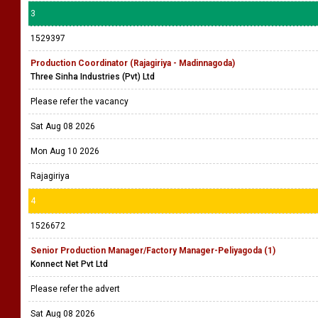
3
1529397
Production Coordinator (Rajagiriya - Madinnagoda)
Three Sinha Industries (Pvt) Ltd
Please refer the vacancy
Sat Aug 08 2026
Mon Aug 10 2026
Rajagiriya
4
1526672
Senior Production Manager/Factory Manager-Peliyagoda (1)
Konnect Net Pvt Ltd
Please refer the advert
Sat Aug 08 2026