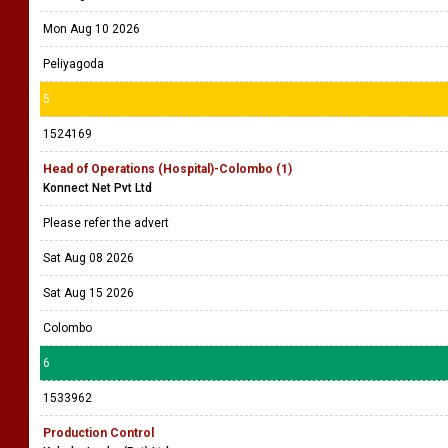
Mon Aug 10 2026
Peliyagoda
5
1524169
Head of Operations (Hospital)-Colombo (1)
Konnect Net Pvt Ltd
Please refer the advert
Sat Aug 08 2026
Sat Aug 15 2026
Colombo
6
1533962
Production Control