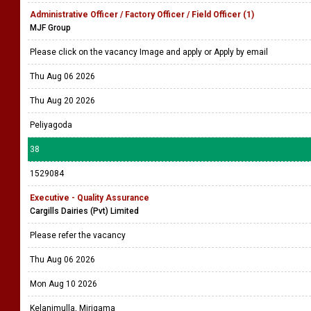
Administrative Officer / Factory Officer / Field Officer (1)
MJF Group
Please click on the vacancy Image and apply or Apply by email
Thu Aug 06 2026
Thu Aug 20 2026
Peliyagoda
38
1529084
Executive - Quality Assurance
Cargills Dairies (Pvt) Limited
Please refer the vacancy
Thu Aug 06 2026
Mon Aug 10 2026
Kelanimulla, Mirigama