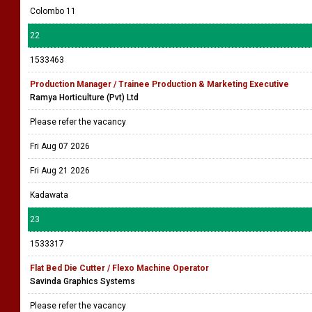
Colombo 11
22
1533463
Production Manager / Trainee Production & Marketing Executive
Ramya Horticulture (Pvt) Ltd
Please refer the vacancy
Fri Aug 07 2026
Fri Aug 21 2026
Kadawata
23
1533317
Flat Bed Die Cutter / Flexo Machine Operator
Savinda Graphics Systems
Please refer the vacancy