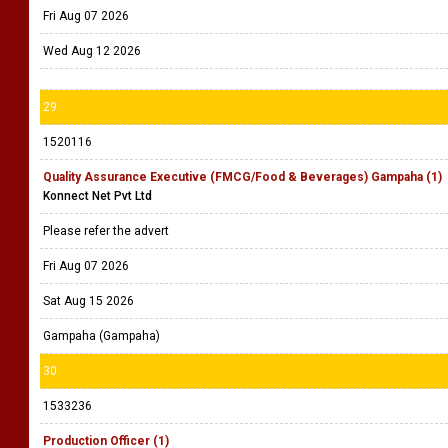
Fri Aug 07 2026
Wed Aug 12 2026
29
1520116
Quality Assurance Executive (FMCG/Food & Beverages) Gampaha (1)
Konnect Net Pvt Ltd
Please refer the advert
Fri Aug 07 2026
Sat Aug 15 2026
Gampaha (Gampaha)
30
1533236
Production Officer (1)