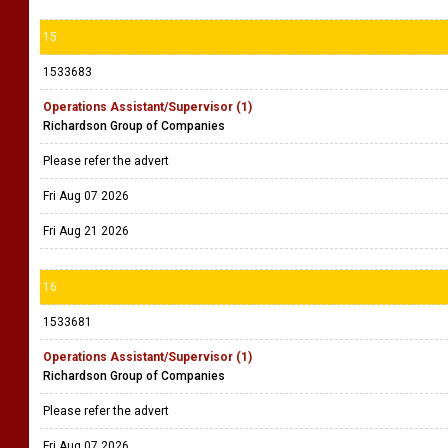
15
1533683
Operations Assistant/Supervisor (1)
Richardson Group of Companies
Please refer the advert
Fri Aug 07 2026
Fri Aug 21 2026
16
1533681
Operations Assistant/Supervisor (1)
Richardson Group of Companies
Please refer the advert
Fri Aug 07 2026