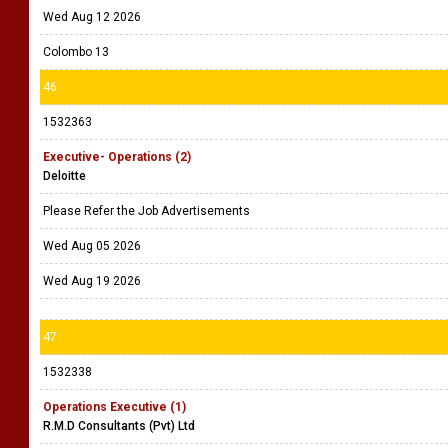
Wed Aug 12 2026
Colombo 13
46
1532363
Executive- Operations (2)
Deloitte
Please Refer the Job Advertisements
Wed Aug 05 2026
Wed Aug 19 2026
47
1532338
Operations Executive (1)
R.M.D Consultants (Pvt) Ltd