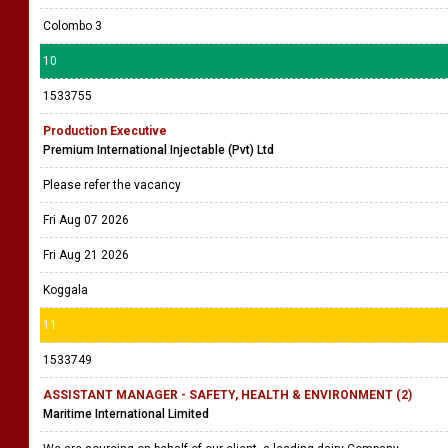
Colombo 3
10
1533755
Production Executive
Premium International Injectable (Pvt) Ltd
Please refer the vacancy
Fri Aug 07 2026
Fri Aug 21 2026
Koggala
11
1533749
ASSISTANT MANAGER - SAFETY, HEALTH & ENVIRONMENT (2)
Maritime International Limited