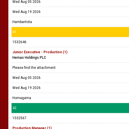
Wed Aug 05 2026
Wed Aug 19 2026
Hambantota
41
1532646
Junior Executive - Production (1)
Hemas Holdings PLC
Please find the attachment.
Wed Aug 05 2026
Wed Aug 19 2026
Homagama
42
1532567
Production Manager (1)