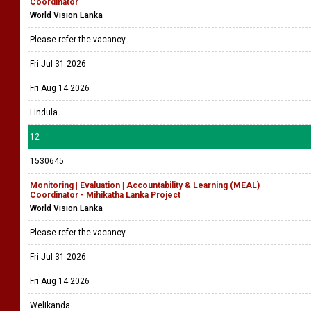
Coordinator
World Vision Lanka
Please refer the vacancy
Fri Jul 31 2026
Fri Aug 14 2026
Lindula
12
1530645
Monitoring | Evaluation | Accountability & Learning (MEAL)
Coordinator - Mihikatha Lanka Project
World Vision Lanka
Please refer the vacancy
Fri Jul 31 2026
Fri Aug 14 2026
Welikanda