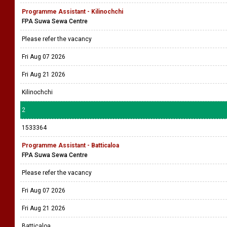
Programme Assistant - Kilinochchi
FPA Suwa Sewa Centre
Please refer the vacancy
Fri Aug 07 2026
Fri Aug 21 2026
Kilinochchi
2
1533364
Programme Assistant - Batticaloa
FPA Suwa Sewa Centre
Please refer the vacancy
Fri Aug 07 2026
Fri Aug 21 2026
Batticaloa