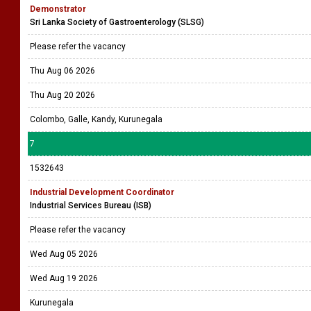
Demonstrator
Sri Lanka Society of Gastroenterology (SLSG)
Please refer the vacancy
Thu Aug 06 2026
Thu Aug 20 2026
Colombo, Galle, Kandy, Kurunegala
7
1532643
Industrial Development Coordinator
Industrial Services Bureau (ISB)
Please refer the vacancy
Wed Aug 05 2026
Wed Aug 19 2026
Kurunegala