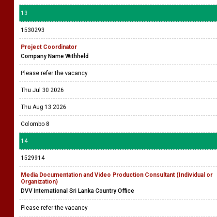
13
1530293
Project Coordinator
Company Name Withheld
Please refer the vacancy
Thu Jul 30 2026
Thu Aug 13 2026
Colombo 8
14
1529914
Media Documentation and Video Production Consultant (Individual or
Organization)
DVV International Sri Lanka Country Office
Please refer the vacancy