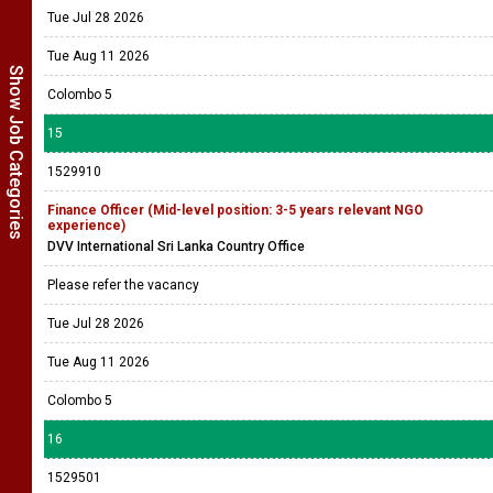
Tue Jul 28 2026
Tue Aug 11 2026
Show Job Categories
Colombo 5
15
1529910
Finance Officer (Mid-level position: 3-5 years relevant NGO
experience)
DVV International Sri Lanka Country Office
Please refer the vacancy
Tue Jul 28 2026
Tue Aug 11 2026
Colombo 5
16
1529501