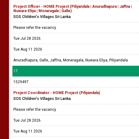
Project Officer - HOME Project (Piliyandala | Anuradhapura | Jaffna |
Nuwara-Eliya | Monaragala | Galle)
SOS Children's Villages Sri Lanka
Please refer the vacancy
Tue Jul 28 2026
Tue Aug 11 2026
Anuradhapura, Galle, Jaffna, Moneragala, Nuwara Eliya, Piliyandala
17
1529497
Project Coordinator - HOME Project (Piliyandala)
SOS Children's Villages Sri Lanka
Please refer the vacancy
Tue Jul 28 2026
Tue Aug 11 2026