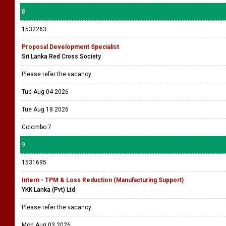
8
1532263
Proposal Development Specialist
Sri Lanka Red Cross Society
Please refer the vacancy
Tue Aug 04 2026
Tue Aug 18 2026
Colombo 7
9
1531695
Intern - TPM & Loss Reduction (Manufacturing Support)
YKK Lanka (Pvt) Ltd
Please refer the vacancy
Mon Aug 03 2026