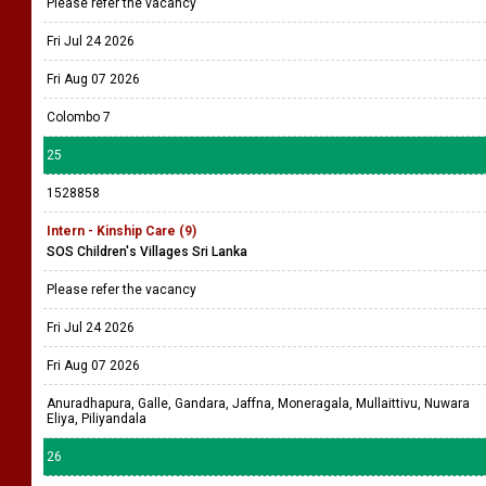
Please refer the vacancy
Fri Jul 24 2026
Fri Aug 07 2026
Colombo 7
25
1528858
Intern - Kinship Care (9)
SOS Children's Villages Sri Lanka
Please refer the vacancy
Fri Jul 24 2026
Fri Aug 07 2026
Anuradhapura, Galle, Gandara, Jaffna, Moneragala, Mullaittivu, Nuwara
Eliya, Piliyandala
26