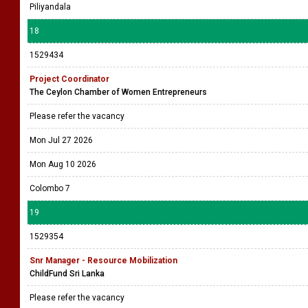
Piliyandala
18
1529434
Project Coordinator
The Ceylon Chamber of Women Entrepreneurs
Please refer the vacancy
Mon Jul 27 2026
Mon Aug 10 2026
Colombo 7
19
1529354
Snr Manager - Resource Mobilization
ChildFund Sri Lanka
Please refer the vacancy