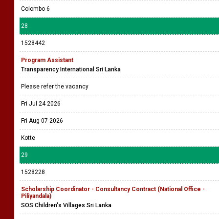
Colombo 6
28
1528442
Program Assistant
Transparency International Sri Lanka
Please refer the vacancy
Fri Jul 24 2026
Fri Aug 07 2026
Kotte
29
1528228
Scholarship Coordinator - Consultancy Contract (National Office -
Piliyandala)
SOS Children's Villages Sri Lanka