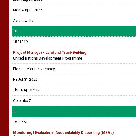
Mon Aug 17 2026
Avissawella
10
1531019
Project Manager - Land and Trust-Building
United Nations Development Programme
Please refer the vacancy
Fri Jul 31 2026
Thu Aug 13 2026
Colombo 7
11
1530651
Monitoring | Evaluation | Accountability & Learning (MEAL)