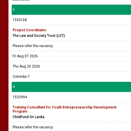
3
1533168
Project Coordinator
The Law and Society Trust (LST)
Please refer the vacancy
Fri Aug 07 2026
Thu Aug 20 2026
Colombo 7
4
1532994
Training Consultant for Youth Entrepreneurship Development
Program
ChildFund Sri Lanka
Please refer the vacancy