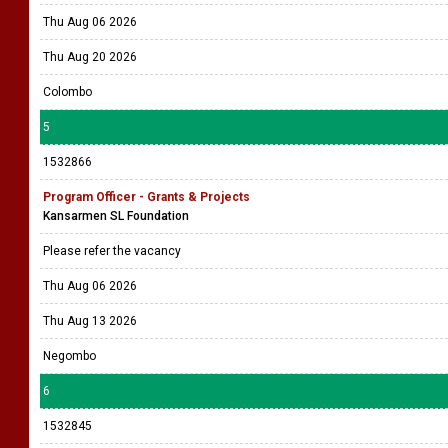
Thu Aug 06 2026
Thu Aug 20 2026
Colombo
5
1532866
Program Officer - Grants & Projects
Kansarmen SL Foundation
Please refer the vacancy
Thu Aug 06 2026
Thu Aug 13 2026
Negombo
6
1532845