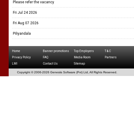
Please refer the vacancy
Fri Jul 24 2026
Fri Aug 07 2026
Piliyandala
Home
Banner promotions
Top Employers
T & C
Privacy Policy
FAQ
Media Room
Partners
LMI
Contact Us
Sitemap
Copyright © 2006-
2026 Genesiis Software (Pvt) Ltd,
All Rights Reserved.