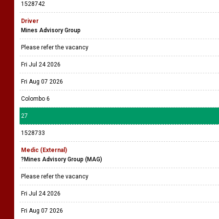
1528742
Driver
Mines Advisory Group
Please refer the vacancy
Fri Jul 24 2026
Fri Aug 07 2026
Colombo 6
27
1528733
Medic (External)
?Mines Advisory Group (MAG)
Please refer the vacancy
Fri Jul 24 2026
Fri Aug 07 2026