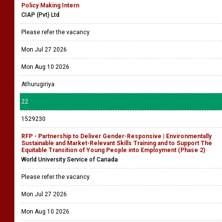
Policy Making Intern
CIAP (Pvt) Ltd
Please refer the vacancy
Mon Jul 27 2026
Mon Aug 10 2026
Athurugiriya
22
1529230
RFP - Partnership to Deliver Gender-Responsive | Environmentally
Sustainable and Market-Relevant Skills Training and to Support The
Equitable Transition of Young People into Employment (Phase 2)
World University Service of Canada
Please refer the vacancy
Mon Jul 27 2026
Mon Aug 10 2026