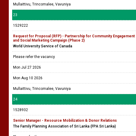
Mullaittivu, Trincomalee, Vavuniya
23
1529222
Request for Proposal (RFP) - Partnership for Community Engagement
and Social Marketing Campaign (Phase 2)
World University Service of Canada
Please refer the vacancy
Mon Jul 27 2026
Mon Aug 10 2026
Mullaittivu, Trincomalee, Vavuniya
24
1528932
Senior Manager - Resource Mobilization & Donor Relations
The Family Planning Association of Sri Lanka (FPA Sri Lanka)