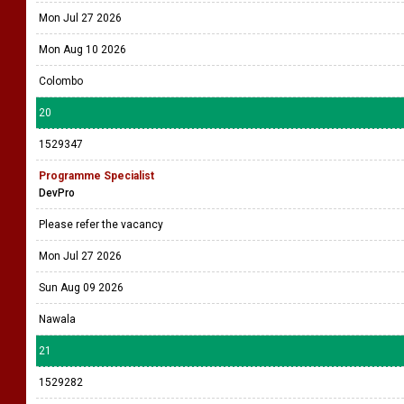
Mon Jul 27 2026
Mon Aug 10 2026
Colombo
20
1529347
Programme Specialist
DevPro
Please refer the vacancy
Mon Jul 27 2026
Sun Aug 09 2026
Nawala
21
1529282