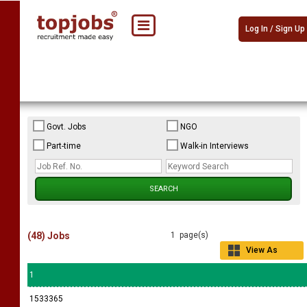
Log In / Sign Up
Govt. Jobs
NGO
Part-time
Walk-in Interviews
(48) Jobs
1 page(s)
View As
Grid
1
1533365