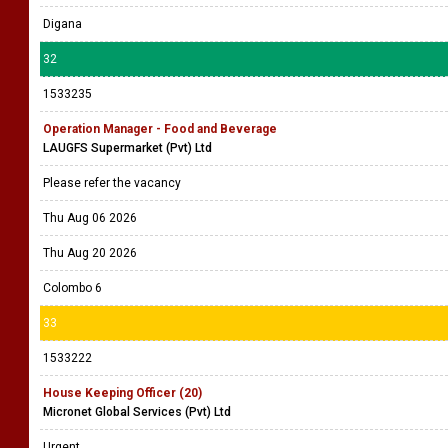
Digana
32
1533235
Operation Manager - Food and Beverage
LAUGFS Supermarket (Pvt) Ltd
Please refer the vacancy
Thu Aug 06 2026
Thu Aug 20 2026
Colombo 6
33
1533222
House Keeping Officer (20)
Micronet Global Services (Pvt) Ltd
Urgent