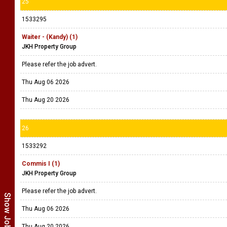
25
1533295
Waiter - (Kandy) (1)
JKH Property Group
Please refer the job advert.
Thu Aug 06 2026
Thu Aug 20 2026
26
1533292
Commis I (1)
JKH Property Group
Please refer the job advert.
Thu Aug 06 2026
Thu Aug 20 2026