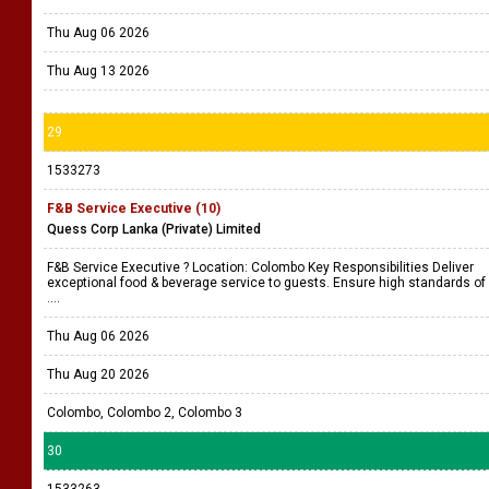
Thu Aug 06 2026
Thu Aug 13 2026
29
1533273
F&B Service Executive (10)
Quess Corp Lanka (Private) Limited
F&B Service Executive ? Location: Colombo Key Responsibilities Deliver
exceptional food & beverage service to guests. Ensure high standards of
....
Thu Aug 06 2026
Thu Aug 20 2026
Colombo, Colombo 2, Colombo 3
30