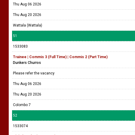
Thu Aug 06 2026
Thu Aug 20 2026
Wattala (Wattala)
51
1533083
Trainee | Commis 3 (Full Time) | Commis 2 (Part Time)
Dunkers Churros
Please refer the vacancy
Thu Aug 06 2026
Thu Aug 20 2026
Colombo 7
52
1533074