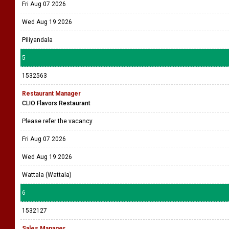
Fri Aug 07 2026
Wed Aug 19 2026
Piliyandala
5
1532563
Restaurant Manager
CLIO Flavors Restaurant
Please refer the vacancy
Fri Aug 07 2026
Wed Aug 19 2026
Wattala (Wattala)
6
1532127
Sales Manager