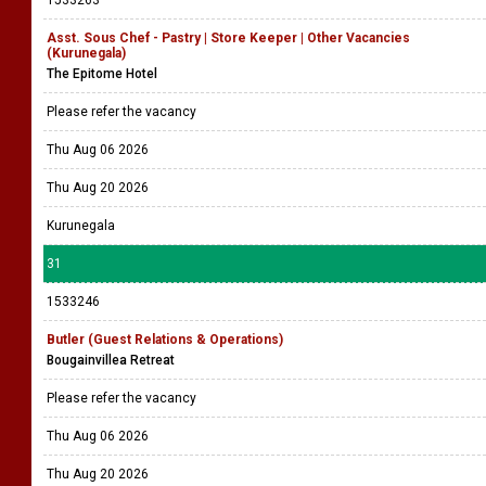
1533263
Asst. Sous Chef - Pastry | Store Keeper | Other Vacancies
(Kurunegala)
The Epitome Hotel
Please refer the vacancy
Thu Aug 06 2026
Thu Aug 20 2026
Kurunegala
31
1533246
Butler (Guest Relations & Operations)
Bougainvillea Retreat
Please refer the vacancy
Thu Aug 06 2026
Thu Aug 20 2026