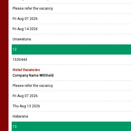
Please refer the vacancy
Fri Aug 07 2026
Fri Aug 14 2026
Unawatuna
12
1530444
Hotel Vacancies
Company Name Withheld
Please refer the vacancy
Fri Aug 07 2026
Thu Aug 13 2026
Habarana
13