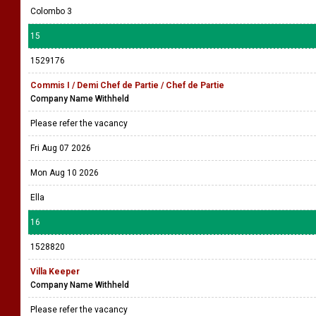
Colombo 3
15
1529176
Commis I / Demi Chef de Partie / Chef de Partie
Company Name Withheld
Please refer the vacancy
Fri Aug 07 2026
Mon Aug 10 2026
Ella
16
1528820
Villa Keeper
Company Name Withheld
Please refer the vacancy