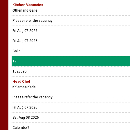
Kitchen Vacancies
Otherland Galle
Please refer the vacancy
Fri Aug 07 2026
Fri Aug 07 2026
Galle
19
1528595
Head Chef
Kolamba Kade
Please refer the vacancy
Fri Aug 07 2026
Sat Aug 08 2026
Colombo 7