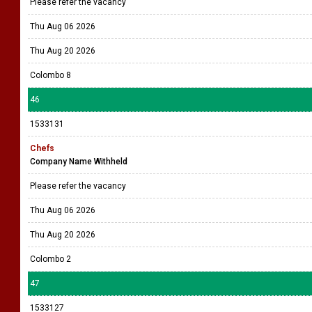
Please refer the vacancy
Thu Aug 06 2026
Thu Aug 20 2026
Colombo 8
46
1533131
Chefs
Company Name Withheld
Please refer the vacancy
Thu Aug 06 2026
Thu Aug 20 2026
Colombo 2
47
1533127