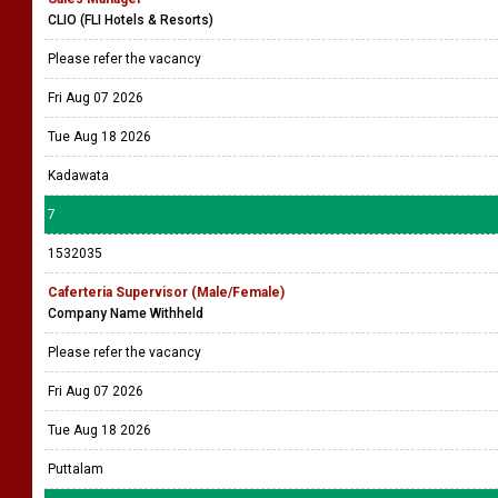
CLIO (FLI Hotels & Resorts)
Please refer the vacancy
Fri Aug 07 2026
Tue Aug 18 2026
Kadawata
7
1532035
Caferteria Supervisor (Male/Female)
Company Name Withheld
Please refer the vacancy
Fri Aug 07 2026
Tue Aug 18 2026
Puttalam