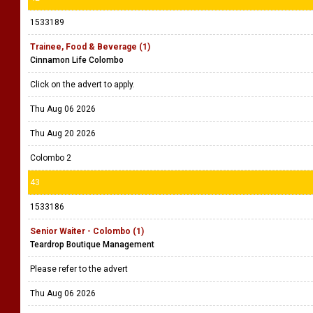
1533189
Trainee, Food & Beverage (1)
Cinnamon Life Colombo
Click on the advert to apply.
Thu Aug 06 2026
Thu Aug 20 2026
Colombo 2
43
1533186
Senior Waiter - Colombo (1)
Teardrop Boutique Management
Please refer to the advert
Thu Aug 06 2026