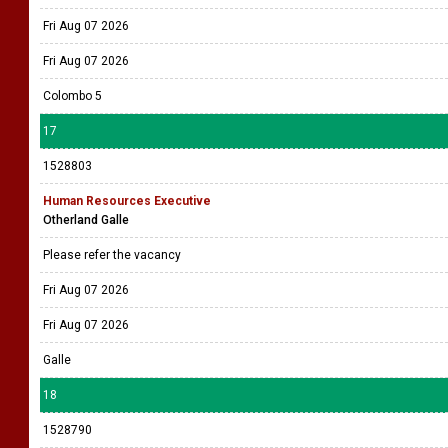
Fri Aug 07 2026
Fri Aug 07 2026
Colombo 5
17
1528803
Human Resources Executive
Otherland Galle
Please refer the vacancy
Fri Aug 07 2026
Fri Aug 07 2026
Galle
18
1528790