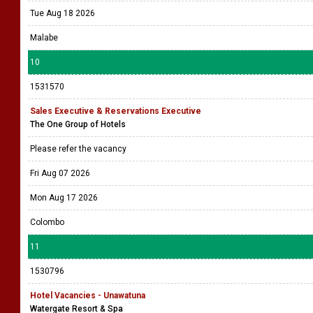
Tue Aug 18 2026
Malabe
10
1531570
Sales Executive & Reservations Executive
The One Group of Hotels
Please refer the vacancy
Fri Aug 07 2026
Mon Aug 17 2026
Colombo
11
1530796
Hotel Vacancies - Unawatuna
Watergate Resort & Spa