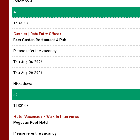
Colombo 4
49
1533107
Cashier | Data Entry Officer
Beer Garden Restaurant & Pub
Please refer the vacancy
Thu Aug 06 2026
Thu Aug 20 2026
Hikkaduwa
50
1533103
Hotel Vacancies - Walk In Interviews
Pegasus Reef Hotel
Please refer the vacancy