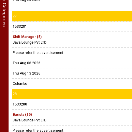
Show Job Categories
27
1533281
Shift Manager (5)
Java Lounge Pvt LTD
Please refer the advertisement.
Thu Aug 06 2026
Thu Aug 13 2026
Colombo
28
1533280
Barista (10)
Java Lounge Pvt LTD
Please refer the advertisement.