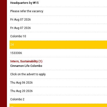
Headquarters by W15
Please refer the vacancy
Fri Aug 07 2026
Fri Aug 07 2026
Colombo 10
24
1533306
Intern, Sustainability (1)
Cinnamon Life Colombo
Click on the advert to apply.
Thu Aug 06 2026
Thu Aug 20 2026
Colombo 2