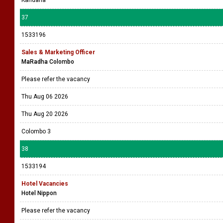
Kandana
37
1533196
Sales & Marketing Officer
MaRadha Colombo
Please refer the vacancy
Thu Aug 06 2026
Thu Aug 20 2026
Colombo 3
38
1533194
Hotel Vacancies
Hotel Nippon
Please refer the vacancy