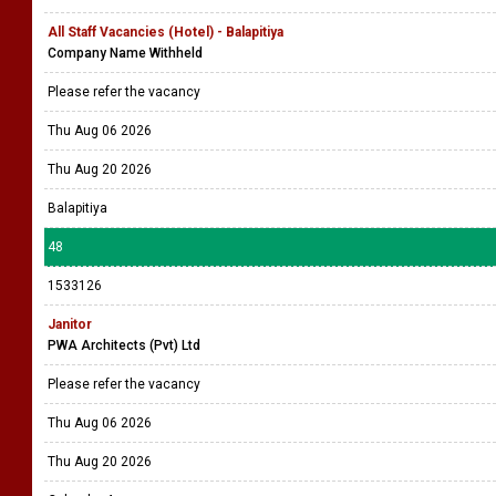
All Staff Vacancies (Hotel) - Balapitiya
Company Name Withheld
Please refer the vacancy
Thu Aug 06 2026
Thu Aug 20 2026
Balapitiya
48
1533126
Janitor
PWA Architects (Pvt) Ltd
Please refer the vacancy
Thu Aug 06 2026
Thu Aug 20 2026