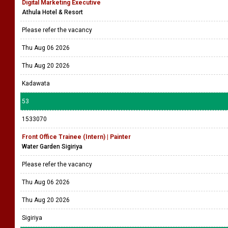
Digital Marketing Executive
Athula Hotel & Resort
Please refer the vacancy
Thu Aug 06 2026
Thu Aug 20 2026
Kadawata
53
1533070
Front Office Trainee (Intern) | Painter
Water Garden Sigiriya
Please refer the vacancy
Thu Aug 06 2026
Thu Aug 20 2026
Sigiriya