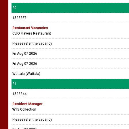
20
1528387
Restaurant Vacancies
CLIO Flavors Restaurant
Please refer the vacancy
Fri Aug 07 2026
Fri Aug 07 2026
Wattala (Wattala)
21
1528344
Resident Manager
W15 Collection
Please refer the vacancy