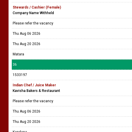
Stewards / Cashier (Female)
Company Name Withheld
Please refer the vacancy
Thu Aug 06 2026
Thu Aug 20 2026
Matara
36
1533197
Indian Chef / Juice Maker
Kavisha Bakers & Restaurant
Please refer the vacancy
Thu Aug 06 2026
Thu Aug 20 2026