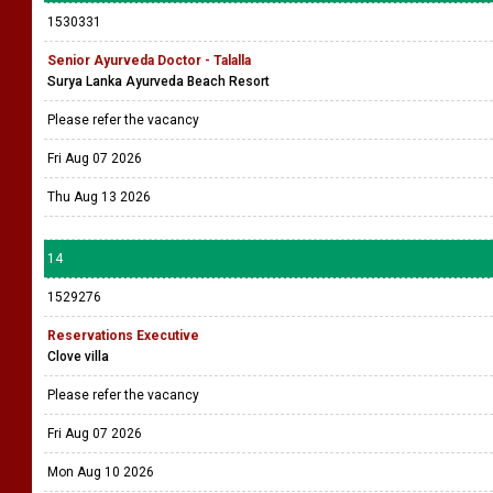
1530331
Senior Ayurveda Doctor - Talalla
Surya Lanka Ayurveda Beach Resort
Please refer the vacancy
Fri Aug 07 2026
Thu Aug 13 2026
14
1529276
Reservations Executive
Clove villa
Please refer the vacancy
Fri Aug 07 2026
Mon Aug 10 2026