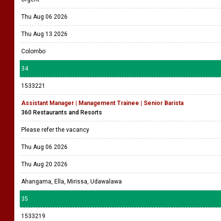
Thu Aug 06 2026
Thu Aug 13 2026
Colombo
34
1533221
Assistant Manager | Management Trainee | Senior Barista
360 Restaurants and Resorts
Please refer the vacancy
Thu Aug 06 2026
Thu Aug 20 2026
Ahangama, Ella, Mirissa, Udawalawa
35
1533219