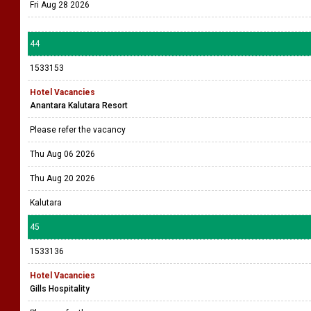
Fri Aug 28 2026
44
1533153
Hotel Vacancies
Anantara Kalutara Resort
Please refer the vacancy
Thu Aug 06 2026
Thu Aug 20 2026
Kalutara
45
1533136
Hotel Vacancies
Gills Hospitality