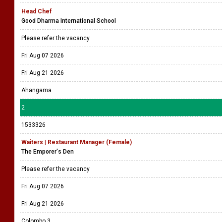
Head Chef
Good Dharma International School
Please refer the vacancy
Fri Aug 07 2026
Fri Aug 21 2026
Ahangama
2
1533326
Waiters | Restaurant Manager (Female)
The Emporer's Den
Please refer the vacancy
Fri Aug 07 2026
Fri Aug 21 2026
Colombo 3