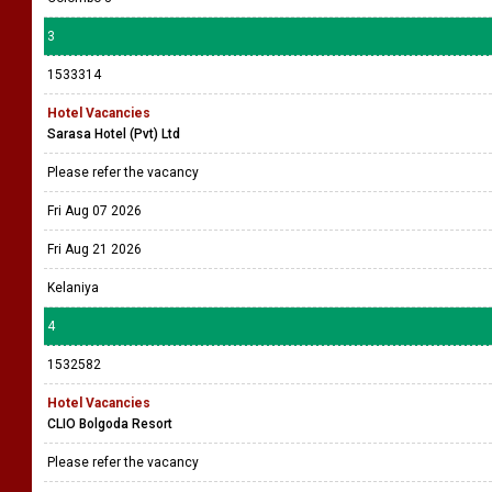
3
1533314
Hotel Vacancies
Sarasa Hotel (Pvt) Ltd
Please refer the vacancy
Fri Aug 07 2026
Fri Aug 21 2026
Kelaniya
4
1532582
Hotel Vacancies
CLIO Bolgoda Resort
Please refer the vacancy