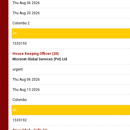
Thu Aug 06 2026
Thu Aug 20 2026
Colombo 2
39
1533193
House Keeping Officer (20)
Micronet Global Services (Pvt) Ltd
urgent
Thu Aug 06 2026
Thu Aug 13 2026
Colombo
40
1533192