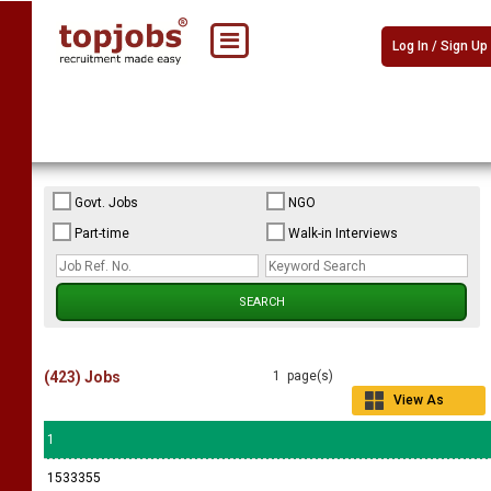
Log In / Sign Up
Govt. Jobs
NGO
Part-time
Walk-in Interviews
(423) Jobs
1 page(s)
View As
Grid
1
1533355