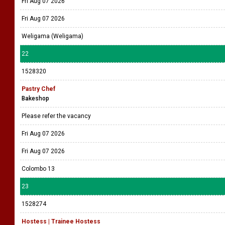
Fri Aug 07 2026
Fri Aug 07 2026
Weligama (Weligama)
22
1528320
Pastry Chef
Bakeshop
Please refer the vacancy
Fri Aug 07 2026
Fri Aug 07 2026
Colombo 13
23
1528274
Hostess | Trainee Hostess