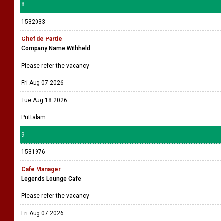
8
1532033
Chef de Partie
Company Name Withheld
Please refer the vacancy
Fri Aug 07 2026
Tue Aug 18 2026
Puttalam
9
1531976
Cafe Manager
Legends Lounge Cafe
Please refer the vacancy
Fri Aug 07 2026