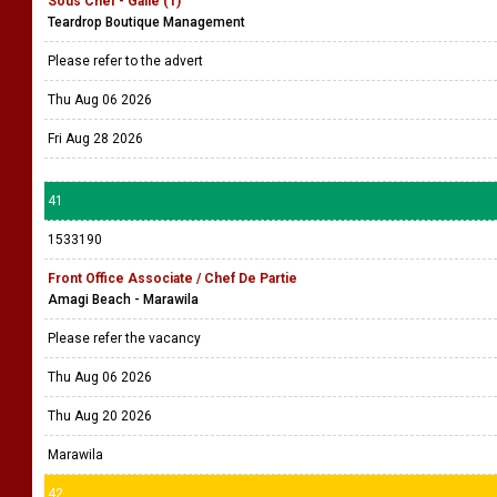
Sous Chef - Galle (1)
Teardrop Boutique Management
Please refer to the advert
Thu Aug 06 2026
Fri Aug 28 2026
41
1533190
Front Office Associate / Chef De Partie
Amagi Beach - Marawila
Please refer the vacancy
Thu Aug 06 2026
Thu Aug 20 2026
Marawila
42