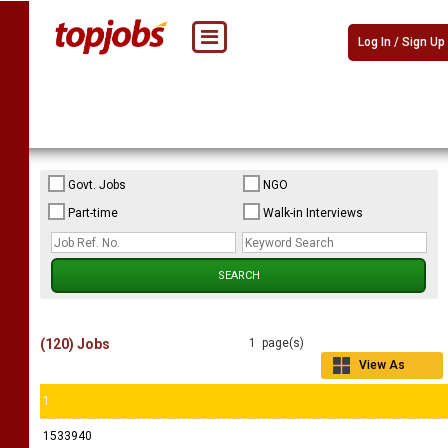
Log In / Sign Up
Govt. Jobs
NGO
Part-time
Walk-in Interviews
(120) Jobs
1 page(s)
View As
Grid
1
1533940