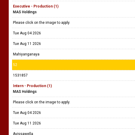
Executive - Production (1)
MAS Holdings
Please click on the image to apply.
Tue Aug 04 2026
Tue Aug 11 2026
Mahiyanganaya
52
1531857
Intern - Production (1)
MAS Holdings
Please click on the image to apply.
Tue Aug 04 2026
Tue Aug 11 2026
Avissawella