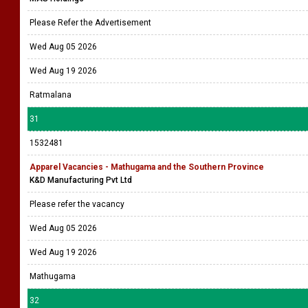
Please Refer the Advertisement
Wed Aug 05 2026
Wed Aug 19 2026
Ratmalana
31
1532481
Apparel Vacancies - Mathugama and the Southern Province
K&D Manufacturing Pvt Ltd
Please refer the vacancy
Wed Aug 05 2026
Wed Aug 19 2026
Mathugama
32