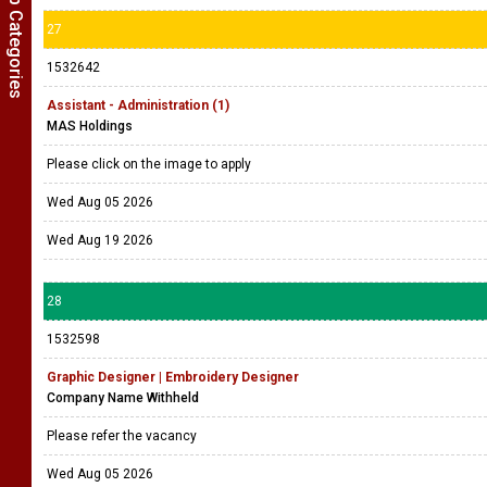
Show Job Categories
27
1532642
Assistant - Administration (1)
MAS Holdings
Please click on the image to apply
Wed Aug 05 2026
Wed Aug 19 2026
28
1532598
Graphic Designer | Embroidery Designer
Company Name Withheld
Please refer the vacancy
Wed Aug 05 2026