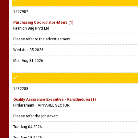
39
1527957
Purchasing Coordinator-Men's (1)
Fashion Bug (Pvt) Ltd
Please refer to the advertisement
Wed Aug 05 2026
Mon Aug 31 2026
40
1532288
Quality Assurance Executive - Kahathuduwa (1)
Hirdaramani - APPAREL SECTOR
Please refer the job advert.
Tue Aug 04 2026
Tue Aug 18 2026