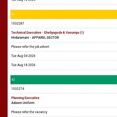
41
1532287
Technical Executive - Eheliyagoda & Vavuniya (1)
Hirdaramani - APPAREL SECTOR
Please refer the job advert.
Tue Aug 04 2026
Tue Aug 18 2026
42
1532274
Planning Executive
Adeem Uniform
Please refer the vacancy