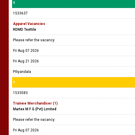
8
1533637
Apparel Vacancies
RDMD Texttile
Please refer the vacancy
Fri Aug 07 2026
Fri Aug 21 2026
Piliyandala
9
1533583
Trainee Merchandiser (1)
Martex M F G (Pvt) Limited
Please refer the vacancy.
Fri Aug 07 2026