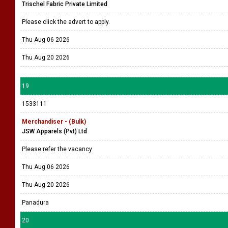
Trischel Fabric Private Limited
Please click the advert to apply.
Thu Aug 06 2026
Thu Aug 20 2026
19
1533111
Merchandiser - (Bulk)
JSW Apparels (Pvt) Ltd
Please refer the vacancy
Thu Aug 06 2026
Thu Aug 20 2026
Panadura
20