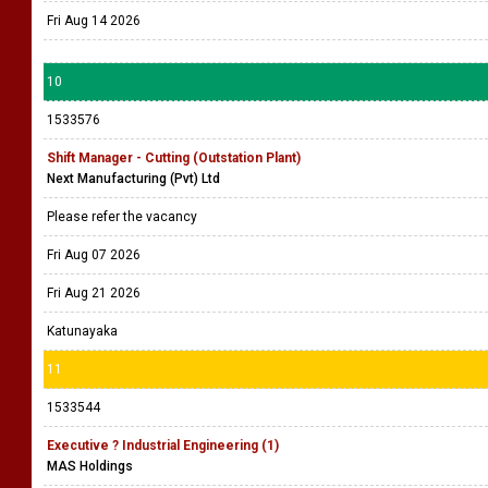
Fri Aug 14 2026
10
1533576
Shift Manager - Cutting (Outstation Plant)
Next Manufacturing (Pvt) Ltd
Please refer the vacancy
Fri Aug 07 2026
Fri Aug 21 2026
Katunayaka
11
1533544
Executive ? Industrial Engineering (1)
MAS Holdings