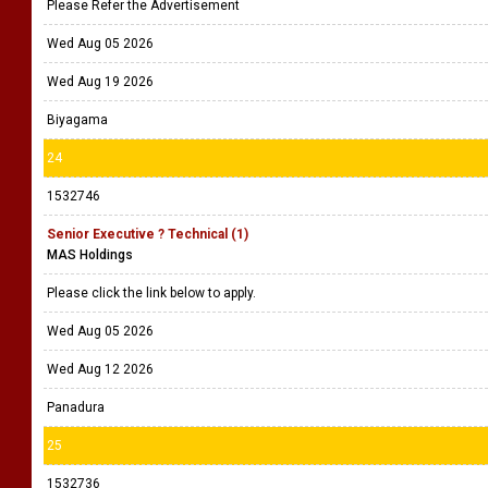
Please Refer the Advertisement
Wed Aug 05 2026
Wed Aug 19 2026
Biyagama
24
1532746
Senior Executive ? Technical (1)
MAS Holdings
Please click the link below to apply.
Wed Aug 05 2026
Wed Aug 12 2026
Panadura
25
1532736