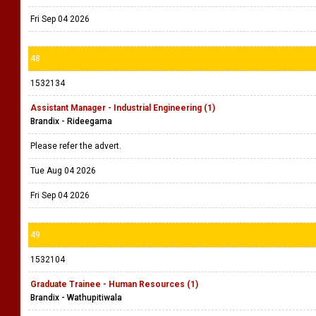
Fri Sep 04 2026
48
1532134
Assistant Manager - Industrial Engineering (1)
Brandix - Rideegama
Please refer the advert.
Tue Aug 04 2026
Fri Sep 04 2026
49
1532104
Graduate Trainee - Human Resources (1)
Brandix - Wathupitiwala