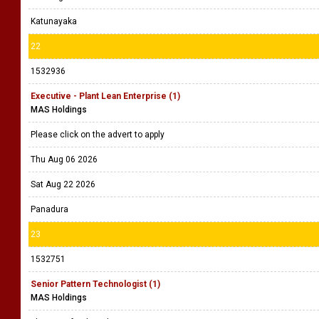
Katunayaka
22
1532936
Executive - Plant Lean Enterprise (1)
MAS Holdings
Please click on the advert to apply
Thu Aug 06 2026
Sat Aug 22 2026
Panadura
23
1532751
Senior Pattern Technologist (1)
MAS Holdings