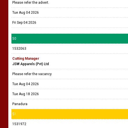
Please refer the advert.
Tue Aug 04 2026
Fri Sep 04 2026
50
1532063
Cutting Manager
JSW Apparels (Pvt) Ltd
Please refer the vacancy
Tue Aug 04 2026
Tue Aug 18 2026
Panadura
51
1531972