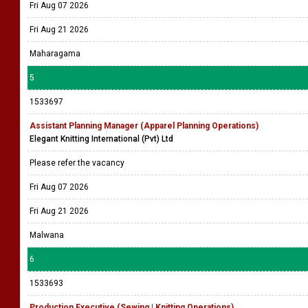
Fri Aug 07 2026
Fri Aug 21 2026
Maharagama
5
1533697
Assistant Planning Manager (Apparel Planning Operations)
Elegant Knitting International (Pvt) Ltd
Please refer the vacancy
Fri Aug 07 2026
Fri Aug 21 2026
Malwana
6
1533693
Production Executive (Sewing | Knitting Operations)