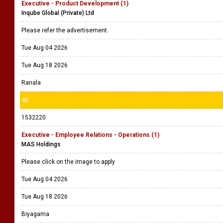
Executive - Product Development (1)
Inqube Global (Private) Ltd
Please refer the advertisement.
Tue Aug 04 2026
Tue Aug 18 2026
Ranala
45
1532220
Executive - Employee Relations - Operations (1)
MAS Holdings
Please click on the image to apply
Tue Aug 04 2026
Tue Aug 18 2026
Biyagama