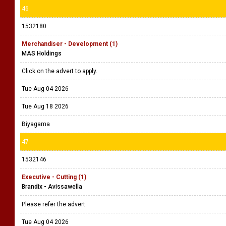
46
1532180
Merchandiser - Development (1)
MAS Holdings
Click on the advert to apply.
Tue Aug 04 2026
Tue Aug 18 2026
Biyagama
47
1532146
Executive - Cutting (1)
Brandix - Avissawella
Please refer the advert.
Tue Aug 04 2026