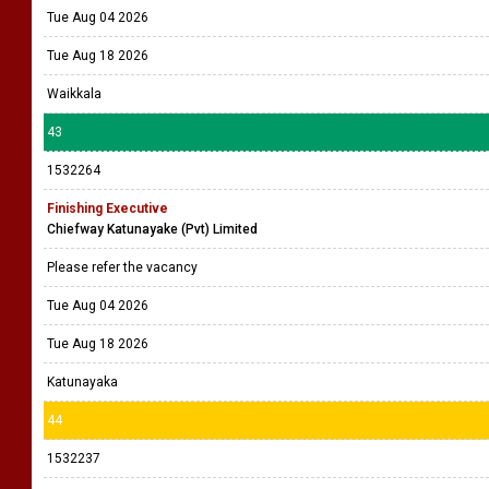
Tue Aug 04 2026
Tue Aug 18 2026
Waikkala
43
1532264
Finishing Executive
Chiefway Katunayake (Pvt) Limited
Please refer the vacancy
Tue Aug 04 2026
Tue Aug 18 2026
Katunayaka
44
1532237