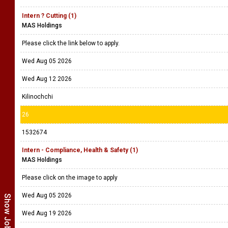
Intern ? Cutting (1)
MAS Holdings
Please click the link below to apply.
Wed Aug 05 2026
Wed Aug 12 2026
Kilinochchi
26
1532674
Intern - Compliance, Health & Safety (1)
MAS Holdings
Please click on the image to apply
Wed Aug 05 2026
Wed Aug 19 2026