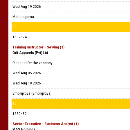
Wed Aug 19 2026
Maharagama
29
1532524
Training Instructor - Sewing (1)
Orit Apparels (Pvt) Ltd
Please refer the vacancy
Wed Aug 05 2026
Wed Aug 19 2026
Embilipitiya (Embilipitiya)
30
1532482
Senior Executive - Business Analyst (1)
MAS Holdings