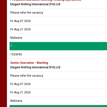
Elegant Knitting International (Pvt) Ltd
Please refer the vacancy
Fri Aug 07 2026
Fri Aug 21 2026
Malwana
7
1533690
Senior Executive - Washing
Elegant Knitting International (Pvt) Ltd
Please refer the vacancy
Fri Aug 07 2026
Fri Aug 21 2026
Malwana