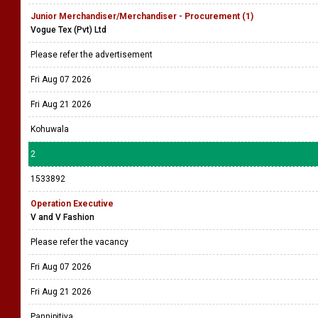
Junior Merchandiser/Merchandiser - Procurement (1)
Vogue Tex (Pvt) Ltd
Please refer the advertisement
Fri Aug 07 2026
Fri Aug 21 2026
Kohuwala
2
1533892
Operation Executive
V and V Fashion
Please refer the vacancy
Fri Aug 07 2026
Fri Aug 21 2026
Pannipitiya