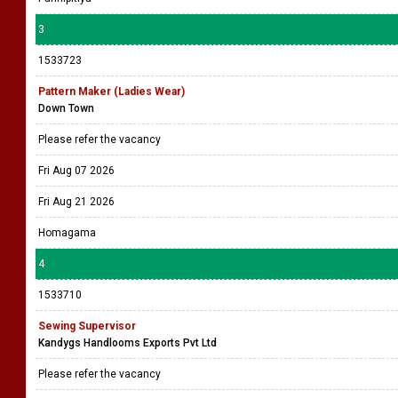
3
1533723
Pattern Maker (Ladies Wear)
Down Town
Please refer the vacancy
Fri Aug 07 2026
Fri Aug 21 2026
Homagama
4
1533710
Sewing Supervisor
Kandygs Handlooms Exports Pvt Ltd
Please refer the vacancy