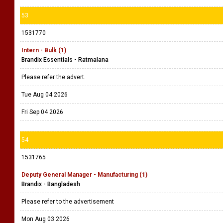
53
1531770
Intern - Bulk (1)
Brandix Essentials - Ratmalana
Please refer the advert.
Tue Aug 04 2026
Fri Sep 04 2026
54
1531765
Deputy General Manager - Manufacturing (1)
Brandix - Bangladesh
Please refer to the advertisement
Mon Aug 03 2026