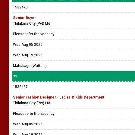
1532470
Senior Buyer
Thilakma City (Pvt) Ltd
Please refer the vacancy
Wed Aug 05 2026
Wed Aug 19 2026
Mahabage (Wattala)
33
1532467
Senior Fashion Designer - Ladies & Kids Department
Thilakma City (Pvt) Ltd
Please refer the vacancy
Wed Aug 05 2026
Wed Aug 19 2026