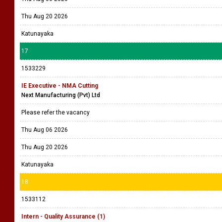
Thu Aug 20 2026
Katunayaka
17
1533229
IE Executive - NMA Cutting
Next Manufacturing (Pvt) Ltd
Please refer the vacancy
Thu Aug 06 2026
Thu Aug 20 2026
Katunayaka
18
1533112
Intern - Quality Assurance (1)