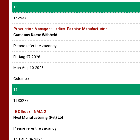
15
1529379
Production Manager - Ladies' Fashion Manufacturing
Company Name Withheld
Please refer the vacancy
Fri Aug 07 2026
Mon Aug 10 2026
Colombo
16
1533237
IE Officer - NMA 2
Next Manufacturing (Pvt) Ltd
Please refer the vacancy
Thu Aug 06 2026