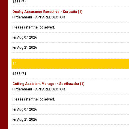
1533474
Quality Assurance Executive - Kuruwita (1)
Hirdaramani - APPAREL SECTOR
Please refer the job advert.
Fri Aug 07 2026
Fri Aug 21 2026
14
1533471
Cutting Assistant Manager - Seethawaka (1)
Hirdaramani - APPAREL SECTOR
Please refer the job advert.
Fri Aug 07 2026
Fri Aug 21 2026