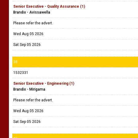
Senior Executive - Quality Assurance (1)
Brandix - Avissawella
Please refer the advert.
Wed Aug 05 2026
Sat Sep 05 2026
38
1532331
Senior Executive - Engineering (1)
Brandix - Mirigama
Please refer the advert.
Wed Aug 05 2026
Sat Sep 05 2026