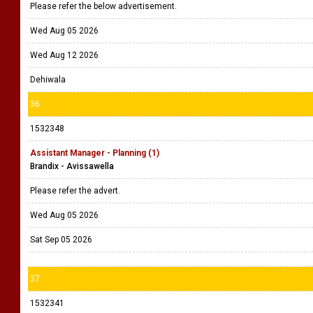
Please refer the below advertisement.
Wed Aug 05 2026
Wed Aug 12 2026
Dehiwala
36
1532348
Assistant Manager - Planning (1)
Brandix - Avissawella
Please refer the advert.
Wed Aug 05 2026
Sat Sep 05 2026
37
1532341