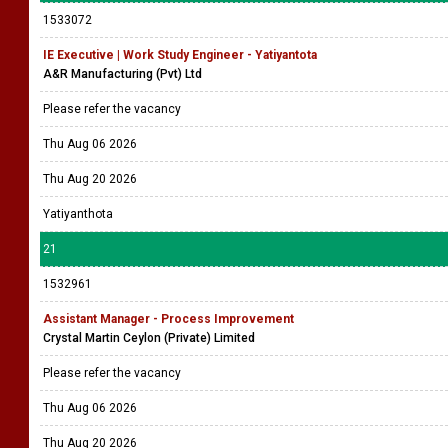
1533072
IE Executive | Work Study Engineer - Yatiyantota
A&R Manufacturing (Pvt) Ltd
Please refer the vacancy
Thu Aug 06 2026
Thu Aug 20 2026
Yatiyanthota
21
1532961
Assistant Manager - Process Improvement
Crystal Martin Ceylon (Private) Limited
Please refer the vacancy
Thu Aug 06 2026
Thu Aug 20 2026