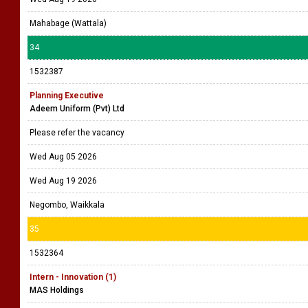
Mahabage (Wattala)
34
1532387
Planning Executive
Adeem Uniform (Pvt) Ltd
Please refer the vacancy
Wed Aug 05 2026
Wed Aug 19 2026
Negombo, Waikkala
35
1532364
Intern - Innovation (1)
MAS Holdings