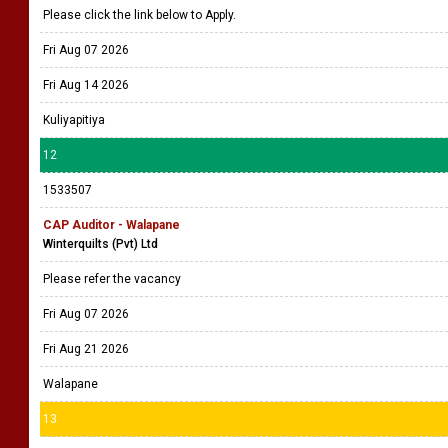
Please click the link below to Apply.
Fri Aug 07 2026
Fri Aug 14 2026
Kuliyapitiya
12
1533507
CAP Auditor - Walapane
Winterquilts (Pvt) Ltd
Please refer the vacancy
Fri Aug 07 2026
Fri Aug 21 2026
Walapane
13