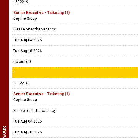
1532219
Senior Executive - Ticketing (1)
Ceyline Group
Please refer the vacancy
Tue Aug 04 2026
Tue Aug 18 2026
Colombo 3
7
1532216
Senior Executive - Ticketing (1)
Ceyline Group
Please refer the vacancy
Tue Aug 04 2026
Tue Aug 18 2026