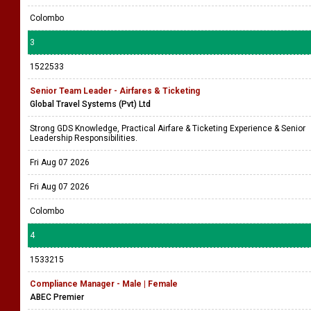
Colombo
3
1522533
Senior Team Leader - Airfares & Ticketing
Global Travel Systems (Pvt) Ltd
Strong GDS Knowledge, Practical Airfare & Ticketing Experience & Senior
Leadership Responsibilities.
Fri Aug 07 2026
Fri Aug 07 2026
Colombo
4
1533215
Compliance Manager - Male | Female
ABEC Premier