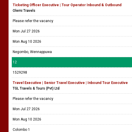
Ticketing Officer Executive | Tour Operator Inbound & Outbound
Olemi Travels
Please refer the vacancy
Mon Jul 27 2026
Mon Aug 10 2026
Negombo, Wennappuwa
12
1529298
Travel Executive | Senior Travel Executive | Inbound Tour Executive
TGL Travels & Tours (Pvt) Ltd
Please refer the vacancy
Mon Jul 27 2026
Mon Aug 10 2026
Colombo 1