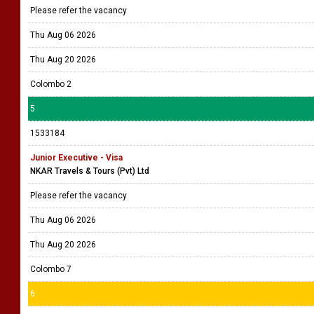
Please refer the vacancy
Thu Aug 06 2026
Thu Aug 20 2026
Colombo 2
5
1533184
Junior Executive - Visa
NKAR Travels & Tours (Pvt) Ltd
Please refer the vacancy
Thu Aug 06 2026
Thu Aug 20 2026
Colombo 7
6