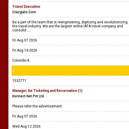
Travel Executive
Crazyjets.Com
Be a part of the team that is reengineering, digitizing and revolutionizing
the travel industry. We are the largest online IATA travel company and
consolid ....
Fri Aug 07 2026
Fri Aug 14 2026
Colombo 8
2
1532771
Manager Air Ticketing and Reservation (1)
Konnect Net Pvt Ltd
Please refer the advertisement
Fri Aug 07 2026
Wed Aug 12 2026