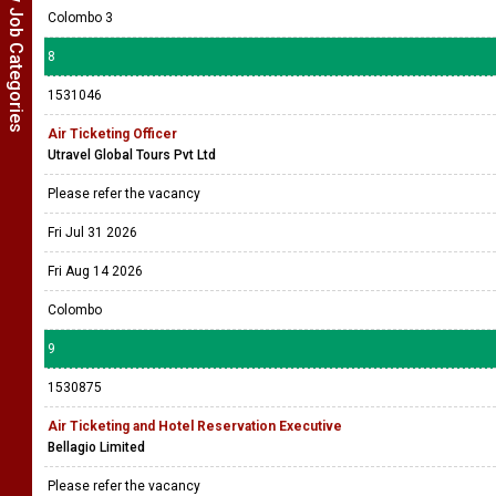
Show Job Categories
Colombo 3
8
1531046
Air Ticketing Officer
Utravel Global Tours Pvt Ltd
Please refer the vacancy
Fri Jul 31 2026
Fri Aug 14 2026
Colombo
9
1530875
Air Ticketing and Hotel Reservation Executive
Bellagio Limited
Please refer the vacancy