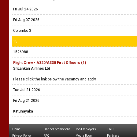
Fri Jul 24 2026
Fri Aug 07 2026
Colombo 3
15
1526988
Flight Crew - A320/A330 First Officers (1)
SriLankan Airlines Ltd
Please click the link below the vacancy and apply
Tue Jul 21 2026
Fri Aug 21 2026
Katunayaka
Home
Banner promotions
Top Employers
T & C
Privacy Policy
FAQ
Media Room
Partners