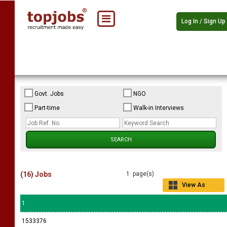
Log In / Sign Up
Govt. Jobs
NGO
Part-time
Walk-in Interviews
(16) Jobs
1 page(s)
View As
Grid
1
1533376