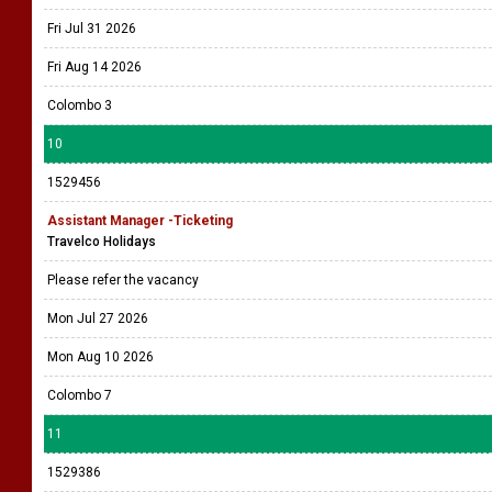
Fri Jul 31 2026
Fri Aug 14 2026
Colombo 3
10
1529456
Assistant Manager -Ticketing
Travelco Holidays
Please refer the vacancy
Mon Jul 27 2026
Mon Aug 10 2026
Colombo 7
11
1529386