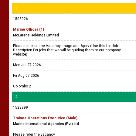
13
1508926
Marine Officer (1)
McLarens Holdings Limited
Please click on the Vacancy Image and Apply (Use this for Job
Description For jobs that we will be guiding them to our company
website)
Mon Jul 27 2026
Fri Aug 07 2026
Colombo 2
14
1528899
Trainee Operations Executive (Male)
Marine International Agencies (Pvt) Ltd
Please refer the vacancy