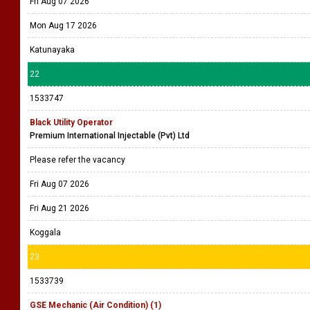
Fri Aug 07 2026
Mon Aug 17 2026
Katunayaka
22
1533747
Black Utility Operator
Premium International Injectable (Pvt) Ltd
Please refer the vacancy
Fri Aug 07 2026
Fri Aug 21 2026
Koggala
23
1533739
GSE Mechanic (Air Condition) (1)