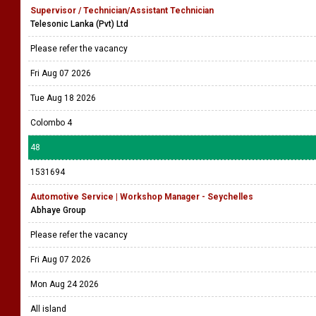
Supervisor / Technician/Assistant Technician
Telesonic Lanka (Pvt) Ltd
Please refer the vacancy
Fri Aug 07 2026
Tue Aug 18 2026
Colombo 4
48
1531694
Automotive Service | Workshop Manager - Seychelles
Abhaye Group
Please refer the vacancy
Fri Aug 07 2026
Mon Aug 24 2026
All island