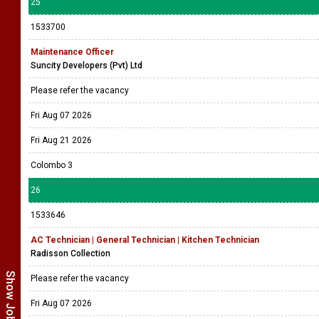
25
1533700
Maintenance Officer
Suncity Developers (Pvt) Ltd
Please refer the vacancy
Fri Aug 07 2026
Fri Aug 21 2026
Colombo 3
26
1533646
AC Technician | General Technician | Kitchen Technician
Radisson Collection
Please refer the vacancy
Fri Aug 07 2026