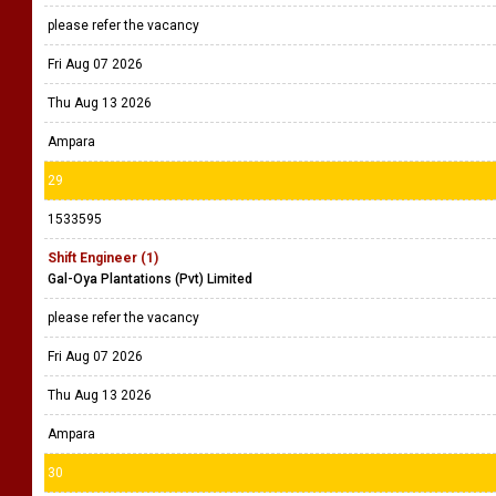
please refer the vacancy
Fri Aug 07 2026
Thu Aug 13 2026
Ampara
29
1533595
Shift Engineer (1)
Gal-Oya Plantations (Pvt) Limited
please refer the vacancy
Fri Aug 07 2026
Thu Aug 13 2026
Ampara
30