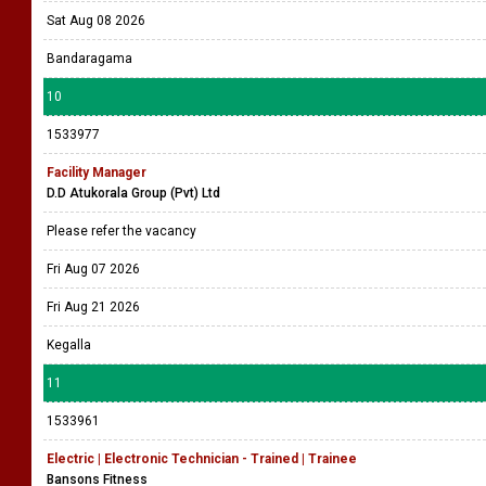
Sat Aug 08 2026
Bandaragama
10
1533977
Facility Manager
D.D Atukorala Group (Pvt) Ltd
Please refer the vacancy
Fri Aug 07 2026
Fri Aug 21 2026
Kegalla
11
1533961
Electric | Electronic Technician - Trained | Trainee
Bansons Fitness