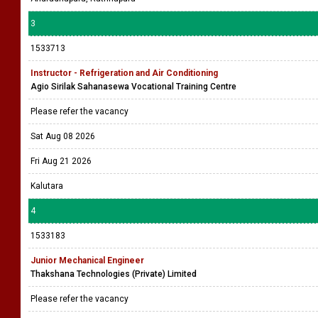
3
1533713
Instructor - Refrigeration and Air Conditioning
Agio Sirilak Sahanasewa Vocational Training Centre
Please refer the vacancy
Sat Aug 08 2026
Fri Aug 21 2026
Kalutara
4
1533183
Junior Mechanical Engineer
Thakshana Technologies (Private) Limited
Please refer the vacancy