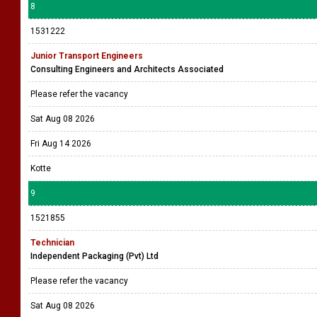
8
1531222
Junior Transport Engineers
Consulting Engineers and Architects Associated
Please refer the vacancy
Sat Aug 08 2026
Fri Aug 14 2026
Kotte
9
1521855
Technician
Independent Packaging (Pvt) Ltd
Please refer the vacancy
Sat Aug 08 2026