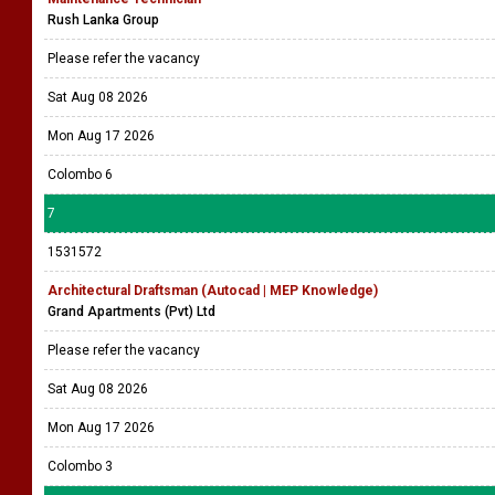
Rush Lanka Group
Please refer the vacancy
Sat Aug 08 2026
Mon Aug 17 2026
Colombo 6
7
1531572
Architectural Draftsman (Autocad | MEP Knowledge)
Grand Apartments (Pvt) Ltd
Please refer the vacancy
Sat Aug 08 2026
Mon Aug 17 2026
Colombo 3