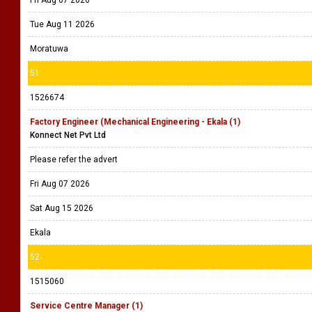
Fri Aug 07 2026
Tue Aug 11 2026
Moratuwa
51
1526674
Factory Engineer (Mechanical Engineering - Ekala (1)
Konnect Net Pvt Ltd
Please refer the advert
Fri Aug 07 2026
Sat Aug 15 2026
Ekala
52
1515060
Service Centre Manager (1)