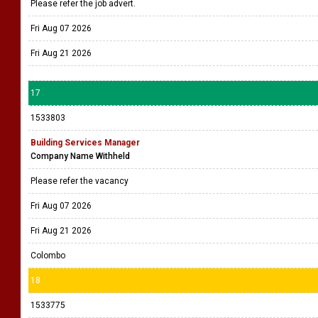
Please refer the job advert.
Fri Aug 07 2026
Fri Aug 21 2026
17
1533803
Building Services Manager
Company Name Withheld
Please refer the vacancy
Fri Aug 07 2026
Fri Aug 21 2026
Colombo
18
1533775