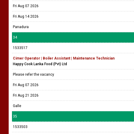
Fri Aug 07 2026
Fri Aug 14 2026
Panadura
34
1533517
Cimer Operator | Boiler Assistant | Maintenance Technician
Happy Cook Lanka Food (Pvt) Ltd
Please refer the vacancy
Fri Aug 07 2026
Fri Aug 21 2026
Galle
35
1533503