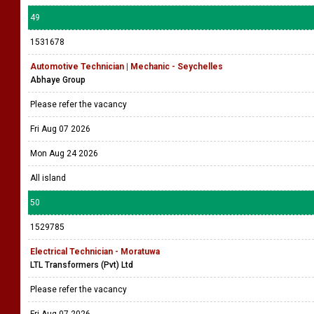
49
1531678
Automotive Technician | Mechanic - Seychelles
Abhaye Group
Please refer the vacancy
Fri Aug 07 2026
Mon Aug 24 2026
All island
50
1529785
Electrical Technician - Moratuwa
LTL Transformers (Pvt) Ltd
Please refer the vacancy