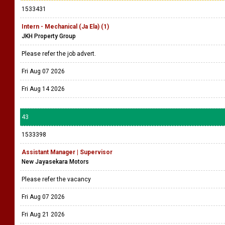
1533431
Intern - Mechanical (Ja Ela) (1)
JKH Property Group
Please refer the job advert.
Fri Aug 07 2026
Fri Aug 14 2026
43
1533398
Assistant Manager | Supervisor
New Jayasekara Motors
Please refer the vacancy
Fri Aug 07 2026
Fri Aug 21 2026