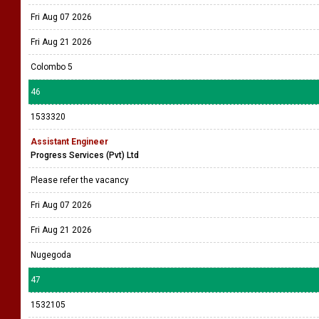
Fri Aug 07 2026
Fri Aug 21 2026
Colombo 5
46
1533320
Assistant Engineer
Progress Services (Pvt) Ltd
Please refer the vacancy
Fri Aug 07 2026
Fri Aug 21 2026
Nugegoda
47
1532105