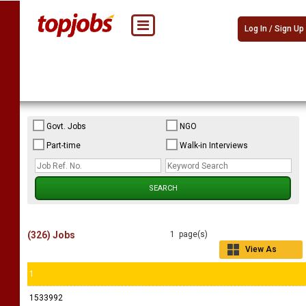
Log In / Sign Up
Govt. Jobs
NGO
Part-time
Walk-in Interviews
(326) Jobs
1 page(s)
View As
Grid
1
1533992