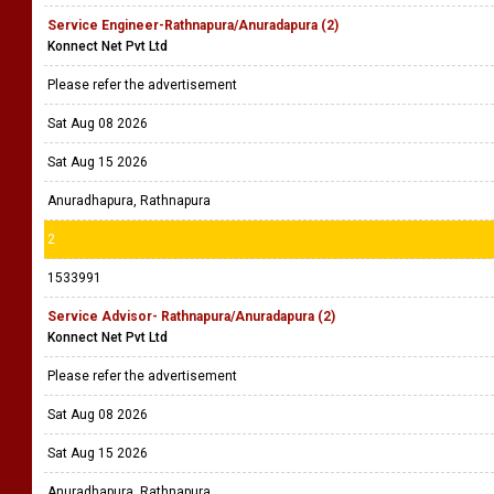
Service Engineer-Rathnapura/Anuradapura (2)
Konnect Net Pvt Ltd
Please refer the advertisement
Sat Aug 08 2026
Sat Aug 15 2026
Anuradhapura, Rathnapura
2
1533991
Service Advisor- Rathnapura/Anuradapura (2)
Konnect Net Pvt Ltd
Please refer the advertisement
Sat Aug 08 2026
Sat Aug 15 2026
Anuradhapura, Rathnapura