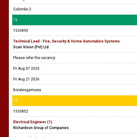
Colombo 2
15
1533895
Technical Lead - Fire, Security & Home Automation Systems
Scan Vision (Pvt) Ltd
Please refer the vacancy
Fri Aug 07 2026
Fri Aug 21 2026
Boralesgamuwa
16
1533852
Electrical Engineer (1)
Richardson Group of Companies