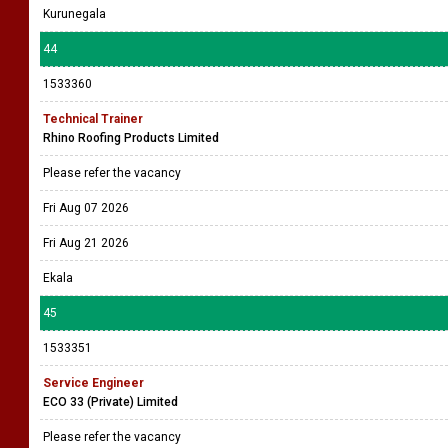
Kurunegala
44
1533360
Technical Trainer
Rhino Roofing Products Limited
Please refer the vacancy
Fri Aug 07 2026
Fri Aug 21 2026
Ekala
45
1533351
Service Engineer
ECO 33 (Private) Limited
Please refer the vacancy