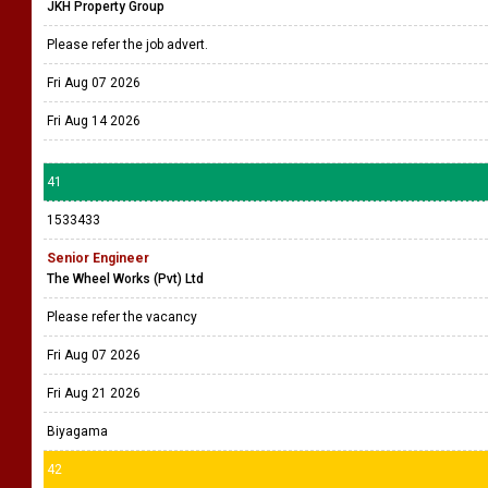
JKH Property Group
Please refer the job advert.
Fri Aug 07 2026
Fri Aug 14 2026
41
1533433
Senior Engineer
The Wheel Works (Pvt) Ltd
Please refer the vacancy
Fri Aug 07 2026
Fri Aug 21 2026
Biyagama
42