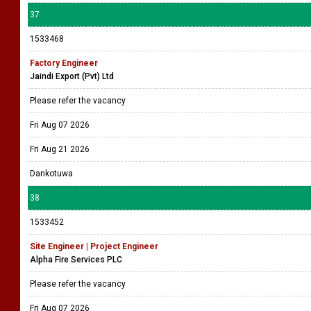
37
1533468
Factory Engineer
Jaindi Export (Pvt) Ltd
Please refer the vacancy
Fri Aug 07 2026
Fri Aug 21 2026
Dankotuwa
38
1533452
Site Engineer | Project Engineer
Alpha Fire Services PLC
Please refer the vacancy
Fri Aug 07 2026