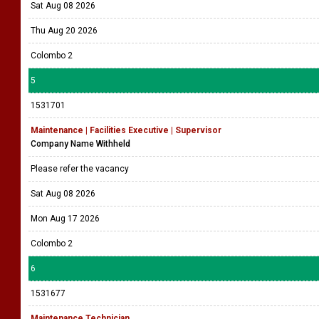
Sat Aug 08 2026
Thu Aug 20 2026
Colombo 2
5
1531701
Maintenance | Facilities Executive | Supervisor
Company Name Withheld
Please refer the vacancy
Sat Aug 08 2026
Mon Aug 17 2026
Colombo 2
6
1531677
Maintenance Technician