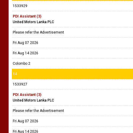
1533929
PDI Assistant (3)
United Motors Lanka PLC
Please refer the Advertisement
Fri Aug 07 2026
Fri Aug 14 2026
Colombo 2
14
1533927
PDI Assistant (3)
United Motors Lanka PLC
Please refer the Advertisement
Fri Aug 07 2026
Fri Aug 14 2026