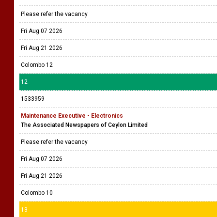
Please refer the vacancy
Fri Aug 07 2026
Fri Aug 21 2026
Colombo 12
12
1533959
Maintenance Executive - Electronics
The Associated Newspapers of Ceylon Limited
Please refer the vacancy
Fri Aug 07 2026
Fri Aug 21 2026
Colombo 10
13