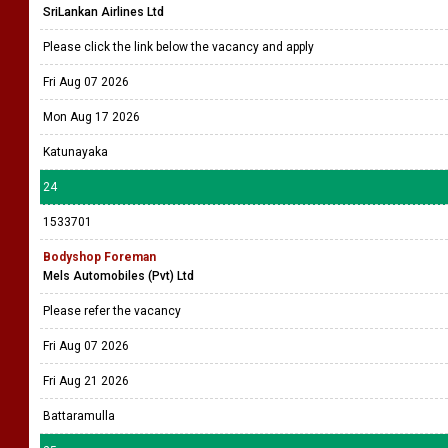
SriLankan Airlines Ltd
Please click the link below the vacancy and apply
Fri Aug 07 2026
Mon Aug 17 2026
Katunayaka
24
1533701
Bodyshop Foreman
Mels Automobiles (Pvt) Ltd
Please refer the vacancy
Fri Aug 07 2026
Fri Aug 21 2026
Battaramulla