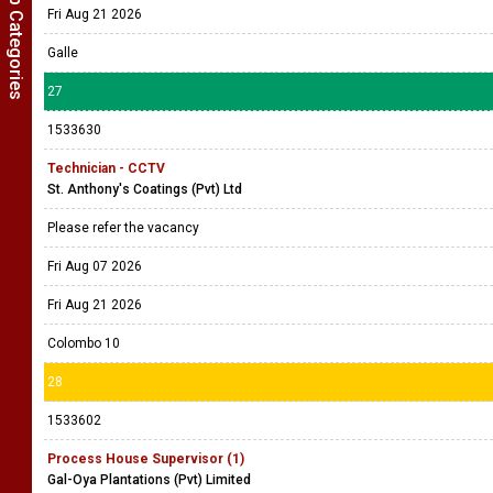
Show Job Categories
Fri Aug 21 2026
Galle
27
1533630
Technician - CCTV
St. Anthony's Coatings (Pvt) Ltd
Please refer the vacancy
Fri Aug 07 2026
Fri Aug 21 2026
Colombo 10
28
1533602
Process House Supervisor (1)
Gal-Oya Plantations (Pvt) Limited