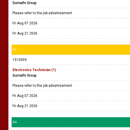
Sumathi Group
Please refer to the job advertisement.
Fri Aug 07 2026
Fri Aug 21 2026
53
1515059
Electronics Technician (1)
Sumathi Group
Please refer to the job advertisement.
Fri Aug 07 2026
Fri Aug 21 2026
54