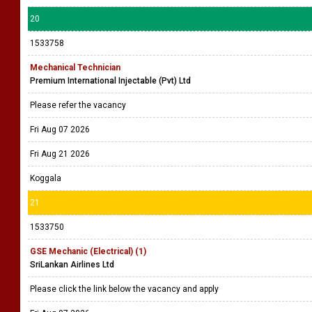
20
1533758
Mechanical Technician
Premium International Injectable (Pvt) Ltd
Please refer the vacancy
Fri Aug 07 2026
Fri Aug 21 2026
Koggala
21
1533750
GSE Mechanic (Electrical) (1)
SriLankan Airlines Ltd
Please click the link below the vacancy and apply