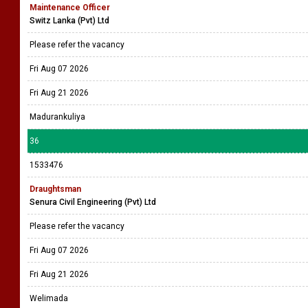
Maintenance Officer
Switz Lanka (Pvt) Ltd
Please refer the vacancy
Fri Aug 07 2026
Fri Aug 21 2026
Madurankuliya
36
1533476
Draughtsman
Senura Civil Engineering (Pvt) Ltd
Please refer the vacancy
Fri Aug 07 2026
Fri Aug 21 2026
Welimada