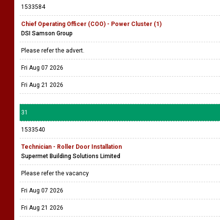
1533584
Chief Operating Officer (COO) - Power Cluster (1)
DSI Samson Group
Please refer the advert.
Fri Aug 07 2026
Fri Aug 21 2026
31
1533540
Technician - Roller Door Installation
Supermet Building Solutions Limited
Please refer the vacancy
Fri Aug 07 2026
Fri Aug 21 2026