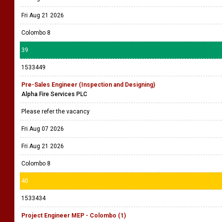
Fri Aug 21 2026
Colombo 8
39
1533449
Pre-Sales Engineer (Inspection and Designing)
Alpha Fire Services PLC
Please refer the vacancy
Fri Aug 07 2026
Fri Aug 21 2026
Colombo 8
40
1533434
Project Engineer MEP - Colombo (1)