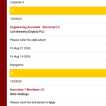
Colombo 9
32
1533532
Engineering Assistant - Electrical (1)
Lion Brewery (Ceylon) PLC
Please refer the jobb advert.
Fri Aug 07 2026
Fri Aug 14 2026
Biyagama
33
1533526
Executive ? Mechanic (1)
MAS Holdings
Please click the link below to Apply