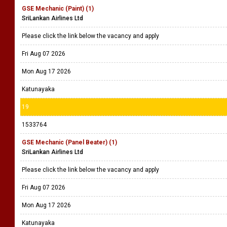
GSE Mechanic (Paint) (1)
SriLankan Airlines Ltd
Please click the link below the vacancy and apply
Fri Aug 07 2026
Mon Aug 17 2026
Katunayaka
19
1533764
GSE Mechanic (Panel Beater) (1)
SriLankan Airlines Ltd
Please click the link below the vacancy and apply
Fri Aug 07 2026
Mon Aug 17 2026
Katunayaka