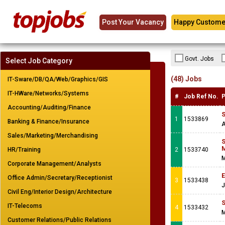
Post Your Vacancy
Happy Custome
Govt. Jobs
Select Job Category
(48) Jobs
IT-Sware/DB/QA/Web/Graphics/GIS
IT-HWare/Networks/Systems
#
Job Ref No.
P
Accounting/Auditing/Finance
S
1
1533869
Banking & Finance/Insurance
A
Sales/Marketing/Merchandising
S
M
HR/Training
2
1533740
M
Corporate Management/Analysts
E
Office Admin/Secretary/Receptionist
3
1533438
J
Civil Eng/Interior Design/Architecture
S
IT-Telecoms
4
1533432
M
Customer Relations/Public Relations