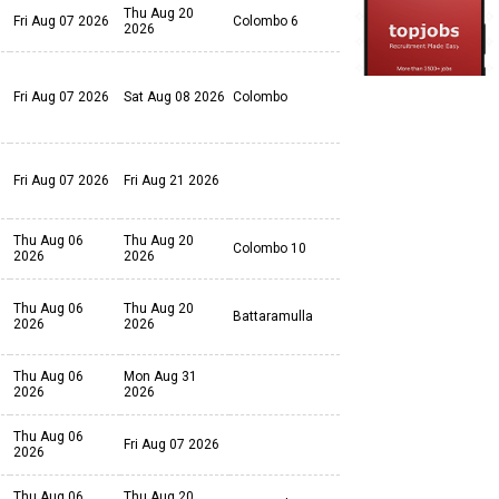
Thu Aug 20
Fri Aug 07 2026
Colombo 6
2026
Fri Aug 07 2026
Sat Aug 08 2026
Colombo
Fri Aug 07 2026
Fri Aug 21 2026
Thu Aug 06
Thu Aug 20
Colombo 10
2026
2026
Thu Aug 06
Thu Aug 20
Battaramulla
2026
2026
Thu Aug 06
Mon Aug 31
2026
2026
Thu Aug 06
Fri Aug 07 2026
2026
Thu Aug 06
Thu Aug 20