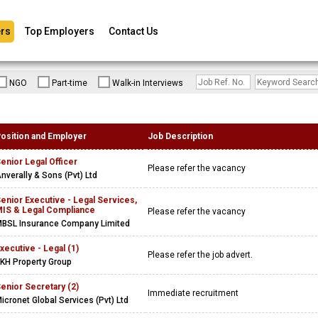
rs
Top Employers
Contact Us
NGO
Part-time
Walk-in Interviews
osition and Employer
Job Description
enior Legal Officer
Please refer the vacancy
nverally & Sons (Pvt) Ltd
enior Executive - Legal Services,
IS & Legal Compliance
Please refer the vacancy
BSL Insurance Company Limited
xecutive - Legal (1)
Please refer the job advert.
KH Property Group
enior Secretary (2)
Immediate recruitment
icronet Global Services (Pvt) Ltd