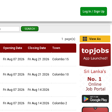
Log In / Sign Up
1 page(s)
View As
Grid
Opening Date
Closing Date
Town
Fri Aug 07 2026
Fri Aug 21 2026
Colombo 15
Fri Aug 07 2026
Fri Aug 21 2026
Colombo 10
Fri Aug 07 2026
Fri Aug 14 2026
Fri Aug 07 2026
Fri Aug 14 2026
Colombo 2