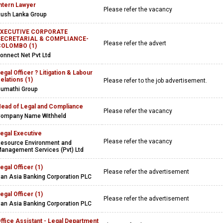
ntern Lawyer
Please refer the vacancy
ush Lanka Group
EXECUTIVE CORPORATE
SECRETARIAL & COMPLIANCE-
Please refer the advert
COLOMBO (1)
onnect Net Pvt Ltd
egal Officer ? Litigation & Labour
elations (1)
Please refer to the job advertisement.
umathi Group
ead of Legal and Compliance
Please refer the vacancy
ompany Name Withheld
egal Executive
Please refer the vacancy
esource Environment and
anagement Services (Pvt) Ltd
egal Officer (1)
Please refer the advertisement
an Asia Banking Corporation PLC
egal Officer (1)
Please refer the advertisement
an Asia Banking Corporation PLC
ffice Assistant - Legal Department