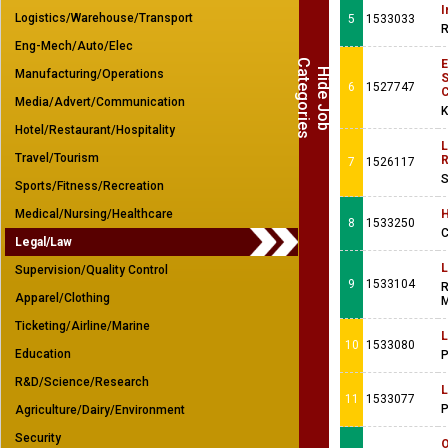
I
Logistics/Warehouse/Transport
5
1533033
R
Eng-Mech/Auto/Elec
C
s
H
i
d
e
J
o
b
a
t
e
g
o
r
i
e
Manufacturing/Operations
6
1527747
Media/Advert/Communication
K
Hotel/Restaurant/Hospitality
L
Travel/Tourism
R
7
1526117
S
Sports/Fitness/Recreation
Medical/Nursing/Healthcare
H
8
1533250
C
Legal/Law
L
Supervision/Quality Control
9
1533104
R
Apparel/Clothing
M
Ticketing/Airline/Marine
L
10
1533080
Education
P
R&D/Science/Research
L
11
1533077
P
Agriculture/Dairy/Environment
Security
O