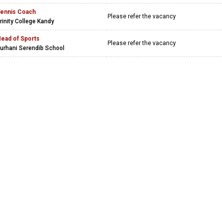
ennis Coach
Please refer the vacancy
rinity College Kandy
ead of Sports
Please refer the vacancy
urhani Serendib School