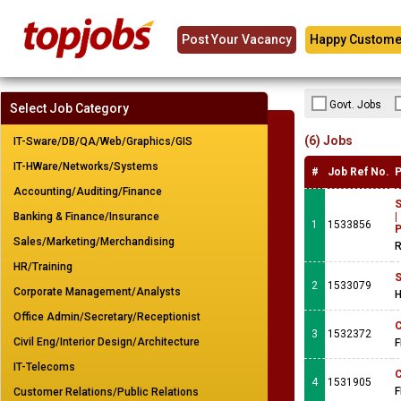
Post Your Vacancy
Happy Custome
Govt. Jobs
Select Job Category
(6) Jobs
IT-Sware/DB/QA/Web/Graphics/GIS
IT-HWare/Networks/Systems
#
Job Ref No.
P
Accounting/Auditing/Finance
S
Banking & Finance/Insurance
|
1
1533856
P
Sales/Marketing/Merchandising
R
HR/Training
S
2
1533079
Corporate Management/Analysts
H
Office Admin/Secretary/Receptionist
C
3
1532372
Civil Eng/Interior Design/Architecture
F
IT-Telecoms
C
4
1531905
F
Customer Relations/Public Relations