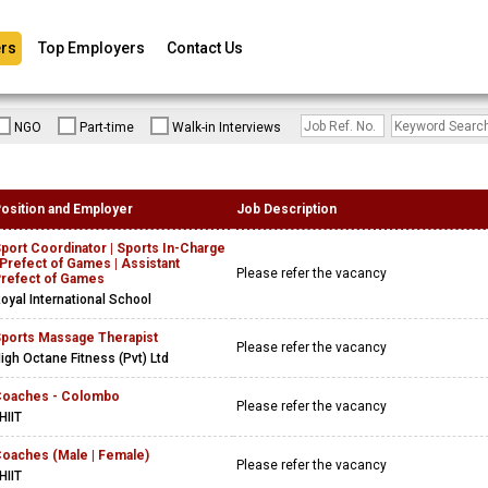
rs
Top Employers
Contact Us
NGO
Part-time
Walk-in Interviews
osition and Employer
Job Description
port Coordinator | Sports In-Charge
 Prefect of Games | Assistant
Please refer the vacancy
refect of Games
oyal International School
ports Massage Therapist
Please refer the vacancy
igh Octane Fitness (Pvt) Ltd
oaches - Colombo
Please refer the vacancy
HIIT
oaches (Male | Female)
Please refer the vacancy
HIIT