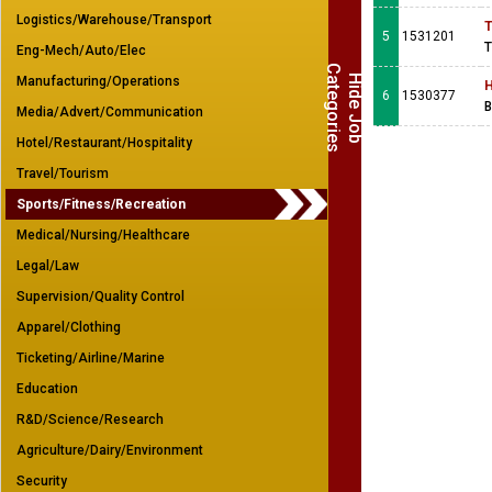
Logistics/Warehouse/Transport
T
5
1531201
T
Eng-Mech/Auto/Elec
C
s
H
i
d
e
J
o
b
a
t
e
g
o
r
i
e
Manufacturing/Operations
H
6
1530377
B
Media/Advert/Communication
Hotel/Restaurant/Hospitality
Travel/Tourism
Sports/Fitness/Recreation
Medical/Nursing/Healthcare
Legal/Law
Supervision/Quality Control
Apparel/Clothing
Ticketing/Airline/Marine
Education
R&D/Science/Research
Agriculture/Dairy/Environment
Security