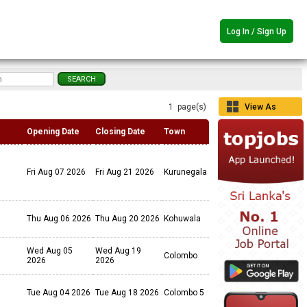
Log In / Sign Up
1 page(s)
View As
Grid
Opening Date
Closing Date
Town
Fri Aug 07 2026
Fri Aug 21 2026
Kurunegala
Thu Aug 06 2026
Thu Aug 20 2026
Kohuwala
Wed Aug 05
Wed Aug 19
Colombo
2026
2026
Tue Aug 04 2026
Tue Aug 18 2026
Colombo 5