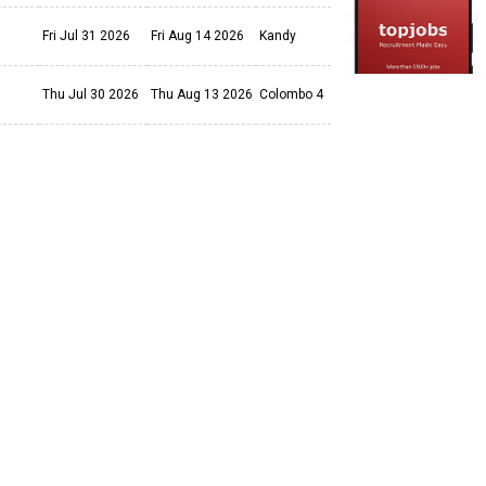
Fri Jul 31 2026
Fri Aug 14 2026
Kandy
Thu Jul 30 2026
Thu Aug 13 2026
Colombo 4