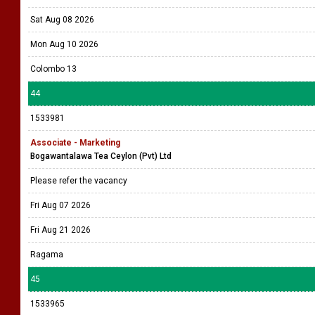
Sat Aug 08 2026
Mon Aug 10 2026
Colombo 13
44
1533981
Associate - Marketing
Bogawantalawa Tea Ceylon (Pvt) Ltd
Please refer the vacancy
Fri Aug 07 2026
Fri Aug 21 2026
Ragama
45
1533965