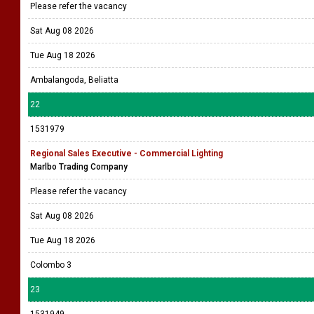
Please refer the vacancy
Sat Aug 08 2026
Tue Aug 18 2026
Ambalangoda, Beliatta
22
1531979
Regional Sales Executive - Commercial Lighting
Marlbo Trading Company
Please refer the vacancy
Sat Aug 08 2026
Tue Aug 18 2026
Colombo 3
23