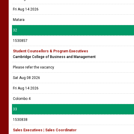
Fri Aug 14 2026
Matara
32
1530857
Student Counsellors & Program Executives
Cambridge College of Business and Management
Please refer the vacancy
Sat Aug 08 2026
Fri Aug 14 2026
Colombo 4
33
1530838
Sales Executives | Sales Coordinator