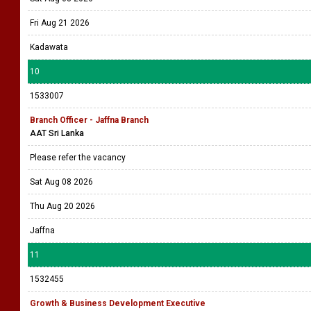
Fri Aug 21 2026
Kadawata
10
1533007
Branch Officer - Jaffna Branch
AAT Sri Lanka
Please refer the vacancy
Sat Aug 08 2026
Thu Aug 20 2026
Jaffna
11
1532455
Growth & Business Development Executive