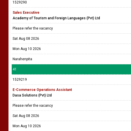
1529290
Sales Executive
Academy of Tourism and Foreign Languages (Pvt) Ltd
Please refer the vacancy
Sat Aug 08 2026
Mon Aug 10 2026
Narahenpita
41
1529219
E-Commerce Operations Assistant
Dasa Solutions (Pvt) Ltd
Please refer the vacancy
Sat Aug 08 2026
Mon Aug 10 2026