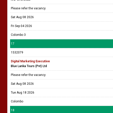
Please refer the vacancy
Sat Aug 08 2026
Fri Sep 04 2026
Colombo 3
17
1532079
Digital Marketing Executive
Blue Lanka Tours (Pvt) Ltd
Please refer the vacancy
Sat Aug 08 2026
Tue Aug 18 2026
Colombo
18