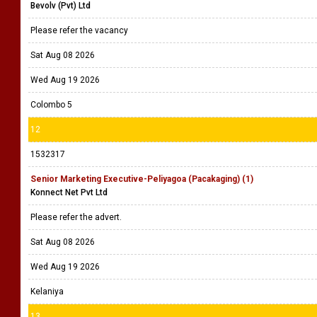
Bevolv (Pvt) Ltd
Please refer the vacancy
Sat Aug 08 2026
Wed Aug 19 2026
Colombo 5
12
1532317
Senior Marketing Executive-Peliyagoa (Pacakaging) (1)
Konnect Net Pvt Ltd
Please refer the advert.
Sat Aug 08 2026
Wed Aug 19 2026
Kelaniya
13