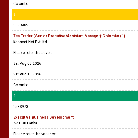
Colombo
3
1533985
Tea Trader (Senior Executive/Assistant Manager)-Colombo (1)
Konnect Net Pvt Ltd
Please refer the advert
Sat Aug 08 2026
Sat Aug 15 2026
Colombo
4
1533973
Executive Business Development
AAT Sri Lanka
Please refer the vacancy