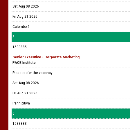
Sat Aug 08 2026
Fri Aug 21 2026
Colombo 5
5
1533885
Senior Executive - Corporate Marketing
PACE Institute
Please refer the vacancy
Sat Aug 08 2026
Fri Aug 21 2026
Pannipitiya
6
1533883