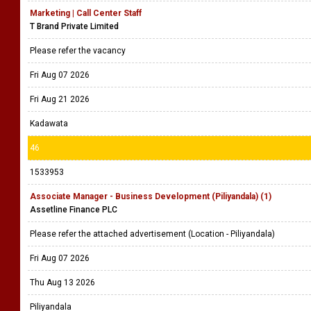
Marketing | Call Center Staff
T Brand Private Limited
Please refer the vacancy
Fri Aug 07 2026
Fri Aug 21 2026
Kadawata
46
1533953
Associate Manager - Business Development (Piliyandala) (1)
Assetline Finance PLC
Please refer the attached advertisement (Location - Piliyandala)
Fri Aug 07 2026
Thu Aug 13 2026
Piliyandala