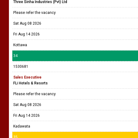
Three Sinha Industries (Pvt) Ltd
Please refer the vacancy
Sat Aug 08 2026
Fri Aug 14 2026
Kottawa
34
1530681
Sales Executive
FLi Hotels & Resorts
Please refer the vacancy
Sat Aug 08 2026
Fri Aug 14 2026
Kadawata
35