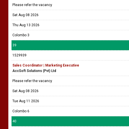
Please refer the vacancy
Sat Aug 08 2026
Thu Aug 13 2026
Colombo 3
39
1529939
Sales Coordinator | Marketing Executive
AccSoft Solutions (Pvt) Ltd
Please refer the vacancy
Sat Aug 08 2026
Tue Aug 11 2026
Colombo 6
40