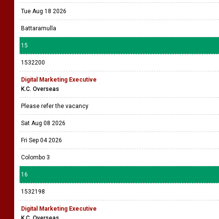
Tue Aug 18 2026
Battaramulla
15
1532200
Digital Marketing Executive
K.C. Overseas
Please refer the vacancy
Sat Aug 08 2026
Fri Sep 04 2026
Colombo 3
16
1532198
Digital Marketing Executive
K.C. Overseas