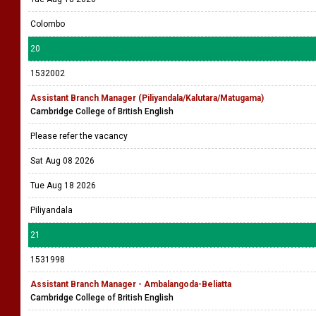
Colombo
20
1532002
Assistant Branch Manager (Piliyandala/Kalutara/Matugama)
Cambridge College of British English
Please refer the vacancy
Sat Aug 08 2026
Tue Aug 18 2026
Piliyandala
21
1531998
Assistant Branch Manager - Ambalangoda-Beliatta
Cambridge College of British English