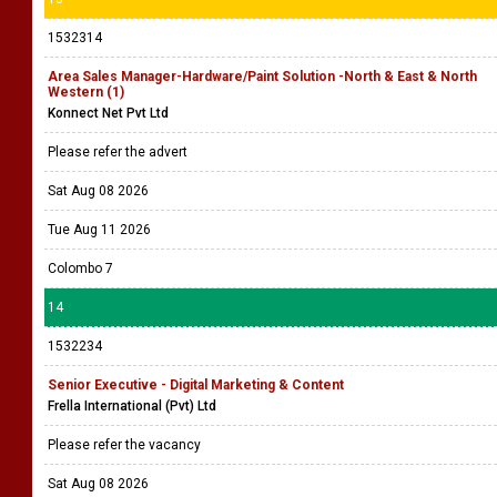
1532314
Area Sales Manager-Hardware/Paint Solution -North & East & North
Western (1)
Konnect Net Pvt Ltd
Please refer the advert
Sat Aug 08 2026
Tue Aug 11 2026
Colombo 7
14
1532234
Senior Executive - Digital Marketing & Content
Frella International (Pvt) Ltd
Please refer the vacancy
Sat Aug 08 2026