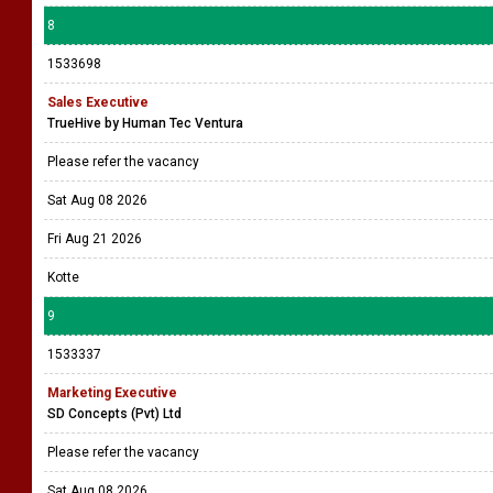
8
1533698
Sales Executive
TrueHive by Human Tec Ventura
Please refer the vacancy
Sat Aug 08 2026
Fri Aug 21 2026
Kotte
9
1533337
Marketing Executive
SD Concepts (Pvt) Ltd
Please refer the vacancy
Sat Aug 08 2026