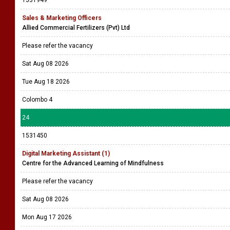
1531949
Sales & Marketing Officers
Allied Commercial Fertilizers (Pvt) Ltd
Please refer the vacancy
Sat Aug 08 2026
Tue Aug 18 2026
Colombo 4
24
1531450
Digital Marketing Assistant (1)
Centre for the Advanced Learning of Mindfulness
Please refer the vacancy
Sat Aug 08 2026
Mon Aug 17 2026