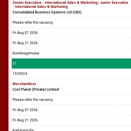
Senior Executive - International Sales & Marketing | Junior Executive
- International Sales & Marketing
Consolidated Business Systems Ltd (CBS)
Please refer the vacancy
Fri Aug 07 2026
Fri Aug 21 2026
Boralesgamuwa
51
1533924
Merchandiser
Cool Planet (Private) Limited
Please refer the vacancy
Fri Aug 07 2026
Fri Aug 21 2026
Battaramulla