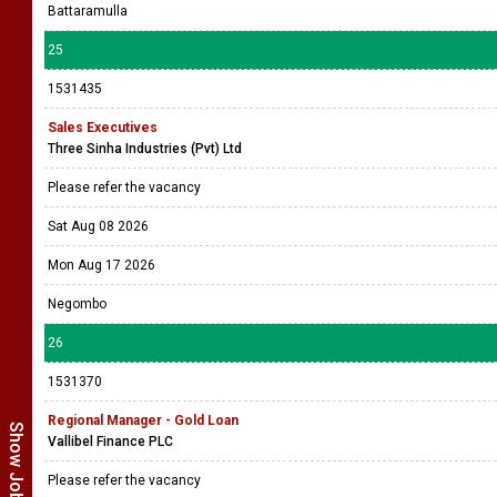
Battaramulla
25
1531435
Sales Executives
Three Sinha Industries (Pvt) Ltd
Please refer the vacancy
Sat Aug 08 2026
Mon Aug 17 2026
Negombo
26
1531370
Regional Manager - Gold Loan
Vallibel Finance PLC
Please refer the vacancy