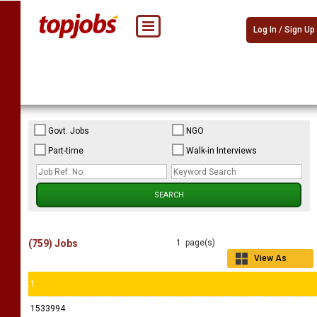
Log In / Sign Up
Govt. Jobs
NGO
Part-time
Walk-in Interviews
(759) Jobs
1 page(s)
View As
Grid
1
1533994