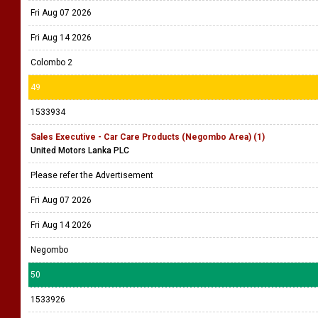
Fri Aug 07 2026
Fri Aug 14 2026
Colombo 2
49
1533934
Sales Executive - Car Care Products (Negombo Area) (1)
United Motors Lanka PLC
Please refer the Advertisement
Fri Aug 07 2026
Fri Aug 14 2026
Negombo
50
1533926