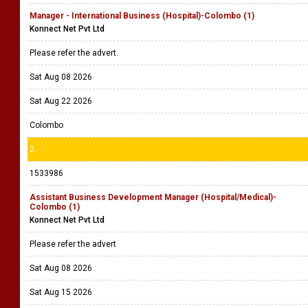
Manager - International Business (Hospital)-Colombo (1)
Konnect Net Pvt Ltd
Please refer the advert.
Sat Aug 08 2026
Sat Aug 22 2026
Colombo
2
1533986
Assistant Business Development Manager (Hospital/Medical)-
Colombo (1)
Konnect Net Pvt Ltd
Please refer the advert
Sat Aug 08 2026
Sat Aug 15 2026