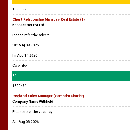
1530524
Client Relationship Manager-Real Estate (1)
Konnect Net Pvt Ltd
Please refer the advert
Sat Aug 08 2026
Fri Aug 14 2026
Colombo
36
1530459
Regional Sales Manager (Gampaha District)
Company Name Withheld
Please refer the vacancy
Sat Aug 08 2026