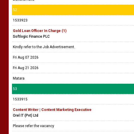
52
1533923
Gold Loan Officer In Charge (1)
Softlogic Finance PLC
Kindly refer to the Job Advertisement.
Fri Aug 07 2026
Fri Aug 21 2026
Matara
53
1533915
Content Writer | Content Marketing Executive
Orel IT (Pvt) Ltd
Please refer the vacancy