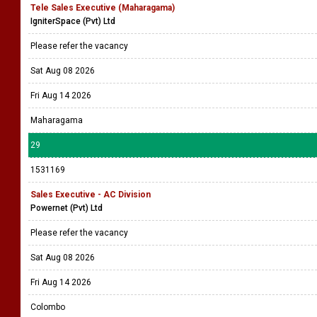
Tele Sales Executive (Maharagama)
IgniterSpace (Pvt) Ltd
Please refer the vacancy
Sat Aug 08 2026
Fri Aug 14 2026
Maharagama
29
1531169
Sales Executive - AC Division
Powernet (Pvt) Ltd
Please refer the vacancy
Sat Aug 08 2026
Fri Aug 14 2026
Colombo