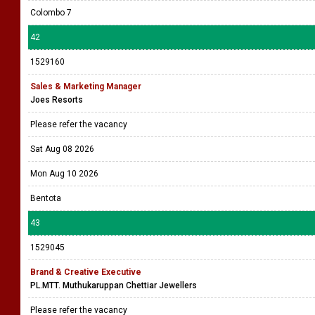
Colombo 7
42
1529160
Sales & Marketing Manager
Joes Resorts
Please refer the vacancy
Sat Aug 08 2026
Mon Aug 10 2026
Bentota
43
1529045
Brand & Creative Executive
PL.MTT. Muthukaruppan Chettiar Jewellers
Please refer the vacancy