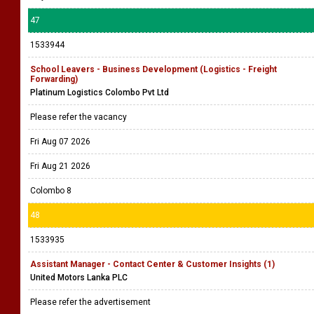
47
1533944
School Leavers - Business Development (Logistics - Freight
Forwarding)
Platinum Logistics Colombo Pvt Ltd
Please refer the vacancy
Fri Aug 07 2026
Fri Aug 21 2026
Colombo 8
48
1533935
Assistant Manager - Contact Center & Customer Insights (1)
United Motors Lanka PLC
Please refer the advertisement