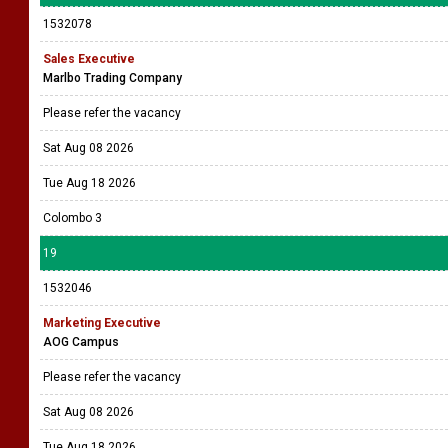
1532078
Sales Executive
Marlbo Trading Company
Please refer the vacancy
Sat Aug 08 2026
Tue Aug 18 2026
Colombo 3
19
1532046
Marketing Executive
AOG Campus
Please refer the vacancy
Sat Aug 08 2026
Tue Aug 18 2026