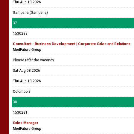
Thu Aug 13 2026
Gampaha (Gampaha)
37
1530233
Consultant - Business Development | Corporate Sales and Relations
MedFuture Group
Please refer the vacancy
Sat Aug 08 2026
Thu Aug 13 2026
Colombo 3
38
1530231
Sales Manager
MedFuture Group