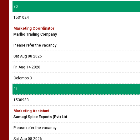
30
1531024
Marketing Coordinator
Marlbo Trading Company
Please refer the vacancy
Sat Aug 08 2026
Fri Aug 14 2026
Colombo 3
31
1530983
Marketing Assistant
Samagi Spice Exports (Pvt) Ltd
Please refer the vacancy
Sat Aug 08 2026