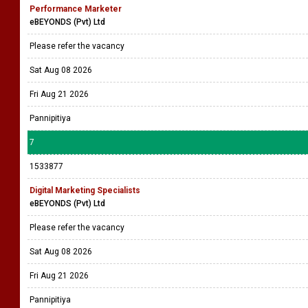
Performance Marketer
eBEYONDS (Pvt) Ltd
Please refer the vacancy
Sat Aug 08 2026
Fri Aug 21 2026
Pannipitiya
7
1533877
Digital Marketing Specialists
eBEYONDS (Pvt) Ltd
Please refer the vacancy
Sat Aug 08 2026
Fri Aug 21 2026
Pannipitiya