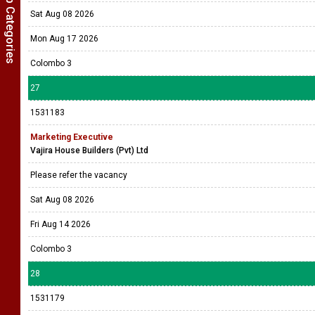
Show Job Categories
Sat Aug 08 2026
Mon Aug 17 2026
Colombo 3
27
1531183
Marketing Executive
Vajira House Builders (Pvt) Ltd
Please refer the vacancy
Sat Aug 08 2026
Fri Aug 14 2026
Colombo 3
28
1531179