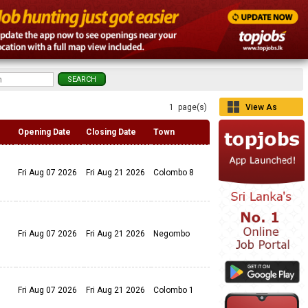
1 page(s)
View As
Grid
Opening Date
Closing Date
Town
Fri Aug 07 2026
Fri Aug 21 2026
Colombo 8
Fri Aug 07 2026
Fri Aug 21 2026
Negombo
Fri Aug 07 2026
Fri Aug 21 2026
Colombo 1