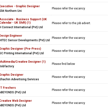
Executive - Graphic Designer
Please refer the vacancy
Sliit Northern Uni
Associate - Business Support (UK
Calendar - UK Shift) (1)
Please refer to the job advert.
H Connect International (Pvt) Ltd
Design Engineer
Please refer the vacancy
HITEC Sensor Developments (Pvt) Ltd
Graphic Designer (Pre-Press)
Please refer the vacancy
SC Printing International (Pvt) Ltd
Multimedia/Creative Designer (1)
Please find below
Jobfactory
Graphic Designer
Please refer the vacancy
Shachin Advertising Services
IT Freshers
Please refer the vacancy
eBEYONDS (Pvt) Ltd
Creative Web Designer
Please refer the vacancy
eBEYONDS (Pvt) Ltd