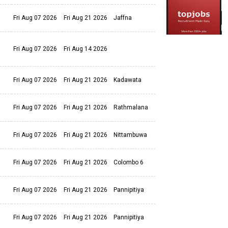
Fri Aug 07 2026
Fri Aug 21 2026
Jaffna
Fri Aug 07 2026
Fri Aug 14 2026
Fri Aug 07 2026
Fri Aug 21 2026
Kadawata
Fri Aug 07 2026
Fri Aug 21 2026
Rathmalana
Fri Aug 07 2026
Fri Aug 21 2026
Nittambuwa
Fri Aug 07 2026
Fri Aug 21 2026
Colombo 6
Fri Aug 07 2026
Fri Aug 21 2026
Pannipitiya
Fri Aug 07 2026
Fri Aug 21 2026
Pannipitiya