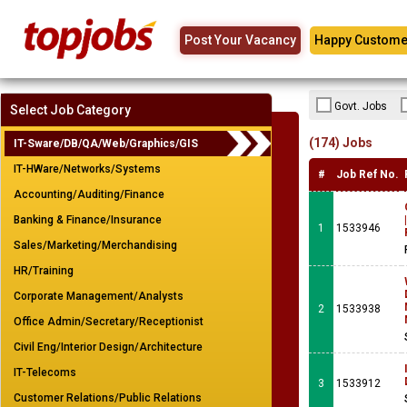
Post Your Vacancy
Happy Custome
Govt. Jobs
Select Job Category
(174) Jobs
IT-Sware/DB/QA/Web/Graphics/GIS
IT-HWare/Networks/Systems
#
Job Ref No.
Accounting/Auditing/Finance
Banking & Finance/Insurance
1
1533946
Sales/Marketing/Merchandising
HR/Training
Corporate Management/Analysts
2
1533938
Office Admin/Secretary/Receptionist
Civil Eng/Interior Design/Architecture
IT-Telecoms
3
1533912
Customer Relations/Public Relations