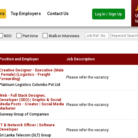
rs
Top Employers
Contact Us
Log In / Sign Up
NGO
Part-time
Walk-in Interviews
Position and Employer
Job Description
Creative Designer - Executive (Male
| Female) (Logistics - Freight
Please refer the vacancy
Forwarding)
Platinum Logistics Colombo Pvt Ltd
Web - Full Stack Designer,
Developer (SEO) | Graphic & Social
Media Posts - Creator | Social Media
Please refer the vacancy
Marketer
Sunway Group of Companies
IT & Network Officer | Software
Developer
Please refer the vacancy
Sri Lanka Telecom (SLT) Group