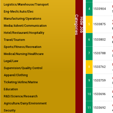
Logistics/Warehouse/Transport
4
1533904
Eng-Mech/Auto/Elec
C
s
H
i
d
e
J
o
b
a
t
e
g
o
r
i
e
Manufacturing/Operations
5
1533875
Media/Advert/Communication
Hotel/Restaurant/Hospitality
6
1533802
Travel/Tourism
Sports/Fitness/Recreation
7
1533788
Medical/Nursing/Healthcare
Legal/Law
8
1533762
Supervision/Quality Control
Apparel/Clothing
9
1533759
Ticketing/Airline/Marine
Education
10
1533696
R&D/Science/Research
Agriculture/Dairy/Environment
11
1533692
Security