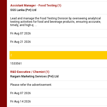
Assistant Manager - Food Testing (1)
SGS Lanka (Pvt) Ltd
Lead and manage the Food Testing Division by overseeing analytical
testing activities for food and beverage products, ensuring accurate,
timely, and high-q ....
Fri Aug 07 2026
Fri Aug 21 2026
2
1533561
R&D Executive / Chemist (1)
Raigam Marketing Services (Pvt) Ltd
Please refer the advertisement.
Fri Aug 07 2026
Fri Aug 14 2026