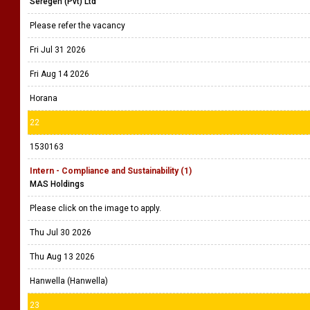
Seregen (Pvt) Ltd
Please refer the vacancy
Fri Jul 31 2026
Fri Aug 14 2026
Horana
22
1530163
Intern - Compliance and Sustainability (1)
MAS Holdings
Please click on the image to apply.
Thu Jul 30 2026
Thu Aug 13 2026
Hanwella (Hanwella)
23