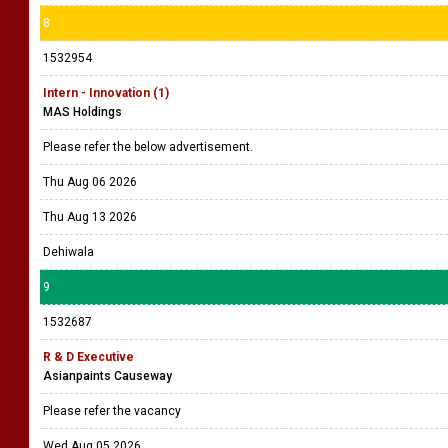
8
1532954
Intern - Innovation (1)
MAS Holdings
Please refer the below advertisement.
Thu Aug 06 2026
Thu Aug 13 2026
Dehiwala
9
1532687
R & D Executive
Asianpaints Causeway
Please refer the vacancy
Wed Aug 05 2026