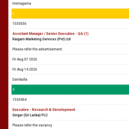
Homagama
3
1533556
Assistant Manager / Senior Executive - QA (1)
Raigam Marketing Services (Pvt) Ltd
Please refer the advertisement.
Fri Aug 07 2026
Fri Aug 14 2026
Dambulla
4
1533454
Executive - Research & Development
Singer (Sri Lanka) PLC
Please refer the vacancy