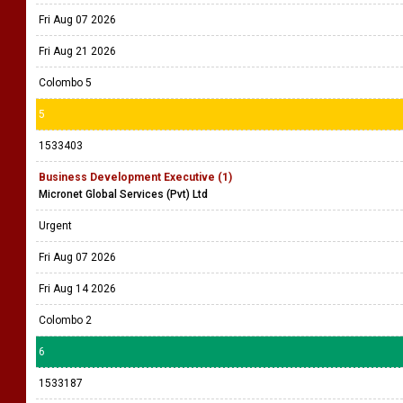
Fri Aug 07 2026
Fri Aug 21 2026
Colombo 5
5
1533403
Business Development Executive (1)
Micronet Global Services (Pvt) Ltd
Urgent
Fri Aug 07 2026
Fri Aug 14 2026
Colombo 2
6
1533187