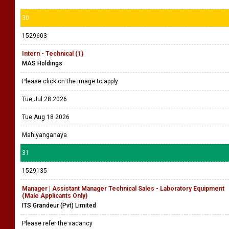
30
1529603
Intern - Technical (1)
MAS Holdings
Please click on the image to apply.
Tue Jul 28 2026
Tue Aug 18 2026
Mahiyanganaya
31
1529135
Manager | Assistant Manager Technical Sales - Laboratory Equipment
(Male Applicants Only)
ITS Grandeur (Pvt) Limited
Please refer the vacancy