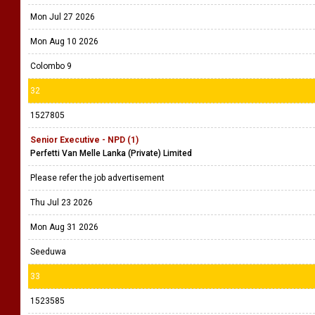
Mon Jul 27 2026
Mon Aug 10 2026
Colombo 9
32
1527805
Senior Executive - NPD (1)
Perfetti Van Melle Lanka (Private) Limited
Please refer the job advertisement
Thu Jul 23 2026
Mon Aug 31 2026
Seeduwa
33
1523585