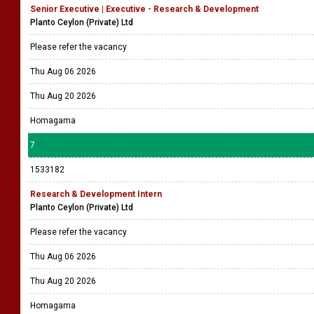
Senior Executive | Executive - Research & Development
Planto Ceylon (Private) Ltd
Please refer the vacancy
Thu Aug 06 2026
Thu Aug 20 2026
Homagama
7
1533182
Research & Development Intern
Planto Ceylon (Private) Ltd
Please refer the vacancy
Thu Aug 06 2026
Thu Aug 20 2026
Homagama