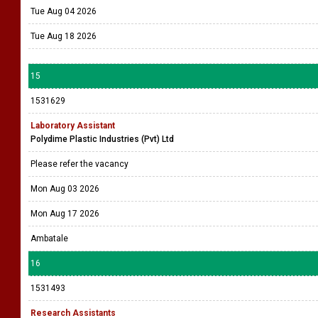
Tue Aug 04 2026
Tue Aug 18 2026
15
1531629
Laboratory Assistant
Polydime Plastic Industries (Pvt) Ltd
Please refer the vacancy
Mon Aug 03 2026
Mon Aug 17 2026
Ambatale
16
1531493
Research Assistants