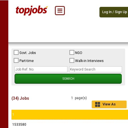
Log In / Sign Up
Govt. Jobs
NGO
Part-time
Walk-in Interviews
(34) Jobs
1 page(s)
View As
Grid
1
1533580