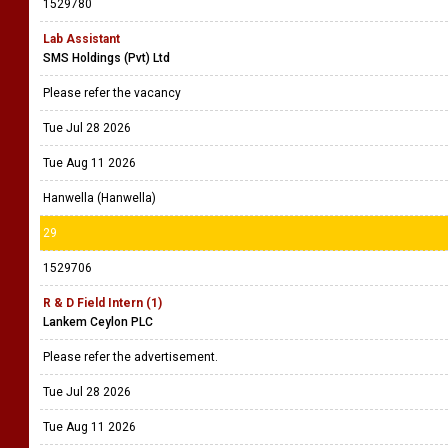
1529780
Lab Assistant
SMS Holdings (Pvt) Ltd
Please refer the vacancy
Tue Jul 28 2026
Tue Aug 11 2026
Hanwella (Hanwella)
29
1529706
R & D Field Intern (1)
Lankem Ceylon PLC
Please refer the advertisement.
Tue Jul 28 2026
Tue Aug 11 2026