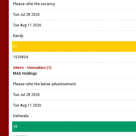
Please refer the vacancy.
Tue Jul 28 2026
Tue Aug 11 2026
Kandy
27
1529834
Intern - Innovation (1)
MAS Holdings
Please refer the below advertisement.
Tue Jul 28 2026
Tue Aug 11 2026
Dehiwala
28