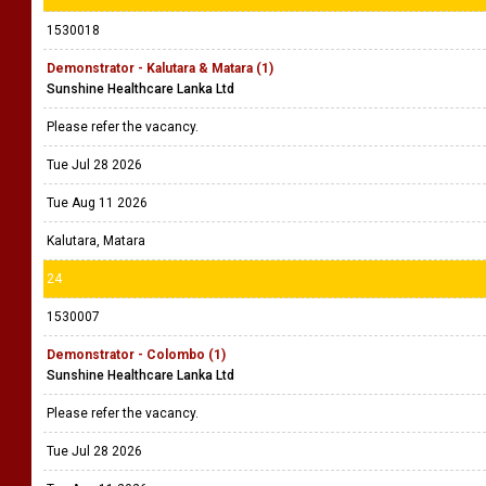
1530018
Demonstrator - Kalutara & Matara (1)
Sunshine Healthcare Lanka Ltd
Please refer the vacancy.
Tue Jul 28 2026
Tue Aug 11 2026
Kalutara, Matara
24
1530007
Demonstrator - Colombo (1)
Sunshine Healthcare Lanka Ltd
Please refer the vacancy.
Tue Jul 28 2026