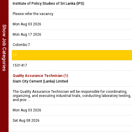
Institute of Policy Studies of Sri Lanka (IPS)
Please refer the vacancy
Mon Aug 03 2026
Show Job Categories
Mon Aug 17 2026
Colombo 7
17
1531417
Quality Assurance Technician (1)
Siam City Cement (Lanka) Limited
The Quality Assurance Technician will be responsible for coordinating,
organizing, and executing industrial trials, conducting laboratory testing,
and prov ....
Mon Aug 03 2026
Sat Aug 08 2026