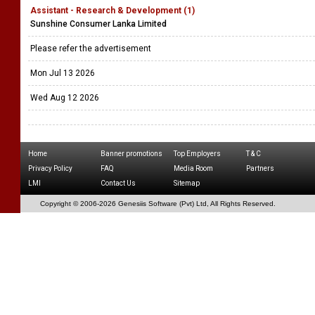
Assistant - Research & Development (1)
Sunshine Consumer Lanka Limited
Please refer the advertisement
Mon Jul 13 2026
Wed Aug 12 2026
Home
Banner promotions
Top Employers
T & C
Privacy Policy
FAQ
Media Room
Partners
LMI
Contact Us
Sitemap
Copyright © 2006-
2026 Genesiis Software (Pvt) Ltd,
All Rights Reserved.