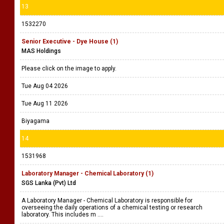
13
1532270
Senior Executive - Dye House (1)
MAS Holdings
Please click on the image to apply.
Tue Aug 04 2026
Tue Aug 11 2026
Biyagama
14
1531968
Laboratory Manager - Chemical Laboratory (1)
SGS Lanka (Pvt) Ltd
A Laboratory Manager - Chemical Laboratory is responsible for
overseeing the daily operations of a chemical testing or research
laboratory. This includes m ....