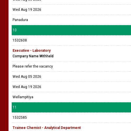
Wed Aug 19 2026
Panadura
10
1532608
Executive - Laboratory
Company Name Withheld
Please refer the vacancy
Wed Aug 05 2026
Wed Aug 19 2026
Wellampitiya
11
1532585
Trainee Chemist - Analytical Department