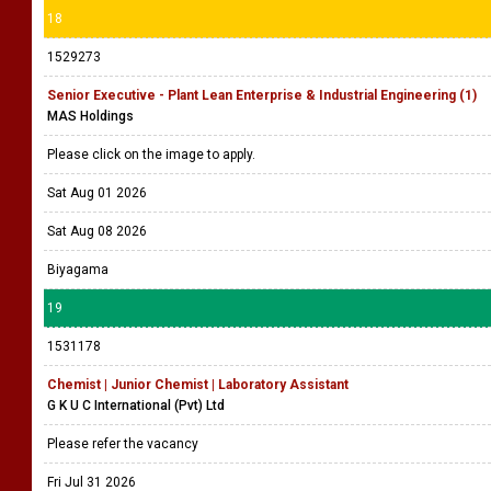
18
1529273
Senior Executive - Plant Lean Enterprise & Industrial Engineering (1)
MAS Holdings
Please click on the image to apply.
Sat Aug 01 2026
Sat Aug 08 2026
Biyagama
19
1531178
Chemist | Junior Chemist | Laboratory Assistant
G K U C International (Pvt) Ltd
Please refer the vacancy
Fri Jul 31 2026