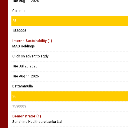
Tue Aug 11 2026
Colombo
25
1530006
Intern - Sustainability (1)
MAS Holdings
Click on advert to apply
Tue Jul 28 2026
Tue Aug 11 2026
Battaramulla
26
1530003
Demonstrator (1)
Sunshine Healthcare Lanka Ltd