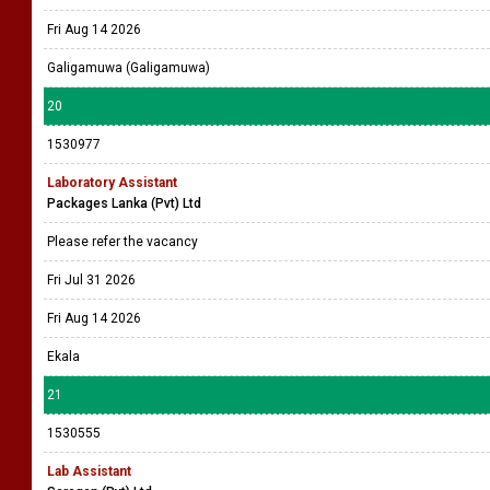
Fri Aug 14 2026
Galigamuwa (Galigamuwa)
20
1530977
Laboratory Assistant
Packages Lanka (Pvt) Ltd
Please refer the vacancy
Fri Jul 31 2026
Fri Aug 14 2026
Ekala
21
1530555
Lab Assistant