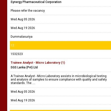
Synergy Pharmaceutical Corporation
Please refer the vacancy
Wed Aug 05 2026
Wed Aug 19 2026
Dummalasuriya
12
1532323
Trainee Analyst - Micro Laboratory (1)
SGS Lanka (Pvt) Ltd
A Trainee Analyst - Micro Laboratory assists in microbiological testing
and analysis of samples to ensure compliance with quality and safety
standards. The ....
Wed Aug 05 2026
Wed Aug 19 2026