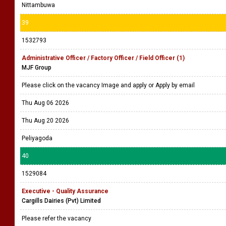
Nittambuwa
39
1532793
Administrative Officer / Factory Officer / Field Officer (1)
MJF Group
Please click on the vacancy Image and apply or Apply by email
Thu Aug 06 2026
Thu Aug 20 2026
Peliyagoda
40
1529084
Executive - Quality Assurance
Cargills Dairies (Pvt) Limited
Please refer the vacancy