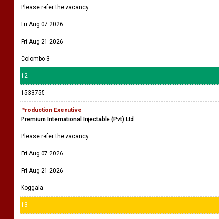
Please refer the vacancy
Fri Aug 07 2026
Fri Aug 21 2026
Colombo 3
12
1533755
Production Executive
Premium International Injectable (Pvt) Ltd
Please refer the vacancy
Fri Aug 07 2026
Fri Aug 21 2026
Koggala
13