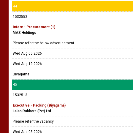
44
1532552
Intern - Procurement (1)
MAS Holdings
Please refer the below advertisement.
Wed Aug 05 2026
Wed Aug 19 2026
Biyagama
45
1532513
Executive - Packing (Biyagama)
Lalan Rubbers (Pvt) Ltd
Please refer the vacancy
Wed Aug 05 2026