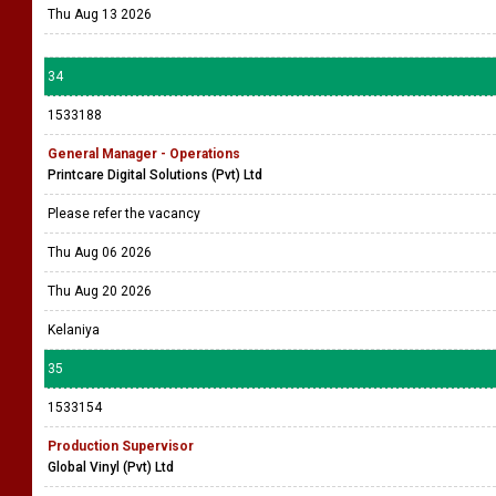
Thu Aug 13 2026
34
1533188
General Manager - Operations
Printcare Digital Solutions (Pvt) Ltd
Please refer the vacancy
Thu Aug 06 2026
Thu Aug 20 2026
Kelaniya
35
1533154
Production Supervisor
Global Vinyl (Pvt) Ltd