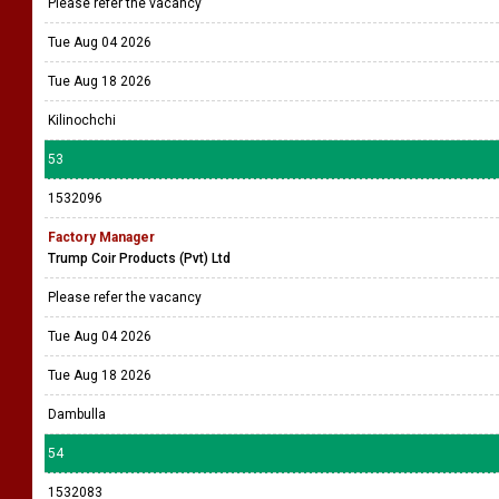
Please refer the vacancy
Tue Aug 04 2026
Tue Aug 18 2026
Kilinochchi
53
1532096
Factory Manager
Trump Coir Products (Pvt) Ltd
Please refer the vacancy
Tue Aug 04 2026
Tue Aug 18 2026
Dambulla
54
1532083