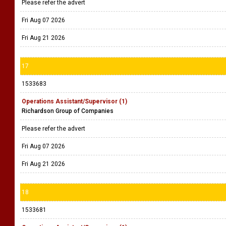
Please refer the advert
Fri Aug 07 2026
Fri Aug 21 2026
17
1533683
Operations Assistant/Supervisor (1)
Richardson Group of Companies
Please refer the advert
Fri Aug 07 2026
Fri Aug 21 2026
18
1533681