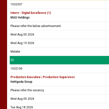
1532337
Intern - Digital Excellence (1)
MAS Holdings
Please refer the below advertisement.
Wed Aug 05 2026
Wed Aug 19 2026
Malabe
50
1532100
Production Executive | Production Supervisor
Hettigoda Group
Please refer the vacancy
Wed Aug 05 2026
Tue Aug 18 2026