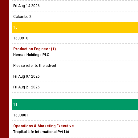
Fri Aug 14 2026
Colombo 2
10
1533910
Production Engineer (1)
Hemas Holdings PLC
Please refer to the advert.
Fri Aug 07 2026
Fri Aug 21 2026
11
1533801
Operations & Marketing Executive
Tropikal Life International Pvt Ltd