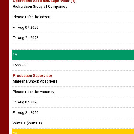
Operations Assistant/Supervisor (1)
Richardson Group of Companies
Please refer the advert
Fri Aug 07 2026
Fri Aug 21 2026
19
1533560
Production Supervisor
Mareena Shock Absorbers
Please refer the vacancy
Fri Aug 07 2026
Fri Aug 21 2026
Wattala (Wattala)
20