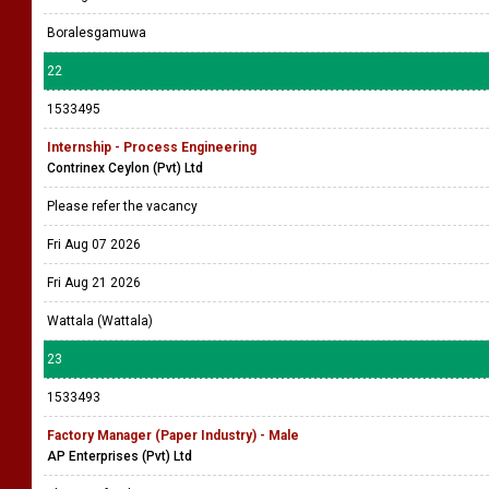
Boralesgamuwa
22
1533495
Internship - Process Engineering
Contrinex Ceylon (Pvt) Ltd
Please refer the vacancy
Fri Aug 07 2026
Fri Aug 21 2026
Wattala (Wattala)
23
1533493
Factory Manager (Paper Industry) - Male
AP Enterprises (Pvt) Ltd