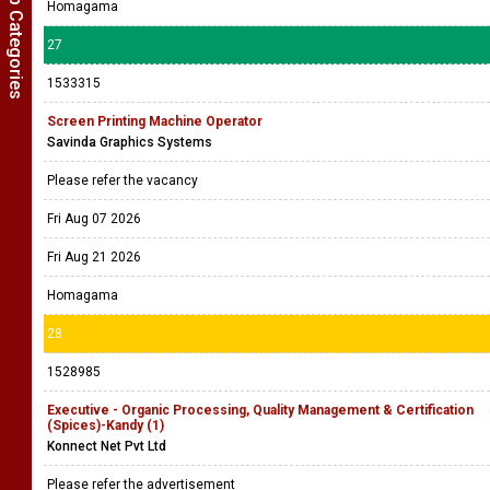
Show Job Categories
Homagama
27
1533315
Screen Printing Machine Operator
Savinda Graphics Systems
Please refer the vacancy
Fri Aug 07 2026
Fri Aug 21 2026
Homagama
28
1528985
Executive - Organic Processing, Quality Management & Certification
(Spices)-Kandy (1)
Konnect Net Pvt Ltd
Please refer the advertisement