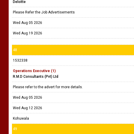
Deloitte
Please Refer the Job Advertisements
Wed Aug 05 2026
Wed Aug 19 2026
48
1532338
Operations Executive (1)
R.M.D Consultants (Pvt) Ltd
Please refer to the advert for more details.
Wed Aug 05 2026
Wed Aug 12 2026
Kohuwala
49