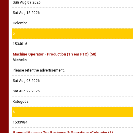
Sun Aug 09 2026
Sat Aug 15 2026
Colombo
5
1534016
Machine Operator - Production (1 Year FTC) (50)
Michelin
Please refer the advertisement.
Sat Aug 08 2026
Sat Aug 22 2026
Kotugoda
6
1533984
General Manager Tea Business & Operations-Colombo (1)