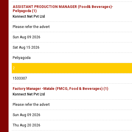
ASSISTANT PRODUCTION MANAGER (Food& Beverages)-
Peliyagoda (1)
Konnect Net Pvt Ltd
Please refer the advert
Sun Aug 09 2026
Sat Aug 15 2026
Peliyagoda
2
1533307
Factory Manager -Matale (FMCG, Food & Beverages) (1)
Konnect Net Pvt Ltd
Please refer the advert
Sun Aug 09 2026
Thu Aug 20 2026