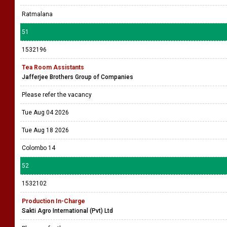
Ratmalana
51
1532196
Tea Room Assistants
Jafferjee Brothers Group of Companies
Please refer the vacancy
Tue Aug 04 2026
Tue Aug 18 2026
Colombo 14
52
1532102
Production In-Charge
Sakti Agro International (Pvt) Ltd