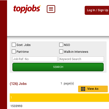
Log In / Sign Up
Govt. Jobs
NGO
Part-time
Walk-in Interviews
(126) Jobs
1 page(s)
View As
Grid
1
1533993