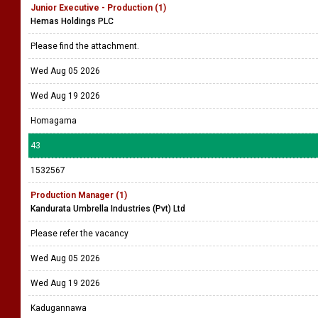
Junior Executive - Production (1)
Hemas Holdings PLC
Please find the attachment.
Wed Aug 05 2026
Wed Aug 19 2026
Homagama
43
1532567
Production Manager (1)
Kandurata Umbrella Industries (Pvt) Ltd
Please refer the vacancy
Wed Aug 05 2026
Wed Aug 19 2026
Kadugannawa