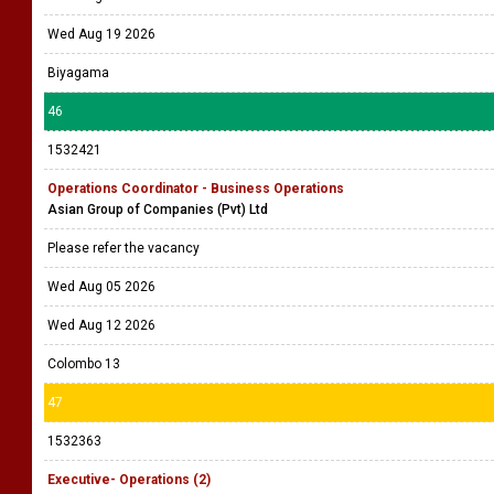
Wed Aug 19 2026
Biyagama
46
1532421
Operations Coordinator - Business Operations
Asian Group of Companies (Pvt) Ltd
Please refer the vacancy
Wed Aug 05 2026
Wed Aug 12 2026
Colombo 13
47
1532363
Executive- Operations (2)