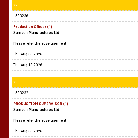
32
1533236
Production Officer (1)
Samson Manufactures Ltd
Please refer the advertisement
Thu Aug 06 2026
Thu Aug 13 2026
33
1533232
PRODUCTION SUPERVISOR (1)
Samson Manufactures Ltd
Please refer the advertisement
Thu Aug 06 2026