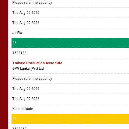
Please refer the vacancy
Thu Aug 06 2026
Thu Aug 20 2026
Ja-Ela
36
1533138
Trainee Production Associate
GPV Lanka (Pvt) Ltd
Please refer the vacancy
Thu Aug 06 2026
Thu Aug 20 2026
Kochchikade
37