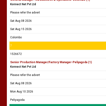
Konnect Net Pvt Ltd
Please refer the advert
Sat Aug 08 2026
Sat Aug 15 2026
Colombo
7
1526672
Senior Production Manager/Factory Manager-Peliyagoda (1)
Konnect Net Pvt Ltd
Please refer the advert
Sat Aug 08 2026
Mon Aug 10 2026
Peliyagoda