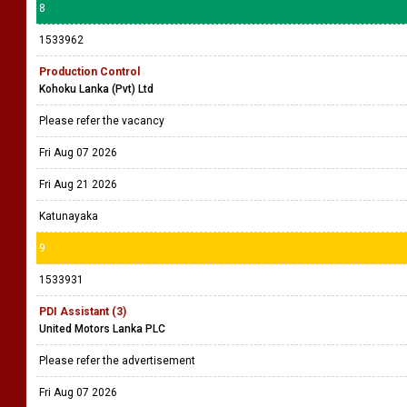
8
1533962
Production Control
Kohoku Lanka (Pvt) Ltd
Please refer the vacancy
Fri Aug 07 2026
Fri Aug 21 2026
Katunayaka
9
1533931
PDI Assistant (3)
United Motors Lanka PLC
Please refer the advertisement
Fri Aug 07 2026