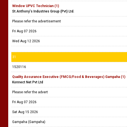
Window UPVC Technician (1)
St.Anthony's Industries Group (Pvt) Ltd.
Please refer the advertisement
Fri Aug 07 2026
Wed Aug 12 2026
31
1520116
Quality Assurance Executive (FMCG/Food & Beverages) Gampaha (1)
Konnect Net Pvt Ltd
Please refer the advert
Fri Aug 07 2026
Sat Aug 15 2026
Gampaha (Gampaha)