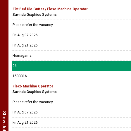
Flat Bed Die Cutter / Flexo Machine Operator
Savinda Graphics Systems
Please refer the vacancy
Fri Aug 07 2026
Fri Aug 21 2026
Homagama
26
1533316
Flexo Machine Operator
Savinda Graphics Systems
Please refer the vacancy
Fri Aug 07 2026
Fri Aug 21 2026