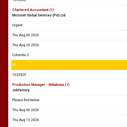
1533062
Chartered Accountant (1)
Micronet Global Services (Pvt) Ltd
Urgent
Thu Aug 06 2026
Thu Aug 20 2026
Colombo 2
38
1532925
Production Manager - Nittabuwa (1)
Jobfactory
Please find below
Thu Aug 06 2026
Thu Aug 13 2026