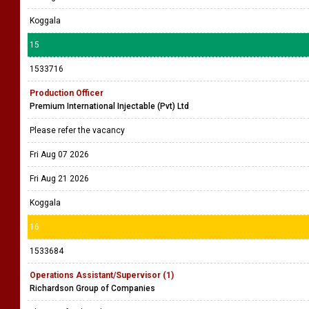
Koggala
15
1533716
Production Officer
Premium International Injectable (Pvt) Ltd
Please refer the vacancy
Fri Aug 07 2026
Fri Aug 21 2026
Koggala
16
1533684
Operations Assistant/Supervisor (1)
Richardson Group of Companies