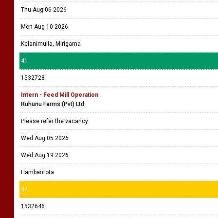
Thu Aug 06 2026
Mon Aug 10 2026
Kelanimulla, Mirigama
41
1532728
Intern - Feed Mill Operation
Ruhunu Farms (Pvt) Ltd
Please refer the vacancy
Wed Aug 05 2026
Wed Aug 19 2026
Hambantota
42
1532646