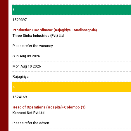
3
1529397
Production Coordinator (Rajagiriya - Madinnagoda)
Three Sinha Industries (Pvt) Ltd
Please refer the vacancy
Sun Aug 09 2026
Mon Aug 10 2026
Rajagiriya
4
1524169
Head of Operations (Hospital)-Colombo (1)
Konnect Net Pvt Ltd
Please refer the advert