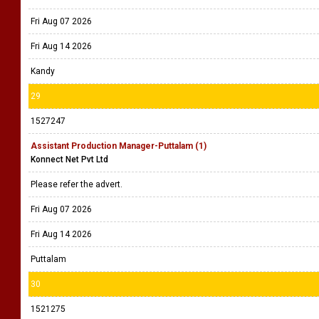
Fri Aug 07 2026
Fri Aug 14 2026
Kandy
29
1527247
Assistant Production Manager-Puttalam (1)
Konnect Net Pvt Ltd
Please refer the advert.
Fri Aug 07 2026
Fri Aug 14 2026
Puttalam
30
1521275