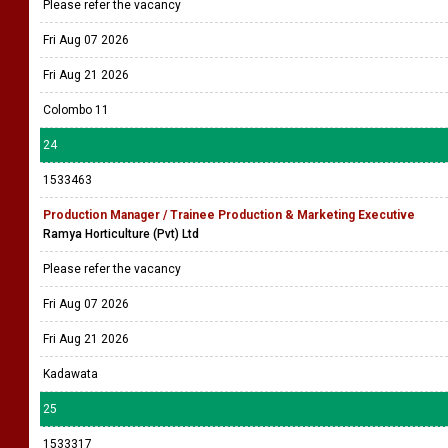
Please refer the vacancy
Fri Aug 07 2026
Fri Aug 21 2026
Colombo 11
24
1533463
Production Manager / Trainee Production & Marketing Executive
Ramya Horticulture (Pvt) Ltd
Please refer the vacancy
Fri Aug 07 2026
Fri Aug 21 2026
Kadawata
25
1533317