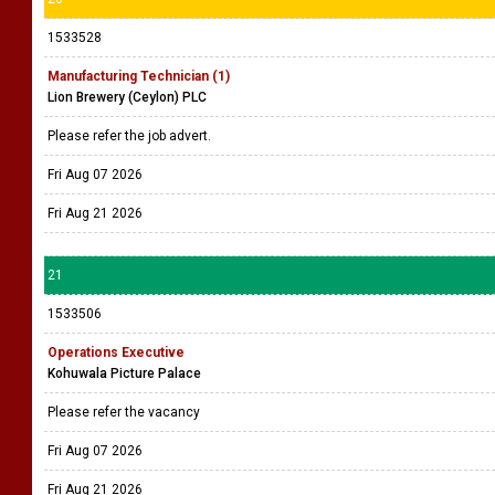
1533528
Manufacturing Technician (1)
Lion Brewery (Ceylon) PLC
Please refer the job advert.
Fri Aug 07 2026
Fri Aug 21 2026
21
1533506
Operations Executive
Kohuwala Picture Palace
Please refer the vacancy
Fri Aug 07 2026
Fri Aug 21 2026