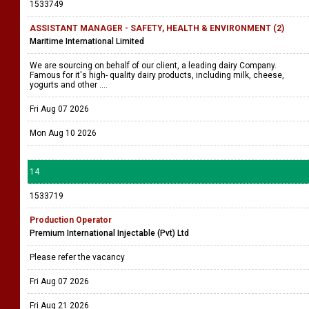
1533749
ASSISTANT MANAGER - SAFETY, HEALTH & ENVIRONMENT (2)
Maritime International Limited
We are sourcing on behalf of our client, a leading dairy Company.
Famous for it's high- quality dairy products, including milk, cheese,
yogurts and other ....
Fri Aug 07 2026
Mon Aug 10 2026
14
1533719
Production Operator
Premium International Injectable (Pvt) Ltd
Please refer the vacancy
Fri Aug 07 2026
Fri Aug 21 2026