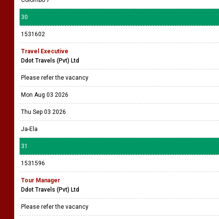
Colombo 7
30
1531602
Travel Executive
Ddot Travels (Pvt) Ltd
Please refer the vacancy
Mon Aug 03 2026
Thu Sep 03 2026
Ja-Ela
31
1531596
Tour Manager
Ddot Travels (Pvt) Ltd
Please refer the vacancy