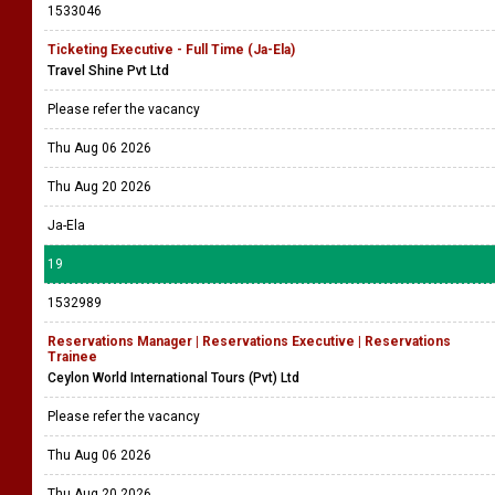
1533046
Ticketing Executive - Full Time (Ja-Ela)
Travel Shine Pvt Ltd
Please refer the vacancy
Thu Aug 06 2026
Thu Aug 20 2026
Ja-Ela
19
1532989
Reservations Manager | Reservations Executive | Reservations
Trainee
Ceylon World International Tours (Pvt) Ltd
Please refer the vacancy
Thu Aug 06 2026
Thu Aug 20 2026