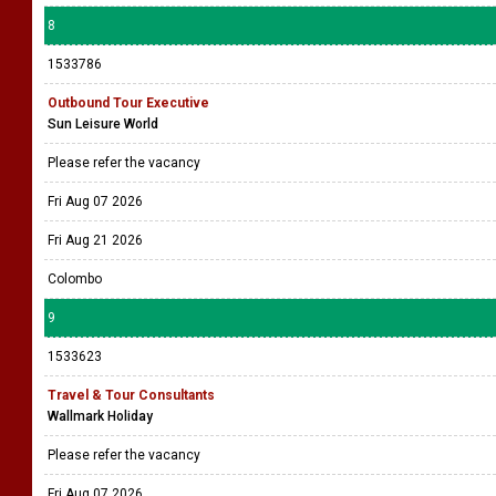
8
1533786
Outbound Tour Executive
Sun Leisure World
Please refer the vacancy
Fri Aug 07 2026
Fri Aug 21 2026
Colombo
9
1533623
Travel & Tour Consultants
Wallmark Holiday
Please refer the vacancy
Fri Aug 07 2026