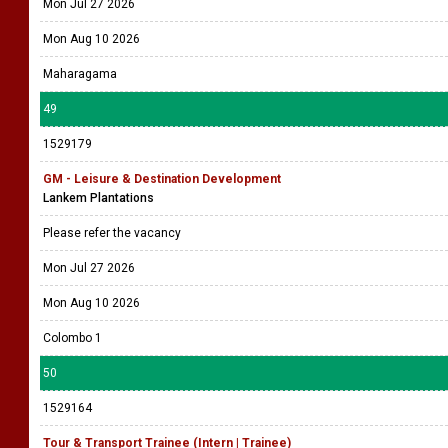
Mon Jul 27 2026
Mon Aug 10 2026
Maharagama
49
1529179
GM - Leisure & Destination Development
Lankem Plantations
Please refer the vacancy
Mon Jul 27 2026
Mon Aug 10 2026
Colombo 1
50
1529164
Tour & Transport Trainee (Intern | Trainee)