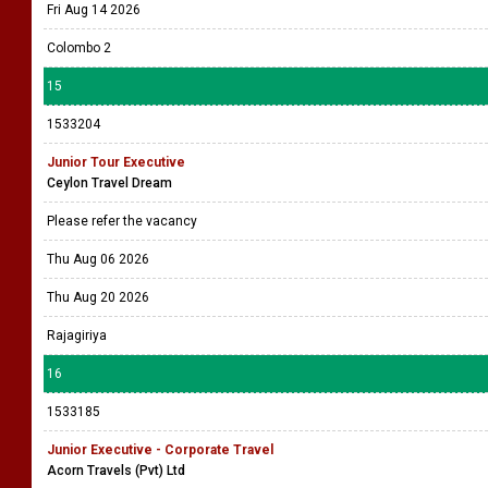
Fri Aug 14 2026
Colombo 2
15
1533204
Junior Tour Executive
Ceylon Travel Dream
Please refer the vacancy
Thu Aug 06 2026
Thu Aug 20 2026
Rajagiriya
16
1533185
Junior Executive - Corporate Travel
Acorn Travels (Pvt) Ltd