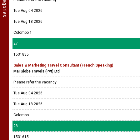
Tue Aug 04 2026
Tue Aug 18 2026
Colombo 1
27
1531885
Sales & Marketing Travel Consultant (French Speaking)
Mai Globe Travels (Pvt) Ltd
Please refer the vacancy
Tue Aug 04 2026
Tue Aug 18 2026
Colombo
28
1531615