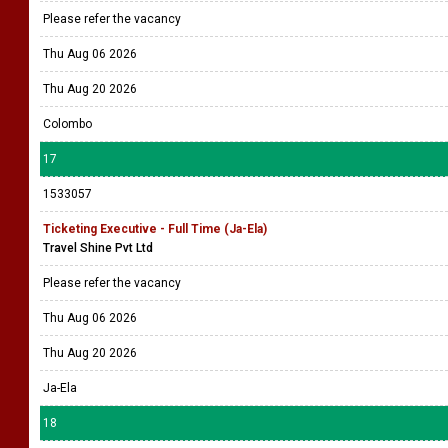
Please refer the vacancy
Thu Aug 06 2026
Thu Aug 20 2026
Colombo
17
1533057
Ticketing Executive - Full Time (Ja-Ela)
Travel Shine Pvt Ltd
Please refer the vacancy
Thu Aug 06 2026
Thu Aug 20 2026
Ja-Ela
18