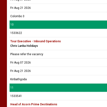
Fri Aug 21 2026
Colombo 3
10
1533622
Tour Executive - Inbound Operations
Chris Lanka Holidays
Please refer the vacancy
Fri Aug 07 2026
Fri Aug 21 2026
Kiribathgoda
11
1533541
Head of Acorn Prime Destinations