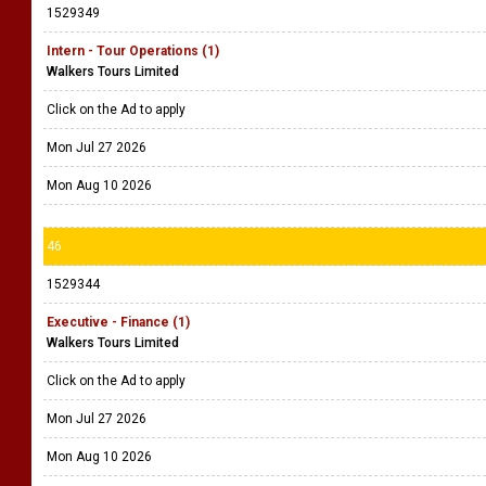
1529349
Intern - Tour Operations (1)
Walkers Tours Limited
Click on the Ad to apply
Mon Jul 27 2026
Mon Aug 10 2026
46
1529344
Executive - Finance (1)
Walkers Tours Limited
Click on the Ad to apply
Mon Jul 27 2026
Mon Aug 10 2026