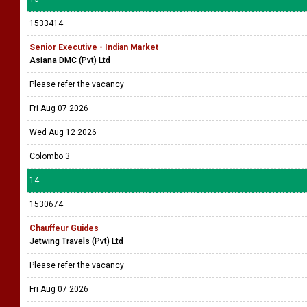
1533414
Senior Executive - Indian Market
Asiana DMC (Pvt) Ltd
Please refer the vacancy
Fri Aug 07 2026
Wed Aug 12 2026
Colombo 3
14
1530674
Chauffeur Guides
Jetwing Travels (Pvt) Ltd
Please refer the vacancy
Fri Aug 07 2026