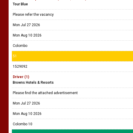
Tour Blue
Please refer the vacancy
Mon Jul 27 2026
Mon Aug 10 2026
Colombo
51
1529092
Driver (1)
Browns Hotels & Resorts
Please find the attached advertisement
Mon Jul 27 2026
Mon Aug 10 2026
Colombo 10