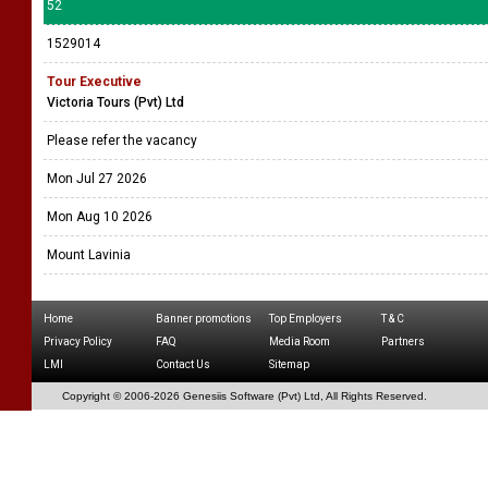
52
1529014
Tour Executive
Victoria Tours (Pvt) Ltd
Please refer the vacancy
Mon Jul 27 2026
Mon Aug 10 2026
Mount Lavinia
Home
Banner promotions
Top Employers
T & C
Privacy Policy
FAQ
Media Room
Partners
LMI
Contact Us
Sitemap
Copyright © 2006-
2026 Genesiis Software (Pvt) Ltd,
All Rights Reserved.