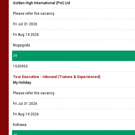
Golden High International (Pvt) Ltd
Please refer the vacancy
Fri Jul 31 2026
Fri Aug 14 2026
Nugegoda
39
1530953
Tour Executive - Inbound (Trainee & Experienced)
My Holiday
Please refer the vacancy
Fri Jul 31 2026
Fri Aug 14 2026
Kottawa