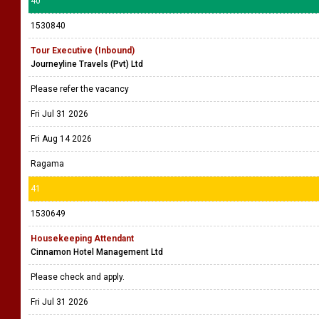
40
1530840
Tour Executive (Inbound)
Journeyline Travels (Pvt) Ltd
Please refer the vacancy
Fri Jul 31 2026
Fri Aug 14 2026
Ragama
41
1530649
Housekeeping Attendant
Cinnamon Hotel Management Ltd
Please check and apply.
Fri Jul 31 2026