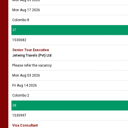
Mon Aug 03 2026
Mon Aug 17 2026
Colombo 8
37
1530682
Senior Tour Executive
Jetwing Travels (Pvt) Ltd
Please refer the vacancy
Mon Aug 03 2026
Fri Aug 14 2026
Colombo 2
38
1530997
Visa Consultant