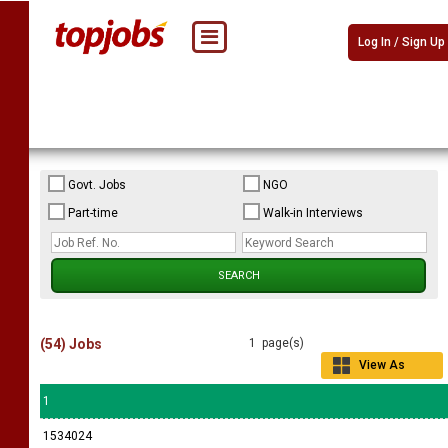
Log In / Sign Up
Govt. Jobs
NGO
Part-time
Walk-in Interviews
(54) Jobs
1 page(s)
View As
Grid
1
1534024