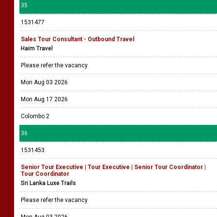
35
1531477
Sales Tour Consultant - Outbound Travel
Haim Travel
Please refer the vacancy
Mon Aug 03 2026
Mon Aug 17 2026
Colombo 2
36
1531453
Senior Tour Executive | Tour Executive | Senior Tour Coordinator |
Tour Coordinator
Sri Lanka Luxe Trails
Please refer the vacancy