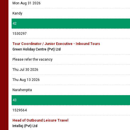
Mon Aug 31 2026
Kandy
42
1530297
Tour Coordinator / Junior Executive - Inbound Tours
Green Holiday Centre (Pvt) Ltd
Please refer the vacancy
Thu Jul 30 2026
Thu Aug 13 2026
Narahenpita
43
1529564
Head of Outbound Leisure Travel
Intellej (Pvt) Ltd