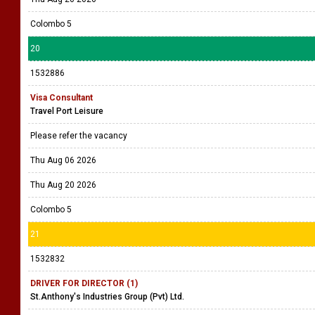
Colombo 5
20
1532886
Visa Consultant
Travel Port Leisure
Please refer the vacancy
Thu Aug 06 2026
Thu Aug 20 2026
Colombo 5
21
1532832
DRIVER FOR DIRECTOR (1)
St.Anthony's Industries Group (Pvt) Ltd.