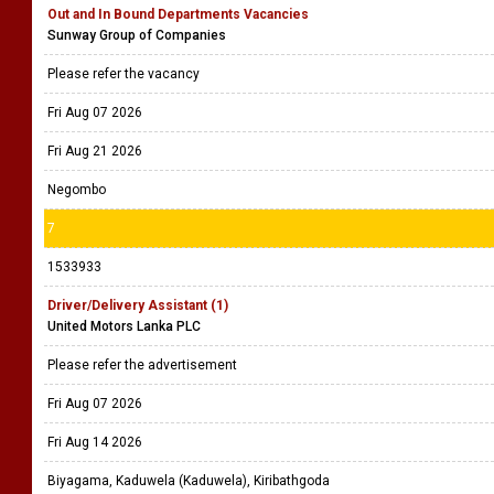
Out and In Bound Departments Vacancies
Sunway Group of Companies
Please refer the vacancy
Fri Aug 07 2026
Fri Aug 21 2026
Negombo
7
1533933
Driver/Delivery Assistant (1)
United Motors Lanka PLC
Please refer the advertisement
Fri Aug 07 2026
Fri Aug 14 2026
Biyagama, Kaduwela (Kaduwela), Kiribathgoda