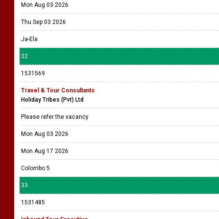
Mon Aug 03 2026
Thu Sep 03 2026
Ja-Ela
32
1531569
Travel & Tour Consultants
Holiday Tribes (Pvt) Ltd
Please refer the vacancy
Mon Aug 03 2026
Mon Aug 17 2026
Colombo 5
33
1531485