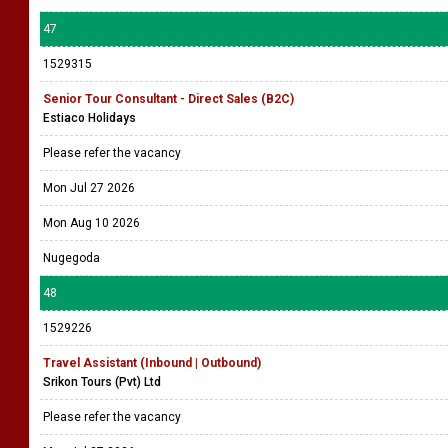
47
1529315
Senior Tour Consultant - Direct Sales (B2C)
Estiaco Holidays
Please refer the vacancy
Mon Jul 27 2026
Mon Aug 10 2026
Nugegoda
48
1529226
Travel Assistant (Inbound | Outbound)
Srikon Tours (Pvt) Ltd
Please refer the vacancy