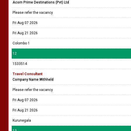
Acorn Prime Destinations (Pvt) Ltd
Please refer the vacancy
Fri Aug 07 2026
Fri Aug 21 2026
Colombo 1
12
1533514
Travel Consultant
Company Name Withheld
Please refer the vacancy
Fri Aug 07 2026
Fri Aug 21 2026
Kurunegala
13