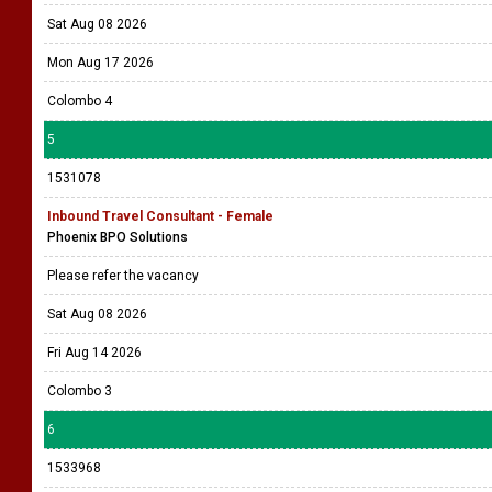
Sat Aug 08 2026
Mon Aug 17 2026
Colombo 4
5
1531078
Inbound Travel Consultant - Female
Phoenix BPO Solutions
Please refer the vacancy
Sat Aug 08 2026
Fri Aug 14 2026
Colombo 3
6
1533968