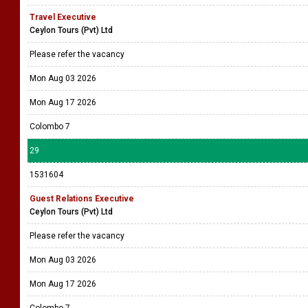
Travel Executive
Ceylon Tours (Pvt) Ltd
Please refer the vacancy
Mon Aug 03 2026
Mon Aug 17 2026
Colombo 7
29
1531604
Guest Relations Executive
Ceylon Tours (Pvt) Ltd
Please refer the vacancy
Mon Aug 03 2026
Mon Aug 17 2026