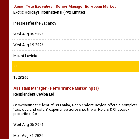
Junior Tour Executive | Senior Manager European Market
Exotic Holidays International (Pvt) Limited
Please refer the vacancy
Wed Aug 05 2026
Wed Aug 19 2026
Mount Lavinia
24
1528206
Assistant Manager - Performance Marketing (1)
Resplendent Ceylon Ltd
Showcasing the best of Sri Lanka, Resplendent Ceylon offers a complete
"tea, sea and safari" experience across its trio of Relais & Châteaux
properties: Ce ....
Wed Aug 05 2026
Mon Aug 31 2026