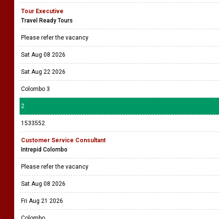
Tour Executive
Travel Ready Tours
Please refer the vacancy
Sat Aug 08 2026
Sat Aug 22 2026
Colombo 3
2
1533552
Customer Service Consultant
Intrepid Colombo
Please refer the vacancy
Sat Aug 08 2026
Fri Aug 21 2026
Colombo