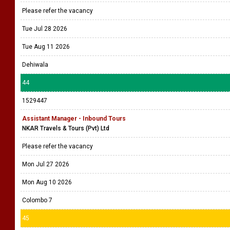
Please refer the vacancy
Tue Jul 28 2026
Tue Aug 11 2026
Dehiwala
44
1529447
Assistant Manager - Inbound Tours
NKAR Travels & Tours (Pvt) Ltd
Please refer the vacancy
Mon Jul 27 2026
Mon Aug 10 2026
Colombo 7
45