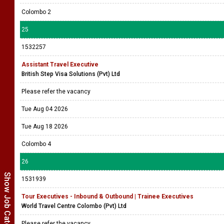
Colombo 2
25
1532257
Assistant Travel Executive
British Step Visa Solutions (Pvt) Ltd
Please refer the vacancy
Tue Aug 04 2026
Tue Aug 18 2026
Colombo 4
26
Show Job Categories
1531939
Tour Executives - Inbound & Outbound | Trainee Executives
World Travel Centre Colombo (Pvt) Ltd
Please refer the vacancy