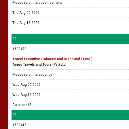
Please refer the advertisement
Thu Aug 06 2026
Thu Aug 13 2026
22
1532478
Travel Executive (Inbound and Outbound Travel)
Acrus Travels and Tours (Pvt) Ltd
Please refer the vacancy
Wed Aug 05 2026
Wed Aug 19 2026
Colombo 13
23
1532417