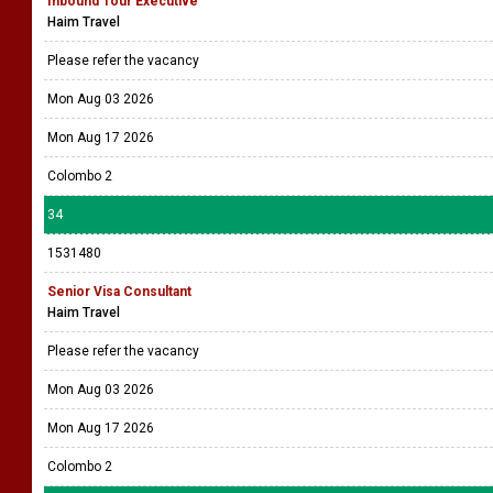
Inbound Tour Executive
Haim Travel
Please refer the vacancy
Mon Aug 03 2026
Mon Aug 17 2026
Colombo 2
34
1531480
Senior Visa Consultant
Haim Travel
Please refer the vacancy
Mon Aug 03 2026
Mon Aug 17 2026
Colombo 2