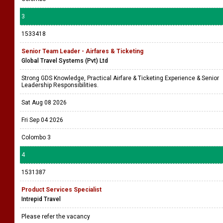
3
1533418
Senior Team Leader - Airfares & Ticketing
Global Travel Systems (Pvt) Ltd
Strong GDS Knowledge, Practical Airfare & Ticketing Experience & Senior
Leadership Responsibilities.
Sat Aug 08 2026
Fri Sep 04 2026
Colombo 3
4
1531387
Product Services Specialist
Intrepid Travel
Please refer the vacancy