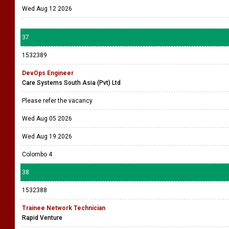
Wed Aug 12 2026
37
1532389
DevOps Engineer
Care Systems South Asia (Pvt) Ltd
Please refer the vacancy
Wed Aug 05 2026
Wed Aug 19 2026
Colombo 4
38
1532388
Trainee Network Technician
Rapid Venture