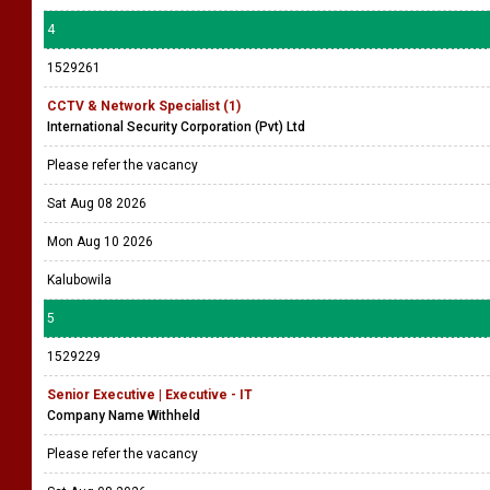
4
1529261
CCTV & Network Specialist (1)
International Security Corporation (Pvt) Ltd
Please refer the vacancy
Sat Aug 08 2026
Mon Aug 10 2026
Kalubowila
5
1529229
Senior Executive | Executive - IT
Company Name Withheld
Please refer the vacancy