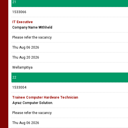
21
1533066
IT Executive
Company Name Withheld
Please refer the vacancy
Thu Aug 06 2026
Thu Aug 20 2026
Wellampitiya
22
1533004
Trainee Computer Hardware Technician
Ayraz Computer Solution.
Please refer the vacancy
Thu Aug 06 2026