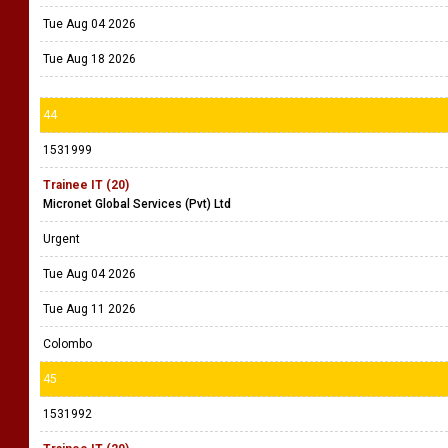
Tue Aug 04 2026
Tue Aug 18 2026
44
1531999
Trainee IT (20)
Micronet Global Services (Pvt) Ltd
Urgent
Tue Aug 04 2026
Tue Aug 11 2026
Colombo
45
1531992