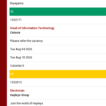
Biyagama
42
1532171
Head of Information Technology
Celeste
Please refer the vacancy
Tue Aug 04 2026
Tue Aug 18 2026
Colombo 5
43
1532013
Electrician
Hayleys Group
Join the world of Hayleys.