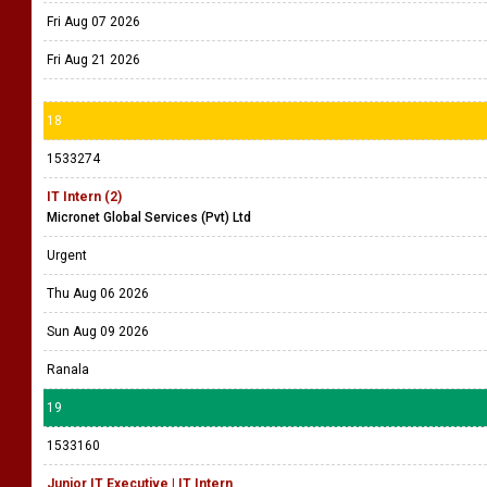
Fri Aug 07 2026
Fri Aug 21 2026
18
1533274
IT Intern (2)
Micronet Global Services (Pvt) Ltd
Urgent
Thu Aug 06 2026
Sun Aug 09 2026
Ranala
19
1533160
Junior IT Executive | IT Intern