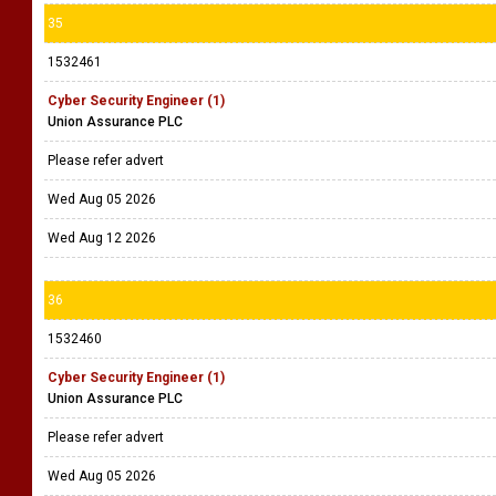
35
1532461
Cyber Security Engineer (1)
Union Assurance PLC
Please refer advert
Wed Aug 05 2026
Wed Aug 12 2026
36
1532460
Cyber Security Engineer (1)
Union Assurance PLC
Please refer advert
Wed Aug 05 2026