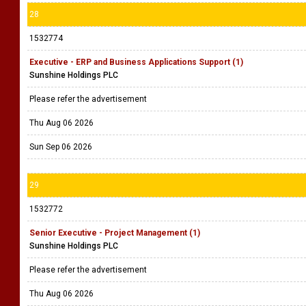
28
1532774
Executive - ERP and Business Applications Support (1)
Sunshine Holdings PLC
Please refer the advertisement
Thu Aug 06 2026
Sun Sep 06 2026
29
1532772
Senior Executive - Project Management (1)
Sunshine Holdings PLC
Please refer the advertisement
Thu Aug 06 2026