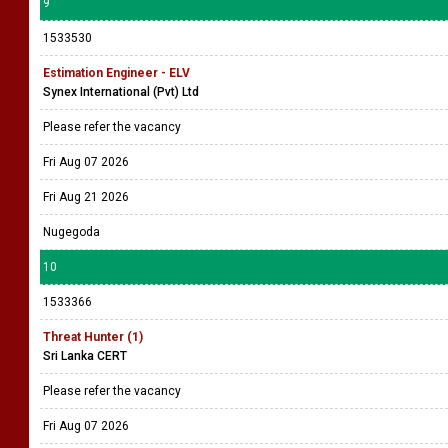
9
1533530
Estimation Engineer - ELV
Synex International (Pvt) Ltd
Please refer the vacancy
Fri Aug 07 2026
Fri Aug 21 2026
Nugegoda
10
1533366
Threat Hunter (1)
Sri Lanka CERT
Please refer the vacancy
Fri Aug 07 2026