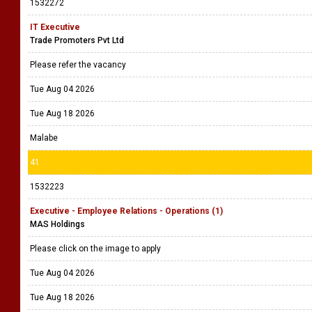
1532272
IT Executive
Trade Promoters Pvt Ltd
Please refer the vacancy
Tue Aug 04 2026
Tue Aug 18 2026
Malabe
41
1532223
Executive - Employee Relations - Operations (1)
MAS Holdings
Please click on the image to apply
Tue Aug 04 2026
Tue Aug 18 2026