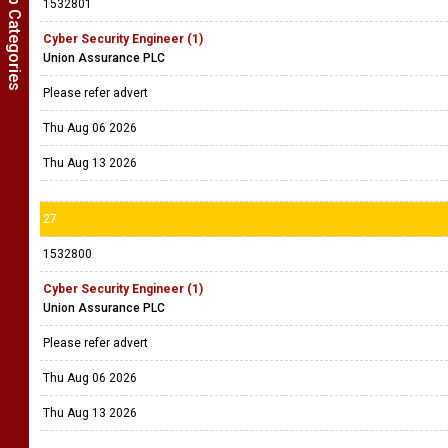
Show Job Categories
1532801
Cyber Security Engineer (1)
Union Assurance PLC
Please refer advert
Thu Aug 06 2026
Thu Aug 13 2026
27
1532800
Cyber Security Engineer (1)
Union Assurance PLC
Please refer advert
Thu Aug 06 2026
Thu Aug 13 2026