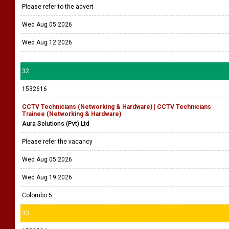
Please refer to the advert
Wed Aug 05 2026
Wed Aug 12 2026
32
1532616
CCTV Technicians (Networking & Hardware) | CCTV Technicians
Trainee (Networking & Hardware)
Aura Solutions (Pvt) Ltd
Please refer the vacancy
Wed Aug 05 2026
Wed Aug 19 2026
Colombo 5
33