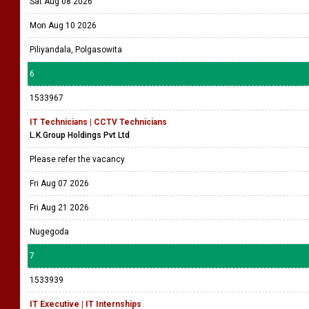
Sat Aug 08 2026
Mon Aug 10 2026
Piliyandala, Polgasowita
6
1533967
IT Technicians | CCTV Technicians
L.K.Group Holdings Pvt Ltd
Please refer the vacancy
Fri Aug 07 2026
Fri Aug 21 2026
Nugegoda
7
1533939
IT Executive | IT Internships