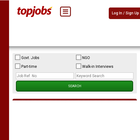
Log In / Sign Up
Govt. Jobs
NGO
Part-time
Walk-in Interviews