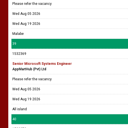
Please refer the vacancy
Wed Aug 05 2026
Wed Aug 19 2026
Malabe
39
1532369
Senior Microsoft Systems Engineer
AppMartHub (Pvt) Ltd
Please refer the vacancy
Wed Aug 05 2026
Wed Aug 19 2026
All island
40