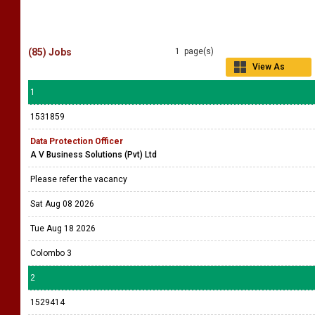
(85) Jobs
1 page(s)
View As
Grid
1
1531859
Data Protection Officer
A V Business Solutions (Pvt) Ltd
Please refer the vacancy
Sat Aug 08 2026
Tue Aug 18 2026
Colombo 3
2
1529414