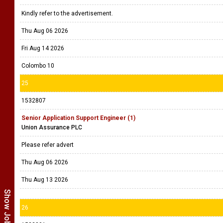
Kindly refer to the advertisement.
Thu Aug 06 2026
Fri Aug 14 2026
Colombo 10
25
1532807
Senior Application Support Engineer (1)
Union Assurance PLC
Please refer advert
Thu Aug 06 2026
Thu Aug 13 2026
26