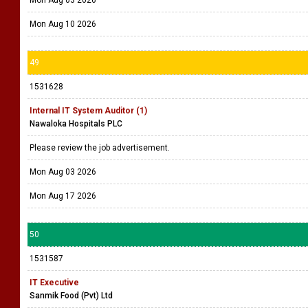
Mon Aug 10 2026
49
1531628
Internal IT System Auditor (1)
Nawaloka Hospitals PLC
Please review the job advertisement.
Mon Aug 03 2026
Mon Aug 17 2026
50
1531587
IT Executive
Sanmik Food (Pvt) Ltd