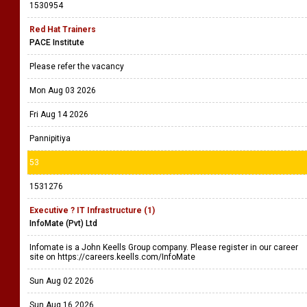
1530954
Red Hat Trainers
PACE Institute
Please refer the vacancy
Mon Aug 03 2026
Fri Aug 14 2026
Pannipitiya
53
1531276
Executive ? IT Infrastructure (1)
InfoMate (Pvt) Ltd
Infomate is a John Keells Group company. Please register in our career
site on https://careers.keells.com/InfoMate
Sun Aug 02 2026
Sun Aug 16 2026