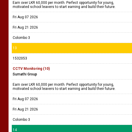
Earn over LKR 60,000 per month. Perfect opportunity for young,
motivated school leavers to start earning and build their future.
Fri Aug 07 2026
Fri Aug 21 2026
Colombo 3
13
1532053
CCTV Monitoring (10)
Sumathi Group
Earn over LKR 60,000 per month. Perfect opportunity for young,
motivated school leavers to start earning and build their future.
Fri Aug 07 2026
Fri Aug 21 2026
Colombo 3
14