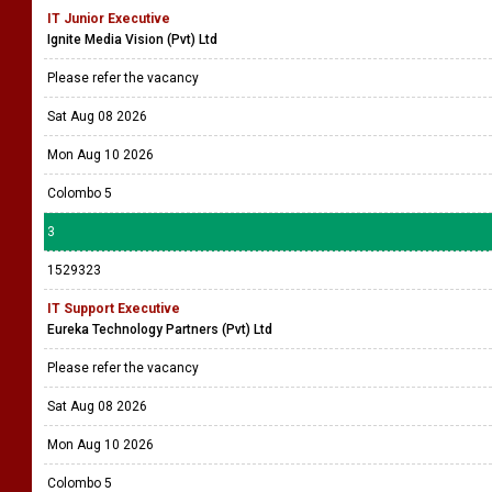
IT Junior Executive
Ignite Media Vision (Pvt) Ltd
Please refer the vacancy
Sat Aug 08 2026
Mon Aug 10 2026
Colombo 5
3
1529323
IT Support Executive
Eureka Technology Partners (Pvt) Ltd
Please refer the vacancy
Sat Aug 08 2026
Mon Aug 10 2026
Colombo 5