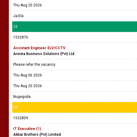
Thu Aug 20 2026
Ja-Ela
23
1532876
Assistant Engineer ELV/CCTV
Anexta Business Solutions (Pvt) Ltd
Please refer the vacancy
Thu Aug 06 2026
Thu Aug 20 2026
Nugegoda
24
1532809
IT Executive (1)
Akbar Brothers (Pvt) Limited