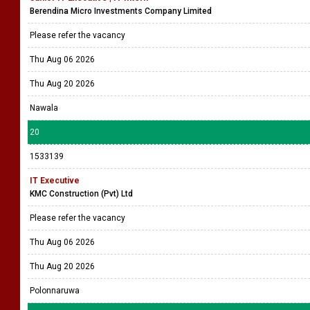
Berendina Micro Investments Company Limited
Please refer the vacancy
Thu Aug 06 2026
Thu Aug 20 2026
Nawala
20
1533139
IT Executive
KMC Construction (Pvt) Ltd
Please refer the vacancy
Thu Aug 06 2026
Thu Aug 20 2026
Polonnaruwa