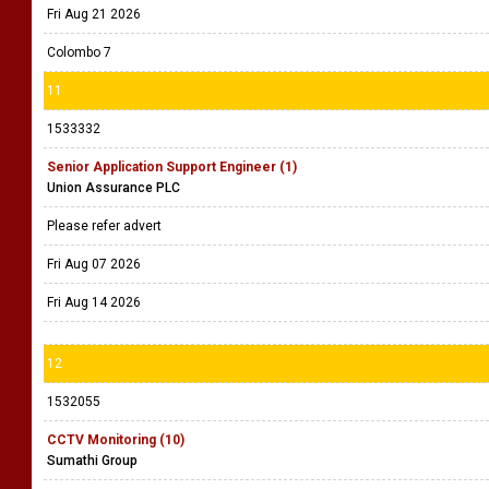
Fri Aug 21 2026
Colombo 7
11
1533332
Senior Application Support Engineer (1)
Union Assurance PLC
Please refer advert
Fri Aug 07 2026
Fri Aug 14 2026
12
1532055
CCTV Monitoring (10)
Sumathi Group