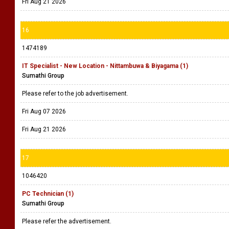
Fri Aug 21 2026
16
1474189
IT Specialist - New Location - Nittambuwa & Biyagama (1)
Sumathi Group
Please refer to the job advertisement.
Fri Aug 07 2026
Fri Aug 21 2026
17
1046420
PC Technician (1)
Sumathi Group
Please refer the advertisement.