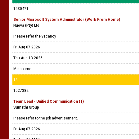
1530471
Senior Microsoft System Administrator (Work From Home)
Nuova (Pty) Ltd
Please refer the vacancy
Fri Aug 07 2026
Thu Aug 13 2026
Melbourne
15
1527382
Team Lead - Unified Communication (1)
Sumathi Group
Please refer to the job advertisement.
Fri Aug 07 2026