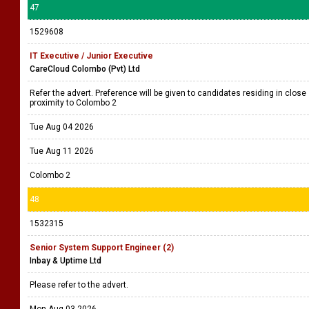
47
1529608
IT Executive / Junior Executive
CareCloud Colombo (Pvt) Ltd
Refer the advert. Preference will be given to candidates residing in close
proximity to Colombo 2
Tue Aug 04 2026
Tue Aug 11 2026
Colombo 2
48
1532315
Senior System Support Engineer (2)
Inbay & Uptime Ltd
Please refer to the advert.
Mon Aug 03 2026