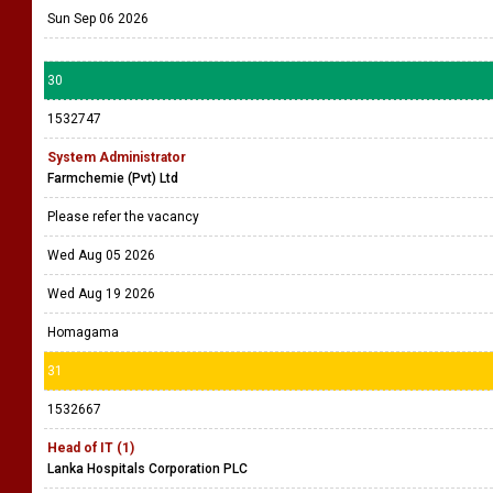
Sun Sep 06 2026
30
1532747
System Administrator
Farmchemie (Pvt) Ltd
Please refer the vacancy
Wed Aug 05 2026
Wed Aug 19 2026
Homagama
31
1532667
Head of IT (1)
Lanka Hospitals Corporation PLC