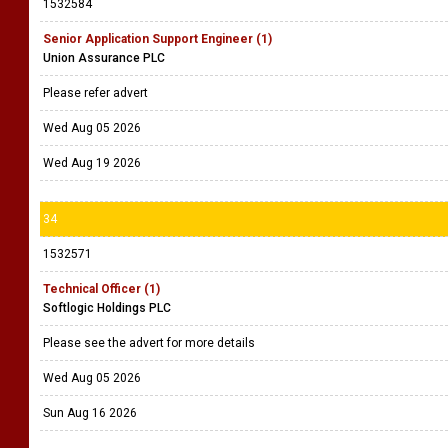
1532584
Senior Application Support Engineer (1)
Union Assurance PLC
Please refer advert
Wed Aug 05 2026
Wed Aug 19 2026
34
1532571
Technical Officer (1)
Softlogic Holdings PLC
Please see the advert for more details
Wed Aug 05 2026
Sun Aug 16 2026