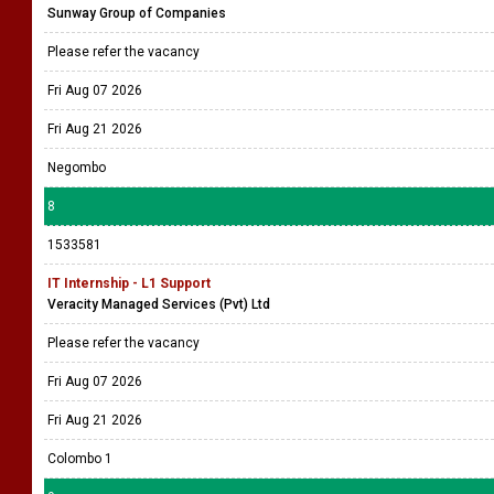
Sunway Group of Companies
Please refer the vacancy
Fri Aug 07 2026
Fri Aug 21 2026
Negombo
8
1533581
IT Internship - L1 Support
Veracity Managed Services (Pvt) Ltd
Please refer the vacancy
Fri Aug 07 2026
Fri Aug 21 2026
Colombo 1