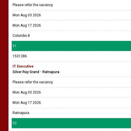
Please refer the vacancy
Mon Aug 03 2026
Mon Aug 17 2026
Colombo 8
51
1531286
IT Executive
Silver Ray Grand - Ratnapura
Please refer the vacancy
Mon Aug 03 2026
Mon Aug 17 2026
Ratnapura
52