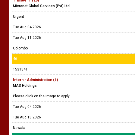
Trainee IT (20)
Micronet Global Services (Pvt) Ltd
Urgent
Tue Aug 04 2026
Tue Aug 11 2026
Colombo
46
1531841
Intern - Administration (1)
MAS Holdings
Please click on the image to apply
Tue Aug 04 2026
Tue Aug 18 2026
Nawala