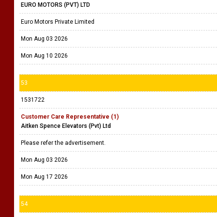
EURO MOTORS (PVT) LTD
Euro Motors Private Limited
Mon Aug 03 2026
Mon Aug 10 2026
53
1531722
Customer Care Representative (1)
Aitken Spence Elevators (Pvt) Ltd
Please refer the advertisement.
Mon Aug 03 2026
Mon Aug 17 2026
54