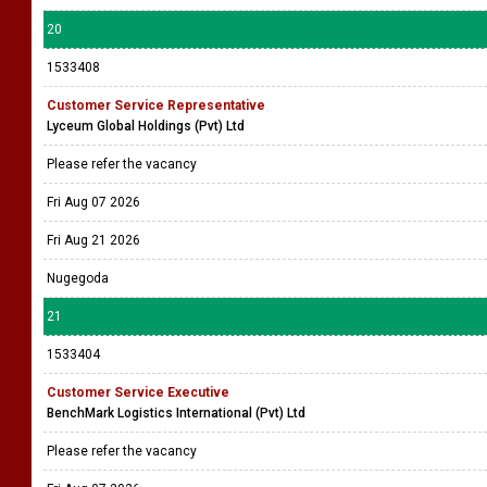
20
1533408
Customer Service Representative
Lyceum Global Holdings (Pvt) Ltd
Please refer the vacancy
Fri Aug 07 2026
Fri Aug 21 2026
Nugegoda
21
1533404
Customer Service Executive
BenchMark Logistics International (Pvt) Ltd
Please refer the vacancy