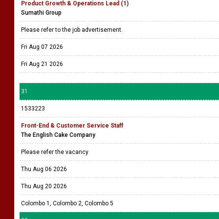
Product Growth & Operations Lead (1)
Sumathi Group
Please refer to the job advertisement.
Fri Aug 07 2026
Fri Aug 21 2026
31
1533223
Front-End & Customer Service Staff
The English Cake Company
Please refer the vacancy
Thu Aug 06 2026
Thu Aug 20 2026
Colombo 1, Colombo 2, Colombo 5