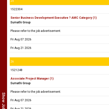
25
1522304
Senior Business Development Executive ? AMC Category (1)
Sumathi Group
Please refer to the job advertisement.
Fri Aug 07 2026
Fri Aug 21 2026
26
1521248
Associate Project Manager (1)
Sumathi Group
Please refer to the job advertisement.
Fri Aug 07 2026
Fri Aug 21 2026