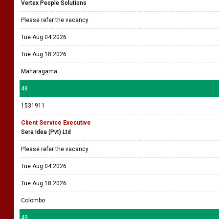
Vertex People Solutions
Please refer the vacancy
Tue Aug 04 2026
Tue Aug 18 2026
Maharagama
48
1531911
Client Service Executive
Sera Idea (Pvt) Ltd
Please refer the vacancy
Tue Aug 04 2026
Tue Aug 18 2026
Colombo
49