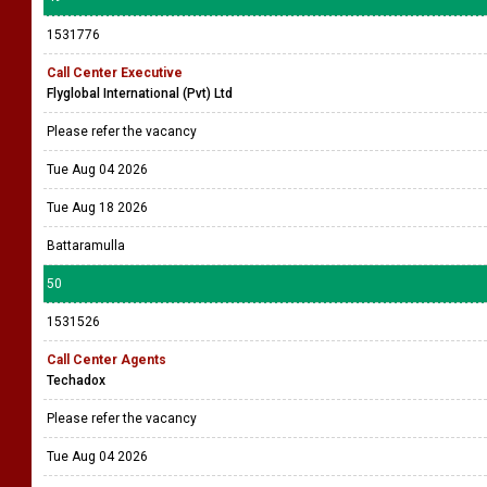
1531776
Call Center Executive
Flyglobal International (Pvt) Ltd
Please refer the vacancy
Tue Aug 04 2026
Tue Aug 18 2026
Battaramulla
50
1531526
Call Center Agents
Techadox
Please refer the vacancy
Tue Aug 04 2026