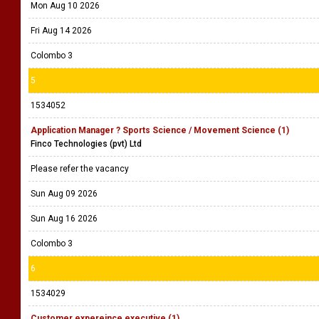
Mon Aug 10 2026
Fri Aug 14 2026
Colombo 3
5
1534052
Application Manager ? Sports Science / Movement Science (1)
Finco Technologies (pvt) Ltd
Please refer the vacancy
Sun Aug 09 2026
Sun Aug 16 2026
Colombo 3
6
1534029
Customer expereince executive (1)