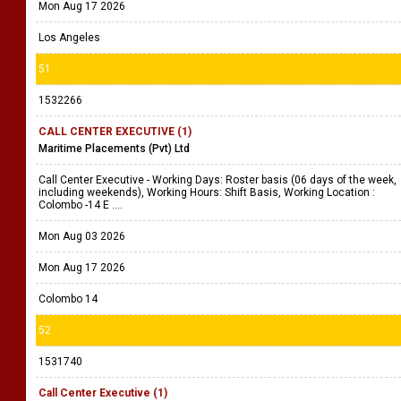
Mon Aug 17 2026
Los Angeles
51
1532266
CALL CENTER EXECUTIVE (1)
Maritime Placements (Pvt) Ltd
Call Center Executive - Working Days: Roster basis (06 days of the week,
including weekends), Working Hours: Shift Basis, Working Location :
Colombo -14 E ....
Mon Aug 03 2026
Mon Aug 17 2026
Colombo 14
52
1531740
Call Center Executive (1)