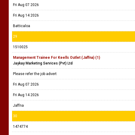
Fri Aug 07 2026
Fri Aug 14 2026
Batticaloa
29
1510025
Management Trainee For Keells Outlet (Jaffna) (1)
Jaykay Marketing Services (Pvt) Ltd
Please refer the job advert
Fri Aug 07 2026
Fri Aug 14 2026
Jaffna
30
1474774