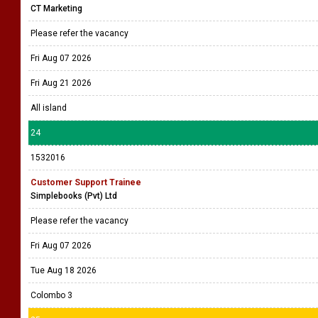
CT Marketing
Please refer the vacancy
Fri Aug 07 2026
Fri Aug 21 2026
All island
24
1532016
Customer Support Trainee
Simplebooks (Pvt) Ltd
Please refer the vacancy
Fri Aug 07 2026
Tue Aug 18 2026
Colombo 3