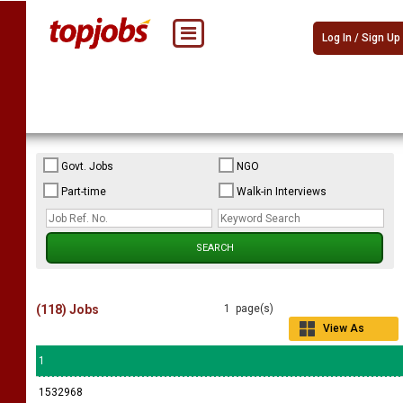
Log In / Sign Up
Govt. Jobs
NGO
Part-time
Walk-in Interviews
(118) Jobs
1 page(s)
View As
Grid
1
1532968