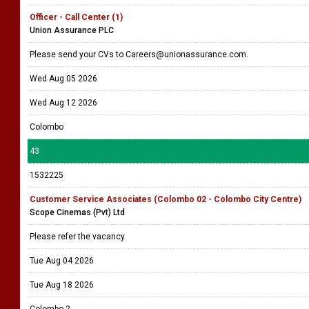
Officer - Call Center (1)
Union Assurance PLC
Please send your CVs to Careers@unionassurance.com.
Wed Aug 05 2026
Wed Aug 12 2026
Colombo
43
1532225
Customer Service Associates (Colombo 02 - Colombo City Centre)
Scope Cinemas (Pvt) Ltd
Please refer the vacancy
Tue Aug 04 2026
Tue Aug 18 2026