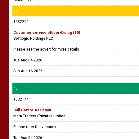
Colombo 2
44
1532212
Customer service officer-Dialog (10)
Softlogic Holdings PLC
Please see the advert for more details
Tue Aug 04 2026
Sun Aug 16 2026
45
1532174
Call Centre Assistant
Indra Traders (Private) Limited
Please refer the vacancy
Tue Aug 04 2026