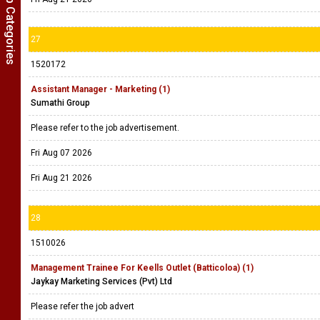
Show Job Categories
27
1520172
Assistant Manager - Marketing (1)
Sumathi Group
Please refer to the job advertisement.
Fri Aug 07 2026
Fri Aug 21 2026
28
1510026
Management Trainee For Keells Outlet (Batticoloa) (1)
Jaykay Marketing Services (Pvt) Ltd
Please refer the job advert