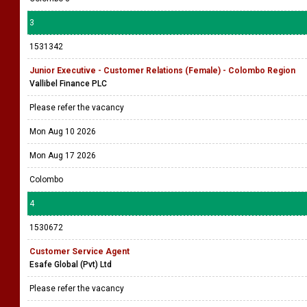
3
1531342
Junior Executive - Customer Relations (Female) - Colombo Region
Vallibel Finance PLC
Please refer the vacancy
Mon Aug 10 2026
Mon Aug 17 2026
Colombo
4
1530672
Customer Service Agent
Esafe Global (Pvt) Ltd
Please refer the vacancy