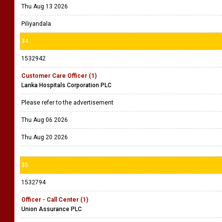
Thu Aug 13 2026
Piliyandala
34
1532942
Customer Care Officer (1)
Lanka Hospitals Corporation PLC
Please refer to the advertisement
Thu Aug 06 2026
Thu Aug 20 2026
35
1532794
Officer - Call Center (1)
Union Assurance PLC