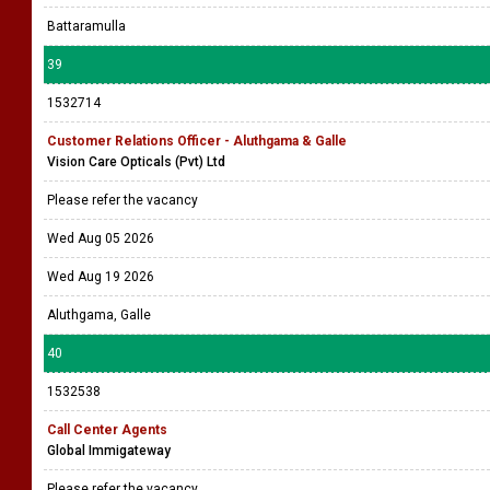
Battaramulla
39
1532714
Customer Relations Officer - Aluthgama & Galle
Vision Care Opticals (Pvt) Ltd
Please refer the vacancy
Wed Aug 05 2026
Wed Aug 19 2026
Aluthgama, Galle
40
1532538
Call Center Agents
Global Immigateway
Please refer the vacancy