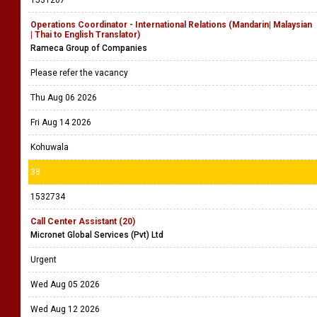
1531207
Operations Coordinator - International Relations (Mandarin| Malaysian
| Thai to English Translator)
Rameca Group of Companies
Please refer the vacancy
Thu Aug 06 2026
Fri Aug 14 2026
Kohuwala
38
1532734
Call Center Assistant (20)
Micronet Global Services (Pvt) Ltd
Urgent
Wed Aug 05 2026
Wed Aug 12 2026