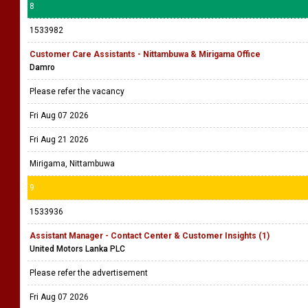
8
1533982
Customer Care Assistants - Nittambuwa & Mirigama Office
Damro
Please refer the vacancy
Fri Aug 07 2026
Fri Aug 21 2026
Mirigama, Nittambuwa
9
1533936
Assistant Manager - Contact Center & Customer Insights (1)
United Motors Lanka PLC
Please refer the advertisement
Fri Aug 07 2026