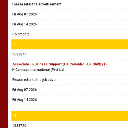
Please refer the advertisement
Fri Aug 07 2026
Fri Aug 14 2026
Colombo 2
12
1533871
Associate - Business Support (UK Calendar - UK Shift) (1)
H Connect International (Pvt) Ltd
Please refer to the job advert.
Fri Aug 07 2026
Fri Aug 14 2026
13
1533720