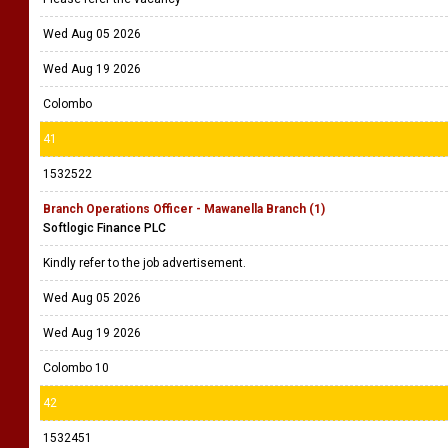
Wed Aug 05 2026
Wed Aug 19 2026
Colombo
41
1532522
Branch Operations Officer - Mawanella Branch (1)
Softlogic Finance PLC
Kindly refer to the job advertisement.
Wed Aug 05 2026
Wed Aug 19 2026
Colombo 10
42
1532451