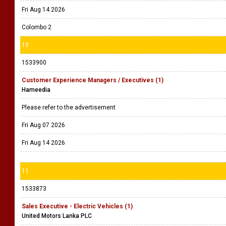
Fri Aug 14 2026
Colombo 2
10
1533900
Customer Experience Managers / Executives (1)
Hameedia
Please refer to the advertisement
Fri Aug 07 2026
Fri Aug 14 2026
11
1533873
Sales Executive - Electric Vehicles (1)
United Motors Lanka PLC