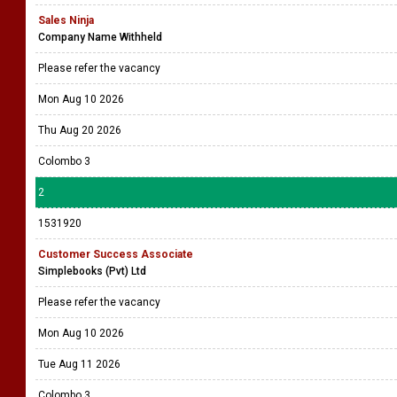
Sales Ninja
Company Name Withheld
Please refer the vacancy
Mon Aug 10 2026
Thu Aug 20 2026
Colombo 3
2
1531920
Customer Success Associate
Simplebooks (Pvt) Ltd
Please refer the vacancy
Mon Aug 10 2026
Tue Aug 11 2026
Colombo 3