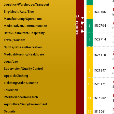
Logistics/Warehouse/Transport
Eng-Mech/Auto/Elec
5
1533406
M
C
s
H
i
d
e
J
o
b
a
t
e
g
o
r
i
e
Manufacturing/Operations
6
1532704
Media/Advert/Communication
Hotel/Restaurant/Hospitality
7
1529714
Travel/Tourism
C
Sports/Fitness/Recreation
L
Medical/Nursing/Healthcare
R
8
1526118
Legal/Law
Supervision/Quality Control
9
1521247
Apparel/Clothing
A
Ticketing/Airline/Marine
10
1520171
Education
R&D/Science/Research
11
1515062
Agriculture/Dairy/Environment
Security
12
1515061