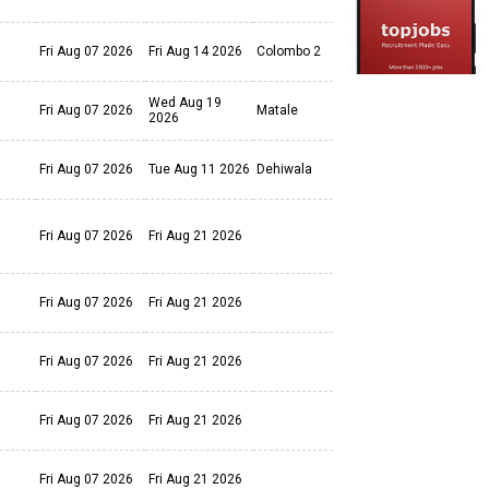
Fri Aug 07 2026
Fri Aug 14 2026
Colombo 2
Wed Aug 19
Fri Aug 07 2026
Matale
2026
Fri Aug 07 2026
Tue Aug 11 2026
Dehiwala
Fri Aug 07 2026
Fri Aug 21 2026
Fri Aug 07 2026
Fri Aug 21 2026
Fri Aug 07 2026
Fri Aug 21 2026
Fri Aug 07 2026
Fri Aug 21 2026
Fri Aug 07 2026
Fri Aug 21 2026