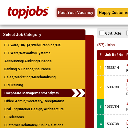
Post Your Vacancy
Happy Custome
Govt. Jobs
Select Job Category
(57) Jobs
IT-Sware/DB/QA/Web/Graphics/GIS
IT-HWare/Networks/Systems
#
Job Ref No.
Accounting/Auditing/Finance
A
1
1533814
Banking & Finance/Insurance
R
Sales/Marketing/Merchandising
S
HR/Training
2
1533798
(
Corporate Management/Analysts
R
Office Admin/Secretary/Receptionist
3
1533784
Civil Eng/Interior Design/Architecture
IT-Telecoms
4
1533738
Customer Relations/Public Relations