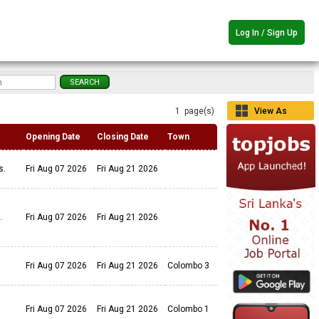
Log In / Sign Up
1 page(s)
View As
Grid
Opening Date
Closing Date
Town
ls.
Fri Aug 07 2026
Fri Aug 21 2026
s.
Fri Aug 07 2026
Fri Aug 21 2026
Fri Aug 07 2026
Fri Aug 21 2026
Colombo 3
Fri Aug 07 2026
Fri Aug 21 2026
Colombo 1