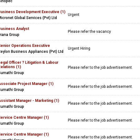
Sinopec
Business Development Executive (1)
Urgent
icronet Global Services (Pvt) Ltd
Business Analyst
Please refer the vacancy
Diana Group
Senior Operations Executive
Urgent Hiring
eylon Business Appliances (Pvt) Ltd
egal Officer ? Litigation & Labour
elations (1)
Please refer to the job advertisement.
Sumathi Group
Associate Project Manager (1)
Please refer to the job advertisement.
Sumathi Group
ssistant Manager - Marketing (1)
Please refer to the job advertisement.
Sumathi Group
Service Centre Manager (1)
Please refer to the job advertisement.
Sumathi Group
Service Centre Manager (1)
Please refer to the job advertisement.