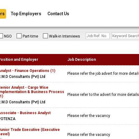
rs
Top Employers
Contact Us
NGO
Part-time
Walk-in Interviews
Position and Employer
Job Description
nalyst - Finance Operations (1)
Please refer the job advert for more detai
.M.D Consultants (Pvt) Ltd
enior Analyst - Cargo Wise
Implementation & Business Process
Please refer to the advert for more detail
1)
.M.D Consultants (Pvt) Ltd
Associate - Business Analyst
Please refer the vacancy
POTENZA
Junior Trade Executive (Executive
Level)
Please refer the vacancy