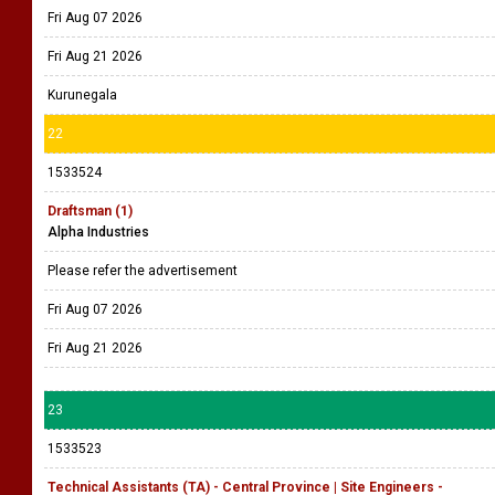
Fri Aug 07 2026
Fri Aug 21 2026
Kurunegala
22
1533524
Draftsman (1)
Alpha Industries
Please refer the advertisement
Fri Aug 07 2026
Fri Aug 21 2026
23
1533523
Technical Assistants (TA) - Central Province | Site Engineers -