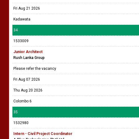
Fri Aug 21 2026
Kadawata
34
1533009
Junior Architect
Rush Lanka Group
Please refer the vacancy
Fri Aug 07 2026
Thu Aug 20 2026
Colombo 6
35
1532980
Intern - Civil Project Coordinator