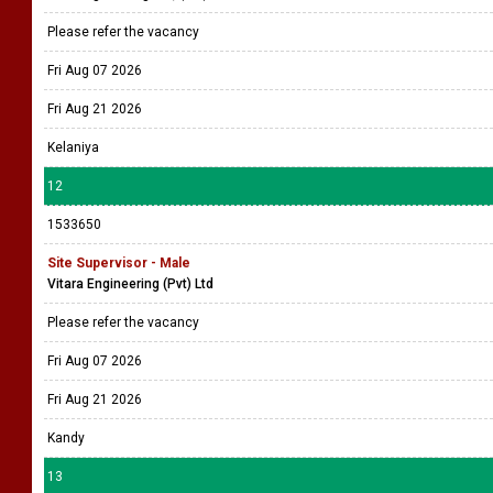
Please refer the vacancy
Fri Aug 07 2026
Fri Aug 21 2026
Kelaniya
12
1533650
Site Supervisor - Male
Vitara Engineering (Pvt) Ltd
Please refer the vacancy
Fri Aug 07 2026
Fri Aug 21 2026
Kandy
13