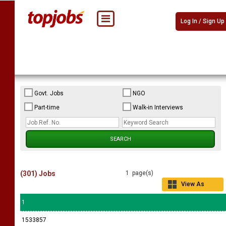
Log In / Sign Up
Govt. Jobs
NGO
Part-time
Walk-in Interviews
(301) Jobs
1 page(s)
View As
Grid
1
1533857