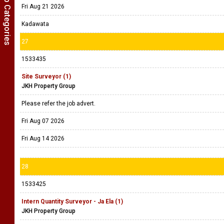
Show Job Categories
Fri Aug 21 2026
Kadawata
27
1533435
Site Surveyor (1)
JKH Property Group
Please refer the job advert.
Fri Aug 07 2026
Fri Aug 14 2026
28
1533425
Intern Quantity Surveyor - Ja Ela (1)
JKH Property Group