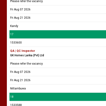
Please refer the vacancy
Fri Aug 07 2026
Fri Aug 21 2026
Kandy
17
1533600
QA | QC Inspector
GK Homes Lanka (Pvt) Ltd
Please refer the vacancy
Fri Aug 07 2026
Fri Aug 21 2026
Nittambuwa
18
1533588