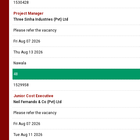
1530428
Project Manager
Three Sinha Industries (Pvt) Ltd
Please refer the vacancy
Fri Aug 07 2026
Thu Aug 13 2026
Nawala
48
1529958
Junior Cost Executive
Neil Fernando & Co (Pvt) Ltd
Please refer the vacancy
Fri Aug 07 2026
Tue Aug 11 2026