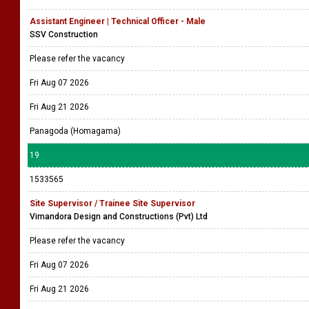
Assistant Engineer | Technical Officer - Male
SSV Construction
Please refer the vacancy
Fri Aug 07 2026
Fri Aug 21 2026
Panagoda (Homagama)
19
1533565
Site Supervisor / Trainee Site Supervisor
Vimandora Design and Constructions (Pvt) Ltd
Please refer the vacancy
Fri Aug 07 2026
Fri Aug 21 2026