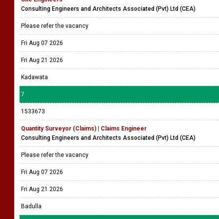
Consulting Engineers and Architects Associated (Pvt) Ltd (CEA)
Please refer the vacancy
Fri Aug 07 2026
Fri Aug 21 2026
Kadawata
7
1533673
Quantity Surveyor (Claims) | Claims Engineer
Consulting Engineers and Architects Associated (Pvt) Ltd (CEA)
Please refer the vacancy
Fri Aug 07 2026
Fri Aug 21 2026
Badulla