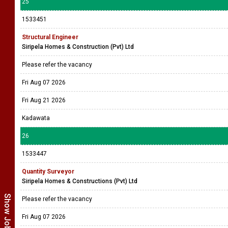
25
1533451
Structural Engineer
Siripela Homes & Construction (Pvt) Ltd
Please refer the vacancy
Fri Aug 07 2026
Fri Aug 21 2026
Kadawata
26
1533447
Quantity Surveyor
Siripela Homes & Constructions (Pvt) Ltd
Please refer the vacancy
Fri Aug 07 2026