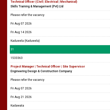
Technical Officer (Civil | Electrical | Mechanical)
Skills Training & Management (Pvt) Ltd
Please refer the vacancy
Fri Aug 07 2026
Fri Aug 14 2026
Kaduwela (Kaduwela)
31
1533363
Project Manager | Technical Officer | Site Supervisor
Engineering Design & Construction Company
Please refer the vacancy
Fri Aug 07 2026
Fri Aug 21 2026
Kadawata