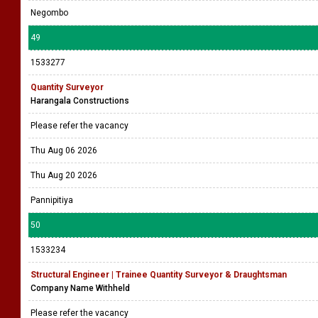
Negombo
49
1533277
Quantity Surveyor
Harangala Constructions
Please refer the vacancy
Thu Aug 06 2026
Thu Aug 20 2026
Pannipitiya
50
1533234
Structural Engineer | Trainee Quantity Surveyor & Draughtsman
Company Name Withheld
Please refer the vacancy