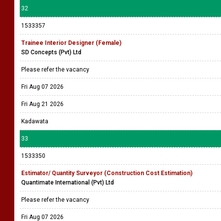
32
1533357
Trainee Interior Designer (Female)
SD Concepts (Pvt) Ltd
Please refer the vacancy
Fri Aug 07 2026
Fri Aug 21 2026
Kadawata
33
1533350
Estimator/ Quantity Surveyor (Construction Cost Estimation)
Quantimate International (Pvt) Ltd
Please refer the vacancy
Fri Aug 07 2026