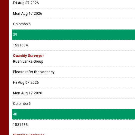
Fri Aug 07 2026
Mon Aug 17 2026
Colombo 6
39
1531684
Quantity Surveyor
Rush Lanka Group
Please refer the vacancy
Fri Aug 07 2026
Mon Aug 17 2026
Colombo 6
40
1531683