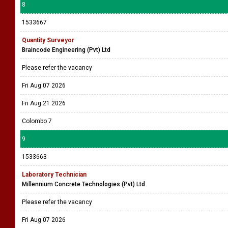
8
1533667
Quantity Surveyor
Braincode Engineering (Pvt) Ltd
Please refer the vacancy
Fri Aug 07 2026
Fri Aug 21 2026
Colombo 7
9
1533663
Laboratory Technician
Millennium Concrete Technologies (Pvt) Ltd
Please refer the vacancy
Fri Aug 07 2026