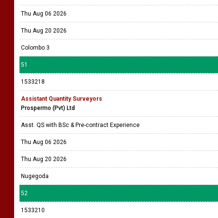
Thu Aug 06 2026
Thu Aug 20 2026
Colombo 3
51
1533218
Assistant Quantity Surveyors
Prospermo (Pvt) Ltd
Asst. QS with BSc & Pre-contract Experience
Thu Aug 06 2026
Thu Aug 20 2026
Nugegoda
52
1533210