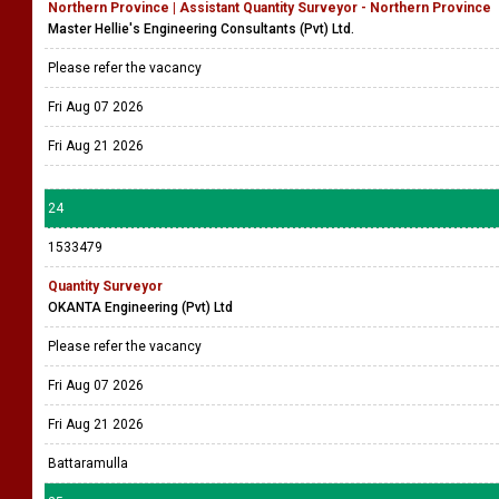
Northern Province | Assistant Quantity Surveyor - Northern Province
Master Hellie's Engineering Consultants (Pvt) Ltd.
Please refer the vacancy
Fri Aug 07 2026
Fri Aug 21 2026
24
1533479
Quantity Surveyor
OKANTA Engineering (Pvt) Ltd
Please refer the vacancy
Fri Aug 07 2026
Fri Aug 21 2026
Battaramulla