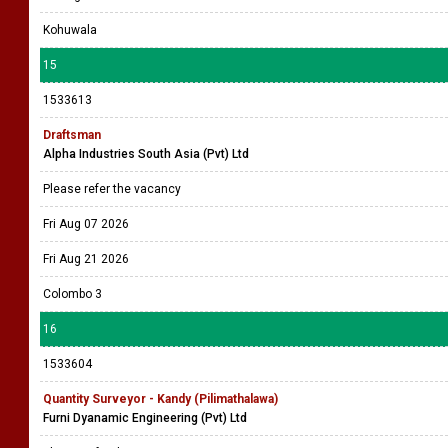
Kohuwala
15
1533613
Draftsman
Alpha Industries South Asia (Pvt) Ltd
Please refer the vacancy
Fri Aug 07 2026
Fri Aug 21 2026
Colombo 3
16
1533604
Quantity Surveyor - Kandy (Pilimathalawa)
Furni Dyanamic Engineering (Pvt) Ltd