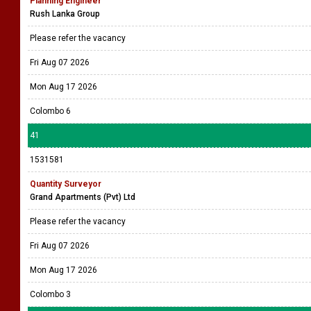
Planning Engineer
Rush Lanka Group
Please refer the vacancy
Fri Aug 07 2026
Mon Aug 17 2026
Colombo 6
41
1531581
Quantity Surveyor
Grand Apartments (Pvt) Ltd
Please refer the vacancy
Fri Aug 07 2026
Mon Aug 17 2026
Colombo 3