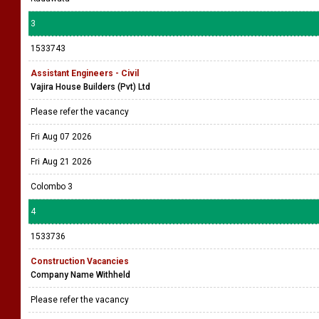
3
1533743
Assistant Engineers - Civil
Vajira House Builders (Pvt) Ltd
Please refer the vacancy
Fri Aug 07 2026
Fri Aug 21 2026
Colombo 3
4
1533736
Construction Vacancies
Company Name Withheld
Please refer the vacancy