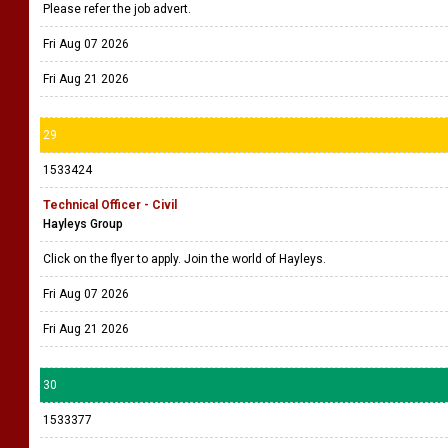
Please refer the job advert.
Fri Aug 07 2026
Fri Aug 21 2026
29
1533424
Technical Officer - Civil
Hayleys Group
Click on the flyer to apply. Join the world of Hayleys.
Fri Aug 07 2026
Fri Aug 21 2026
30
1533377