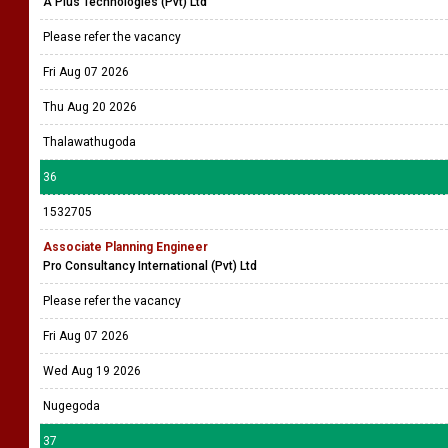
A Plus Technologies (Pvt) Ltd
Please refer the vacancy
Fri Aug 07 2026
Thu Aug 20 2026
Thalawathugoda
36
1532705
Associate Planning Engineer
Pro Consultancy International (Pvt) Ltd
Please refer the vacancy
Fri Aug 07 2026
Wed Aug 19 2026
Nugegoda
37