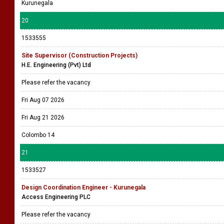
Kurunegala
20
1533555
Site Supervisor (Construction Projects)
H.E. Engineering (Pvt) Ltd
Please refer the vacancy
Fri Aug 07 2026
Fri Aug 21 2026
Colombo 14
21
1533527
Design Coordination Engineer - Kurunegala
Access Engineering PLC
Please refer the vacancy