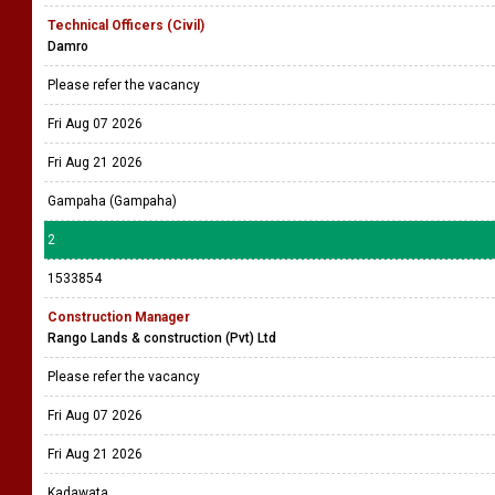
Technical Officers (Civil)
Damro
Please refer the vacancy
Fri Aug 07 2026
Fri Aug 21 2026
Gampaha (Gampaha)
2
1533854
Construction Manager
Rango Lands & construction (Pvt) Ltd
Please refer the vacancy
Fri Aug 07 2026
Fri Aug 21 2026
Kadawata