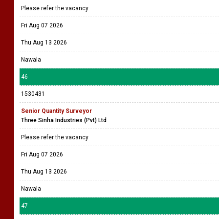
Please refer the vacancy
Fri Aug 07 2026
Thu Aug 13 2026
Nawala
46
1530431
Senior Quantity Surveyor
Three Sinha Industries (Pvt) Ltd
Please refer the vacancy
Fri Aug 07 2026
Thu Aug 13 2026
Nawala
47