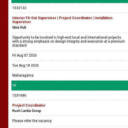
1532132
Interior Fit-Out Supervisor | Project Coordinator | Installation
Supervisor
Idea Hub
Opportunity to be involved in high-end local and international projects
with a strong emphasis on design integrity and execution at a premium
standard
Fri Aug 07 2026
Tue Aug 18 2026
Maharagama
38
1531686
Project Coordinator
Rush Lanka Group
Please refer the vacancy