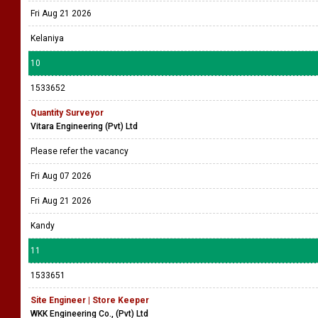
Fri Aug 21 2026
Kelaniya
10
1533652
Quantity Surveyor
Vitara Engineering (Pvt) Ltd
Please refer the vacancy
Fri Aug 07 2026
Fri Aug 21 2026
Kandy
11
1533651
Site Engineer | Store Keeper
WKK Engineering Co., (Pvt) Ltd