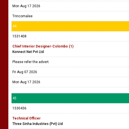
Mon Aug 17 2026
Trincomalee
44
1531408
Chief Interior Designer-Colombo (1)
Konnect Net Pvt Ltd
Please refer the advert.
Fri Aug 07 2026
Mon Aug 17 2026
45
1530436
Technical Officer
Three Sinha Industries (Pvt) Ltd