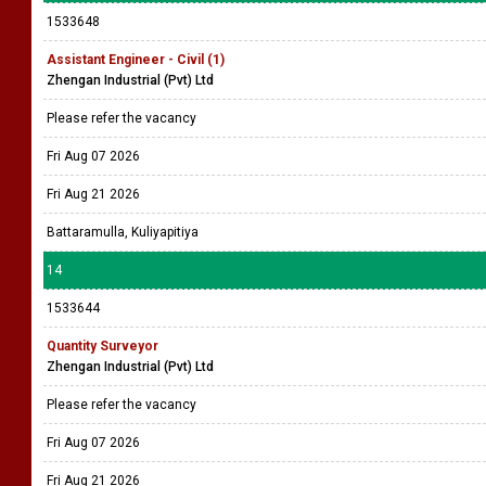
1533648
Assistant Engineer - Civil (1)
Zhengan Industrial (Pvt) Ltd
Please refer the vacancy
Fri Aug 07 2026
Fri Aug 21 2026
Battaramulla, Kuliyapitiya
14
1533644
Quantity Surveyor
Zhengan Industrial (Pvt) Ltd
Please refer the vacancy
Fri Aug 07 2026
Fri Aug 21 2026