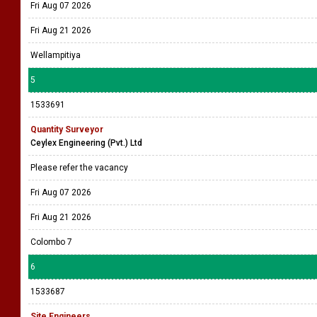
Fri Aug 07 2026
Fri Aug 21 2026
Wellampitiya
5
1533691
Quantity Surveyor
Ceylex Engineering (Pvt.) Ltd
Please refer the vacancy
Fri Aug 07 2026
Fri Aug 21 2026
Colombo 7
6
1533687
Site Engineers