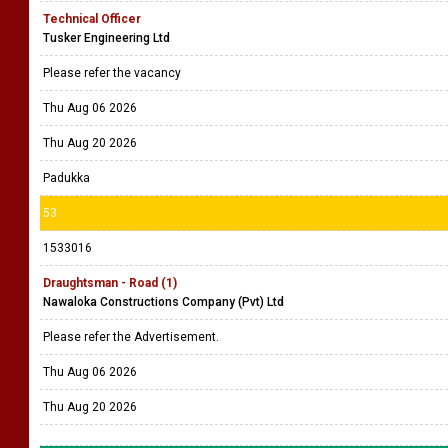
Technical Officer
Tusker Engineering Ltd
Please refer the vacancy
Thu Aug 06 2026
Thu Aug 20 2026
Padukka
53
1533016
Draughtsman - Road (1)
Nawaloka Constructions Company (Pvt) Ltd
Please refer the Advertisement.
Thu Aug 06 2026
Thu Aug 20 2026