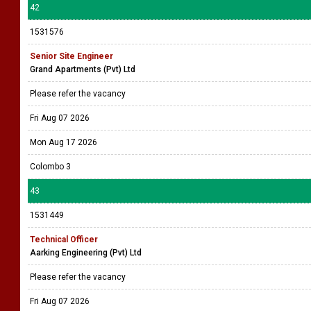
42
1531576
Senior Site Engineer
Grand Apartments (Pvt) Ltd
Please refer the vacancy
Fri Aug 07 2026
Mon Aug 17 2026
Colombo 3
43
1531449
Technical Officer
Aarking Engineering (Pvt) Ltd
Please refer the vacancy
Fri Aug 07 2026