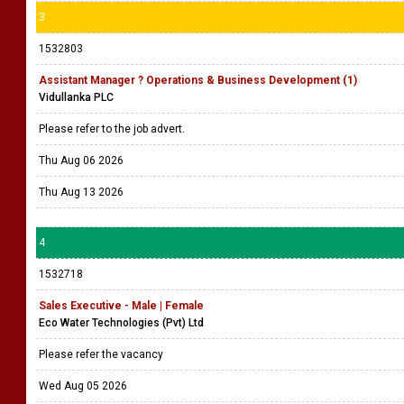
3
1532803
Assistant Manager ? Operations & Business Development (1)
Vidullanka PLC
Please refer to the job advert.
Thu Aug 06 2026
Thu Aug 13 2026
4
1532718
Sales Executive - Male | Female
Eco Water Technologies (Pvt) Ltd
Please refer the vacancy
Wed Aug 05 2026