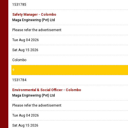
1531785
Safety Manager - Colombo
Maga Engineering (Pvt) Ltd
Please refer the advertisement
Tue Aug 04 2026
Sat Aug 15 2026
Colombo
9
1531784
Environmental & Social Officer - Colombo
Maga Engineering (Pvt) Ltd
Please refer the advertisement
Tue Aug 04 2026
Sat Aug 15 2026