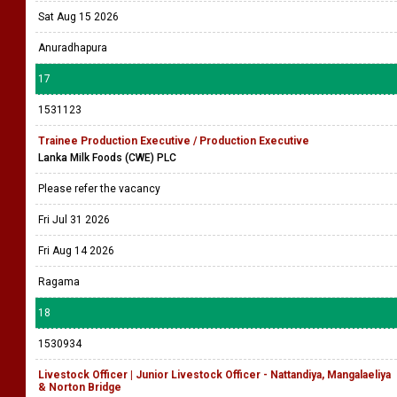
Sat Aug 15 2026
Anuradhapura
17
1531123
Trainee Production Executive / Production Executive
Lanka Milk Foods (CWE) PLC
Please refer the vacancy
Fri Jul 31 2026
Fri Aug 14 2026
Ragama
18
1530934
Livestock Officer | Junior Livestock Officer - Nattandiya, Mangalaeliya
& Norton Bridge