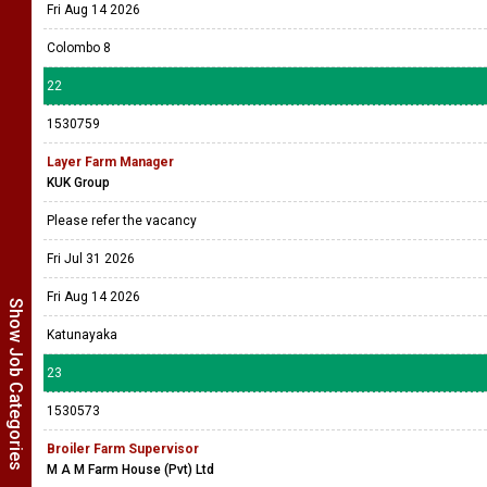
Fri Aug 14 2026
Colombo 8
22
1530759
Layer Farm Manager
KUK Group
Please refer the vacancy
Fri Jul 31 2026
Fri Aug 14 2026
Show Job Categories
Katunayaka
23
1530573
Broiler Farm Supervisor
M A M Farm House (Pvt) Ltd