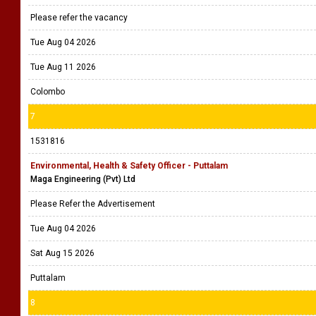
Please refer the vacancy
Tue Aug 04 2026
Tue Aug 11 2026
Colombo
7
1531816
Environmental, Health & Safety Officer - Puttalam
Maga Engineering (Pvt) Ltd
Please Refer the Advertisement
Tue Aug 04 2026
Sat Aug 15 2026
Puttalam
8