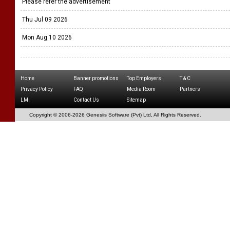
Please refer the advertisement
Thu Jul 09 2026
Mon Aug 10 2026
Home
Banner promotions
Top Employers
T & C
Privacy Policy
FAQ
Media Room
Partners
LMI
Contact Us
Sitemap
Copyright © 2006-
2026 Genesiis Software (Pvt) Ltd,
All Rights Reserved.