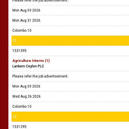
Please refer the job advertisement.
Mon Aug 03 2026
Mon Aug 31 2026
Colombo 10
12
1531395
Agriculture Interns (1)
Lankem Ceylon PLC
Please refer the job advertisement.
Mon Aug 03 2026
Wed Aug 26 2026
Colombo 10
13
1531295