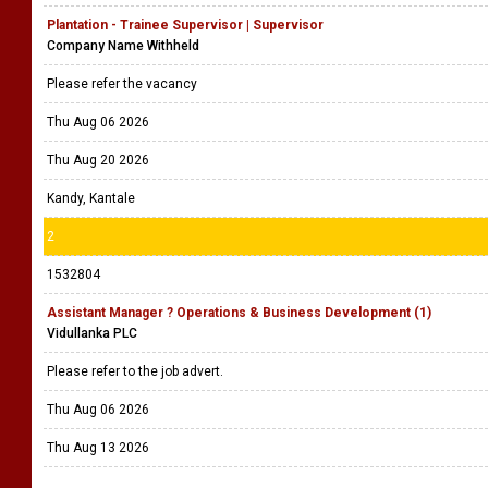
Plantation - Trainee Supervisor | Supervisor
Company Name Withheld
Please refer the vacancy
Thu Aug 06 2026
Thu Aug 20 2026
Kandy, Kantale
2
1532804
Assistant Manager ? Operations & Business Development (1)
Vidullanka PLC
Please refer to the job advert.
Thu Aug 06 2026
Thu Aug 13 2026