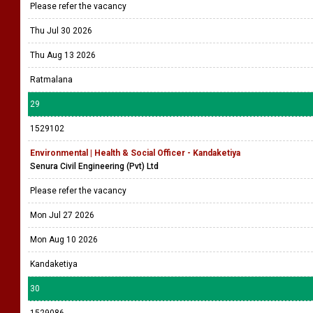
Please refer the vacancy
Thu Jul 30 2026
Thu Aug 13 2026
Ratmalana
29
1529102
Environmental | Health & Social Officer - Kandaketiya
Senura Civil Engineering (Pvt) Ltd
Please refer the vacancy
Mon Jul 27 2026
Mon Aug 10 2026
Kandaketiya
30