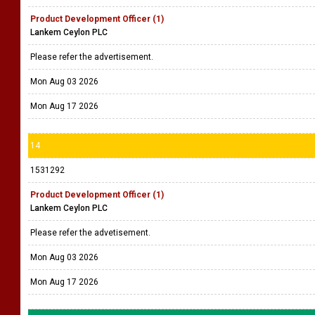
Product Development Officer (1)
Lankem Ceylon PLC
Please refer the advertisement.
Mon Aug 03 2026
Mon Aug 17 2026
14
1531292
Product Development Officer (1)
Lankem Ceylon PLC
Please refer the advetisement.
Mon Aug 03 2026
Mon Aug 17 2026