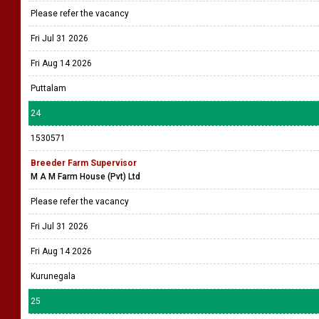
Please refer the vacancy
Fri Jul 31 2026
Fri Aug 14 2026
Puttalam
24
1530571
Breeder Farm Supervisor
M A M Farm House (Pvt) Ltd
Please refer the vacancy
Fri Jul 31 2026
Fri Aug 14 2026
Kurunegala
25