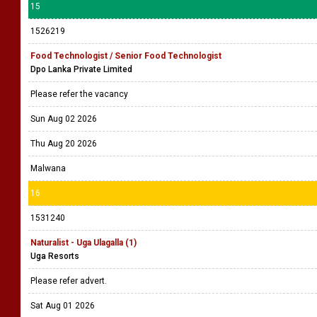
15
1526219
Food Technologist / Senior Food Technologist
Dpo Lanka Private Limited
Please refer the vacancy
Sun Aug 02 2026
Thu Aug 20 2026
Malwana
16
1531240
Naturalist - Uga Ulagalla (1)
Uga Resorts
Please refer advert.
Sat Aug 01 2026