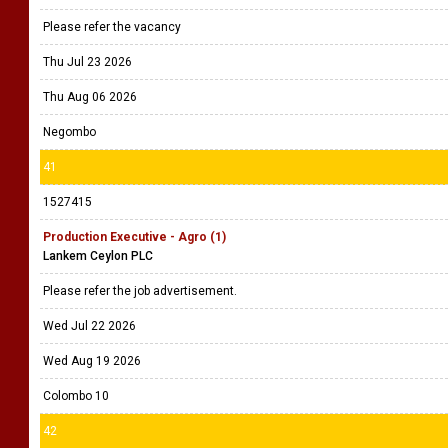
Please refer the vacancy
Thu Jul 23 2026
Thu Aug 06 2026
Negombo
41
1527415
Production Executive - Agro (1)
Lankem Ceylon PLC
Please refer the job advertisement.
Wed Jul 22 2026
Wed Aug 19 2026
Colombo 10
42