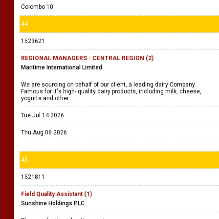
Colombo 10
44
1523621
REGIONAL MANAGERS - CENTRAL REGION (2)
Maritime International Limited
We are sourcing on behalf of our client, a leading dairy Company.
Famous for it's high- quality dairy products, including milk, cheese,
yogurts and other ....
Tue Jul 14 2026
Thu Aug 06 2026
45
1521811
Field Quality Assistant (1)
Sunshine Holdings PLC