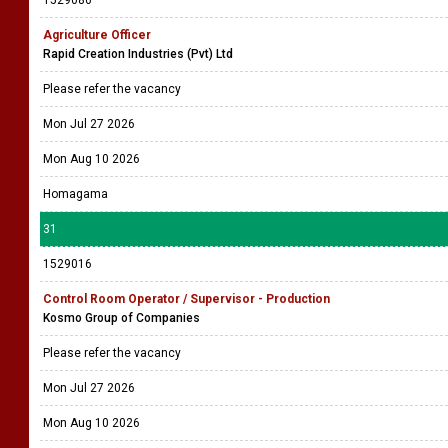
1529086
Agriculture Officer
Rapid Creation Industries (Pvt) Ltd
Please refer the vacancy
Mon Jul 27 2026
Mon Aug 10 2026
Homagama
31
1529016
Control Room Operator / Supervisor - Production
Kosmo Group of Companies
Please refer the vacancy
Mon Jul 27 2026
Mon Aug 10 2026