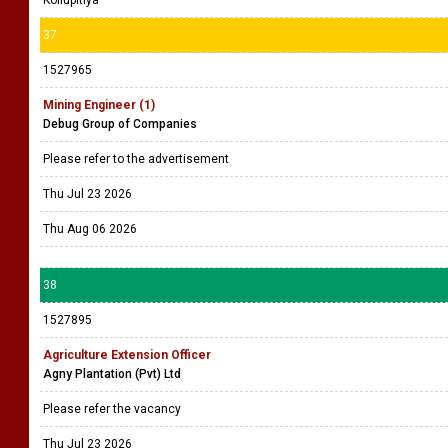
Kollupitiya
37
1527965
Mining Engineer (1)
Debug Group of Companies
Please refer to the advertisement
Thu Jul 23 2026
Thu Aug 06 2026
38
1527895
Agriculture Extension Officer
Agny Plantation (Pvt) Ltd
Please refer the vacancy
Thu Jul 23 2026