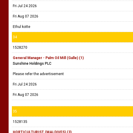
Fri Jul 24 2026
Fri Aug 07 2026
Ethul kotte
34
1528270
General Manager - Palm Oil Mill (Galle) (1)
Sunshine Holdings PLC
Please refer the advertisement
Fri Jul 24 2026
Fri Aug 07 2026
35
1528135
HORTICULTURIST (MALDIVES) (3)