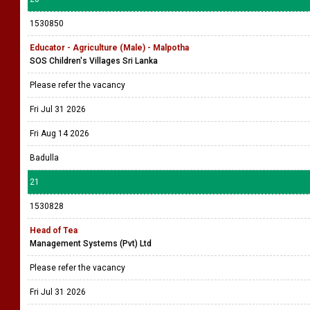
1530850
Educator - Agriculture (Male) - Malpotha
SOS Children's Villages Sri Lanka
Please refer the vacancy
Fri Jul 31 2026
Fri Aug 14 2026
Badulla
21
1530828
Head of Tea
Management Systems (Pvt) Ltd
Please refer the vacancy
Fri Jul 31 2026