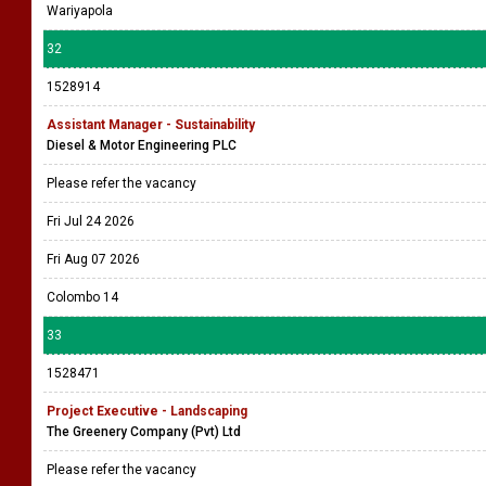
Wariyapola
32
1528914
Assistant Manager - Sustainability
Diesel & Motor Engineering PLC
Please refer the vacancy
Fri Jul 24 2026
Fri Aug 07 2026
Colombo 14
33
1528471
Project Executive - Landscaping
The Greenery Company (Pvt) Ltd
Please refer the vacancy