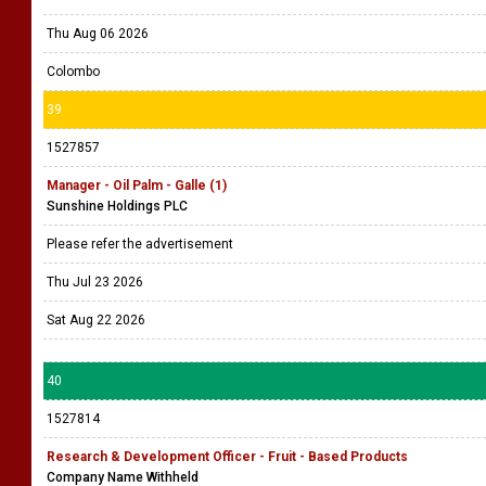
Thu Aug 06 2026
Colombo
39
1527857
Manager - Oil Palm - Galle (1)
Sunshine Holdings PLC
Please refer the advertisement
Thu Jul 23 2026
Sat Aug 22 2026
40
1527814
Research & Development Officer - Fruit - Based Products
Company Name Withheld