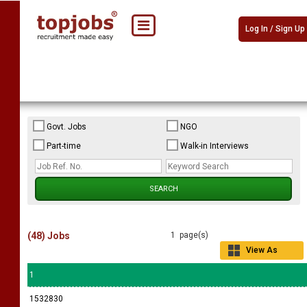
Log In / Sign Up
Govt. Jobs
NGO
Part-time
Walk-in Interviews
(48) Jobs
1 page(s)
View As
Grid
1
1532830