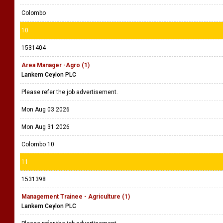
Colombo
10
1531404
Area Manager -Agro (1)
Lankem Ceylon PLC
Please refer the job advertisement.
Mon Aug 03 2026
Mon Aug 31 2026
Colombo 10
11
1531398
Management Trainee - Agriculture (1)
Lankem Ceylon PLC