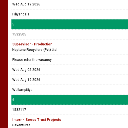
Wed Aug 19 2026
Piliyandala
5
1532505
Supervisor - Production
Neptune Recyclers (Pvt) Ltd
Please refer the vacancy
Wed Aug 05 2026
Wed Aug 19 2026
Wellampitiya
6
1532117
Intern - Seeds Trust Projects
Saventures