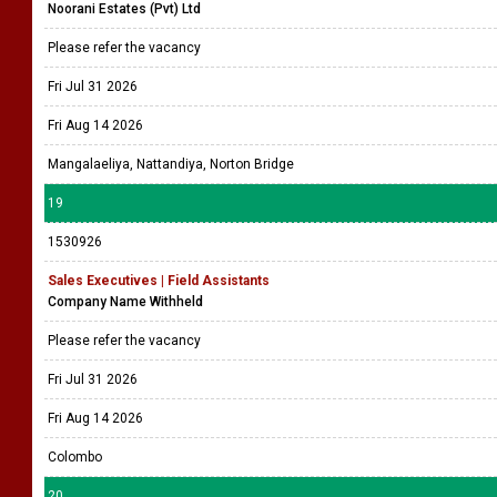
Noorani Estates (Pvt) Ltd
Please refer the vacancy
Fri Jul 31 2026
Fri Aug 14 2026
Mangalaeliya, Nattandiya, Norton Bridge
19
1530926
Sales Executives | Field Assistants
Company Name Withheld
Please refer the vacancy
Fri Jul 31 2026
Fri Aug 14 2026
Colombo
20