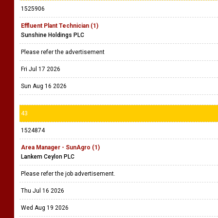
1525906
Effluent Plant Technician (1)
Sunshine Holdings PLC
Please refer the advertisement
Fri Jul 17 2026
Sun Aug 16 2026
43
1524874
Area Manager - SunAgro (1)
Lankem Ceylon PLC
Please refer the job advertisement.
Thu Jul 16 2026
Wed Aug 19 2026