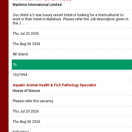
Maritime International Limited
Our client a 5 star luxury resort Hotel is looking for a Horticulturist to
work in their Hotel in Maldives. Please refer the Job description given in
the J ....
Thu Jul 23 2026
Thu Aug 06 2026
All island
36
1527994
Aquatic Animal Health & Fish Pathology Specialist
House of Discus
Please refer the vacancy
Thu Jul 23 2026
Thu Aug 06 2026