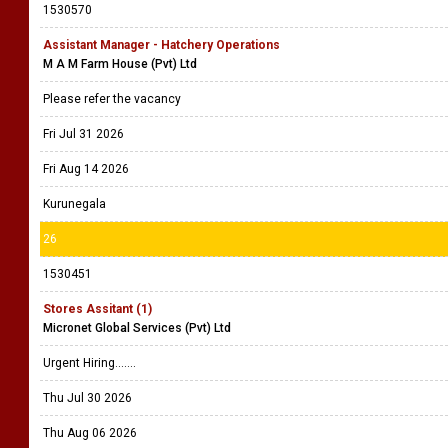
1530570
Assistant Manager - Hatchery Operations
M A M Farm House (Pvt) Ltd
Please refer the vacancy
Fri Jul 31 2026
Fri Aug 14 2026
Kurunegala
26
1530451
Stores Assitant (1)
Micronet Global Services (Pvt) Ltd
Urgent Hiring.......
Thu Jul 30 2026
Thu Aug 06 2026