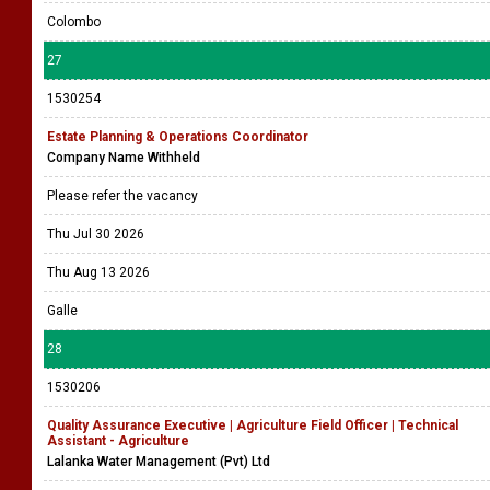
Colombo
27
1530254
Estate Planning & Operations Coordinator
Company Name Withheld
Please refer the vacancy
Thu Jul 30 2026
Thu Aug 13 2026
Galle
28
1530206
Quality Assurance Executive | Agriculture Field Officer | Technical
Assistant - Agriculture
Lalanka Water Management (Pvt) Ltd