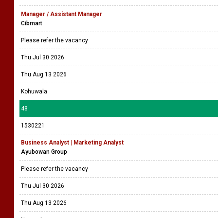
Manager / Assistant Manager
Cibmart
Please refer the vacancy
Thu Jul 30 2026
Thu Aug 13 2026
Kohuwala
48
1530221
Business Analyst | Marketing Analyst
Ayubowan Group
Please refer the vacancy
Thu Jul 30 2026
Thu Aug 13 2026