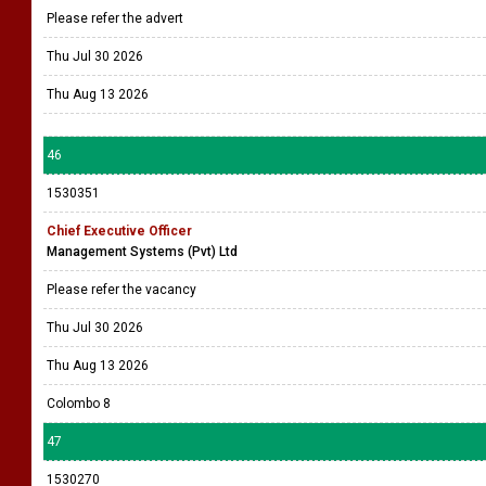
Please refer the advert
Thu Jul 30 2026
Thu Aug 13 2026
46
1530351
Chief Executive Officer
Management Systems (Pvt) Ltd
Please refer the vacancy
Thu Jul 30 2026
Thu Aug 13 2026
Colombo 8
47
1530270