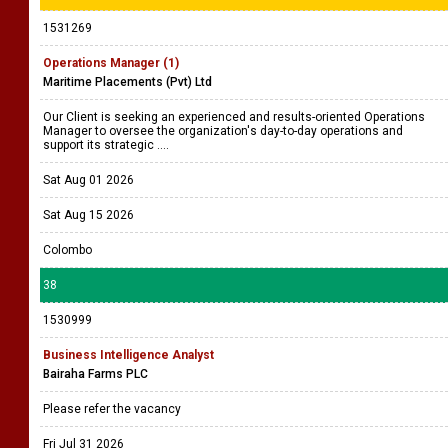
1531269
Operations Manager (1)
Maritime Placements (Pvt) Ltd
Our Client is seeking an experienced and results-oriented Operations
Manager to oversee the organization's day-to-day operations and
support its strategic ....
Sat Aug 01 2026
Sat Aug 15 2026
Colombo
38
1530999
Business Intelligence Analyst
Bairaha Farms PLC
Please refer the vacancy
Fri Jul 31 2026