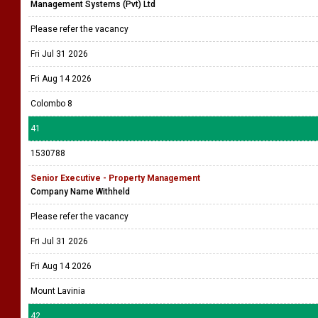
Management Systems (Pvt) Ltd
Please refer the vacancy
Fri Jul 31 2026
Fri Aug 14 2026
Colombo 8
41
1530788
Senior Executive - Property Management
Company Name Withheld
Please refer the vacancy
Fri Jul 31 2026
Fri Aug 14 2026
Mount Lavinia
42