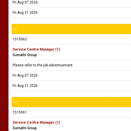
Fri Aug 07 2026
Fri Aug 21 2026
12
1515062
Service Centre Manager (1)
Sumathi Group
Please refer to the job advertisement.
Fri Aug 07 2026
Fri Aug 21 2026
13
1515061
Service Centre Manager (1)
Sumathi Group