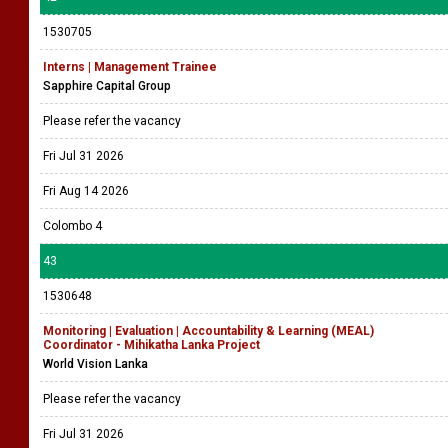
1530705
Interns | Management Trainee
Sapphire Capital Group
Please refer the vacancy
Fri Jul 31 2026
Fri Aug 14 2026
Colombo 4
43
1530648
Monitoring | Evaluation | Accountability & Learning (MEAL)
Coordinator - Mihikatha Lanka Project
World Vision Lanka
Please refer the vacancy
Fri Jul 31 2026