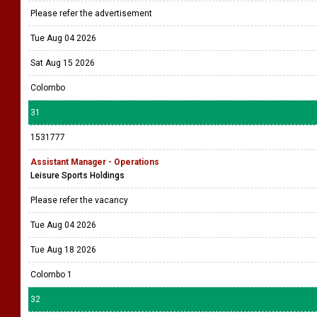
Please refer the advertisement
Tue Aug 04 2026
Sat Aug 15 2026
Colombo
31
1531777
Assistant Manager - Operations
Leisure Sports Holdings
Please refer the vacancy
Tue Aug 04 2026
Tue Aug 18 2026
Colombo 1
32