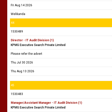
Fri Aug 14 2026
Welikanda
44
1530489
Director - IT Audit Division (1)
KPMG Executive Search Private Limited
Please refer the advert
Thu Jul 30 2026
Thu Aug 13 2026
45
1530483
Manager/Assistant Manager - IT Audit Division (1)
KPMG Executive Search Private Limited