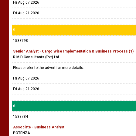
Fri Aug 07 2026
Fri Aug 21 2026
5
1533798
Senior Analyst - Cargo Wise Implementation & Business Process (1)
R.M.D Consultants (Pvt) Ltd
Please refer to the advert for more details.
Fri Aug 07 2026
Fri Aug 21 2026
6
1533784
Associate - Business Analyst
POTENZA