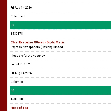
Fri Aug 14 2026
Colombo 3
39
1530878
Chief Executive Officer - Digital Media
Express Newspapers (Ceylon) Limited
Please refer the vacancy
Fri Jul 31 2026
Fri Aug 14 2026
Colombo
40
1530830
Head of Tea