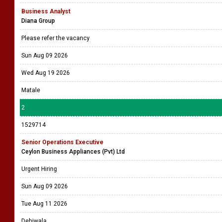
Business Analyst
Diana Group
Please refer the vacancy
Sun Aug 09 2026
Wed Aug 19 2026
Matale
2
1529714
Senior Operations Executive
Ceylon Business Appliances (Pvt) Ltd
Urgent Hiring
Sun Aug 09 2026
Tue Aug 11 2026
Dehiwala