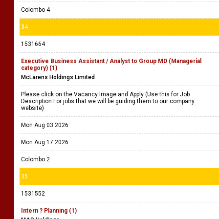
Colombo 4
34
1531664
Executive Business Assistant / Analyst to Group MD (Managerial
category) (1)
McLarens Holdings Limited
Please click on the Vacancy Image and Apply (Use this for Job
Description For jobs that we will be guiding them to our company
website)
Mon Aug 03 2026
Mon Aug 17 2026
Colombo 2
35
1531552
Intern ? Planning (1)