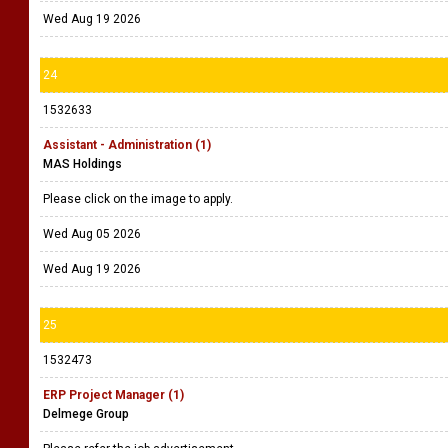
Wed Aug 19 2026
24
1532633
Assistant - Administration (1)
MAS Holdings
Please click on the image to apply.
Wed Aug 05 2026
Wed Aug 19 2026
25
1532473
ERP Project Manager (1)
Delmege Group