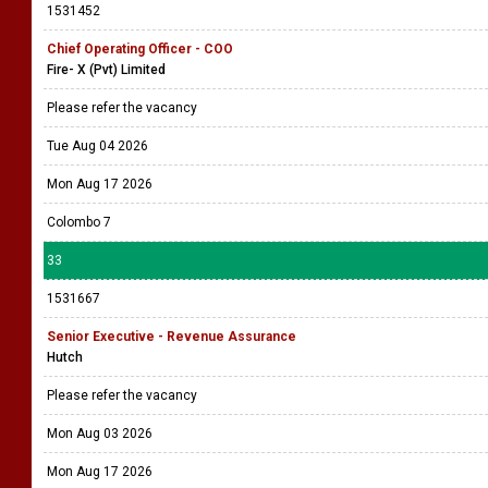
1531452
Chief Operating Officer - COO
Fire- X (Pvt) Limited
Please refer the vacancy
Tue Aug 04 2026
Mon Aug 17 2026
Colombo 7
33
1531667
Senior Executive - Revenue Assurance
Hutch
Please refer the vacancy
Mon Aug 03 2026
Mon Aug 17 2026