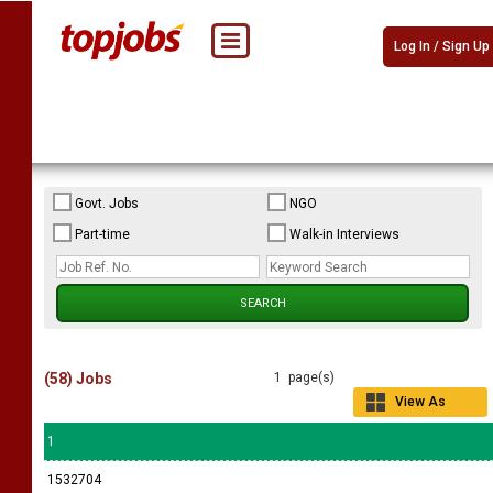
Log In / Sign Up
Govt. Jobs
NGO
Part-time
Walk-in Interviews
(58) Jobs
1 page(s)
View As
Grid
1
1532704