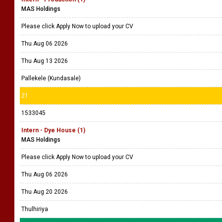
MAS Holdings
Please click Apply Now to upload your CV
Thu Aug 06 2026
Thu Aug 13 2026
Pallekele (Kundasale)
21
1533045
Intern - Dye House (1)
MAS Holdings
Please click Apply Now to upload your CV
Thu Aug 06 2026
Thu Aug 20 2026
Thulhiriya