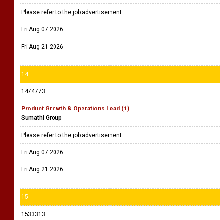
Please refer to the job advertisement.
Fri Aug 07 2026
Fri Aug 21 2026
14
1474773
Product Growth & Operations Lead (1)
Sumathi Group
Please refer to the job advertisement.
Fri Aug 07 2026
Fri Aug 21 2026
15
1533313