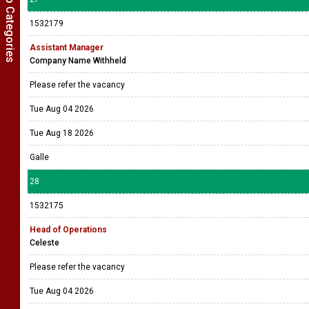
Show Job Categories
1532179
Assistant Manager
Company Name Withheld
Please refer the vacancy
Tue Aug 04 2026
Tue Aug 18 2026
Galle
28
1532175
Head of Operations
Celeste
Please refer the vacancy
Tue Aug 04 2026