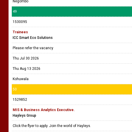
Negombo
49
1530095
Trainees
ICC Smart Eco Solutions
Please refer the vacancy
Thu Jul 30 2026
Thu Aug 13 2026
Kohuwala
50
1529852
MIS & Business Analytics Executive.
Hayleys Group
Click the flyer to apply. Join the world of Hayleys.