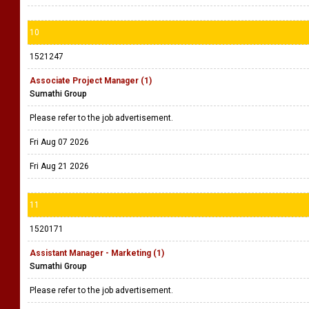
10
1521247
Associate Project Manager (1)
Sumathi Group
Please refer to the job advertisement.
Fri Aug 07 2026
Fri Aug 21 2026
11
1520171
Assistant Manager - Marketing (1)
Sumathi Group
Please refer to the job advertisement.