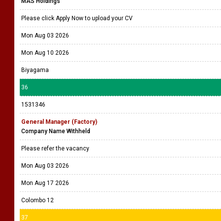
MAS Holdings
Please click Apply Now to upload your CV
Mon Aug 03 2026
Mon Aug 10 2026
Biyagama
36
1531346
General Manager (Factory)
Company Name Withheld
Please refer the vacancy
Mon Aug 03 2026
Mon Aug 17 2026
Colombo 12
37