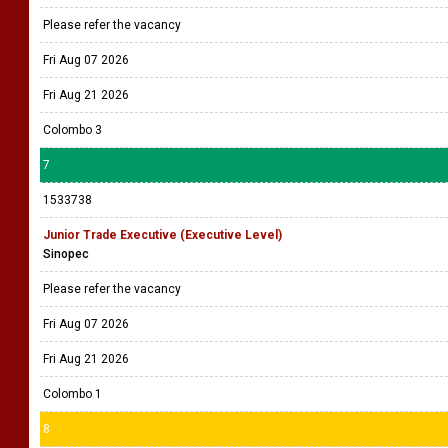
Please refer the vacancy
Fri Aug 07 2026
Fri Aug 21 2026
Colombo 3
7
1533738
Junior Trade Executive (Executive Level)
Sinopec
Please refer the vacancy
Fri Aug 07 2026
Fri Aug 21 2026
Colombo 1
8