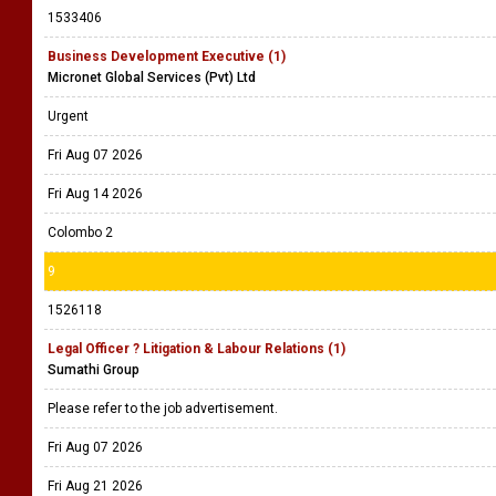
1533406
Business Development Executive (1)
Micronet Global Services (Pvt) Ltd
Urgent
Fri Aug 07 2026
Fri Aug 14 2026
Colombo 2
9
1526118
Legal Officer ? Litigation & Labour Relations (1)
Sumathi Group
Please refer to the job advertisement.
Fri Aug 07 2026
Fri Aug 21 2026