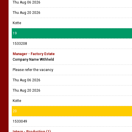
Thu Aug 06 2026
Thu Aug 20 2026
Kotte
19
1533208
Manager - Factory Estate
Company Name Withheld
Please refer the vacancy
Thu Aug 06 2026
Thu Aug 20 2026
Kotte
20
1533049
Intern - Production (1)