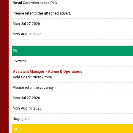
Royal Ceramics Lanka PLC
Please refer to the attached advert.
Mon Jul 27 2026
Mon Aug 10 2026
53
1529250
Assistant Manager - Admin & Operations
Gold Spark Privat Limite
Please refer the vacancy
Mon Jul 27 2026
Mon Aug 10 2026
Nugegoda
54