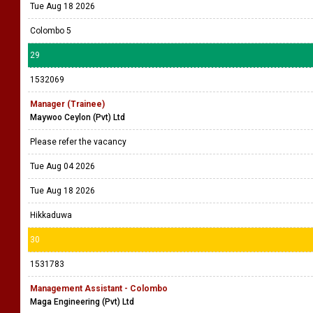
Tue Aug 18 2026
Colombo 5
29
1532069
Manager (Trainee)
Maywoo Ceylon (Pvt) Ltd
Please refer the vacancy
Tue Aug 04 2026
Tue Aug 18 2026
Hikkaduwa
30
1531783
Management Assistant - Colombo
Maga Engineering (Pvt) Ltd