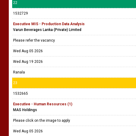
22
1532729
Executive MIS - Production Data Analysis
Varun Beverages Lanka (Private) Limited
Please refer the vacancy
Wed Aug 05 2026
Wed Aug 19 2026
Ranala
23
1532665
Executive - Human Resources (1)
MAS Holdings
Please click on the image to apply
Wed Aug 05 2026