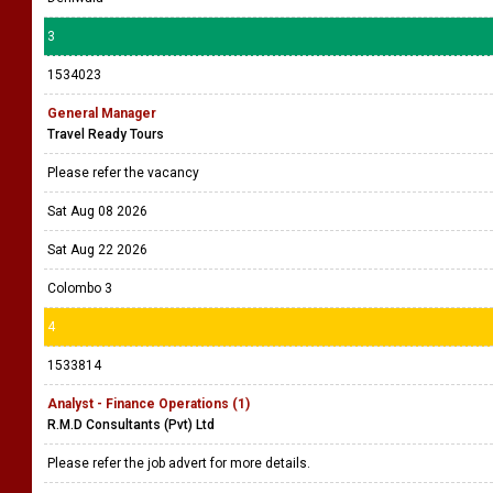
3
1534023
General Manager
Travel Ready Tours
Please refer the vacancy
Sat Aug 08 2026
Sat Aug 22 2026
Colombo 3
4
1533814
Analyst - Finance Operations (1)
R.M.D Consultants (Pvt) Ltd
Please refer the job advert for more details.