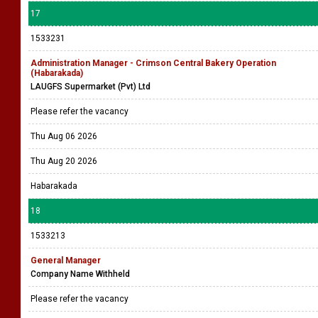
17
1533231
Administration Manager - Crimson Central Bakery Operation
(Habarakada)
LAUGFS Supermarket (Pvt) Ltd
Please refer the vacancy
Thu Aug 06 2026
Thu Aug 20 2026
Habarakada
18
1533213
General Manager
Company Name Withheld
Please refer the vacancy