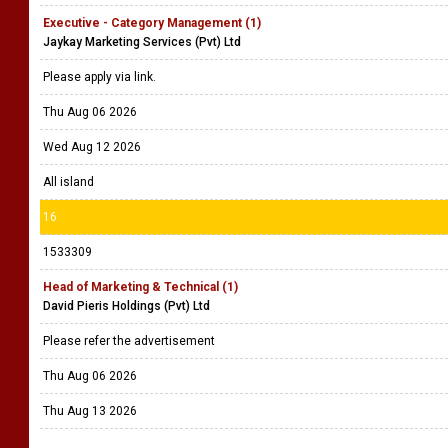
Executive - Category Management (1)
Jaykay Marketing Services (Pvt) Ltd
Please apply via link.
Thu Aug 06 2026
Wed Aug 12 2026
All island
16
1533309
Head of Marketing & Technical (1)
David Pieris Holdings (Pvt) Ltd
Please refer the advertisement
Thu Aug 06 2026
Thu Aug 13 2026