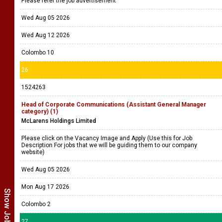
Please refer the job advertisement
Wed Aug 05 2026
Wed Aug 12 2026
Colombo 10
26
1524263
Head of Corporate Communications (Assistant General Manager
category) (1)
McLarens Holdings Limited
Please click on the Vacancy Image and Apply (Use this for Job
Description For jobs that we will be guiding them to our company
website)
Wed Aug 05 2026
Mon Aug 17 2026
Colombo 2
27