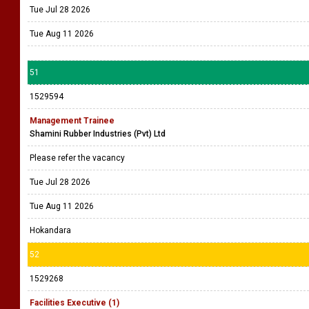
Tue Jul 28 2026
Tue Aug 11 2026
51
1529594
Management Trainee
Shamini Rubber Industries (Pvt) Ltd
Please refer the vacancy
Tue Jul 28 2026
Tue Aug 11 2026
Hokandara
52
1529268
Facilities Executive (1)