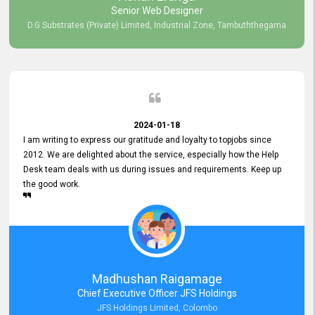
Senior Web Designer
D.G Substrates (Private) Limited, Industrial Zone, Tambuththegama
2024-01-18
I am writing to express our gratitude and loyalty to topjobs since
2012. We are delighted about the service, especially how the Help
Desk team deals with us during issues and requirements. Keep up
the good work.
Madhushan Raigamage
Chief Executive Officer JFS Holdings
JFS Holdings Limited, Colombo