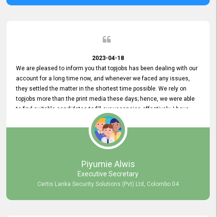
2023-04-18
We are pleased to inform you that topjobs has been dealing with our
account for a long time now, and whenever we faced any issues,
they settled the matter in the shortest time possible. We rely on
topjobs more than the print media these days; hence, we were able
to find suitable candidates to fill our vacancies effectively. I have
been handling the topjobs account all throughout, and recently it
was handed to another person. topjobs help desk staff gave her
comprehensive training about the system, which was very
informative.
Piyumie Alwis
Executive Secretary
Certis Lanka Security Solutions (Pvt) Ltd, Colombo 04