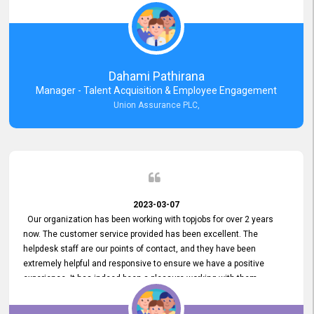
external job portal. We value your constant support and its truly
appreciated. We hope to work with you many more years.
Dahami Pathirana
Manager - Talent Acquisition & Employee Engagement
Union Assurance PLC,
2023-03-07
Our organization has been working with topjobs for over 2 years
now. The customer service provided has been excellent. The
helpdesk staff are our points of contact, and they have been
extremely helpful and responsive to ensure we have a positive
experience. It has indeed been a pleasure working with them.