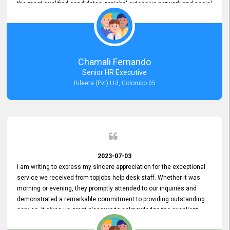
the most qualified candidates. topjobs' extensive network and social
media platforms ensure job postings receive maximum exposure.
Additionally, the platform offers targeted advertising options,
reaching specific segments increasing the chances of finding the
perfect fit for Bileeta. The platform is user-friendly and highly
recommended for organizations seeking effective job vacancy
Chamali Fernando
posting solution. Bileeta's success is in attracting top talent and
Senior HR Executive
building a strong team is a testament to the platform's exceptional
Bileeta (Pvt) Ltd, Colombo 05
services and impact on the recruitment process.
2023-07-03
I am writing to express my sincere appreciation for the exceptional
service we received from topjobs help desk staff. Whether it was
morning or evening, they promptly attended to our inquiries and
demonstrated a remarkable commitment to providing outstanding
service. It gives us great pleasure to acknowledge the excellent
service we have experienced from your company. The level of