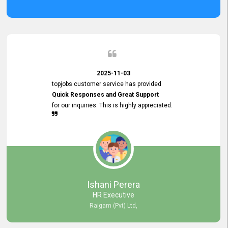
2025-11-03
topjobs customer service has provided
Quick Responses and Great Support
for our inquiries. This is highly appreciated.
Ishani Perera
HR Executive
Raigam (Pvt) Ltd,