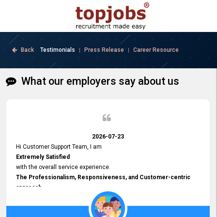
Back
Testimonials
Press Release
Career Resource
|
|
What our employers say about us
2026-07-23
Hi Customer Support Team, I am
Extremely Satisfied
with the overall service experience.
The Professionalism, Responsiveness, and Customer-centric
approach
demonstrated by your team have been truly commendable. What
impressed me most was the