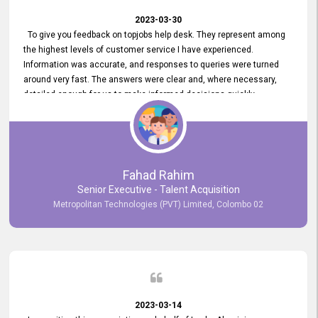
2023-03-30
To give you feedback on topjobs help desk. They represent among
the highest levels of customer service I have experienced.
Information was accurate, and responses to queries were turned
around very fast. The answers were clear and, where necessary,
detailed enough for us to make informed decisions quickly,
minimizing the end-to-end processing time. Keep up the good work.
Fahad Rahim
Senior Executive - Talent Acquisition
Metropolitan Technologies (PVT) Limited, Colombo 02
2023-03-14