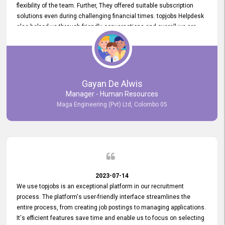
flexibility of the team. Further, They offered suitable subscription
solutions even during challenging financial times. topjobs Helpdesk
also helped us through friendly conversations and overall we are
having a pleasant experience with them. Furthermore, we express
our gratitude to the entire topjobs team for their remarkable efforts
during their 11-year relationship. Looking forward to continuing our
relationship with them and will not hesitate to recommend their
services to others.
Gayan De Alwis
Manager - Human Resources
Maga Engineering (Pvt) Ltd, Colombo 05
2023-07-14
We use topjobs is an exceptional platform in our recruitment
process. The platform's user-friendly interface streamlines the
entire process, from creating job postings to managing applications.
It's efficient features save time and enable us to focus on selecting