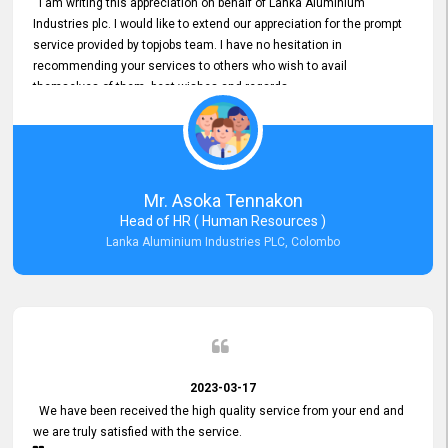
I am writing this appreciation on behalf of Lanka Aluminium
Industries plc. I would like to extend our appreciation for the prompt
service provided by topjobs team. I have no hesitation in
recommending your services to others who wish to avail
themselves of them. best wishes and regards.
Mr. Asoka Tennakon
Head of HR ( Human Resources )
Lanka Aluminium Industries PLC, Colombo
2023-03-17
We have been received the high quality service from your end and
we are truly satisfied with the service.