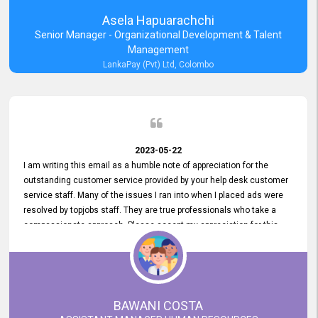
Asela Hapuarachchi
Senior Manager - Organizational Development & Talent
Management
LankaPay (Pvt) Ltd, Colombo
2023-05-22
I am writing this email as a humble note of appreciation for the
outstanding customer service provided by your help desk customer
service staff. Many of the issues I ran into when I placed ads were
resolved by topjobs staff. They are true professionals who take a
compassionate approach. Please accept my appreciation for this
and your customer service team's prompt and effective services. A
long-lasting relationship with your customers that goes beyond
simply providing a service is something you can convey through
excellent customer service. I am really satisfied with the expertise
and abilities of your employees. Thank you to the entire topjobs
BAWANI COSTA
team, and they deserve special praise for their outstanding service!