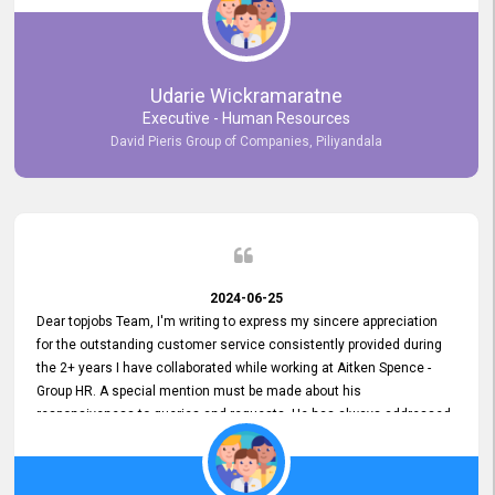
Udarie Wickramaratne
Executive - Human Resources
David Pieris Group of Companies, Piliyandala
2024-06-25
Dear topjobs Team, I'm writing to express my sincere appreciation
for the outstanding customer service consistently provided during
the 2+ years I have collaborated while working at Aitken Spence -
Group HR. A special mention must be made about his
responsiveness to queries and requests. He has always addressed
them promptly and effectively, irrespective of them being conveyed
over the phone or via email. Thank you once again for your ongoing
support!