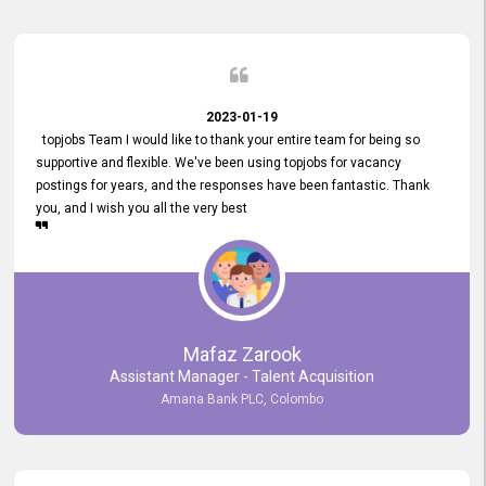
2023-01-19
topjobs Team I would like to thank your entire team for being so
supportive and flexible. We've been using topjobs for vacancy
postings for years, and the responses have been fantastic. Thank
you, and I wish you all the very best
Mafaz Zarook
Assistant Manager - Talent Acquisition
Amana Bank PLC, Colombo