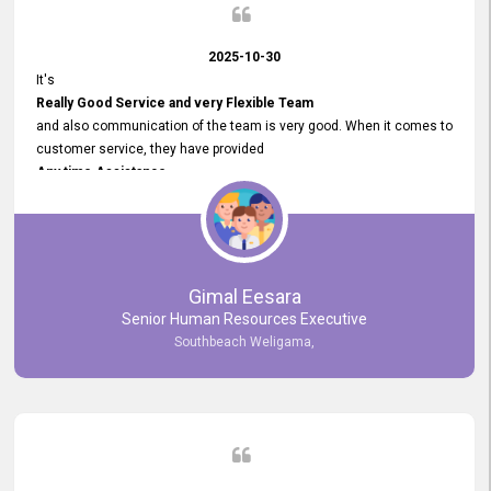
2025-10-30
It's
Really Good Service and very Flexible Team
and also communication of the team is very good. When it comes to
customer service, they have provided
Any time Assistance
and they do adjustments what clients needs. They have a
very User User Friendly Interface
and no any bugs found so far. Also, they provided
Really Good and Clear System Training.
Gimal Eesara
Senior Human Resources Executive
Southbeach Weligama,