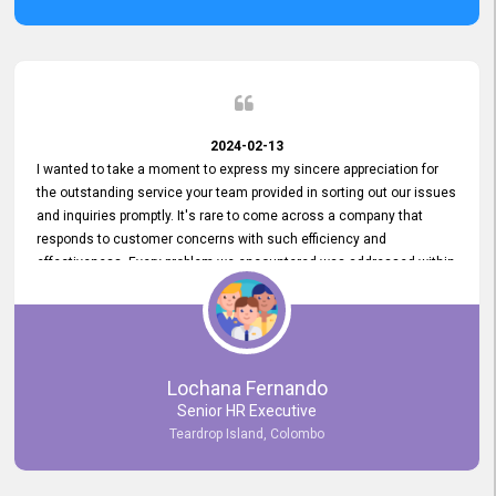
2024-02-13
I wanted to take a moment to express my sincere appreciation for
the outstanding service your team provided in sorting out our issues
and inquiries promptly. It's rare to come across a company that
responds to customer concerns with such efficiency and
effectiveness. Every problem we encountered was addressed within
a day, which truly exceeded our expectations. Your dedication to
resolving our issues promptly not only saved us valuable time but
also demonstrated your commitment to customer satisfaction.
Thank you once again for your amazing service. We are truly
impressed and look forward to continuing our partnership with your
Lochana Fernando
company.
Senior HR Executive
Teardrop Island, Colombo