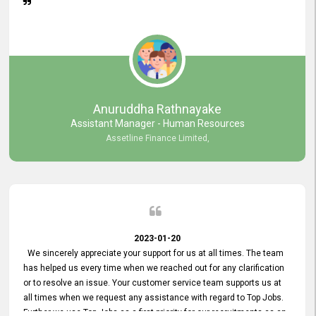
Anuruddha Rathnayake
Assistant Manager - Human Resources
Assetline Finance Limited,
2023-01-20
We sincerely appreciate your support for us at all times. The team
has helped us every time when we reached out for any clarification
or to resolve an issue. Your customer service team supports us at
all times when we request any assistance with regard to Top Jobs.
Further we use Top Jobs as a first priority for our recruitments as an