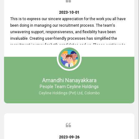
2023-10-01
This is to express our sincere appreciation for the work you all have
been doing in managing our recruitment process. The team's
unwavering support, responsiveness, and flexibility have been
invaluable. Creating user-friendly processes has simplified the
recruitment journey for both candidates and us. Please continue to
provide us with your exceptional support as we move forward. Your
hard work is both recognized and deeply appreciated. Once again,
thank you for your commitment.
Amandhi Nanayakkara
People Team Ceyline Holdings
Ceyline Holdings (Pvt) Ltd, Colombo
2023-09-26