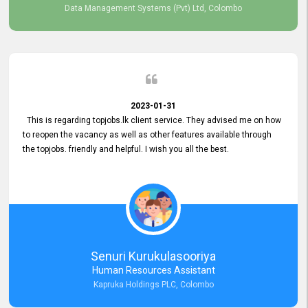
Data Management Systems (Pvt) Ltd, Colombo
2023-01-31
This is regarding topjobs.lk client service. They advised me on how
to reopen the vacancy as well as other features available through
the topjobs. friendly and helpful. I wish you all the best.
Senuri Kurukulasooriya
Human Resources Assistant
Kapruka Holdings PLC, Colombo