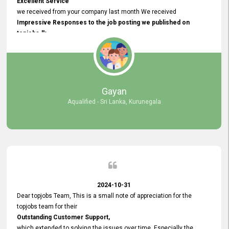
Excellent Service
we received from your company last month We received
Impressive Responses to the job posting we published on
topjobs.lk
and successfully
selected the most Suitable Candidates
after conducting interviews. We were able to place them in
appropriate positions, and they are now happily working in our office
environment. We are pleased to say that our attempt to find the right
Gayan
employees through topjobs.lk has been 100% successful.
Aqualified - Sri Lanka, Kurunegala
2024-10-31
Dear topjobs Team, This is a small note of appreciation for the
topjobs team for their
Outstanding Customer Support,
which extended to solving the issues over time. Especially the