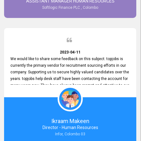
ASSISTANT MANAGER HUMAN RESOURCES
Softlogic Finance PLC , Colombo
2023-04-11
We would like to share some feedback on this subject. topjobs is
currently the primary vendor for recruitment sourcing efforts in our
company. Supporting us to secure highly valued candidates over the
years. topjobs help desk staff have been contacting the account for
many years now. They have always been prompt and attentive to our
requirements, maintaining a commendable level of service at all
times. Whenever there have been issues, we've seen him provide
focus and take an interest in resolving them. And where needed,
educates us on any measures to take from a user perspective,
demonstrating good commitment and value addition. Accordingly,
Ikraam Makeen
we want to appreciate topjobs service to us over the years and hope
Director - Human Resources
he continues to do so in the future.
Infor, Colombo 03