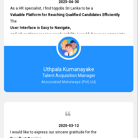
2025-04-30
As a HR specialist, I find topjobs Sri Lanka to be a
Valuable Platform for Reaching Qualified Candidates Efficiently.
The
User Interface is Easy to Navigate,
and job postings receive good visibility. I would, however, appreciate
Faster Response Times for Technical Queries.
That said, I want to specifically commend Customer Service Person
from your support team for his
Prompt and Professional Assistance.
His support has been consistent and reliable whenever I needed help
Uthpala Kumanayake
with postings or clarifications. Such
Talent Acquisition Manager
Dedicated Customer Service
Associated Motorways (Pvt) Ltd,
makes a positive difference and enhances the overall experience.
Thank you for the continued support.
2025-03-12
I would like to express our sincere gratitude for the