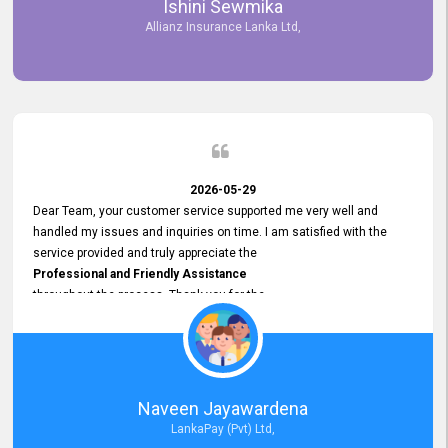
Ishini Sewmika
future.
Allianz Insurance Lanka Ltd,
2026-05-29
Dear Team, your customer service supported me very well and
handled my issues and inquiries on time. I am satisfied with the
service provided and truly appreciate the
Professional and Friendly Assistance
throughout the process. Thank you for the
Excellent Customer Service.
Naveen Jayawardena
LankaPay (Pvt) Ltd,