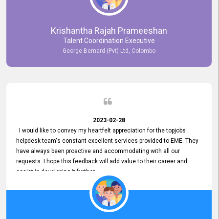
Krishantha Rajah Prameeshan
Talent Coordination Executive
George Bernard (Pvt) Ltd, Colombo
2023-02-28
I would like to convey my heartfelt appreciation for the topjobs
helpdesk team's constant excellent services provided to EME. They
have always been proactive and accommodating with all our
requests. I hope this feedback will add value to their career and
assist in developing it further.