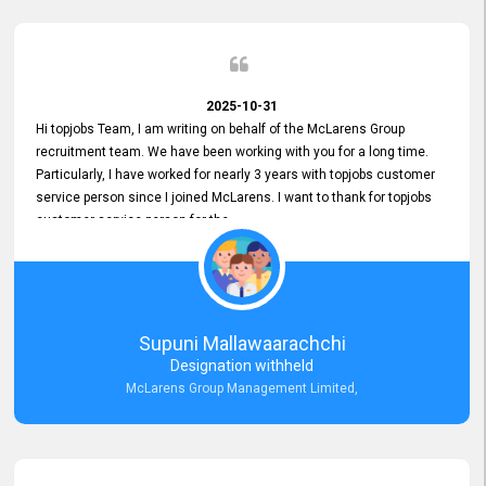
2025-10-31
Hi topjobs Team, I am writing on behalf of the McLarens Group
recruitment team. We have been working with you for a long time.
Particularly, I have worked for nearly 3 years with topjobs customer
service person since I joined McLarens. I want to thank for topjobs
customer service person for the
Great Customer Support
he gave me when I first started with McLarens and had no idea
about job posting on topjobs. He has provided
Clear Guidance and Continues Support
for me during crucial times. We are really happy with their
Supuni Mallawaarachchi
Dedicated Customer Service for our Recruitment Efforts.
Designation withheld
Thank you again for the partnership.
McLarens Group Management Limited,