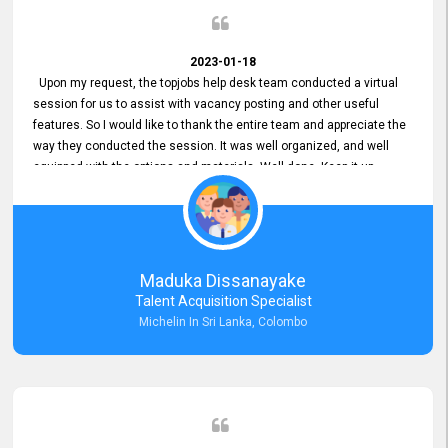
2023-01-18
Upon my request, the topjobs help desk team conducted a virtual
session for us to assist with vacancy posting and other useful
features. So I would like to thank the entire team and appreciate the
way they conducted the session. It was well organized, and well
equipped with the options and materials. Well done. Keep it up.
Maduka Dissanayake
Talent Acquisition Specialist
Michelin In Sri Lanka, Colombo