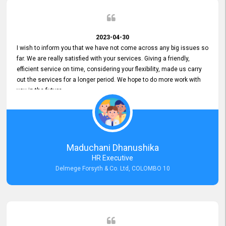
2023-04-30
I wish to inform you that we have not come across any big issues so
far. We are really satisfied with your services. Giving a friendly,
efficient service on time, considering your flexibility, made us carry
out the services for a longer period. We hope to do more work with
you in the future.
Maduchani Dhanushika
HR Executive
Delmege Forsyth & Co. Ltd, COLOMBO 10