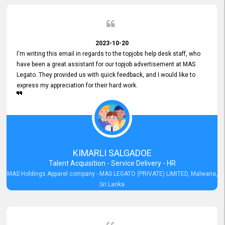
2023-10-20
I'm writing this email in regards to the topjobs help desk staff, who
have been a great assistant for our topjob advertisement at MAS
Legato. They provided us with quick feedback, and I would like to
express my appreciation for their hard work.
KIMARLI SALGADOE
Talent Acquisition - Service Delivery - HR
MAS Holdings Apparel company - MAS LEGATO (PRIVATE) LIMITED, Malwana,
Sri Lanka