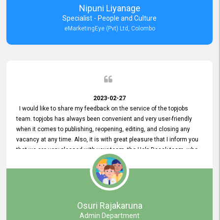
Nipuni Liyanage
Specialist - People and Culture
eMarketingEye (Pvt) Ltd, Colombo
2023-02-27
I would like to share my feedback on the service of the topjobs
team. topjobs has always been convenient and very user-friendly
when it comes to publishing, reopening, editing, and closing any
vacancy at any time. Also, it is with great pleasure that I inform you
that we are very pleased with your team, the Help Desak team, who
have all always been very helpful with any issue we have
encountered with our account or our vacancies on topjobs, with
prompt responses.
Osuri Rajakaruna
Admin Department