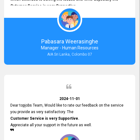
Cutomer Service is very Supportive,
and whenever we faced any issue, they always
Assisted Promptly
and gave feedback. So I really appreciate your support and look
forward to working with you and expect the same assistance!
Pabasara Weerasinghe
Manager - Human Resources
AIA Sri Lanka, Colombo 07
2024-11-01
Dear topjobs Team, Would like to rate our feedback on the service
you provide as very satisfactory. The
Customer Service is very Supportive.
Appreciate all your support in the future as well.