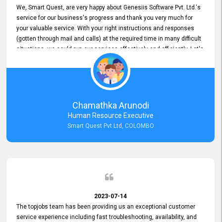
We, Smart Quest, are very happy about Genesiis Software Pvt. Ltd.'s
service for our business's progress and thank you very much for
your valuable service. With your right instructions and responses
(gotten through mail and calls) at the required time in many difficult
situations, we could run our services effectively and efficiently. Let's
keep this good connection for a long time!
Chamathka Arunodi
Human Resource Executive
Smart Quest Pvt Ltd, COLOMBO
2023-07-14
The topjobs team has been providing us an exceptional customer
service experience including fast troubleshooting, availability, and