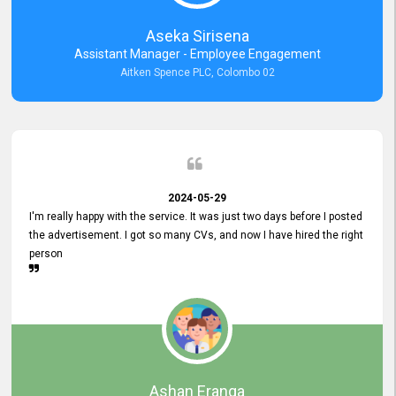
Aseka Sirisena
Assistant Manager - Employee Engagement
Aitken Spence PLC, Colombo 02
2024-05-29
I'm really happy with the service. It was just two days before I posted
the advertisement. I got so many CVs, and now I have hired the right
person
Ashan Eranga