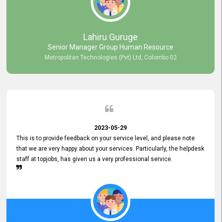
professionalism displayed by topjobs has been exemplary. We
genuinely appreciate the promptness and efficiency with which you
handled our inquiries. Their swift responses have ensured a smooth
and seamless experience for us, enabling us to expedite our
Lahiru Guruge
recruitment process without delays. This level of commitment and
Senior Manager Group Human Resource
responsiveness reflects positively on your company's values and
Metropolitan Technologies (Pvt) Ltd, Colombo 02
commitment to customer satisfaction. Thank you for your continued
commitment to excellence.
2023-05-29
This is to provide feedback on your service level, and please note
that we are very happy about your services. Particularly, the helpdesk
staff at topjobs, has given us a very professional service.