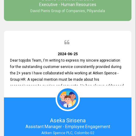
Executive - Human Resources
David Pieris Group of Companies, Piliyandala
2024-06-25
Dear topjobs Team, I'm writing to express my sincere appreciation
for the outstanding customer service consistently provided during
the 2+ years I have collaborated while working at Aitken Spence -
Group HR. A special mention must be made about his
responsiveness to queries and requests. He has always addressed
them promptly and effectively, irrespective of them being conveyed
over the phone or via email. Thank you once again for your ongoing
support!
Aseka Sirisena
Assistant Manager - Employee Engagement
Aitken Spence PLC, Colombo 02