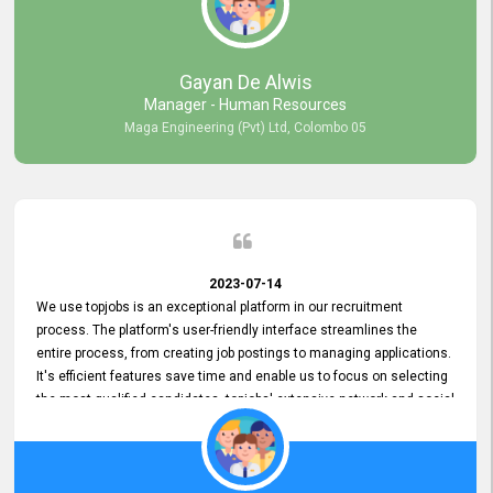
our gratitude to the entire topjobs team for their remarkable efforts
during their 11-year relationship. Looking forward to continuing our
relationship with them and will not hesitate to recommend their
services to others.
Gayan De Alwis
Manager - Human Resources
Maga Engineering (Pvt) Ltd, Colombo 05
2023-07-14
We use topjobs is an exceptional platform in our recruitment
process. The platform's user-friendly interface streamlines the
entire process, from creating job postings to managing applications.
It's efficient features save time and enable us to focus on selecting
the most qualified candidates. topjobs' extensive network and social
media platforms ensure job postings receive maximum exposure.
Additionally, the platform offers targeted advertising options,
reaching specific segments increasing the chances of finding the
perfect fit for Bileeta. The platform is user-friendly and highly