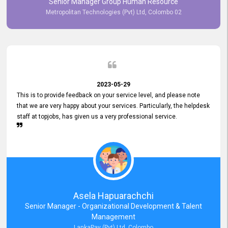
Senior Manager Group Human Resource
responsiveness reflects positively on your company's values and
Metropolitan Technologies (Pvt) Ltd, Colombo 02
commitment to customer satisfaction. Thank you for your continued
commitment to excellence.
2023-05-29
This is to provide feedback on your service level, and please note
that we are very happy about your services. Particularly, the helpdesk
staff at topjobs, has given us a very professional service.
Asela Hapuarachchi
Senior Manager - Organizational Development & Talent
Management
LankaPay (Pvt) Ltd, Colombo