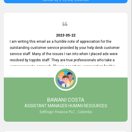
2023-05-22
I am writing this email as a humble note of appreciation for the
outstanding customer service provided by your help desk customer
service staff. Many of the issues I ran into when I placed ads were
resolved by topjobs staff. They are true professionals who take a
compassionate approach. Please accept my appreciation for this
and your customer service team's prompt and effective services. A
long-lasting relationship with your customers that goes beyond
simply providing a service is something you can convey through
excellent customer service. I am really satisfied with the expertise
and abilities of your employees. Thank you to the entire topjobs
BAWANI COSTA
team, and they deserve special praise for their outstanding service!
ASSISTANT MANAGER HUMAN RESOURCES
Softlogic Finance PLC , Colombo