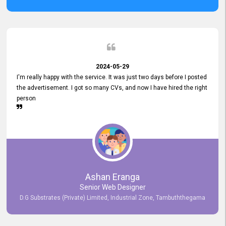
2024-05-29
I'm really happy with the service. It was just two days before I posted
the advertisement. I got so many CVs, and now I have hired the right
person
Ashan Eranga
Senior Web Designer
D.G Substrates (Private) Limited, Industrial Zone, Tambuththegama