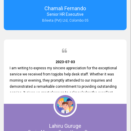
recommended for organizations seeking effective job vacancy
Chamali Fernando
posting solution. Bileeta's success is in attracting top talent and
Senior HR Executive
building a strong team is a testament to the platform's exceptional
Bileeta (Pvt) Ltd, Colombo 05
services and impact on the recruitment process.
2023-07-03
I am writing to express my sincere appreciation for the exceptional
service we received from topjobs help desk staff. Whether it was
morning or evening, they promptly attended to our inquiries and
demonstrated a remarkable commitment to providing outstanding
service. It gives us great pleasure to acknowledge the excellent
service we have experienced from your company. The level of
professionalism displayed by topjobs has been exemplary. We
genuinely appreciate the promptness and efficiency with which you
handled our inquiries. Their swift responses have ensured a smooth
and seamless experience for us, enabling us to expedite our
Lahiru Guruge
recruitment process without delays. This level of commitment and