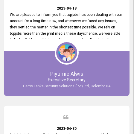
2023-04-18
We are pleased to inform you that topjobs has been dealing with our
account for a long time now, and whenever we faced any issues,
they settled the matter in the shortest time possible. We rely on
topjobs more than the print media these days; hence, we were able
to find suitable candidates to fill our vacancies effectively. I have
been handling the topjobs account all throughout, and recently it
was handed to another person. topjobs help desk staff gave her
comprehensive training about the system, which was very
informative.
Piyumie Alwis
Executive Secretary
Certis Lanka Security Solutions (Pvt) Ltd, Colombo 04
2023-04-30