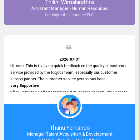
Thilini Wimalarathna
and
Assistant Manager - Human Resources
Commitment to Customer Service
Softlogic Life Insurance PLC,
have made
our experience with topjobs Smooth and Efficient.
We highly value his
Support and Professionalism
and thank him for his
Exceptional Service.
2026-07-31
Hi team, This is to give a quick feedback on the quality of customer
service provided by the topjobs team, especially our customer
support partner. The customer service person has been
very Supportive
when using the platform throughout my tenure at Siam City Cement
(Lanka) Limited and a few other companies that I previously worked
at as well. The customer service person is
Courteous, Polite and Quick to Respond
to any query that we have and
Resolve it Immediately.
Thanu Fernando
A big thank you to the team and the customer service person
Manager Talent Acquisition & Development