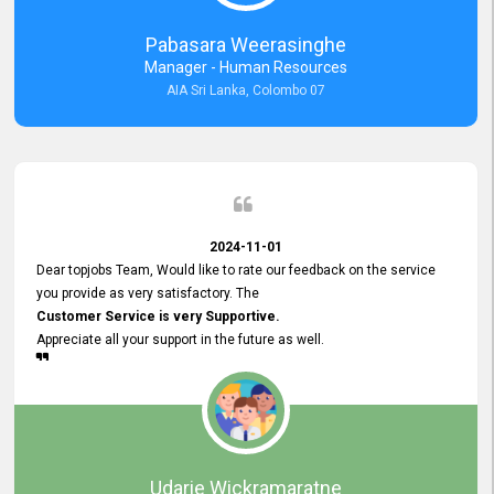
forward to working with you and expect the same assistance!
Pabasara Weerasinghe
Manager - Human Resources
AIA Sri Lanka, Colombo 07
2024-11-01
Dear topjobs Team, Would like to rate our feedback on the service
you provide as very satisfactory. The
Customer Service is very Supportive.
Appreciate all your support in the future as well.
Udarie Wickramaratne