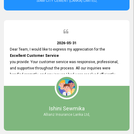
SIAM CITY CEMENT (LANKA) LIMITED,
2026-05-31
Dear Team, I would like to express my appreciation for the
Excellent Customer Service
you provide. Your customer service was responsive, professional,
and supportive throughout the process. All our inquiries were
handled promptly, and any issues I had were resolved efficiently.
Your assistance made the recruitment advertisement process
smooth and hassle - free. Thank you for your dedication and
commitment to providing
Quality Customer Service.
We look forward to continuing our professional relationship in the
Ishini Sewmika
future.
Allianz Insurance Lanka Ltd,