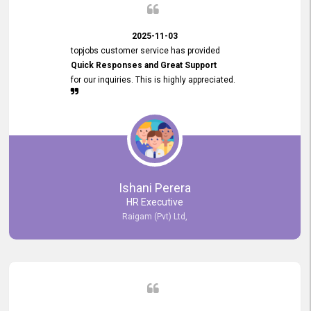
2025-11-03
topjobs customer service has provided
Quick Responses and Great Support
for our inquiries. This is highly appreciated.
Ishani Perera
HR Executive
Raigam (Pvt) Ltd,