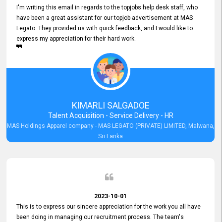
I'm writing this email in regards to the topjobs help desk staff, who
have been a great assistant for our topjob advertisement at MAS
Legato. They provided us with quick feedback, and I would like to
express my appreciation for their hard work.
KIMARLI SALGADOE
Talent Acquisition - Service Delivery - HR
MAS Holdings Apparel company - MAS LEGATO (PRIVATE) LIMITED, Malwana,
Sri Lanka
2023-10-01
This is to express our sincere appreciation for the work you all have
been doing in managing our recruitment process. The team's