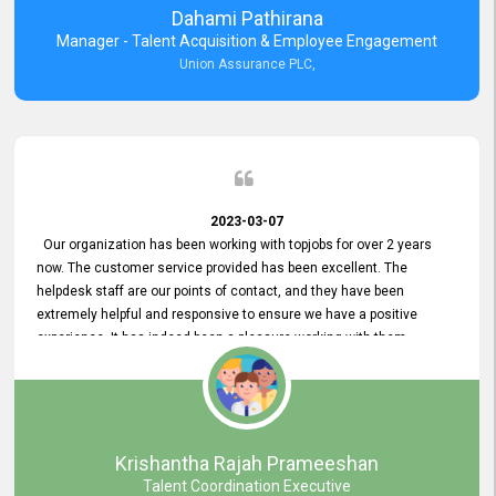
Dahami Pathirana
Manager - Talent Acquisition & Employee Engagement
Union Assurance PLC,
2023-03-07
Our organization has been working with topjobs for over 2 years
now. The customer service provided has been excellent. The
helpdesk staff are our points of contact, and they have been
extremely helpful and responsive to ensure we have a positive
experience. It has indeed been a pleasure working with them.
Krishantha Rajah Prameeshan
Talent Coordination Executive