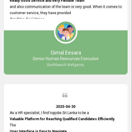
Really Good Service and very Flexible Team
and also communication of the team is very good. When it comes to
customer service, they have provided
Any time Assistance
and they do adjustments what clients needs. They have a
very User User Friendly Interface
and no any bugs found so far. Also, they provided
Really Good and Clear System Training.
Gimal Eesara
Senior Human Resources Executive
Southbeach Weligama,
2025-04-30
As a HR specialist, I find topjobs Sri Lanka to be a
Valuable Platform for Reaching Qualified Candidates Efficiently.
The
User Interface is Easy to Navigate,