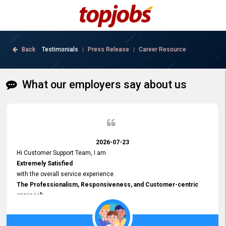
Back
Testimonials
Press Release
Career Resource
|
|
What our employers say about us
2026-07-23
Hi Customer Support Team, I am
Extremely Satisfied
with the overall service experience.
The Professionalism, Responsiveness, and Customer-centric
approach
demonstrated by your team have been truly commendable. What
impressed me most was the