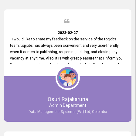
2023-02-27
I would like to share my feedback on the service of the topjobs
team. topjobs has always been convenient and very user-friendly
when it comes to publishing, reopening, editing, and closing any
vacancy at any time. Also, it is with great pleasure that I inform you
that we are very pleased with your team, the Help Desak team, who
have all always been very helpful with any issue we have
encountered with our account or our vacancies on topjobs, with
prompt responses.
Osuri Rajakaruna
Admin Department
Data Management Systems (Pvt) Ltd, Colombo