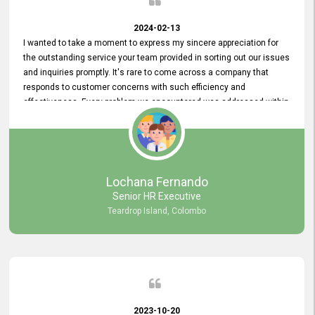
2024-02-13
I wanted to take a moment to express my sincere appreciation for
the outstanding service your team provided in sorting out our issues
and inquiries promptly. It's rare to come across a company that
responds to customer concerns with such efficiency and
effectiveness. Every problem we encountered was addressed within
a day, which truly exceeded our expectations. Your dedication to
resolving our issues promptly not only saved us valuable time but
also demonstrated your commitment to customer satisfaction.
Thank you once again for your amazing service. We are truly
impressed and look forward to continuing our partnership with your
Lochana Fernando
company.
Senior HR Executive
Teardrop Island, Colombo
2023-10-20