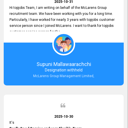
2025-10-31
Hi topjobs Team, I am writing on behalf of the McLarens Group
recruitment team. We have been working with you for a long time.
Particularly, I have worked for nearly 3 years with topjobs customer
service person since I joined McLarens. I want to thank for topjobs
customer service person for the
Great Customer Support
he gave me when I first started with McLarens and had no idea
about job posting on topjobs. He has provided
Clear Guidance and Continues Support
for me during crucial times. We are really happy with their
Supuni Mallawaarachchi
Dedicated Customer Service for our Recruitment Efforts.
Designation withheld
Thank you again for the partnership.
McLarens Group Management Limited,
2025-10-30
It's