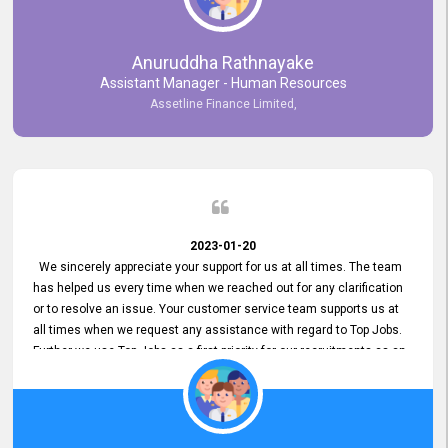
Anuruddha Rathnayake
Assistant Manager - Human Resources
Assetline Finance Limited,
2023-01-20
We sincerely appreciate your support for us at all times. The team
has helped us every time when we reached out for any clarification
or to resolve an issue. Your customer service team supports us at
all times when we request any assistance with regard to Top Jobs.
Further we use Top Jobs as a first priority for our recruitments as an
external job portal. We value your constant support and its truly
appreciated. We hope to work with you many more years.