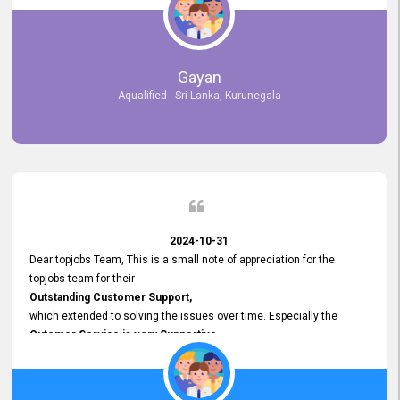
selected the most Suitable Candidates
after conducting interviews. We were able to place them in
appropriate positions, and they are now happily working in our office
environment. We are pleased to say that our attempt to find the right
Gayan
employees through topjobs.lk has been 100% successful.
Aqualified - Sri Lanka, Kurunegala
2024-10-31
Dear topjobs Team, This is a small note of appreciation for the
topjobs team for their
Outstanding Customer Support,
which extended to solving the issues over time. Especially the
Cutomer Service is very Supportive,
and whenever we faced any issue, they always
Assisted Promptly
and gave feedback. So I really appreciate your support and look