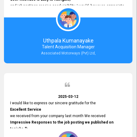
and job postings receive good visibility. I would, however, appreciate
Faster Response Times for Technical Queries.
That said, I want to specifically commend Customer Service Person
from your support team for his
Prompt and Professional Assistance.
His support has been consistent and reliable whenever I needed help
Uthpala Kumanayake
with postings or clarifications. Such
Talent Acquisition Manager
Dedicated Customer Service
Associated Motorways (Pvt) Ltd,
makes a positive difference and enhances the overall experience.
Thank you for the continued support.
2025-03-12
I would like to express our sincere gratitude for the
Excellent Service
we received from your company last month We received
Impressive Responses to the job posting we published on
topjobs.lk
and successfully