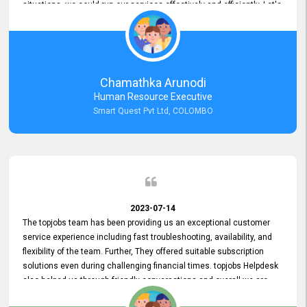
situations, we could run our services effectively and efficiently. Let's
keep this good connection for a long time!
Chamathka Arunodi
Human Resource Executive
Smart Quest Pvt Ltd, COLOMBO
2023-07-14
The topjobs team has been providing us an exceptional customer
service experience including fast troubleshooting, availability, and
flexibility of the team. Further, They offered suitable subscription
solutions even during challenging financial times. topjobs Helpdesk
also helped us through friendly conversations and overall we are
having a pleasant experience with them. Furthermore, we express