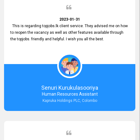
2023-01-31
This is regarding topjobs.lk client service. They advised me on how
to reopen the vacancy as well as other features available through
the topjobs. friendly and helpful. I wish you all the best.
Senuri Kurukulasooriya
Human Resources Assistant
Kapruka Holdings PLC, Colombo