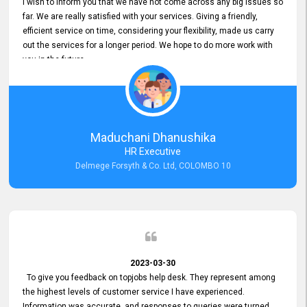
I wish to inform you that we have not come across any big issues so
far. We are really satisfied with your services. Giving a friendly,
efficient service on time, considering your flexibility, made us carry
out the services for a longer period. We hope to do more work with
you in the future.
Maduchani Dhanushika
HR Executive
Delmege Forsyth & Co. Ltd, COLOMBO 10
2023-03-30
To give you feedback on topjobs help desk. They represent among
the highest levels of customer service I have experienced.
Information was accurate, and responses to queries were turned