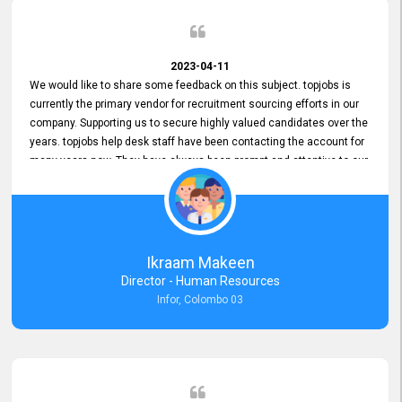
2023-04-11
We would like to share some feedback on this subject. topjobs is
currently the primary vendor for recruitment sourcing efforts in our
company. Supporting us to secure highly valued candidates over the
years. topjobs help desk staff have been contacting the account for
many years now. They have always been prompt and attentive to our
requirements, maintaining a commendable level of service at all
times. Whenever there have been issues, we've seen him provide
focus and take an interest in resolving them. And where needed,
educates us on any measures to take from a user perspective,
demonstrating good commitment and value addition. Accordingly,
Ikraam Makeen
we want to appreciate topjobs service to us over the years and hope
Director - Human Resources
he continues to do so in the future.
Infor, Colombo 03