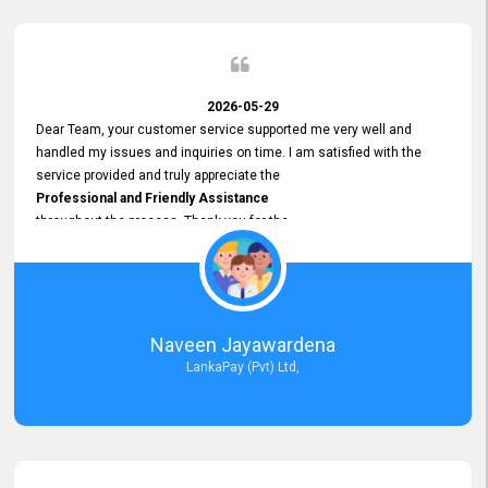
2026-05-29
Dear Team, your customer service supported me very well and
handled my issues and inquiries on time. I am satisfied with the
service provided and truly appreciate the
Professional and Friendly Assistance
throughout the process. Thank you for the
Excellent Customer Service.
Naveen Jayawardena
LankaPay (Pvt) Ltd,