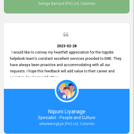
George Bernard (Pvt) Ltd, Colombo
2023-02-28
I would like to convey my heartfelt appreciation for the topjobs
helpdesk team's constant excellent services provided to EME. They
have always been proactive and accommodating with all our
requests. I hope this feedback will add value to their career and
assist in developing it further.
Nipuni Liyanage
Specialist - People and Culture
eMarketingEye (Pvt) Ltd, Colombo