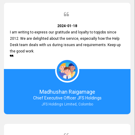
2024-01-18
I am writing to express our gratitude and loyalty to topjobs since
2012. We are delighted about the service, especially how the Help
Desk team deals with us during issues and requirements. Keep up
the good work.
Madhushan Raigamage
Chief Executive Officer JFS Holdings
JFS Holdings Limited, Colombo