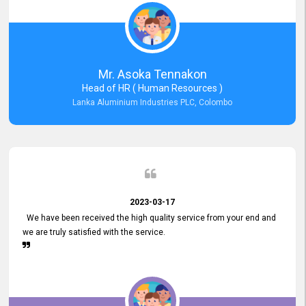
Mr. Asoka Tennakon
Head of HR ( Human Resources )
Lanka Aluminium Industries PLC, Colombo
2023-03-17
We have been received the high quality service from your end and
we are truly satisfied with the service.