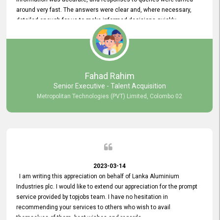
around very fast. The answers were clear and, where necessary,
detailed enough for us to make informed decisions quickly,
minimizing the end-to-end processing time. Keep up the good work.
Fahad Rahim
Senior Executive - Talent Acquisition
Metropolitan Technologies (PVT) Limited, Colombo 02
2023-03-14
I am writing this appreciation on behalf of Lanka Aluminium
Industries plc. I would like to extend our appreciation for the prompt
service provided by topjobs team. I have no hesitation in
recommending your services to others who wish to avail
themselves of them. best wishes and regards.