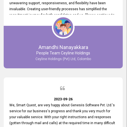
unwavering support, responsiveness, and flexibility have been
invaluable. Creating user-friendly processes has simplified the
recruitment journey for both candidates and us. Please continue to
provide us with your exceptional support as we move forward. Your
hard work is both recognized and deeply appreciated. Once again,
thank you for your commitment.
Amandhi Nanayakkara
People Team Ceyline Holdings
Ceyline Holdings (Pvt) Ltd, Colombo
2023-09-26
We, Smart Quest, are very happy about Genesiis Software Pvt. Ltd.'s
service for our business's progress and thank you very much for
your valuable service. With your right instructions and responses
(gotten through mail and calls) at the required time in many difficult