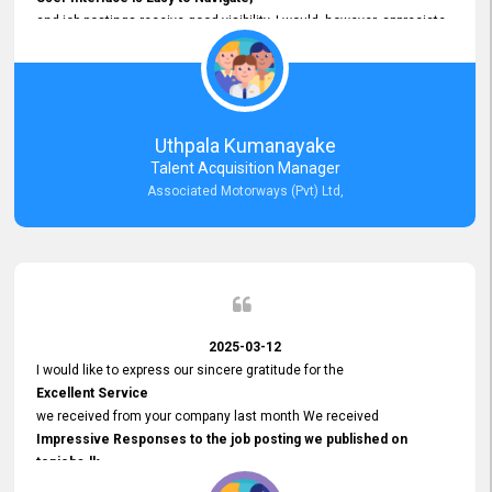
and job postings receive good visibility. I would, however, appreciate
Faster Response Times for Technical Queries.
That said, I want to specifically commend Customer Service Person
from your support team for his
Prompt and Professional Assistance.
His support has been consistent and reliable whenever I needed help
Uthpala Kumanayake
with postings or clarifications. Such
Talent Acquisition Manager
Dedicated Customer Service
Associated Motorways (Pvt) Ltd,
makes a positive difference and enhances the overall experience.
Thank you for the continued support.
2025-03-12
I would like to express our sincere gratitude for the
Excellent Service
we received from your company last month We received
Impressive Responses to the job posting we published on
topjobs.lk
and successfully