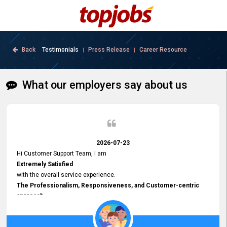
Back
Testimonials
Press Release
Career Resource
|
|
What our employers say about us
2026-07-23
Hi Customer Support Team, I am
Extremely Satisfied
with the overall service experience.
The Professionalism, Responsiveness, and Customer-centric
approach
demonstrated by your team have been truly commendable. What
impressed me most was the