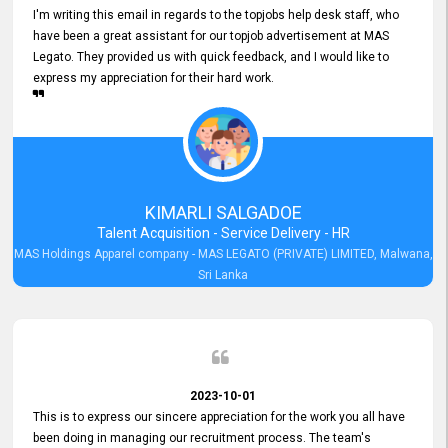
I'm writing this email in regards to the topjobs help desk staff, who
have been a great assistant for our topjob advertisement at MAS
Legato. They provided us with quick feedback, and I would like to
express my appreciation for their hard work.
KIMARLI SALGADOE
Talent Acquisition - Service Delivery - HR
MAS Holdings Apparel company - MAS LEGATO (PRIVATE) LIMITED, Malwana,
Sri Lanka
2023-10-01
This is to express our sincere appreciation for the work you all have
been doing in managing our recruitment process. The team's