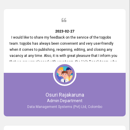
2023-02-27
I would like to share my feedback on the service of the topjobs
team. topjobs has always been convenient and very user-friendly
when it comes to publishing, reopening, editing, and closing any
vacancy at any time. Also, it is with great pleasure that I inform you
that we are very pleased with your team, the Help Desak team, who
have all always been very helpful with any issue we have
encountered with our account or our vacancies on topjobs, with
prompt responses.
Osuri Rajakaruna
Admin Department
Data Management Systems (Pvt) Ltd, Colombo