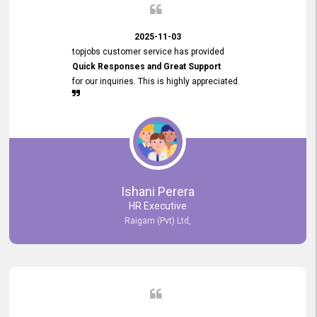
2025-11-03
topjobs customer service has provided
Quick Responses and Great Support
for our inquiries. This is highly appreciated.
Ishani Perera
HR Executive
Raigam (Pvt) Ltd,