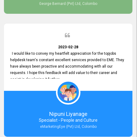
George Bernard (Pvt) Ltd, Colombo
2023-02-28
I would like to convey my heartfelt appreciation for the topjobs
helpdesk team's constant excellent services provided to EME. They
have always been proactive and accommodating with all our
requests. I hope this feedback will add value to their career and
assist in developing it further.
Nipuni Liyanage
Specialist - People and Culture
eMarketingEye (Pvt) Ltd, Colombo