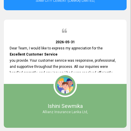
SIAM CITY CEMENT (LANKA) LIMITED,
2026-05-31
Dear Team, I would like to express my appreciation for the
Excellent Customer Service
you provide. Your customer service was responsive, professional,
and supportive throughout the process. All our inquiries were
handled promptly, and any issues I had were resolved efficiently.
Your assistance made the recruitment advertisement process
smooth and hassle - free. Thank you for your dedication and
commitment to providing
Quality Customer Service.
We look forward to continuing our professional relationship in the
Ishini Sewmika
future.
Allianz Insurance Lanka Ltd,