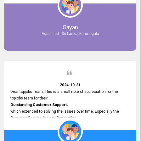
selected the most Suitable Candidates
after conducting interviews. We were able to place them in
appropriate positions, and they are now happily working in our office
environment. We are pleased to say that our attempt to find the right
Gayan
employees through topjobs.lk has been 100% successful.
Aqualified - Sri Lanka, Kurunegala
2024-10-31
Dear topjobs Team, This is a small note of appreciation for the
topjobs team for their
Outstanding Customer Support,
which extended to solving the issues over time. Especially the
Cutomer Service is very Supportive,
and whenever we faced any issue, they always
Assisted Promptly
and gave feedback. So I really appreciate your support and look