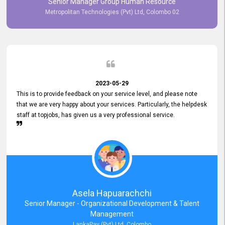
Senior Manager Group Human Resource
responsiveness reflects positively on your company's values and
Metropolitan Technologies (Pvt) Ltd, Colombo 02
commitment to customer satisfaction. Thank you for your continued
commitment to excellence.
2023-05-29
This is to provide feedback on your service level, and please note
that we are very happy about your services. Particularly, the helpdesk
staff at topjobs, has given us a very professional service.
Asela Hapuarachchi
Senior Manager - Organizational Development & Talent
Management
LankaPay (Pvt) Ltd, Colombo