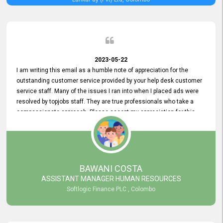
2023-05-22
I am writing this email as a humble note of appreciation for the
outstanding customer service provided by your help desk customer
service staff. Many of the issues I ran into when I placed ads were
resolved by topjobs staff. They are true professionals who take a
compassionate approach. Please accept my appreciation for this
and your customer service team's prompt and effective services. A
long-lasting relationship with your customers that goes beyond
simply providing a service is something you can convey through
excellent customer service. I am really satisfied with the expertise
and abilities of your employees. Thank you to the entire topjobs
BAWANI COSTA
team, and they deserve special praise for their outstanding service!
ASSISTANT MANAGER HUMAN RESOURCES
Softlogic Finance PLC , Colombo