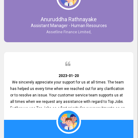
Anuruddha Rathnayake
Assistant Manager - Human Resources
Assetline Finance Limited,
2023-01-20
We sincerely appreciate your support for us at all times. The team
has helped us every time when we reached out for any clarification
or to resolve an issue. Your customer service team supports us at
all times when we request any assistance with regard to Top Jobs.
Further we use Top Jobs as a first priority for our recruitments as an
external job portal. We value your constant support and its truly
appreciated. We hope to work with you many more years.