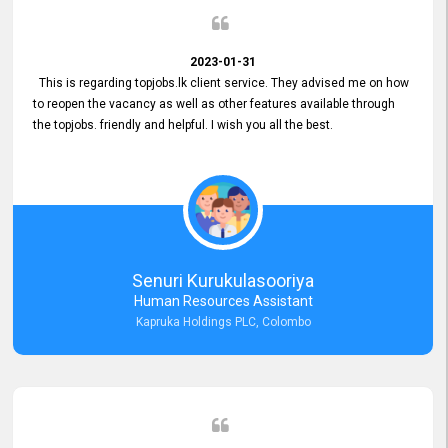
2023-01-31
This is regarding topjobs.lk client service. They advised me on how
to reopen the vacancy as well as other features available through
the topjobs. friendly and helpful. I wish you all the best.
Senuri Kurukulasooriya
Human Resources Assistant
Kapruka Holdings PLC, Colombo