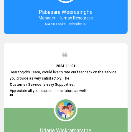
forward to working with you and expect the same assistance!
Pabasara Weerasinghe
Manager - Human Resources
AIA Sri Lanka, Colombo 07
2024-11-01
Dear topjobs Team, Would like to rate our feedback on the service
you provide as very satisfactory. The
Customer Service is very Supportive.
Appreciate all your support in the future as well.
Udarie Wickramaratne