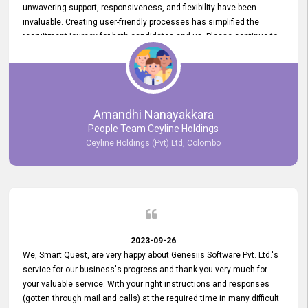
unwavering support, responsiveness, and flexibility have been
invaluable. Creating user-friendly processes has simplified the
recruitment journey for both candidates and us. Please continue to
provide us with your exceptional support as we move forward. Your
hard work is both recognized and deeply appreciated. Once again,
thank you for your commitment.
Amandhi Nanayakkara
People Team Ceyline Holdings
Ceyline Holdings (Pvt) Ltd, Colombo
2023-09-26
We, Smart Quest, are very happy about Genesiis Software Pvt. Ltd.'s
service for our business's progress and thank you very much for
your valuable service. With your right instructions and responses
(gotten through mail and calls) at the required time in many difficult