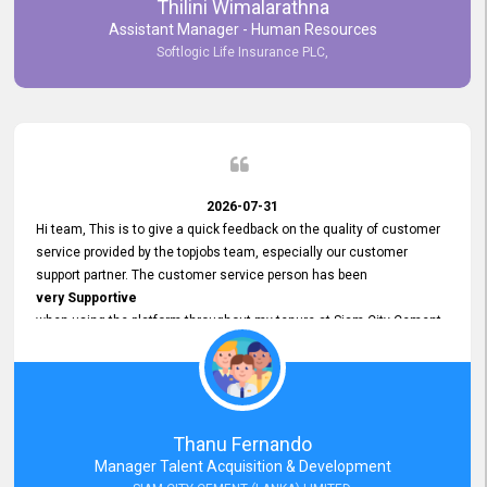
Thilini Wimalarathna
and
Assistant Manager - Human Resources
Commitment to Customer Service
Softlogic Life Insurance PLC,
have made
our experience with topjobs Smooth and Efficient.
We highly value his
Support and Professionalism
and thank him for his
Exceptional Service.
2026-07-31
Hi team, This is to give a quick feedback on the quality of customer
service provided by the topjobs team, especially our customer
support partner. The customer service person has been
very Supportive
when using the platform throughout my tenure at Siam City Cement
(Lanka) Limited and a few other companies that I previously worked
at as well. The customer service person is
Courteous, Polite and Quick to Respond
to any query that we have and
Resolve it Immediately.
Thanu Fernando
A big thank you to the team and the customer service person
Manager Talent Acquisition & Development