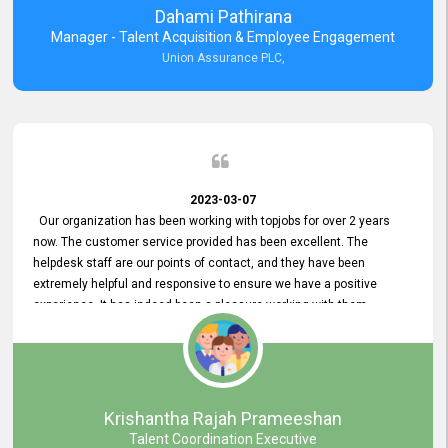
Dahami Pathirana
Manager - Talent Acquisition & Employee Engagement
Union Assurance PLC,
2023-03-07
Our organization has been working with topjobs for over 2 years
now. The customer service provided has been excellent. The
helpdesk staff are our points of contact, and they have been
extremely helpful and responsive to ensure we have a positive
experience. It has indeed been a pleasure working with them.
Krishantha Rajah Prameeshan
Talent Coordination Executive