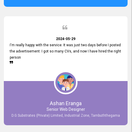
2024-05-29
I'm really happy with the service. It was just two days before I posted
the advertisement. I got so many CVs, and now I have hired the right
person
Ashan Eranga
Senior Web Designer
D.G Substrates (Private) Limited, Industrial Zone, Tambuththegama