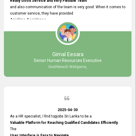
Really Good Service and very Flexible Team
and also communication of the team is very good. When it comes to
customer service, they have provided
Any time Assistance
and they do adjustments what clients needs. They have a
very User User Friendly Interface
and no any bugs found so far. Also, they provided
Really Good and Clear System Training.
Gimal Eesara
Senior Human Resources Executive
Southbeach Weligama,
2025-04-30
As a HR specialist, I find topjobs Sri Lanka to be a
Valuable Platform for Reaching Qualified Candidates Efficiently.
The
User Interface is Easy to Navigate,