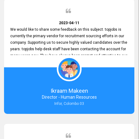
2023-04-11
We would like to share some feedback on this subject. topjobs is
currently the primary vendor for recruitment sourcing efforts in our
company. Supporting us to secure highly valued candidates over the
years. topjobs help desk staff have been contacting the account for
many years now. They have always been prompt and attentive to our
requirements, maintaining a commendable level of service at all
times. Whenever there have been issues, we've seen him provide
focus and take an interest in resolving them. And where needed,
educates us on any measures to take from a user perspective,
demonstrating good commitment and value addition. Accordingly,
Ikraam Makeen
we want to appreciate topjobs service to us over the years and hope
Director - Human Resources
he continues to do so in the future.
Infor, Colombo 03