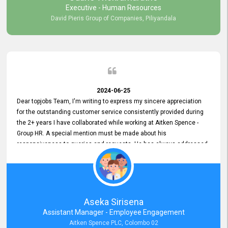
Executive - Human Resources
David Pieris Group of Companies, Piliyandala
2024-06-25
Dear topjobs Team, I'm writing to express my sincere appreciation
for the outstanding customer service consistently provided during
the 2+ years I have collaborated while working at Aitken Spence -
Group HR. A special mention must be made about his
responsiveness to queries and requests. He has always addressed
them promptly and effectively, irrespective of them being conveyed
over the phone or via email. Thank you once again for your ongoing
support!
Aseka Sirisena
Assistant Manager - Employee Engagement
Aitken Spence PLC, Colombo 02