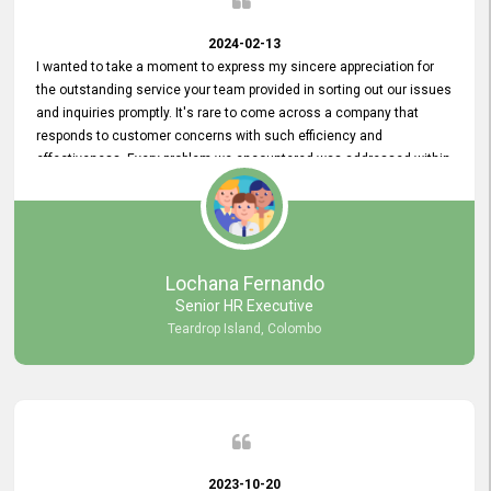
2024-02-13
I wanted to take a moment to express my sincere appreciation for
the outstanding service your team provided in sorting out our issues
and inquiries promptly. It's rare to come across a company that
responds to customer concerns with such efficiency and
effectiveness. Every problem we encountered was addressed within
a day, which truly exceeded our expectations. Your dedication to
resolving our issues promptly not only saved us valuable time but
also demonstrated your commitment to customer satisfaction.
Thank you once again for your amazing service. We are truly
impressed and look forward to continuing our partnership with your
Lochana Fernando
company.
Senior HR Executive
Teardrop Island, Colombo
2023-10-20