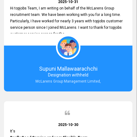
2025-10-31
Hi topjobs Team, I am writing on behalf of the McLarens Group
recruitment team. We have been working with you for a long time.
Particularly, I have worked for nearly 3 years with topjobs customer
service person since I joined McLarens. I want to thank for topjobs
customer service person for the
Great Customer Support
he gave me when I first started with McLarens and had no idea
about job posting on topjobs. He has provided
Clear Guidance and Continues Support
for me during crucial times. We are really happy with their
Supuni Mallawaarachchi
Dedicated Customer Service for our Recruitment Efforts.
Designation withheld
Thank you again for the partnership.
McLarens Group Management Limited,
2025-10-30
It's