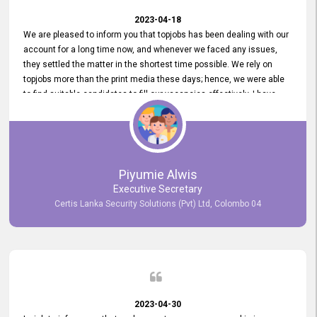
2023-04-18
We are pleased to inform you that topjobs has been dealing with our
account for a long time now, and whenever we faced any issues,
they settled the matter in the shortest time possible. We rely on
topjobs more than the print media these days; hence, we were able
to find suitable candidates to fill our vacancies effectively. I have
been handling the topjobs account all throughout, and recently it
was handed to another person. topjobs help desk staff gave her
comprehensive training about the system, which was very
informative.
Piyumie Alwis
Executive Secretary
Certis Lanka Security Solutions (Pvt) Ltd, Colombo 04
2023-04-30