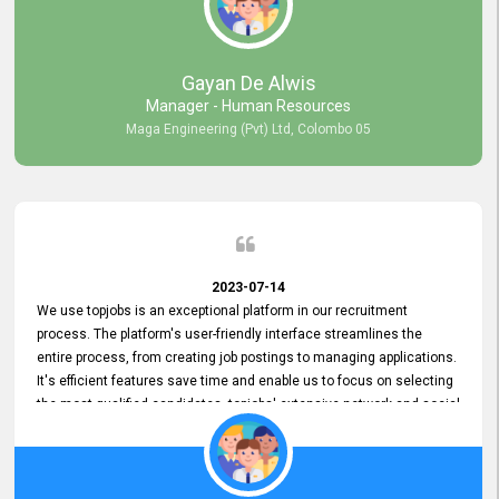
our gratitude to the entire topjobs team for their remarkable efforts
during their 11-year relationship. Looking forward to continuing our
relationship with them and will not hesitate to recommend their
services to others.
Gayan De Alwis
Manager - Human Resources
Maga Engineering (Pvt) Ltd, Colombo 05
2023-07-14
We use topjobs is an exceptional platform in our recruitment
process. The platform's user-friendly interface streamlines the
entire process, from creating job postings to managing applications.
It's efficient features save time and enable us to focus on selecting
the most qualified candidates. topjobs' extensive network and social
media platforms ensure job postings receive maximum exposure.
Additionally, the platform offers targeted advertising options,
reaching specific segments increasing the chances of finding the
perfect fit for Bileeta. The platform is user-friendly and highly