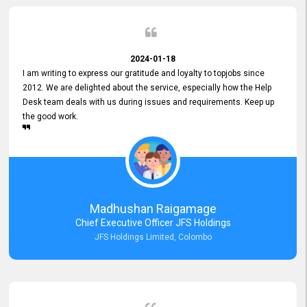
2024-01-18
I am writing to express our gratitude and loyalty to topjobs since
2012. We are delighted about the service, especially how the Help
Desk team deals with us during issues and requirements. Keep up
the good work.
Madhushan Raigamage
Chief Executive Officer JFS Holdings
JFS Holdings Limited, Colombo