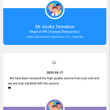
Mr. Asoka Tennakon
Head of HR ( Human Resources )
Lanka Aluminium Industries PLC, Colombo
2023-03-17
We have been received the high quality service from your end and
we are truly satisfied with the service.