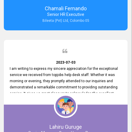
recommended for organizations seeking effective job vacancy
Chamali Fernando
posting solution. Bileeta's success is in attracting top talent and
Senior HR Executive
building a strong team is a testament to the platform's exceptional
Bileeta (Pvt) Ltd, Colombo 05
services and impact on the recruitment process.
2023-07-03
I am writing to express my sincere appreciation for the exceptional
service we received from topjobs help desk staff. Whether it was
morning or evening, they promptly attended to our inquiries and
demonstrated a remarkable commitment to providing outstanding
service. It gives us great pleasure to acknowledge the excellent
service we have experienced from your company. The level of
professionalism displayed by topjobs has been exemplary. We
genuinely appreciate the promptness and efficiency with which you
handled our inquiries. Their swift responses have ensured a smooth
and seamless experience for us, enabling us to expedite our
Lahiru Guruge
recruitment process without delays. This level of commitment and