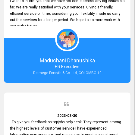
I wish to inform you that we have not come across any big issues so
far. We are really satisfied with your services. Giving a friendly,
efficient service on time, considering your flexibility, made us carry
out the services for a longer period. We hope to do more work with
you in the future.
Maduchani Dhanushika
HR Executive
Delmege Forsyth & Co. Ltd, COLOMBO 10
2023-03-30
To give you feedback on topjobs help desk. They represent among
the highest levels of customer service I have experienced.
Information was accurate, and responses to queries were turned