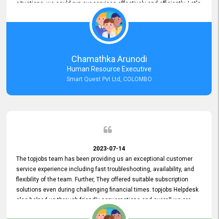
situations, we could run our services effectively and efficiently. Let's
keep this good connection for a long time!
Chamathka Arunodi
Human Resource Executive
Smart Quest Pvt Ltd, COLOMBO
2023-07-14
The topjobs team has been providing us an exceptional customer
service experience including fast troubleshooting, availability, and
flexibility of the team. Further, They offered suitable subscription
solutions even during challenging financial times. topjobs Helpdesk
also helped us through friendly conversations and overall we are
having a pleasant experience with them. Furthermore, we express