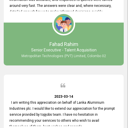
around very fast. The answers were clear and, where necessary,
detailed enough for us to make informed decisions quickly,
minimizing the end-to-end processing time. Keep up the good work.
Fahad Rahim
Senior Executive - Talent Acquisition
Metropolitan Technologies (PVT) Limited, Colombo 02
2023-03-14
I am writing this appreciation on behalf of Lanka Aluminium
Industries plc. I would like to extend our appreciation for the prompt
service provided by topjobs team. I have no hesitation in
recommending your services to others who wish to avail
themselves of them. best wishes and regards.