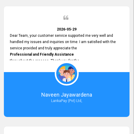
2026-05-29
Dear Team, your customer service supported me very well and
handled my issues and inquiries on time. I am satisfied with the
service provided and truly appreciate the
Professional and Friendly Assistance
throughout the process. Thank you for the
Excellent Customer Service.
Naveen Jayawardena
LankaPay (Pvt) Ltd,