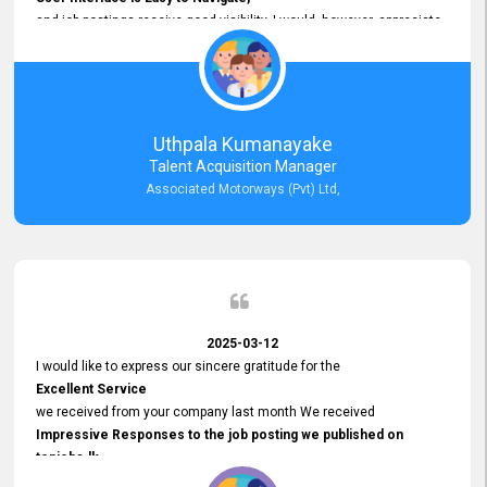
and job postings receive good visibility. I would, however, appreciate
Faster Response Times for Technical Queries.
That said, I want to specifically commend Customer Service Person
from your support team for his
Prompt and Professional Assistance.
His support has been consistent and reliable whenever I needed help
Uthpala Kumanayake
with postings or clarifications. Such
Talent Acquisition Manager
Dedicated Customer Service
Associated Motorways (Pvt) Ltd,
makes a positive difference and enhances the overall experience.
Thank you for the continued support.
2025-03-12
I would like to express our sincere gratitude for the
Excellent Service
we received from your company last month We received
Impressive Responses to the job posting we published on
topjobs.lk
and successfully