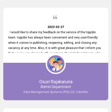
2023-02-27
I would like to share my feedback on the service of the topjobs
team. topjobs has always been convenient and very user-friendly
when it comes to publishing, reopening, editing, and closing any
vacancy at any time. Also, it is with great pleasure that I inform you
that we are very pleased with your team, the Help Desak team, who
have all always been very helpful with any issue we have
encountered with our account or our vacancies on topjobs, with
prompt responses.
Osuri Rajakaruna
Admin Department
Data Management Systems (Pvt) Ltd, Colombo