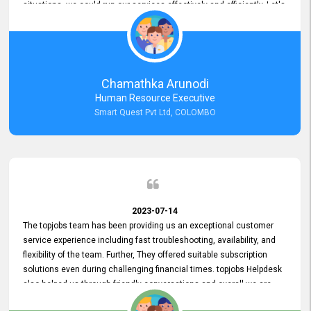
situations, we could run our services effectively and efficiently. Let's
keep this good connection for a long time!
Chamathka Arunodi
Human Resource Executive
Smart Quest Pvt Ltd, COLOMBO
2023-07-14
The topjobs team has been providing us an exceptional customer
service experience including fast troubleshooting, availability, and
flexibility of the team. Further, They offered suitable subscription
solutions even during challenging financial times. topjobs Helpdesk
also helped us through friendly conversations and overall we are
having a pleasant experience with them. Furthermore, we express