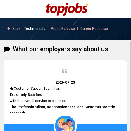
Back
Testimonials
Press Release
Career Resource
|
|
What our employers say about us
2026-07-23
Hi Customer Support Team, I am
Extremely Satisfied
with the overall service experience.
The Professionalism, Responsiveness, and Customer-centric
approach
demonstrated by your team have been truly commendable. What
impressed me most was the