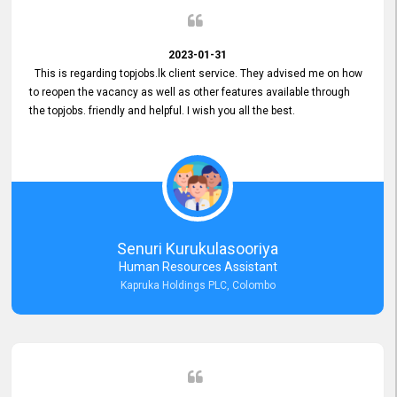
2023-01-31
This is regarding topjobs.lk client service. They advised me on how
to reopen the vacancy as well as other features available through
the topjobs. friendly and helpful. I wish you all the best.
Senuri Kurukulasooriya
Human Resources Assistant
Kapruka Holdings PLC, Colombo