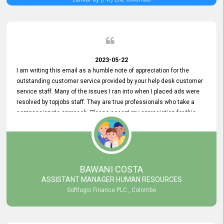
2023-05-22
I am writing this email as a humble note of appreciation for the
outstanding customer service provided by your help desk customer
service staff. Many of the issues I ran into when I placed ads were
resolved by topjobs staff. They are true professionals who take a
compassionate approach. Please accept my appreciation for this
and your customer service team's prompt and effective services. A
long-lasting relationship with your customers that goes beyond
simply providing a service is something you can convey through
excellent customer service. I am really satisfied with the expertise
and abilities of your employees. Thank you to the entire topjobs
BAWANI COSTA
team, and they deserve special praise for their outstanding service!
ASSISTANT MANAGER HUMAN RESOURCES
Softlogic Finance PLC , Colombo