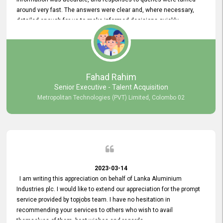
around very fast. The answers were clear and, where necessary,
detailed enough for us to make informed decisions quickly,
minimizing the end-to-end processing time. Keep up the good work.
Fahad Rahim
Senior Executive - Talent Acquisition
Metropolitan Technologies (PVT) Limited, Colombo 02
2023-03-14
I am writing this appreciation on behalf of Lanka Aluminium
Industries plc. I would like to extend our appreciation for the prompt
service provided by topjobs team. I have no hesitation in
recommending your services to others who wish to avail
themselves of them. best wishes and regards.