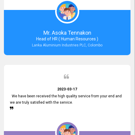
Mr. Asoka Tennakon
Head of HR ( Human Resources )
Lanka Aluminium Industries PLC, Colombo
2023-03-17
We have been received the high quality service from your end and
we are truly satisfied with the service.