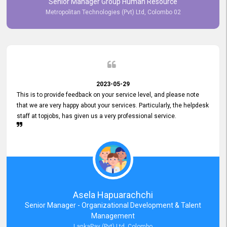
Senior Manager Group Human Resource
responsiveness reflects positively on your company's values and
Metropolitan Technologies (Pvt) Ltd, Colombo 02
commitment to customer satisfaction. Thank you for your continued
commitment to excellence.
2023-05-29
This is to provide feedback on your service level, and please note
that we are very happy about your services. Particularly, the helpdesk
staff at topjobs, has given us a very professional service.
Asela Hapuarachchi
Senior Manager - Organizational Development & Talent
Management
LankaPay (Pvt) Ltd, Colombo