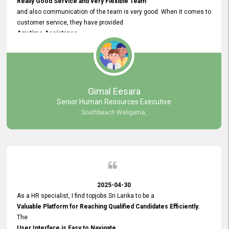
Really Good Service and very Flexible Team
and also communication of the team is very good. When it comes to
customer service, they have provided
Any time Assistance
and they do adjustments what clients needs. They have a
very User User Friendly Interface
and no any bugs found so far. Also, they provided
Really Good and Clear System Training.
Gimal Eesara
Senior Human Resources Executive
Southbeach Weligama,
2025-04-30
As a HR specialist, I find topjobs Sri Lanka to be a
Valuable Platform for Reaching Qualified Candidates Efficiently.
The
User Interface is Easy to Navigate,