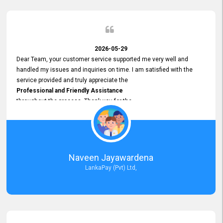
2026-05-29
Dear Team, your customer service supported me very well and
handled my issues and inquiries on time. I am satisfied with the
service provided and truly appreciate the
Professional and Friendly Assistance
throughout the process. Thank you for the
Excellent Customer Service.
Naveen Jayawardena
LankaPay (Pvt) Ltd,