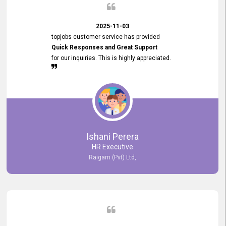
2025-11-03
topjobs customer service has provided
Quick Responses and Great Support
for our inquiries. This is highly appreciated.
Ishani Perera
HR Executive
Raigam (Pvt) Ltd,