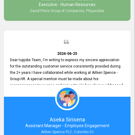
Executive - Human Resources
David Pieris Group of Companies, Piliyandala
2024-06-25
Dear topjobs Team, I'm writing to express my sincere appreciation
for the outstanding customer service consistently provided during
the 2+ years I have collaborated while working at Aitken Spence -
Group HR. A special mention must be made about his
responsiveness to queries and requests. He has always addressed
them promptly and effectively, irrespective of them being conveyed
over the phone or via email. Thank you once again for your ongoing
support!
Aseka Sirisena
Assistant Manager - Employee Engagement
Aitken Spence PLC, Colombo 02