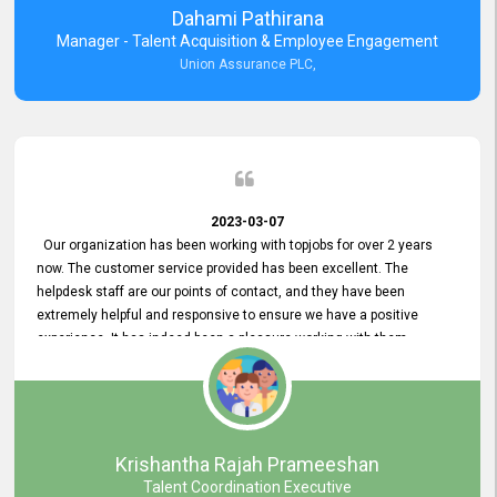
Dahami Pathirana
Manager - Talent Acquisition & Employee Engagement
Union Assurance PLC,
2023-03-07
Our organization has been working with topjobs for over 2 years
now. The customer service provided has been excellent. The
helpdesk staff are our points of contact, and they have been
extremely helpful and responsive to ensure we have a positive
experience. It has indeed been a pleasure working with them.
Krishantha Rajah Prameeshan
Talent Coordination Executive