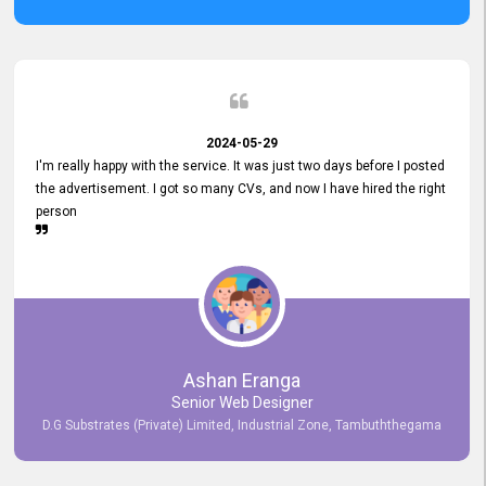
2024-05-29
I'm really happy with the service. It was just two days before I posted
the advertisement. I got so many CVs, and now I have hired the right
person
Ashan Eranga
Senior Web Designer
D.G Substrates (Private) Limited, Industrial Zone, Tambuththegama