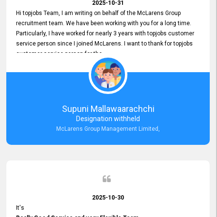
2025-10-31
Hi topjobs Team, I am writing on behalf of the McLarens Group
recruitment team. We have been working with you for a long time.
Particularly, I have worked for nearly 3 years with topjobs customer
service person since I joined McLarens. I want to thank for topjobs
customer service person for the
Great Customer Support
he gave me when I first started with McLarens and had no idea
about job posting on topjobs. He has provided
Clear Guidance and Continues Support
for me during crucial times. We are really happy with their
Supuni Mallawaarachchi
Dedicated Customer Service for our Recruitment Efforts.
Designation withheld
Thank you again for the partnership.
McLarens Group Management Limited,
2025-10-30
It's