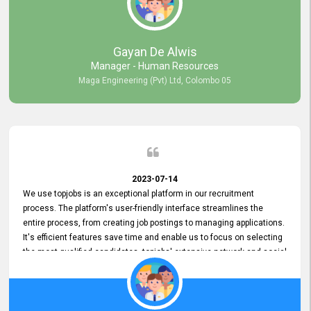
our gratitude to the entire topjobs team for their remarkable efforts
during their 11-year relationship. Looking forward to continuing our
relationship with them and will not hesitate to recommend their
services to others.
Gayan De Alwis
Manager - Human Resources
Maga Engineering (Pvt) Ltd, Colombo 05
2023-07-14
We use topjobs is an exceptional platform in our recruitment
process. The platform's user-friendly interface streamlines the
entire process, from creating job postings to managing applications.
It's efficient features save time and enable us to focus on selecting
the most qualified candidates. topjobs' extensive network and social
media platforms ensure job postings receive maximum exposure.
Additionally, the platform offers targeted advertising options,
reaching specific segments increasing the chances of finding the
perfect fit for Bileeta. The platform is user-friendly and highly