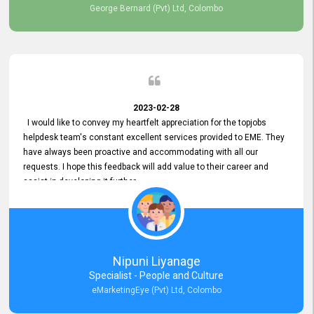
George Bernard (Pvt) Ltd, Colombo
2023-02-28
I would like to convey my heartfelt appreciation for the topjobs
helpdesk team's constant excellent services provided to EME. They
have always been proactive and accommodating with all our
requests. I hope this feedback will add value to their career and
assist in developing it further.
Nipuni Liyanage
Specialist - People and Culture
eMarketingEye (Pvt) Ltd, Colombo