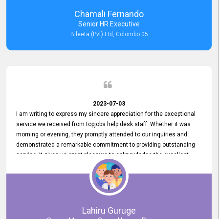
recommended for organizations seeking effective job vacancy
Chamali Fernando
posting solution. Bileeta's success is in attracting top talent and
Senior HR Executive
building a strong team is a testament to the platform's exceptional
Bileeta (Pvt) Ltd, Colombo 05
services and impact on the recruitment process.
2023-07-03
I am writing to express my sincere appreciation for the exceptional
service we received from topjobs help desk staff. Whether it was
morning or evening, they promptly attended to our inquiries and
demonstrated a remarkable commitment to providing outstanding
service. It gives us great pleasure to acknowledge the excellent
service we have experienced from your company. The level of
professionalism displayed by topjobs has been exemplary. We
genuinely appreciate the promptness and efficiency with which you
handled our inquiries. Their swift responses have ensured a smooth
and seamless experience for us, enabling us to expedite our
Lahiru Guruge
recruitment process without delays. This level of commitment and