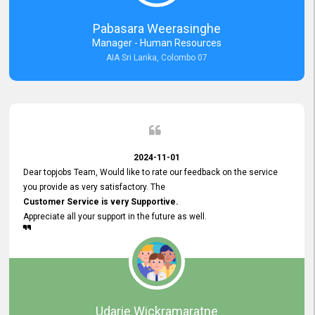
forward to working with you and expect the same assistance!
Pabasara Weerasinghe
Manager - Human Resources
AIA Sri Lanka, Colombo 07
2024-11-01
Dear topjobs Team, Would like to rate our feedback on the service
you provide as very satisfactory. The
Customer Service is very Supportive.
Appreciate all your support in the future as well.
Udarie Wickramaratne