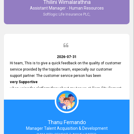
Thilini Wimalarathna
and
Assistant Manager - Human Resources
Commitment to Customer Service
Softlogic Life Insurance PLC,
have made
our experience with topjobs Smooth and Efficient.
We highly value his
Support and Professionalism
and thank him for his
Exceptional Service.
2026-07-31
Hi team, This is to give a quick feedback on the quality of customer
service provided by the topjobs team, especially our customer
support partner. The customer service person has been
very Supportive
when using the platform throughout my tenure at Siam City Cement
(Lanka) Limited and a few other companies that I previously worked
at as well. The customer service person is
Courteous, Polite and Quick to Respond
to any query that we have and
Resolve it Immediately.
Thanu Fernando
A big thank you to the team and the customer service person
Manager Talent Acquisition & Development