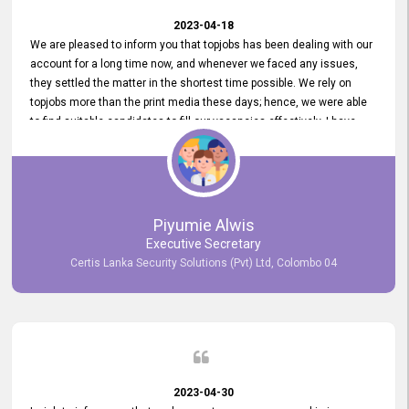
2023-04-18
We are pleased to inform you that topjobs has been dealing with our
account for a long time now, and whenever we faced any issues,
they settled the matter in the shortest time possible. We rely on
topjobs more than the print media these days; hence, we were able
to find suitable candidates to fill our vacancies effectively. I have
been handling the topjobs account all throughout, and recently it
was handed to another person. topjobs help desk staff gave her
comprehensive training about the system, which was very
informative.
Piyumie Alwis
Executive Secretary
Certis Lanka Security Solutions (Pvt) Ltd, Colombo 04
2023-04-30