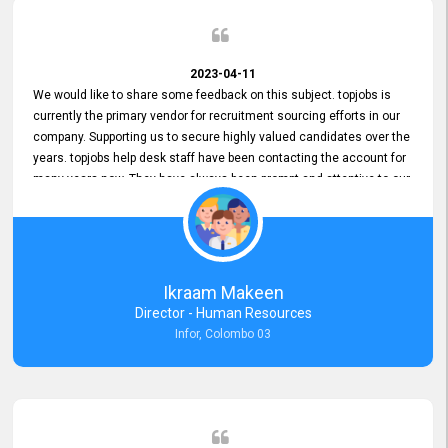
2023-04-11
We would like to share some feedback on this subject. topjobs is
currently the primary vendor for recruitment sourcing efforts in our
company. Supporting us to secure highly valued candidates over the
years. topjobs help desk staff have been contacting the account for
many years now. They have always been prompt and attentive to our
requirements, maintaining a commendable level of service at all
times. Whenever there have been issues, we've seen him provide
focus and take an interest in resolving them. And where needed,
educates us on any measures to take from a user perspective,
demonstrating good commitment and value addition. Accordingly,
Ikraam Makeen
we want to appreciate topjobs service to us over the years and hope
Director - Human Resources
he continues to do so in the future.
Infor, Colombo 03