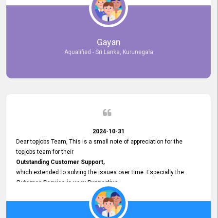
selected the most Suitable Candidates
after conducting interviews. We were able to place them in
appropriate positions, and they are now happily working in our office
environment. We are pleased to say that our attempt to find the right
Gayan
employees through topjobs.lk has been 100% successful.
Aqualified - Sri Lanka, Kurunegala
2024-10-31
Dear topjobs Team, This is a small note of appreciation for the
topjobs team for their
Outstanding Customer Support,
which extended to solving the issues over time. Especially the
Cutomer Service is very Supportive,
and whenever we faced any issue, they always
Assisted Promptly
and gave feedback. So I really appreciate your support and look