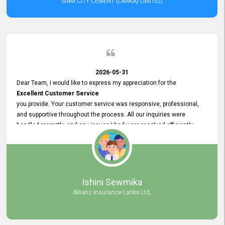
SIAM CITY CEMENT (LANKA) LIMITED,
2026-05-31
Dear Team, I would like to express my appreciation for the
Excellent Customer Service
you provide. Your customer service was responsive, professional,
and supportive throughout the process. All our inquiries were
handled promptly, and any issues I had were resolved efficiently.
Your assistance made the recruitment advertisement process
smooth and hassle - free. Thank you for your dedication and
commitment to providing
Quality Customer Service.
We look forward to continuing our professional relationship in the
Ishini Sewmika
future.
Allianz Insurance Lanka Ltd,