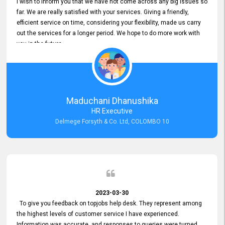
I wish to inform you that we have not come across any big issues so
far. We are really satisfied with your services. Giving a friendly,
efficient service on time, considering your flexibility, made us carry
out the services for a longer period. We hope to do more work with
you in the future.
Maduchani Dhanushika
HR Executive
Delmege Forsyth & Co. Ltd, COLOMBO 10
2023-03-30
To give you feedback on topjobs help desk. They represent among
the highest levels of customer service I have experienced.
Information was accurate, and responses to queries were turned