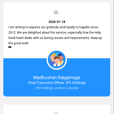
2024-01-18
I am writing to express our gratitude and loyalty to topjobs since
2012. We are delighted about the service, especially how the Help
Desk team deals with us during issues and requirements. Keep up
the good work.
Madhushan Raigamage
Chief Executive Officer JFS Holdings
JFS Holdings Limited, Colombo