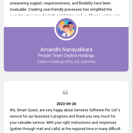
unwavering support, responsiveness, and flexibility have been
invaluable. Creating user-friendly processes has simplified the
recruitment journey for both candidates and us. Please continue to
provide us with your exceptional support as we move forward. Your
hard work is both recognized and deeply appreciated. Once again,
thank you for your commitment.
Amandhi Nanayakkara
People Team Ceyline Holdings
Ceyline Holdings (Pvt) Ltd, Colombo
2023-09-26
We, Smart Quest, are very happy about Genesiis Software Pvt. Ltd.'s
service for our business's progress and thank you very much for
your valuable service. With your right instructions and responses
(gotten through mail and calls) at the required time in many difficult