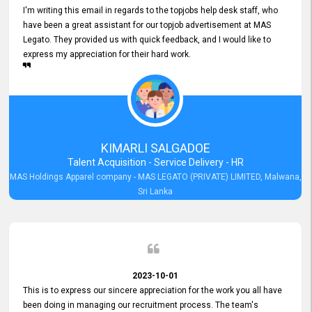
I'm writing this email in regards to the topjobs help desk staff, who
have been a great assistant for our topjob advertisement at MAS
Legato. They provided us with quick feedback, and I would like to
express my appreciation for their hard work.
KIMARLI SALGADOE
Talent Acquisition - Service Delivery - HR
MAS Holdings Apparel company - MAS LEGATO (PRIVATE) LIMITED, Malwana,
Sri Lanka
2023-10-01
This is to express our sincere appreciation for the work you all have
been doing in managing our recruitment process. The team's