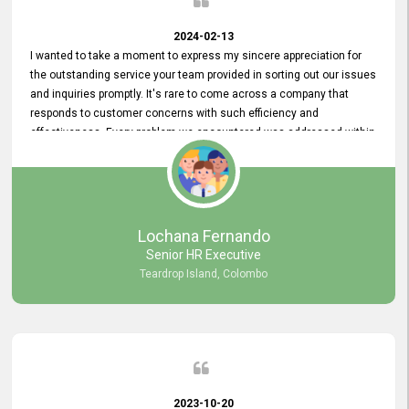
2024-02-13
I wanted to take a moment to express my sincere appreciation for
the outstanding service your team provided in sorting out our issues
and inquiries promptly. It's rare to come across a company that
responds to customer concerns with such efficiency and
effectiveness. Every problem we encountered was addressed within
a day, which truly exceeded our expectations. Your dedication to
resolving our issues promptly not only saved us valuable time but
also demonstrated your commitment to customer satisfaction.
Thank you once again for your amazing service. We are truly
impressed and look forward to continuing our partnership with your
Lochana Fernando
company.
Senior HR Executive
Teardrop Island, Colombo
2023-10-20