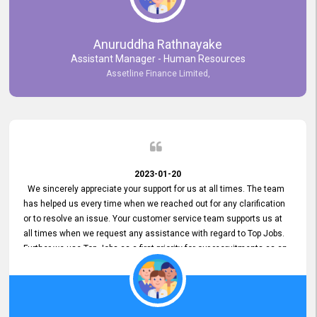
Anuruddha Rathnayake
Assistant Manager - Human Resources
Assetline Finance Limited,
2023-01-20
We sincerely appreciate your support for us at all times. The team
has helped us every time when we reached out for any clarification
or to resolve an issue. Your customer service team supports us at
all times when we request any assistance with regard to Top Jobs.
Further we use Top Jobs as a first priority for our recruitments as an
external job portal. We value your constant support and its truly
appreciated. We hope to work with you many more years.