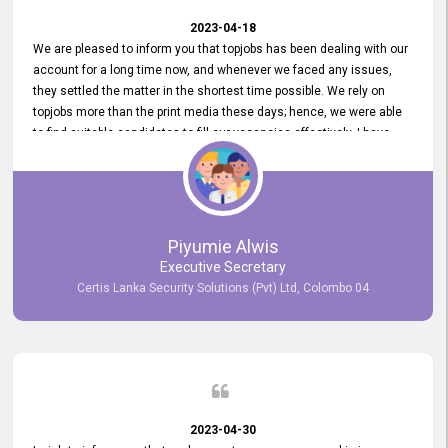
2023-04-18
We are pleased to inform you that topjobs has been dealing with our
account for a long time now, and whenever we faced any issues,
they settled the matter in the shortest time possible. We rely on
topjobs more than the print media these days; hence, we were able
to find suitable candidates to fill our vacancies effectively. I have
been handling the topjobs account all throughout, and recently it
was handed to another person. topjobs help desk staff gave her
comprehensive training about the system, which was very
informative.
Piyumie Alwis
Executive Secretary
Certis Lanka Security Solutions (Pvt) Ltd, Colombo 04
2023-04-30