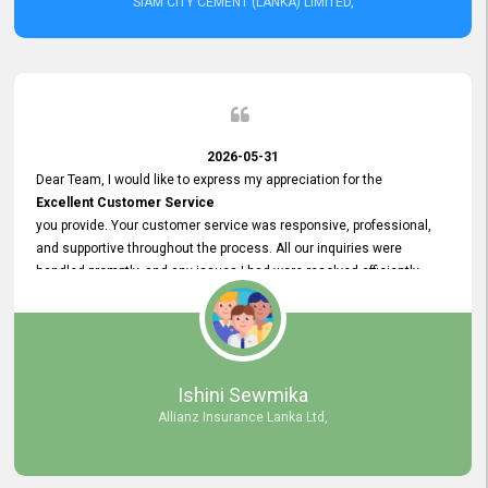
SIAM CITY CEMENT (LANKA) LIMITED,
2026-05-31
Dear Team, I would like to express my appreciation for the
Excellent Customer Service
you provide. Your customer service was responsive, professional,
and supportive throughout the process. All our inquiries were
handled promptly, and any issues I had were resolved efficiently.
Your assistance made the recruitment advertisement process
smooth and hassle - free. Thank you for your dedication and
commitment to providing
Quality Customer Service.
We look forward to continuing our professional relationship in the
Ishini Sewmika
future.
Allianz Insurance Lanka Ltd,