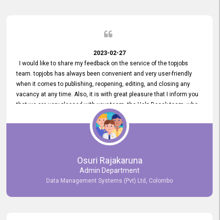
2023-02-27
I would like to share my feedback on the service of the topjobs
team. topjobs has always been convenient and very user-friendly
when it comes to publishing, reopening, editing, and closing any
vacancy at any time. Also, it is with great pleasure that I inform you
that we are very pleased with your team, the Help Desak team, who
have all always been very helpful with any issue we have
encountered with our account or our vacancies on topjobs, with
prompt responses.
Osuri Rajakaruna
Admin Department
Data Management Systems (Pvt) Ltd, Colombo