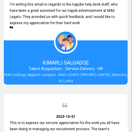
I'm writing this email in regards to the topjobs help desk staff, who
have been a great assistant for our topjob advertisement at MAS
Legato. They provided us with quick feedback, and I would like to
express my appreciation for their hard work.
KIMARLI SALGADOE
Talent Acquisition - Service Delivery - HR
MAS Holdings Apparel company - MAS LEGATO (PRIVATE) LIMITED, Malwana,
Sri Lanka
2023-10-01
This is to express our sincere appreciation for the work you all have
been doing in managing our recruitment process. The team's