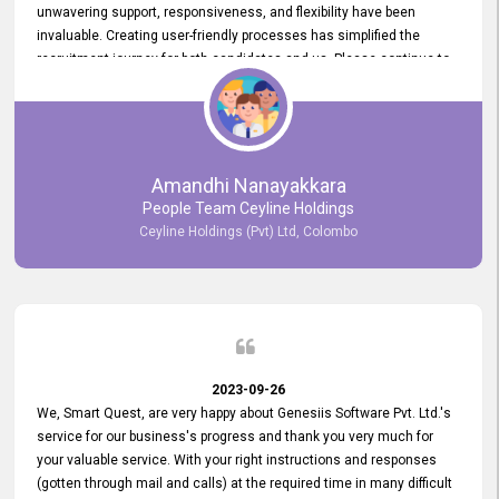
unwavering support, responsiveness, and flexibility have been
invaluable. Creating user-friendly processes has simplified the
recruitment journey for both candidates and us. Please continue to
provide us with your exceptional support as we move forward. Your
hard work is both recognized and deeply appreciated. Once again,
thank you for your commitment.
Amandhi Nanayakkara
People Team Ceyline Holdings
Ceyline Holdings (Pvt) Ltd, Colombo
2023-09-26
We, Smart Quest, are very happy about Genesiis Software Pvt. Ltd.'s
service for our business's progress and thank you very much for
your valuable service. With your right instructions and responses
(gotten through mail and calls) at the required time in many difficult