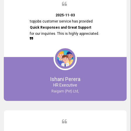
2025-11-03
topjobs customer service has provided
Quick Responses and Great Support
for our inquiries. This is highly appreciated.
Ishani Perera
HR Executive
Raigam (Pvt) Ltd,