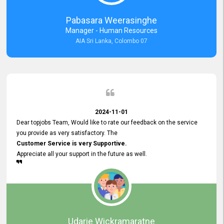
forward to working with you and expect the same assistance!
Pabasara Weerasinghe
Manager - Human Resources
AIA Sri Lanka, Colombo 07
2024-11-01
Dear topjobs Team, Would like to rate our feedback on the service
you provide as very satisfactory. The
Customer Service is very Supportive.
Appreciate all your support in the future as well.
Udarie Wickramaratne