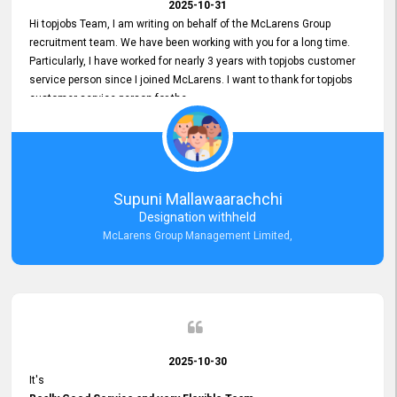
2025-10-31
Hi topjobs Team, I am writing on behalf of the McLarens Group
recruitment team. We have been working with you for a long time.
Particularly, I have worked for nearly 3 years with topjobs customer
service person since I joined McLarens. I want to thank for topjobs
customer service person for the
Great Customer Support
he gave me when I first started with McLarens and had no idea
about job posting on topjobs. He has provided
Clear Guidance and Continues Support
for me during crucial times. We are really happy with their
Supuni Mallawaarachchi
Dedicated Customer Service for our Recruitment Efforts.
Designation withheld
Thank you again for the partnership.
McLarens Group Management Limited,
2025-10-30
It's