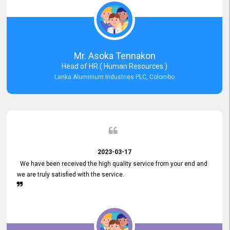
Mr. Asoka Tennakon
Head of HR ( Human Resources )
Lanka Aluminium Industries PLC, Colombo
2023-03-17
We have been received the high quality service from your end and
we are truly satisfied with the service.