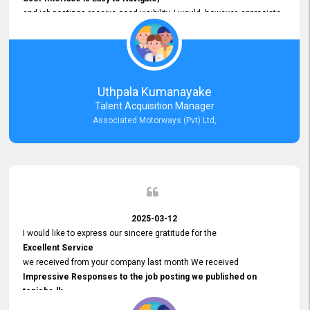
and job postings receive good visibility. I would, however, appreciate
Faster Response Times for Technical Queries.
That said, I want to specifically commend Customer Service Person
from your support team for his
Prompt and Professional Assistance.
His support has been consistent and reliable whenever I needed help
Uthpala Kumanayake
with postings or clarifications. Such
Talent Acquisition Manager
Dedicated Customer Service
Associated Motorways (Pvt) Ltd,
makes a positive difference and enhances the overall experience.
Thank you for the continued support.
2025-03-12
I would like to express our sincere gratitude for the
Excellent Service
we received from your company last month We received
Impressive Responses to the job posting we published on
topjobs.lk
and successfully