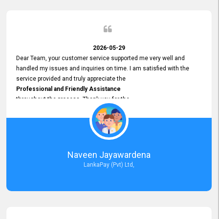
2026-05-29
Dear Team, your customer service supported me very well and
handled my issues and inquiries on time. I am satisfied with the
service provided and truly appreciate the
Professional and Friendly Assistance
throughout the process. Thank you for the
Excellent Customer Service.
Naveen Jayawardena
LankaPay (Pvt) Ltd,