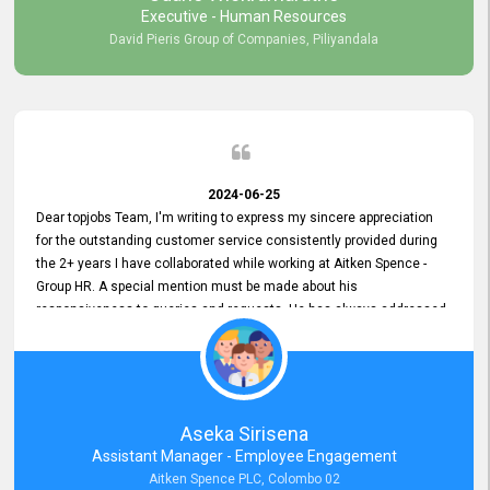
Executive - Human Resources
David Pieris Group of Companies, Piliyandala
2024-06-25
Dear topjobs Team, I'm writing to express my sincere appreciation
for the outstanding customer service consistently provided during
the 2+ years I have collaborated while working at Aitken Spence -
Group HR. A special mention must be made about his
responsiveness to queries and requests. He has always addressed
them promptly and effectively, irrespective of them being conveyed
over the phone or via email. Thank you once again for your ongoing
support!
Aseka Sirisena
Assistant Manager - Employee Engagement
Aitken Spence PLC, Colombo 02