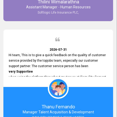
Thilini Wimalarathna
and
Assistant Manager - Human Resources
Commitment to Customer Service
Softlogic Life Insurance PLC,
have made
our experience with topjobs Smooth and Efficient.
We highly value his
Support and Professionalism
and thank him for his
Exceptional Service.
2026-07-31
Hi team, This is to give a quick feedback on the quality of customer
service provided by the topjobs team, especially our customer
support partner. The customer service person has been
very Supportive
when using the platform throughout my tenure at Siam City Cement
(Lanka) Limited and a few other companies that I previously worked
at as well. The customer service person is
Courteous, Polite and Quick to Respond
to any query that we have and
Resolve it Immediately.
Thanu Fernando
A big thank you to the team and the customer service person
Manager Talent Acquisition & Development