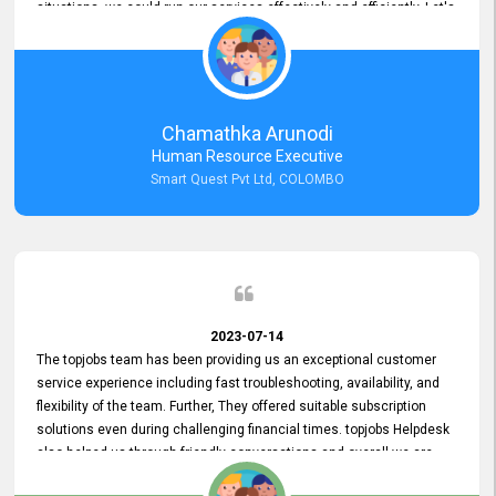
situations, we could run our services effectively and efficiently. Let's
keep this good connection for a long time!
Chamathka Arunodi
Human Resource Executive
Smart Quest Pvt Ltd, COLOMBO
2023-07-14
The topjobs team has been providing us an exceptional customer
service experience including fast troubleshooting, availability, and
flexibility of the team. Further, They offered suitable subscription
solutions even during challenging financial times. topjobs Helpdesk
also helped us through friendly conversations and overall we are
having a pleasant experience with them. Furthermore, we express