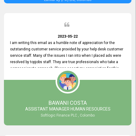
2023-05-22
I am writing this email as a humble note of appreciation for the
outstanding customer service provided by your help desk customer
service staff. Many of the issues I ran into when I placed ads were
resolved by topjobs staff. They are true professionals who take a
compassionate approach. Please accept my appreciation for this
and your customer service team's prompt and effective services. A
long-lasting relationship with your customers that goes beyond
simply providing a service is something you can convey through
excellent customer service. I am really satisfied with the expertise
and abilities of your employees. Thank you to the entire topjobs
BAWANI COSTA
team, and they deserve special praise for their outstanding service!
ASSISTANT MANAGER HUMAN RESOURCES
Softlogic Finance PLC , Colombo