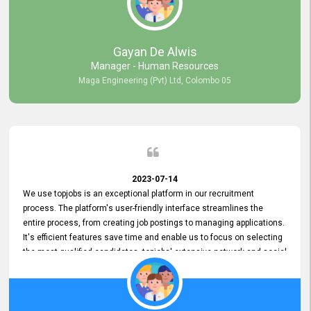
our gratitude to the entire topjobs team for their remarkable efforts
during their 11-year relationship. Looking forward to continuing our
relationship with them and will not hesitate to recommend their
services to others.
Gayan De Alwis
Manager - Human Resources
Maga Engineering (Pvt) Ltd, Colombo 05
2023-07-14
We use topjobs is an exceptional platform in our recruitment
process. The platform's user-friendly interface streamlines the
entire process, from creating job postings to managing applications.
It's efficient features save time and enable us to focus on selecting
the most qualified candidates. topjobs' extensive network and social
media platforms ensure job postings receive maximum exposure.
Additionally, the platform offers targeted advertising options,
reaching specific segments increasing the chances of finding the
perfect fit for Bileeta. The platform is user-friendly and highly