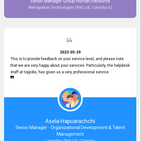
Senior Manager Group Human Resource
responsiveness reflects positively on your company's values and
Metropolitan Technologies (Pvt) Ltd, Colombo 02
commitment to customer satisfaction. Thank you for your continued
commitment to excellence.
2023-05-29
This is to provide feedback on your service level, and please note
that we are very happy about your services. Particularly, the helpdesk
staff at topjobs, has given us a very professional service.
Asela Hapuarachchi
Senior Manager - Organizational Development & Talent
Management
LankaPay (Pvt) Ltd, Colombo