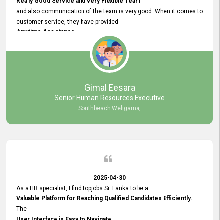
Really Good Service and very Flexible Team
and also communication of the team is very good. When it comes to
customer service, they have provided
Any time Assistance
and they do adjustments what clients needs. They have a
very User User Friendly Interface
and no any bugs found so far. Also, they provided
Really Good and Clear System Training.
Gimal Eesara
Senior Human Resources Executive
Southbeach Weligama,
2025-04-30
As a HR specialist, I find topjobs Sri Lanka to be a
Valuable Platform for Reaching Qualified Candidates Efficiently.
The
User Interface is Easy to Navigate,