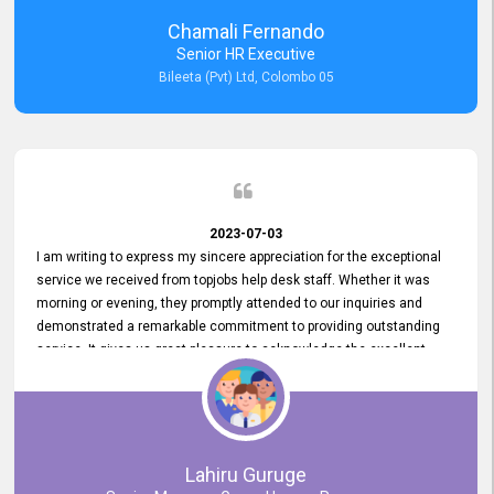
recommended for organizations seeking effective job vacancy
Chamali Fernando
posting solution. Bileeta's success is in attracting top talent and
Senior HR Executive
building a strong team is a testament to the platform's exceptional
Bileeta (Pvt) Ltd, Colombo 05
services and impact on the recruitment process.
2023-07-03
I am writing to express my sincere appreciation for the exceptional
service we received from topjobs help desk staff. Whether it was
morning or evening, they promptly attended to our inquiries and
demonstrated a remarkable commitment to providing outstanding
service. It gives us great pleasure to acknowledge the excellent
service we have experienced from your company. The level of
professionalism displayed by topjobs has been exemplary. We
genuinely appreciate the promptness and efficiency with which you
handled our inquiries. Their swift responses have ensured a smooth
and seamless experience for us, enabling us to expedite our
Lahiru Guruge
recruitment process without delays. This level of commitment and