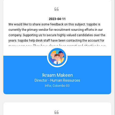
2023-04-11
We would like to share some feedback on this subject. topjobs is
currently the primary vendor for recruitment sourcing efforts in our
company. Supporting us to secure highly valued candidates over the
years. topjobs help desk staff have been contacting the account for
many years now. They have always been prompt and attentive to our
requirements, maintaining a commendable level of service at all
times. Whenever there have been issues, we've seen him provide
focus and take an interest in resolving them. And where needed,
educates us on any measures to take from a user perspective,
demonstrating good commitment and value addition. Accordingly,
Ikraam Makeen
we want to appreciate topjobs service to us over the years and hope
Director - Human Resources
he continues to do so in the future.
Infor, Colombo 03