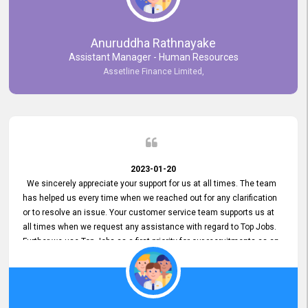
Anuruddha Rathnayake
Assistant Manager - Human Resources
Assetline Finance Limited,
2023-01-20
We sincerely appreciate your support for us at all times. The team
has helped us every time when we reached out for any clarification
or to resolve an issue. Your customer service team supports us at
all times when we request any assistance with regard to Top Jobs.
Further we use Top Jobs as a first priority for our recruitments as an
external job portal. We value your constant support and its truly
appreciated. We hope to work with you many more years.