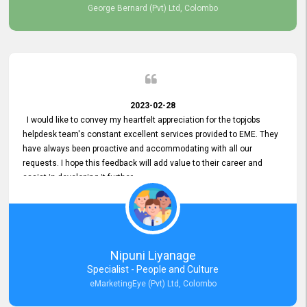
George Bernard (Pvt) Ltd, Colombo
2023-02-28
I would like to convey my heartfelt appreciation for the topjobs
helpdesk team's constant excellent services provided to EME. They
have always been proactive and accommodating with all our
requests. I hope this feedback will add value to their career and
assist in developing it further.
Nipuni Liyanage
Specialist - People and Culture
eMarketingEye (Pvt) Ltd, Colombo