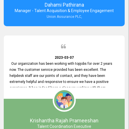
Dahami Pathirana
Manager - Talent Acquisition & Employee Engagement
Union Assurance PLC,
2023-03-07
Our organization has been working with topjobs for over 2 years
now. The customer service provided has been excellent. The
helpdesk staff are our points of contact, and they have been
extremely helpful and responsive to ensure we have a positive
experience. It has indeed been a pleasure working with them.
Krishantha Rajah Prameeshan
Talent Coordination Executive