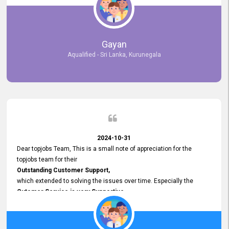
selected the most Suitable Candidates
after conducting interviews. We were able to place them in
appropriate positions, and they are now happily working in our office
environment. We are pleased to say that our attempt to find the right
Gayan
employees through topjobs.lk has been 100% successful.
Aqualified - Sri Lanka, Kurunegala
2024-10-31
Dear topjobs Team, This is a small note of appreciation for the
topjobs team for their
Outstanding Customer Support,
which extended to solving the issues over time. Especially the
Cutomer Service is very Supportive,
and whenever we faced any issue, they always
Assisted Promptly
and gave feedback. So I really appreciate your support and look