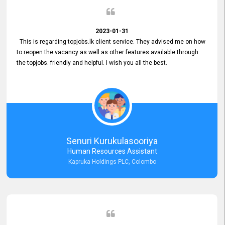
2023-01-31
This is regarding topjobs.lk client service. They advised me on how
to reopen the vacancy as well as other features available through
the topjobs. friendly and helpful. I wish you all the best.
Senuri Kurukulasooriya
Human Resources Assistant
Kapruka Holdings PLC, Colombo