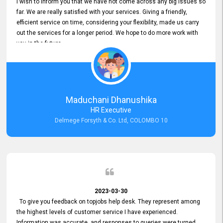
I wish to inform you that we have not come across any big issues so
far. We are really satisfied with your services. Giving a friendly,
efficient service on time, considering your flexibility, made us carry
out the services for a longer period. We hope to do more work with
you in the future.
Maduchani Dhanushika
HR Executive
Delmege Forsyth & Co. Ltd, COLOMBO 10
2023-03-30
To give you feedback on topjobs help desk. They represent among
the highest levels of customer service I have experienced.
Information was accurate, and responses to queries were turned