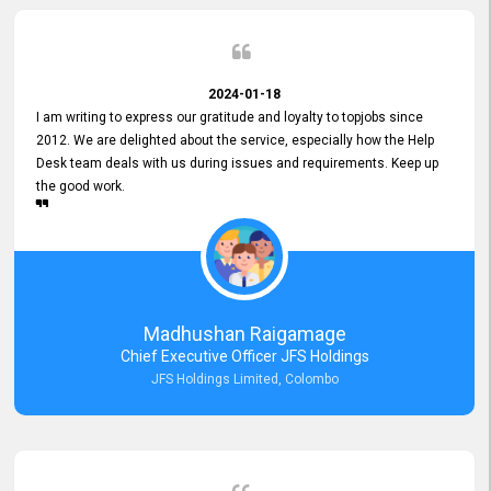
2024-01-18
I am writing to express our gratitude and loyalty to topjobs since
2012. We are delighted about the service, especially how the Help
Desk team deals with us during issues and requirements. Keep up
the good work.
Madhushan Raigamage
Chief Executive Officer JFS Holdings
JFS Holdings Limited, Colombo