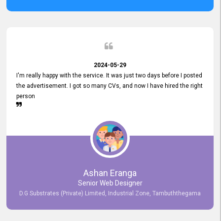
2024-05-29
I'm really happy with the service. It was just two days before I posted
the advertisement. I got so many CVs, and now I have hired the right
person
Ashan Eranga
Senior Web Designer
D.G Substrates (Private) Limited, Industrial Zone, Tambuththegama