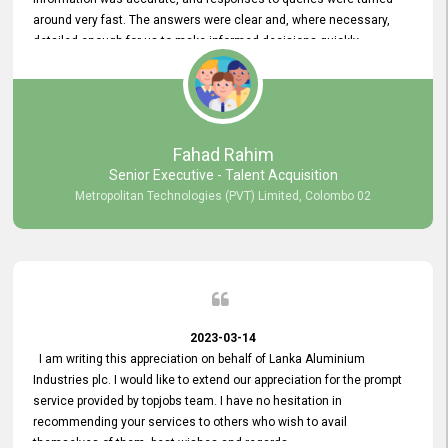
around very fast. The answers were clear and, where necessary,
detailed enough for us to make informed decisions quickly,
minimizing the end-to-end processing time. Keep up the good work.
Fahad Rahim
Senior Executive - Talent Acquisition
Metropolitan Technologies (PVT) Limited, Colombo 02
2023-03-14
I am writing this appreciation on behalf of Lanka Aluminium
Industries plc. I would like to extend our appreciation for the prompt
service provided by topjobs team. I have no hesitation in
recommending your services to others who wish to avail
themselves of them. best wishes and regards.