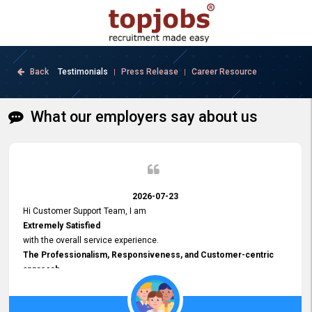
Back
Testimonials
Press Release
Career Resource
|
|
What our employers say about us
2026-07-23
Hi Customer Support Team, I am
Extremely Satisfied
with the overall service experience.
The Professionalism, Responsiveness, and Customer-centric
approach
demonstrated by your team have been truly commendable. What
impressed me most was the