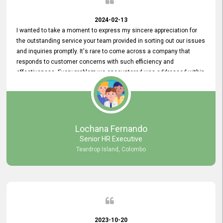
2024-02-13
I wanted to take a moment to express my sincere appreciation for
the outstanding service your team provided in sorting out our issues
and inquiries promptly. It's rare to come across a company that
responds to customer concerns with such efficiency and
effectiveness. Every problem we encountered was addressed within
a day, which truly exceeded our expectations. Your dedication to
resolving our issues promptly not only saved us valuable time but
also demonstrated your commitment to customer satisfaction.
Thank you once again for your amazing service. We are truly
impressed and look forward to continuing our partnership with your
Lochana Fernando
company.
Senior HR Executive
Teardrop Island, Colombo
2023-10-20