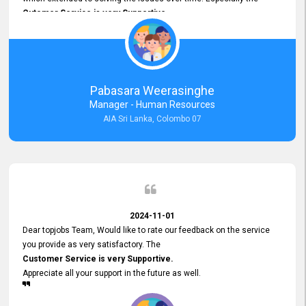
Cutomer Service is very Supportive,
and whenever we faced any issue, they always
Assisted Promptly
and gave feedback. So I really appreciate your support and look
forward to working with you and expect the same assistance!
Pabasara Weerasinghe
Manager - Human Resources
AIA Sri Lanka, Colombo 07
2024-11-01
Dear topjobs Team, Would like to rate our feedback on the service
you provide as very satisfactory. The
Customer Service is very Supportive.
Appreciate all your support in the future as well.