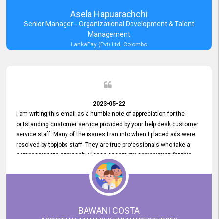
Asela Hapuarachchi
Senior Manager - Organizational Development & Talent
Management
LankaPay (Pvt) Ltd, Colombo
2023-05-22
I am writing this email as a humble note of appreciation for the
outstanding customer service provided by your help desk customer
service staff. Many of the issues I ran into when I placed ads were
resolved by topjobs staff. They are true professionals who take a
compassionate approach. Please accept my appreciation for this
and your customer service team's prompt and effective services. A
long-lasting relationship with your customers that goes beyond
simply providing a service is something you can convey through
excellent customer service. I am really satisfied with the expertise
and abilities of your employees. Thank you to the entire topjobs
BAWANI COSTA
team, and they deserve special praise for their outstanding service!