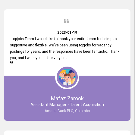
2023-01-19
topjobs Team I would like to thank your entire team for being so
supportive and flexible. We've been using topjobs for vacancy
postings for years, and the responses have been fantastic. Thank
you, and I wish you all the very best
Mafaz Zarook
Assistant Manager - Talent Acquisition
Amana Bank PLC, Colombo