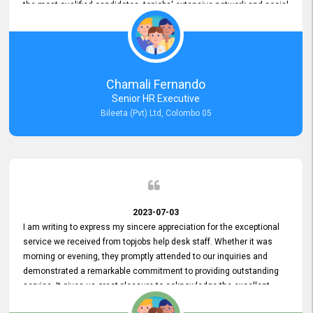
the most qualified candidates. topjobs' extensive network and social
media platforms ensure job postings receive maximum exposure.
Additionally, the platform offers targeted advertising options,
reaching specific segments increasing the chances of finding the
perfect fit for Bileeta. The platform is user-friendly and highly
recommended for organizations seeking effective job vacancy
Chamali Fernando
posting solution. Bileeta's success is in attracting top talent and
Senior HR Executive
building a strong team is a testament to the platform's exceptional
Bileeta (Pvt) Ltd, Colombo 05
services and impact on the recruitment process.
2023-07-03
I am writing to express my sincere appreciation for the exceptional
service we received from topjobs help desk staff. Whether it was
morning or evening, they promptly attended to our inquiries and
demonstrated a remarkable commitment to providing outstanding
service. It gives us great pleasure to acknowledge the excellent
service we have experienced from your company. The level of