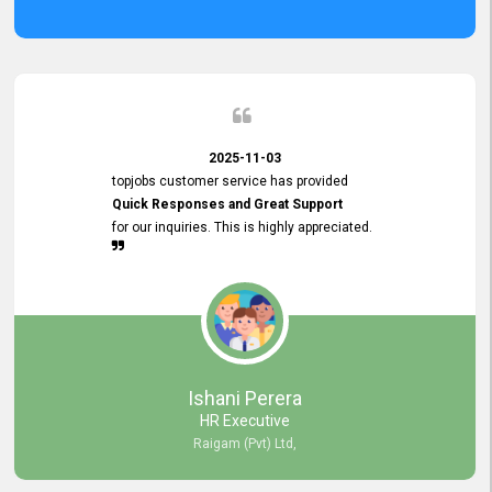
2025-11-03
topjobs customer service has provided
Quick Responses and Great Support
for our inquiries. This is highly appreciated.
Ishani Perera
HR Executive
Raigam (Pvt) Ltd,