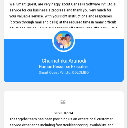
We, Smart Quest, are very happy about Genesiis Software Pvt. Ltd.'s
service for our business's progress and thank you very much for
your valuable service. With your right instructions and responses
(gotten through mail and calls) at the required time in many difficult
situations, we could run our services effectively and efficiently. Let's
keep this good connection for a long time!
Chamathka Arunodi
Human Resource Executive
Smart Quest Pvt Ltd, COLOMBO
2023-07-14
The topjobs team has been providing us an exceptional customer
service experience including fast troubleshooting, availability, and