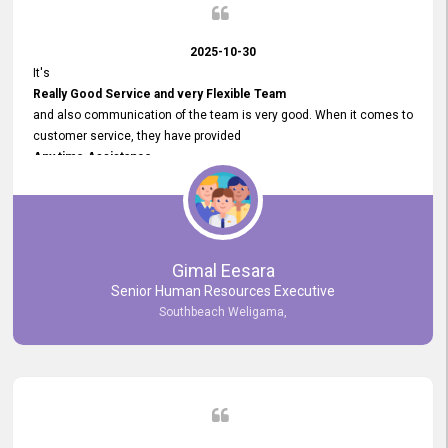
2025-10-30
It's
Really Good Service and very Flexible Team
and also communication of the team is very good. When it comes to
customer service, they have provided
Any time Assistance
and they do adjustments what clients needs. They have a
very User User Friendly Interface
and no any bugs found so far. Also, they provided
Really Good and Clear System Training.
Gimal Eesara
Senior Human Resources Executive
Southbeach Weligama,