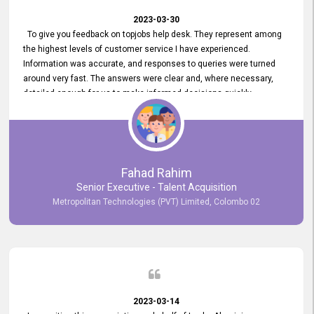
2023-03-30
To give you feedback on topjobs help desk. They represent among
the highest levels of customer service I have experienced.
Information was accurate, and responses to queries were turned
around very fast. The answers were clear and, where necessary,
detailed enough for us to make informed decisions quickly,
minimizing the end-to-end processing time. Keep up the good work.
Fahad Rahim
Senior Executive - Talent Acquisition
Metropolitan Technologies (PVT) Limited, Colombo 02
2023-03-14