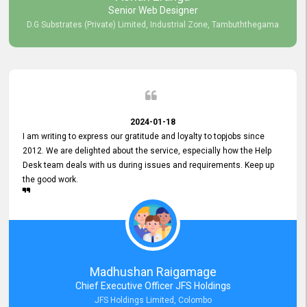
Senior Web Designer
D.G Substrates (Private) Limited, Industrial Zone, Tambuththegama
2024-01-18
I am writing to express our gratitude and loyalty to topjobs since
2012. We are delighted about the service, especially how the Help
Desk team deals with us during issues and requirements. Keep up
the good work.
Madhushan Raigamage
Chief Executive Officer JFS Holdings
JFS Holdings Limited, Colombo