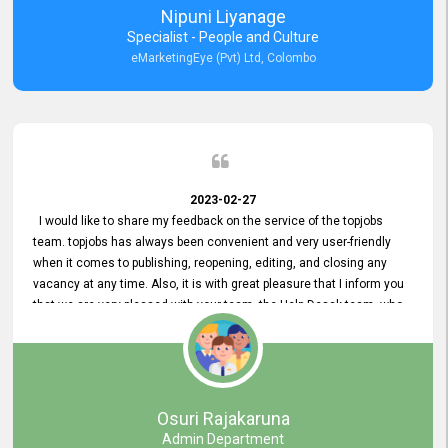
Nipuni Liyanage
Specialist - People and Culture
eMarketingEye (Pvt) Ltd, Colombo
2023-02-27
I would like to share my feedback on the service of the topjobs
team. topjobs has always been convenient and very user-friendly
when it comes to publishing, reopening, editing, and closing any
vacancy at any time. Also, it is with great pleasure that I inform you
that we are very pleased with your team, the Help Desak team, who
have all always been very helpful with any issue we have
encountered with our account or our vacancies on topjobs, with
prompt responses.
Osuri Rajakaruna
Admin Department