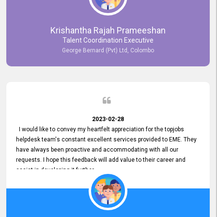
Krishantha Rajah Prameeshan
Talent Coordination Executive
George Bernard (Pvt) Ltd, Colombo
2023-02-28
I would like to convey my heartfelt appreciation for the topjobs
helpdesk team's constant excellent services provided to EME. They
have always been proactive and accommodating with all our
requests. I hope this feedback will add value to their career and
assist in developing it further.