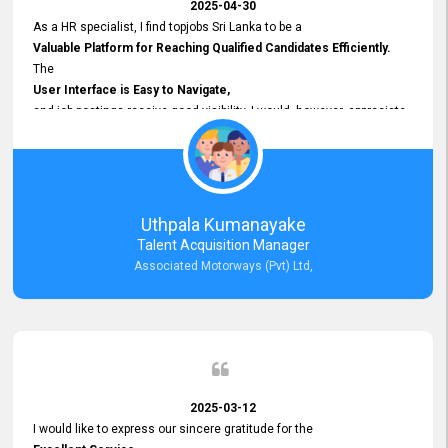
2025-04-30
As a HR specialist, I find topjobs Sri Lanka to be a
Valuable Platform for Reaching Qualified Candidates Efficiently.
The
User Interface is Easy to Navigate,
and job postings receive good visibility. I would, however, appreciate
Faster Response Times for Technical Queries.
That said, I want to specifically commend Customer Service Person
from your support team for his
Prompt and Professional Assistance.
His support has been consistent and reliable whenever I needed help
Uthpala Kumanayake
with postings or clarifications. Such
Talent Acquisition Manager
Dedicated Customer Service
Associated Motorways (Pvt) Ltd,
makes a positive difference and enhances the overall experience.
Thank you for the continued support.
2025-03-12
I would like to express our sincere gratitude for the