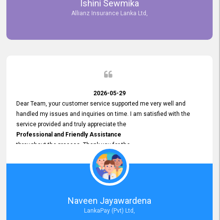
Ishini Sewmika
future.
Allianz Insurance Lanka Ltd,
2026-05-29
Dear Team, your customer service supported me very well and
handled my issues and inquiries on time. I am satisfied with the
service provided and truly appreciate the
Professional and Friendly Assistance
throughout the process. Thank you for the
Excellent Customer Service.
Naveen Jayawardena
LankaPay (Pvt) Ltd,