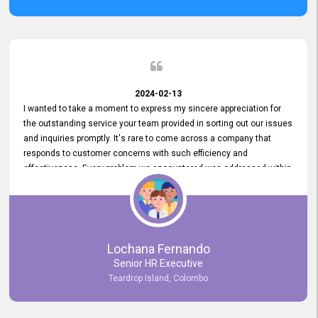
2024-02-13
I wanted to take a moment to express my sincere appreciation for
the outstanding service your team provided in sorting out our issues
and inquiries promptly. It's rare to come across a company that
responds to customer concerns with such efficiency and
effectiveness. Every problem we encountered was addressed within
a day, which truly exceeded our expectations. Your dedication to
resolving our issues promptly not only saved us valuable time but
also demonstrated your commitment to customer satisfaction.
Thank you once again for your amazing service. We are truly
impressed and look forward to continuing our partnership with your
Lochana Fernando
company.
Senior HR Executive
Teardrop Island, Colombo