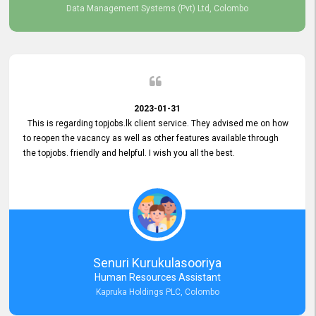
Data Management Systems (Pvt) Ltd, Colombo
2023-01-31
This is regarding topjobs.lk client service. They advised me on how
to reopen the vacancy as well as other features available through
the topjobs. friendly and helpful. I wish you all the best.
Senuri Kurukulasooriya
Human Resources Assistant
Kapruka Holdings PLC, Colombo