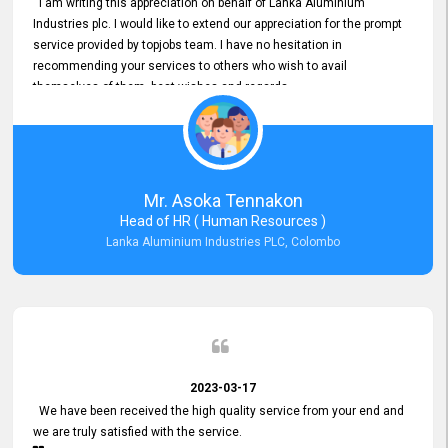
I am writing this appreciation on behalf of Lanka Aluminium
Industries plc. I would like to extend our appreciation for the prompt
service provided by topjobs team. I have no hesitation in
recommending your services to others who wish to avail
themselves of them. best wishes and regards.
Mr. Asoka Tennakon
Head of HR ( Human Resources )
Lanka Aluminium Industries PLC, Colombo
2023-03-17
We have been received the high quality service from your end and
we are truly satisfied with the service.