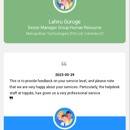
professionalism displayed by topjobs has been exemplary. We
genuinely appreciate the promptness and efficiency with which you
handled our inquiries. Their swift responses have ensured a smooth
and seamless experience for us, enabling us to expedite our
Lahiru Guruge
recruitment process without delays. This level of commitment and
Senior Manager Group Human Resource
responsiveness reflects positively on your company's values and
Metropolitan Technologies (Pvt) Ltd, Colombo 02
commitment to customer satisfaction. Thank you for your continued
commitment to excellence.
2023-05-29
This is to provide feedback on your service level, and please note
that we are very happy about your services. Particularly, the helpdesk
staff at topjobs, has given us a very professional service.