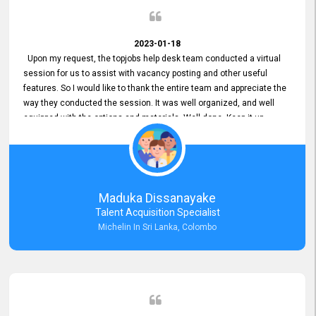
2023-01-18
Upon my request, the topjobs help desk team conducted a virtual
session for us to assist with vacancy posting and other useful
features. So I would like to thank the entire team and appreciate the
way they conducted the session. It was well organized, and well
equipped with the options and materials. Well done. Keep it up.
Maduka Dissanayake
Talent Acquisition Specialist
Michelin In Sri Lanka, Colombo