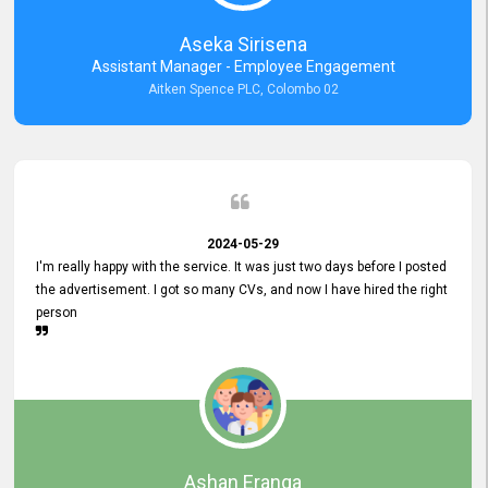
Aseka Sirisena
Assistant Manager - Employee Engagement
Aitken Spence PLC, Colombo 02
2024-05-29
I'm really happy with the service. It was just two days before I posted
the advertisement. I got so many CVs, and now I have hired the right
person
Ashan Eranga