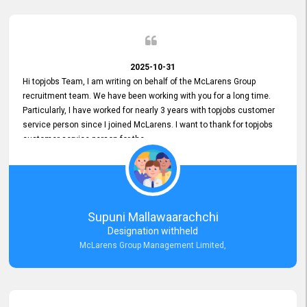
2025-10-31
Hi topjobs Team, I am writing on behalf of the McLarens Group
recruitment team. We have been working with you for a long time.
Particularly, I have worked for nearly 3 years with topjobs customer
service person since I joined McLarens. I want to thank for topjobs
customer service person for the
Great Customer Support
he gave me when I first started with McLarens and had no idea
about job posting on topjobs. He has provided
Clear Guidance and Continues Support
for me during crucial times. We are really happy with their
Supuni Mallawaarachchi
Dedicated Customer Service for our Recruitment Efforts.
Designation withheld
Thank you again for the partnership.
McLarens Group Management Limited,