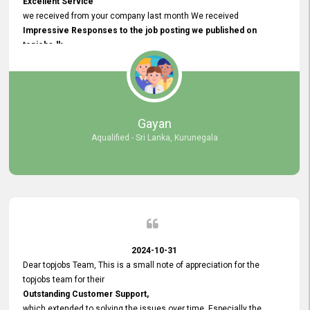
Excellent Service
we received from your company last month We received
Impressive Responses to the job posting we published on
topjobs.lk
and successfully
selected the most Suitable Candidates
after conducting interviews. We were able to place them in
appropriate positions, and they are now happily working in our office
environment. We are pleased to say that our attempt to find the right
Gayan
employees through topjobs.lk has been 100% successful.
Aqualified - Sri Lanka, Kurunegala
2024-10-31
Dear topjobs Team, This is a small note of appreciation for the
topjobs team for their
Outstanding Customer Support,
which extended to solving the issues over time. Especially the