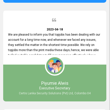
2023-04-18
We are pleased to inform you that topjobs has been dealing with our
account for a long time now, and whenever we faced any issues,
they settled the matter in the shortest time possible. We rely on
topjobs more than the print media these days; hence, we were able
to find suitable candidates to fill our vacancies effectively. I have
been handling the topjobs account all throughout, and recently it
was handed to another person. topjobs help desk staff gave her
comprehensive training about the system, which was very
informative.
Piyumie Alwis
Executive Secretary
Certis Lanka Security Solutions (Pvt) Ltd, Colombo 04