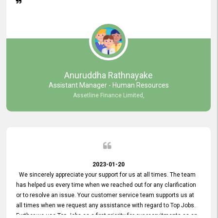
Anuruddha Rathnayake
Assistant Manager - Human Resources
Assetline Finance Limited,
2023-01-20
We sincerely appreciate your support for us at all times. The team
has helped us every time when we reached out for any clarification
or to resolve an issue. Your customer service team supports us at
all times when we request any assistance with regard to Top Jobs.
Further we use Top Jobs as a first priority for our recruitments as an