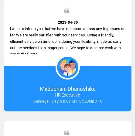
2023-04-30
I wish to inform you that we have not come across any big issues so
far. We are really satisfied with your services. Giving a friendly,
efficient service on time, considering your flexibility, made us carry
out the services for a longer period. We hope to do more work with
you in the future.
Maduchani Dhanushika
HR Executive
Delmege Forsyth & Co. Ltd, COLOMBO 10