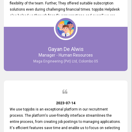
flexibility of the team. Further, They offered suitable subscription
solutions even during challenging financial times. topjobs Helpdesk
also helped us through friendly conversations and overall we are
having a pleasant experience with them. Furthermore, we express
our gratitude to the entire topjobs team for their remarkable efforts
during their 11-year relationship. Looking forward to continuing our
relationship with them and will not hesitate to recommend their
services to others.
Gayan De Alwis
Manager - Human Resources
Maga Engineering (Pvt) Ltd, Colombo 05
2023-07-14
We use topjobs is an exceptional platform in our recruitment
process. The platform's user-friendly interface streamlines the
entire process, from creating job postings to managing applications.
It's efficient features save time and enable us to focus on selecting