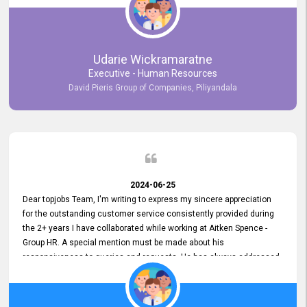
Udarie Wickramaratne
Executive - Human Resources
David Pieris Group of Companies, Piliyandala
2024-06-25
Dear topjobs Team, I'm writing to express my sincere appreciation
for the outstanding customer service consistently provided during
the 2+ years I have collaborated while working at Aitken Spence -
Group HR. A special mention must be made about his
responsiveness to queries and requests. He has always addressed
them promptly and effectively, irrespective of them being conveyed
over the phone or via email. Thank you once again for your ongoing
support!