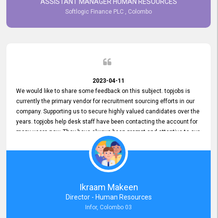
ASSISTANT MANAGER HUMAN RESOURCES
Softlogic Finance PLC , Colombo
2023-04-11
We would like to share some feedback on this subject. topjobs is
currently the primary vendor for recruitment sourcing efforts in our
company. Supporting us to secure highly valued candidates over the
years. topjobs help desk staff have been contacting the account for
many years now. They have always been prompt and attentive to our
requirements, maintaining a commendable level of service at all
times. Whenever there have been issues, we've seen him provide
focus and take an interest in resolving them. And where needed,
educates us on any measures to take from a user perspective,
demonstrating good commitment and value addition. Accordingly,
Ikraam Makeen
we want to appreciate topjobs service to us over the years and hope
Director - Human Resources
he continues to do so in the future.
Infor, Colombo 03