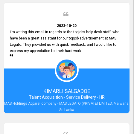
2023-10-20
I'm writing this email in regards to the topjobs help desk staff, who
have been a great assistant for our topjob advertisement at MAS
Legato. They provided us with quick feedback, and I would like to
express my appreciation for their hard work.
KIMARLI SALGADOE
Talent Acquisition - Service Delivery - HR
MAS Holdings Apparel company - MAS LEGATO (PRIVATE) LIMITED, Malwana,
Sri Lanka