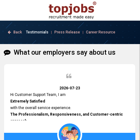
Back
Testimonials
Press Release
Career Resource
|
|
What our employers say about us
2026-07-23
Hi Customer Support Team, I am
Extremely Satisfied
with the overall service experience.
The Professionalism, Responsiveness, and Customer-centric
approach
demonstrated by your team have been truly commendable. What
impressed me most was the