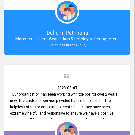
external job portal. We value your constant support and its truly
appreciated. We hope to work with you many more years.
Dahami Pathirana
Manager - Talent Acquisition & Employee Engagement
Union Assurance PLC,
2023-03-07
Our organization has been working with topjobs for over 2 years
now. The customer service provided has been excellent. The
helpdesk staff are our points of contact, and they have been
extremely helpful and responsive to ensure we have a positive
experience. It has indeed been a pleasure working with them.