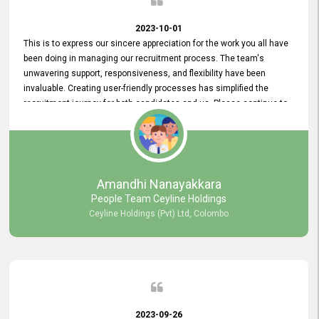
2023-10-01
This is to express our sincere appreciation for the work you all have
been doing in managing our recruitment process. The team's
unwavering support, responsiveness, and flexibility have been
invaluable. Creating user-friendly processes has simplified the
recruitment journey for both candidates and us. Please continue to
provide us with your exceptional support as we move forward. Your
hard work is both recognized and deeply appreciated. Once again,
thank you for your commitment.
Amandhi Nanayakkara
People Team Ceyline Holdings
Ceyline Holdings (Pvt) Ltd, Colombo
2023-09-26