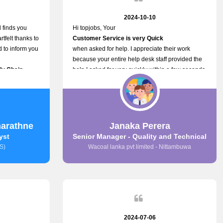
2024-10-10
 finds you
Hi topjobs, Your
rtfelt thanks to
Customer Service is very Quick
ed to inform you
when asked for help. I appreciate their work
because your entire help desk staff provided the
ply Chain
help I asked for very quickly within a few seconds.
ncer (M&S)
And I wish you guys well for their future.
ur
n connecting
,
arathne
Janaka Perera
s provided.
yst
Senior Manager - Quality and Technical
S)
Wacoal lanka pvt limited - Nittambuwa
2024-07-06