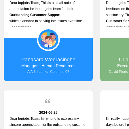
Dear topjobs Team, This is a small note of
Dear topjobs T
appreciation for the topjobs team for their
feedback on th
Outstanding Customer Support,
satisfactory. T
which extended to solving the issues over time.
Customer Serv
Especially the
Appreciate all 
Cutomer Service is very Supportive,
and whenever we faced any issue, they always
Assisted Promptly
and gave feedback. So I really appreciate your
support and look forward to working with you and
Pabasara Weerasinghe
Uda
expect the same assistance!
Manager - Human Resources
Execu
AIA Sri Lanka, Colombo 07
David Pieris
2024-06-25
Dear topjobs Team, I'm writing to express my
I'm really happ
sincere appreciation for the outstanding customer
days before I p