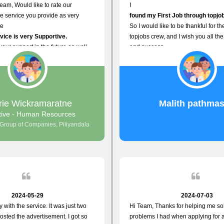
eam, Would like to rate our
I
e service you provide as very
found my First Job through topjob
he
So I would like to be thankful for t
ice is very Supportive.
topjobs crew, and I wish you all the
your support in the future as well.
and success.
rie Wickramaratne
Malith pathmas
tive - Human Resources
 Group of Companies, Piliyandala
2024-05-29
2024-07-03
y with the service. It was just two
Hi Team, Thanks for helping me so
osted the advertisement. I got so
problems I had when applying for 