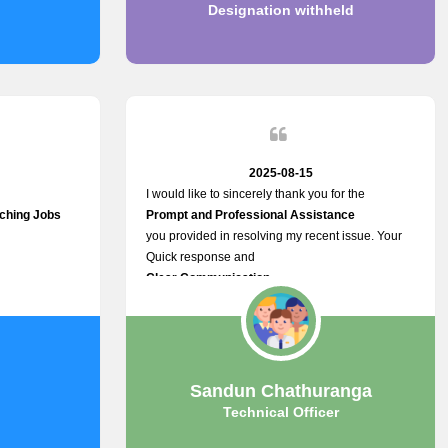
Designation withheld
2025-08-15
I would like to sincerely thank you for the
tching Jobs
Prompt and Professional Assistance
you provided in resolving my recent issue. Your
Quick response and
Clear Communication
made a
Smooth and Stress-free Process.
I truly appreciate your
Dedication and Commitment to Providing
Outstanding Support.
Sandun Chathuranga
Your efforts made a real difference, and i am
Technical Officer
grateful for the help you extended. Keep up the
great work!