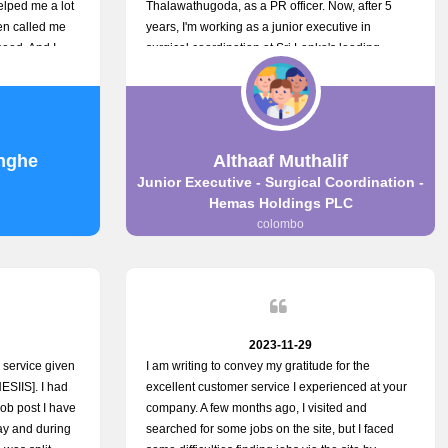
elped me a lot
Thalawathugoda, as a PR officer. Now, after 5
en called me
years, I'm working as a junior executive in
eed. And I
surgical coordination at Sri Lanka's leading
your customers
health care provider, Hemas Group. I have
the topjobs
gained lots of experience, a great career and
gh topjobs. You
personal growth during this period. For this
 the best
growth, I got to know about the Hemas Hospital
Job Vacancy via tobjobs.lk and I applied for this
nghe
Althaaf Muthalif
via topjobs.lk. I'm really thankful to the
Junior Executive - Surgical Coordination -
entire topjobs.lk team for this great service. I will
Hemas Holdings PLC
never forget your service. I recommend you and
colombo
it's worth a lot. Heartfelt prayers for your entire
team.
2023-11-29
r service given
I am writing to convey my gratitude for the
ESIIS]. I had
excellent customer service I experienced at your
job post I have
company. A few months ago, I visited and
day and during
searched for some jobs on the site, but I faced