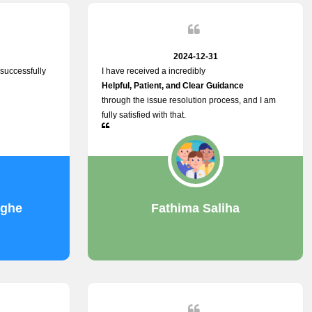
2024-12-31
successfully
I have received a incredibly
Helpful, Patient, and Clear Guidance
through the issue resolution process, and I am
fully satisfied with that.
nghe
Fathima Saliha