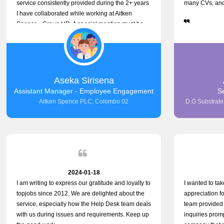
service consistently provided during the 2+ years
many CVs, and 
I have collaborated while working at Aitken
Spence - Group HR. A special mention must be
made about his responsiveness to queries and
requests. He has always addressed them
promptly and effectively, irrespective of them
being conveyed over the phone or via email.
Thank you once again for your ongoing support!
Aseka Sirisena
Assistant Manager - Employee Engagement
S
Aitken Spence PLC, Colombo 02
D.G Substrates
2024-01-18
I am writing to express our gratitude and loyalty to
I wanted to ta
topjobs since 2012. We are delighted about the
appreciation f
service, especially how the Help Desk team deals
team provided 
with us during issues and requirements. Keep up
inquiries promp