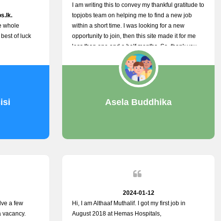
I am writing this to convey my thankful gratitude to
s.lk.
topjobs team on helping me to find a new job
he whole
within a short time. I was looking for a new
 best of luck
opportunity to join, then this site made it for me
less than one and a half months. So, thank you
very much, topjobs team, for your outstanding
performance. Also, highly recommend this site to
all who are seeking new job opportunities and
looking to change their current role
isi
Asela Buddhika
2024-01-12
lve a few
Hi, I am Althaaf Muthalif. I got my first job in
a vacancy.
August 2018 at Hemas Hospitals,