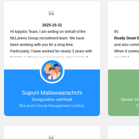
2025-10-31
Hi topjobs Team, I am writing on behalf of the
It's
McLarens Group recruitment team. We have
Really Good S
been working with you for a long time.
and also commu
Particularly, I have worked for nearly 3 years with
When it comes 
topjobs customer service person since I joined
provided
McLarens. I want to thank for topjobs customer
Any time Ass
service person for the
and they do ad
Great Customer Support
They have a
he gave me when I first started with McLarens
very User Use
and had no idea about job posting on topjobs. He
and no any bug
Supuni Mallawaarachchi
has provided
Really Good a
Designation withheld
Senior H
Clear Guidance and Continues Support
McLarens Group Management Limited,
S
for me during crucial times. We are really happy
with their
Dedicated Customer Service for our
Recruitment Efforts.
Thank you again for the partnership.