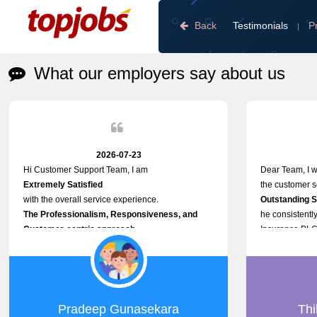
Back
Testimonials
P
|
What our employers say about us
2026-07-23
Hi Customer Support Team, I am
Dear Team, I w
Extremely Satisfied
the customer se
with the overall service experience.
Outstanding 
The Professionalism, Responsiveness, and
he consistently
Customer-centric approach
Insurance PLC
demonstrated by your team have been truly
Responsive, P
commendable. What impressed me most was the
and willing to 
Prompt attention
issues, passwo
given to concerns and the
other platform-
speed at which issues were addressed and
Proactive app
Pradeep Gunasekara
Thi