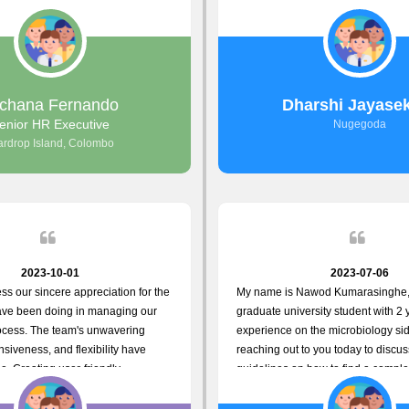
responds to customer concerns
non-working hours. Their response
iency and effectiveness. Every
seconds back and forth via email w
countered was addressed within a
finally found what I was looking for
ly exceeded our expectations. Your
amazing!! So happy to be with yo
resolving our issues promptly not
valuable time but also
chana Fernando
Dharshi Jayase
your commitment to customer
enior HR Executive
Nugegoda
Thank you once again for your
ardrop Island, Colombo
e. We are truly impressed and
o continuing our partnership with
.
2023-10-01
2023-07-06
ess our sincere appreciation for the
My name is Nawod Kumarasinghe,
have been doing in managing our
graduate university student with 2 
ocess. The team's unwavering
experience on the microbiology sid
siveness, and flexibility have
reaching out to you today to discu
e. Creating user-friendly
guidelines on how to find a comple
simplified the recruitment journey
profile. At topjobs, I would love th
dates and us. Please continue to
helped me show my request and p