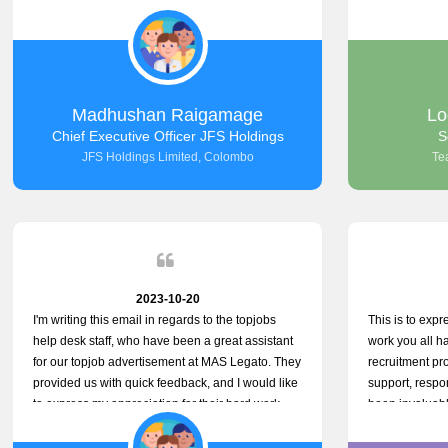
the good work.
company that 
with such effic
problem we en
day, which tru
dedication to 
only saved us 
Madhushan Raigamage
Lo
demonstrated 
Chief Executive Officer JFS Holdings
S
satisfaction. 
JFS Holdings Limited, Colombo
Te
amazing servic
look forward t
your company
2023-10-20
I'm writing this email in regards to the topjobs
This is to expr
help desk staff, who have been a great assistant
work you all 
for our topjob advertisement at MAS Legato. They
recruitment pr
provided us with quick feedback, and I would like
support, respon
to express my appreciation for their hard work.
been invaluabl
processes has 
for both candi