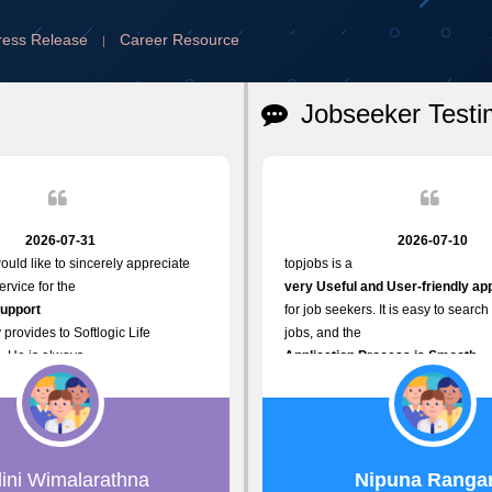
ress Release
Career Resource
|
Jobseeker Testi
2026-07-31
2026-07-10
ould like to sincerely appreciate
topjobs is a
rvice for the
very Useful and User-friendly ap
Support
for job seekers. It is easy to search
 provides to Softlogic Life
jobs, and the
. He is always
Application Process is Smooth.
rofessional,
I appreciate the
assist with job advertisement
Variety of Job Opportunities
rd resets, account creations, and
available. Thank you for providing 
related matters. His
platform.
roach,
lini Wimalarathna
Nipuna Ranga