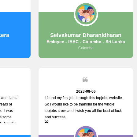
 was split
some difficulties finding jobs via the site by
ith me, and I
location. Also, some errors occurred, so I sent an
. You guys are
email to your supervisor for some help. I was
u.
lucky enough to encounter one of your
employees, who is from HelpDeask, and he sent
me a very clear guideline with some necessary
kera
Selvakumar Dharanidharan
key lines to find a good job with some links as
Emloyee - IAAC - Colombo - Sri Lanka
well. Throughout my visit, they were courteous
Colombo
and helpful and went out of their way to ensure
that all my needs were met. Finally, I found a
good job at IAAC. He provided a level of service
that truly exceeded my expectations and made
me feel valued as a customer. Please pass on my
appreciation to him and everyone who works
hard to provide outstanding customer service.
2023-08-06
 and I am a
I found my first job through this topjobs website.
years of
So I would like to be thankful for the whole
e. I was
topjobs crew, and I wish you all the best of luck
ss some
and success.
te topjobs
e way they
rovide