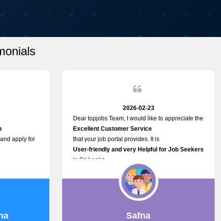
monials
2026-02-23
Dear topjobs Team, I would like to appreciate the
p
Excellent Customer Service
 and apply for
that your job portal provides. It is
User-friendly and very Helpful for Job Seekers
in Sri Lanka.
such a helpful
na
Safna