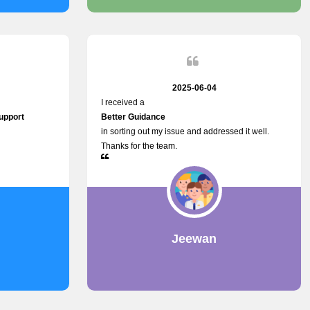
2025-06-04
I received a
upport
Better Guidance
in sorting out my issue and addressed it well.
Thanks for the team.
h
Jeewan