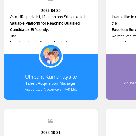
2025-04-30
As a HR specialist, I find topjobs Sri Lanka to be a
I would like to
Valuable Platform for Reaching Qualified
the
Candidates Efficiently.
Excellent Ser
The
we received f
User Interface is Easy to Navigate,
received
and job postings receive good visibility. I would,
Impressive Re
however, appreciate
published on t
Faster Response Times for Technical Queries.
and successful
That said, I want to specifically commend
selected the 
Customer Service Person from your support team
after conducti
Uthpala Kumanayake
for his
place them in 
Talent Acquisition Manager
Aqualif
Prompt and Professional Assistance.
now happily wo
Associated Motorways (Pvt) Ltd,
His support has been consistent and reliable
We are pleased 
whenever I needed help with postings or
right employee
clarifications. Such
100% success
Dedicated Customer Service
makes a positive difference and enhances the
overall experience. Thank you for the continued
support.
2024-10-31