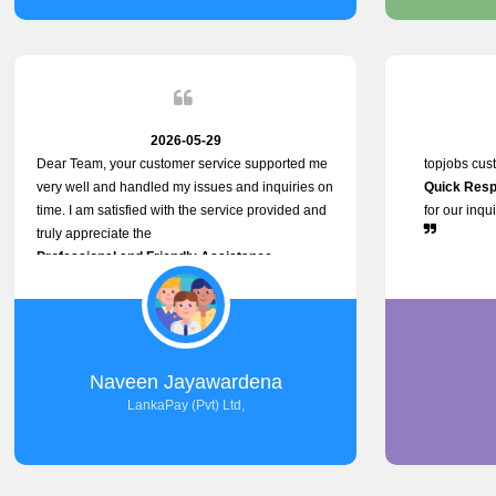
service person
relationship in
2026-05-29
Dear Team, your customer service supported me
topjobs cus
very well and handled my issues and inquiries on
Quick Resp
time. I am satisfied with the service provided and
for our inqu
truly appreciate the
Professional and Friendly Assistance
throughout the process. Thank you for the
Excellent Customer Service.
Naveen Jayawardena
LankaPay (Pvt) Ltd,