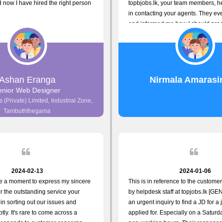
now I have hired the right person
topbjobs.lk, your team members, h
in contacting your agents. They ev
and informed me how I should proc
really appreciate their service to 
and clients. I'm always grateful to 
team. I've got my current job throu
guys do a great job. Keep it up. All
Ashan Eranga
Nirmala Amarasi
enior Web Designer
 (Private) Limited, Industrial Zone,
Tambuththegama
2024-02-13
2024-01-06
ke a moment to express my sincere
This is in reference to the custome
or the outstanding service your
by helpdesk staff at topjobs.lk [GEN
in sorting out our issues and
an urgent inquiry to find a JD for a 
tly. It's rare to come across a
applied for. Especially on a Satur