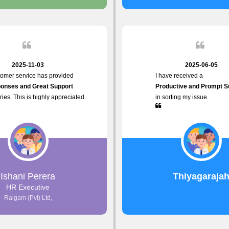
 the future.
2025-11-03
2025-06-05
tomer service has provided
I have received a
onses and Great Support
Productive and Prompt S
iries. This is highly appreciated.
in sorting my issue.
Ishani Perera
Thiyagaraja
HR Executive
Raigam (Pvt) Ltd,