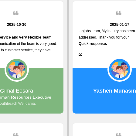
2025-10-30
2025-01-17
topjobs team, My inquiry has been 
ervice and very Flexible Team
addressed. Thank you for your
nication of the team is very good.
Quick response.
to customer service, they have
istance
justments what clients needs.
r Friendly Interface
s found so far. Also, they provided
Gimal Eesara
Yashen Munasi
nd Clear System Training.
uman Resources Executive
outhbeach Weligama,