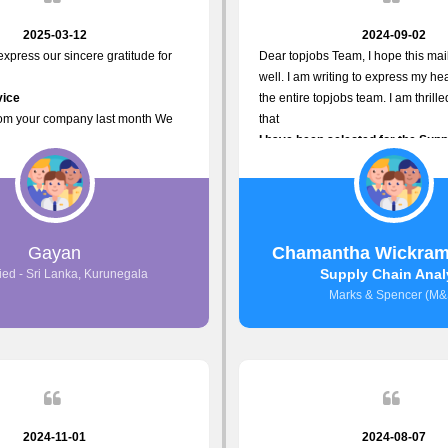
2025-03-12
2024-09-02
 express our sincere gratitude for
Dear topjobs Team, I hope this mail
well. I am writing to express my hea
vice
the entire topjobs team. I am thrill
rom your company last month We
that
I have been selected for the Sup
sponses to the job posting we
Analyst position at Marks & Spe
opjobs.lk
that was published on your site. Yo
ly
Platform has been Instrumental i
most Suitable Candidates
me with this fantastic opportunity
ng interviews. We were able to
and I am truly grateful for the
Gayan
Chamantha Wickram
appropriate positions, and they are
Support and Services that topjob
Supply Chain Anal
ied - Sri Lanka, Kurunegala
rking in our office environment.
Thank you once again for your
Marks & Spencer (M&
to say that our attempt to find the
Invaluable Assistance.
s through topjobs.lk has been
ful.
2024-11-01
2024-08-07