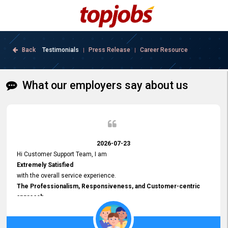
Back
Testimonials
Press Release
Career Resource
|
|
What our employers say about us
2026-07-23
Hi Customer Support Team, I am
Extremely Satisfied
with the overall service experience.
The Professionalism, Responsiveness, and Customer-centric
approach
demonstrated by your team have been truly commendable. What
impressed me most was the