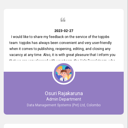
2023-02-27
I would like to share my feedback on the service of the topjobs
team. topjobs has always been convenient and very user-friendly
when it comes to publishing, reopening, editing, and closing any
vacancy at any time. Also, it is with great pleasure that I inform you
that we are very pleased with your team, the Help Desak team, who
have all always been very helpful with any issue we have
encountered with our account or our vacancies on topjobs, with
prompt responses.
Osuri Rajakaruna
Admin Department
Data Management Systems (Pvt) Ltd, Colombo