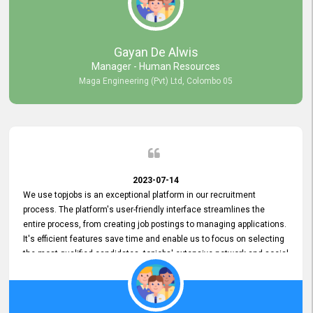
our gratitude to the entire topjobs team for their remarkable efforts
during their 11-year relationship. Looking forward to continuing our
relationship with them and will not hesitate to recommend their
services to others.
Gayan De Alwis
Manager - Human Resources
Maga Engineering (Pvt) Ltd, Colombo 05
2023-07-14
We use topjobs is an exceptional platform in our recruitment
process. The platform's user-friendly interface streamlines the
entire process, from creating job postings to managing applications.
It's efficient features save time and enable us to focus on selecting
the most qualified candidates. topjobs' extensive network and social
media platforms ensure job postings receive maximum exposure.
Additionally, the platform offers targeted advertising options,
reaching specific segments increasing the chances of finding the
perfect fit for Bileeta. The platform is user-friendly and highly