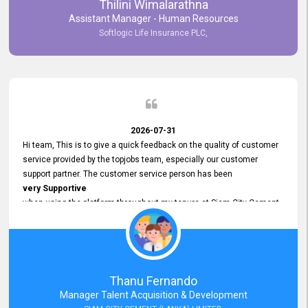
Thilini Wimalarathna
and
Assistant Manager - Human Resources
Commitment to Customer Service
Softlogic Life Insurance PLC,
have made
our experience with topjobs Smooth and Efficient.
We highly value his
Support and Professionalism
and thank him for his
Exceptional Service.
2026-07-31
Hi team, This is to give a quick feedback on the quality of customer
service provided by the topjobs team, especially our customer
support partner. The customer service person has been
very Supportive
when using the platform throughout my tenure at Siam City Cement
(Lanka) Limited and a few other companies that I previously worked
at as well. The customer service person is
Courteous, Polite and Quick to Respond
to any query that we have and
Resolve it Immediately.
Thanu Fernando
A big thank you to the team and the customer service person
Manager Talent Acquisition & Development