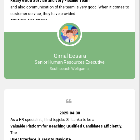
Really Good Service and very Flexible Team
and also communication of the team is very good. When it comes to
customer service, they have provided
Any time Assistance
and they do adjustments what clients needs. They have a
very User User Friendly Interface
and no any bugs found so far. Also, they provided
Really Good and Clear System Training.
Gimal Eesara
Senior Human Resources Executive
Southbeach Weligama,
2025-04-30
As a HR specialist, I find topjobs Sri Lanka to be a
Valuable Platform for Reaching Qualified Candidates Efficiently.
The
User Interface is Easy to Navigate,