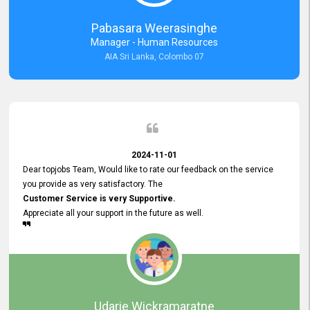
forward to working with you and expect the same assistance!
Pabasara Weerasinghe
Manager - Human Resources
AIA Sri Lanka, Colombo 07
2024-11-01
Dear topjobs Team, Would like to rate our feedback on the service
you provide as very satisfactory. The
Customer Service is very Supportive.
Appreciate all your support in the future as well.
Udarie Wickramaratne