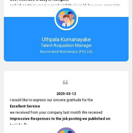
and job postings receive good visibility. I would, however, appreciate
Faster Response Times for Technical Queries.
That said, I want to specifically commend Customer Service Person
from your support team for his
Prompt and Professional Assistance.
His support has been consistent and reliable whenever I needed help
Uthpala Kumanayake
with postings or clarifications. Such
Talent Acquisition Manager
Dedicated Customer Service
Associated Motorways (Pvt) Ltd,
makes a positive difference and enhances the overall experience.
Thank you for the continued support.
2025-03-12
I would like to express our sincere gratitude for the
Excellent Service
we received from your company last month We received
Impressive Responses to the job posting we published on
topjobs.lk
and successfully