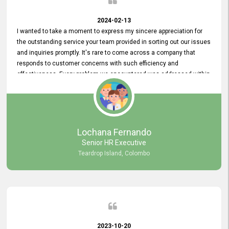
2024-02-13
I wanted to take a moment to express my sincere appreciation for
the outstanding service your team provided in sorting out our issues
and inquiries promptly. It's rare to come across a company that
responds to customer concerns with such efficiency and
effectiveness. Every problem we encountered was addressed within
a day, which truly exceeded our expectations. Your dedication to
resolving our issues promptly not only saved us valuable time but
also demonstrated your commitment to customer satisfaction.
Thank you once again for your amazing service. We are truly
impressed and look forward to continuing our partnership with your
Lochana Fernando
company.
Senior HR Executive
Teardrop Island, Colombo
2023-10-20