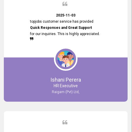
2025-11-03
topjobs customer service has provided
Quick Responses and Great Support
for our inquiries. This is highly appreciated.
Ishani Perera
HR Executive
Raigam (Pvt) Ltd,