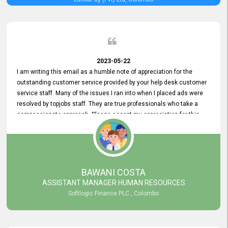
2023-05-22
I am writing this email as a humble note of appreciation for the
outstanding customer service provided by your help desk customer
service staff. Many of the issues I ran into when I placed ads were
resolved by topjobs staff. They are true professionals who take a
compassionate approach. Please accept my appreciation for this
and your customer service team's prompt and effective services. A
long-lasting relationship with your customers that goes beyond
simply providing a service is something you can convey through
excellent customer service. I am really satisfied with the expertise
and abilities of your employees. Thank you to the entire topjobs
BAWANI COSTA
team, and they deserve special praise for their outstanding service!
ASSISTANT MANAGER HUMAN RESOURCES
Softlogic Finance PLC , Colombo