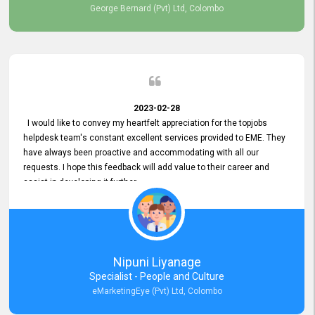
George Bernard (Pvt) Ltd, Colombo
2023-02-28
I would like to convey my heartfelt appreciation for the topjobs
helpdesk team's constant excellent services provided to EME. They
have always been proactive and accommodating with all our
requests. I hope this feedback will add value to their career and
assist in developing it further.
Nipuni Liyanage
Specialist - People and Culture
eMarketingEye (Pvt) Ltd, Colombo