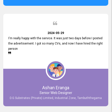
2024-05-29
I'm really happy with the service. It was just two days before I posted
the advertisement. I got so many CVs, and now I have hired the right
person
Ashan Eranga
Senior Web Designer
D.G Substrates (Private) Limited, Industrial Zone, Tambuththegama