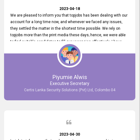
2023-04-18
We are pleased to inform you that topjobs has been dealing with our
account for a long time now, and whenever we faced any issues,
they settled the matter in the shortest time possible. We rely on
topjobs more than the print media these days; hence, we were able
to find suitable candidates to fill our vacancies effectively. I have
been handling the topjobs account all throughout, and recently it
was handed to another person. topjobs help desk staff gave her
comprehensive training about the system, which was very
informative.
Piyumie Alwis
Executive Secretary
Certis Lanka Security Solutions (Pvt) Ltd, Colombo 04
2023-04-30