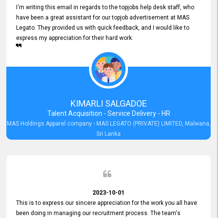
I'm writing this email in regards to the topjobs help desk staff, who
have been a great assistant for our topjob advertisement at MAS
Legato. They provided us with quick feedback, and I would like to
express my appreciation for their hard work.
KIMARLI SALGADOE
Talent Acquisition - Service Delivery - HR
MAS Holdings Apparel company - MAS LEGATO (PRIVATE) LIMITED, Malwana,
Sri Lanka
2023-10-01
This is to express our sincere appreciation for the work you all have
been doing in managing our recruitment process. The team's