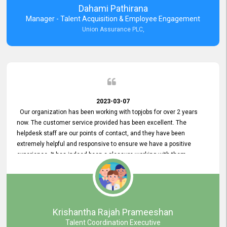
Dahami Pathirana
Manager - Talent Acquisition & Employee Engagement
Union Assurance PLC,
2023-03-07
Our organization has been working with topjobs for over 2 years
now. The customer service provided has been excellent. The
helpdesk staff are our points of contact, and they have been
extremely helpful and responsive to ensure we have a positive
experience. It has indeed been a pleasure working with them.
Krishantha Rajah Prameeshan
Talent Coordination Executive