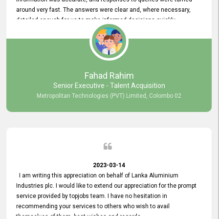
around very fast. The answers were clear and, where necessary,
detailed enough for us to make informed decisions quickly,
minimizing the end-to-end processing time. Keep up the good work.
Fahad Rahim
Senior Executive - Talent Acquisition
Metropolitan Technologies (PVT) Limited, Colombo 02
2023-03-14
I am writing this appreciation on behalf of Lanka Aluminium
Industries plc. I would like to extend our appreciation for the prompt
service provided by topjobs team. I have no hesitation in
recommending your services to others who wish to avail
themselves of them. best wishes and regards.