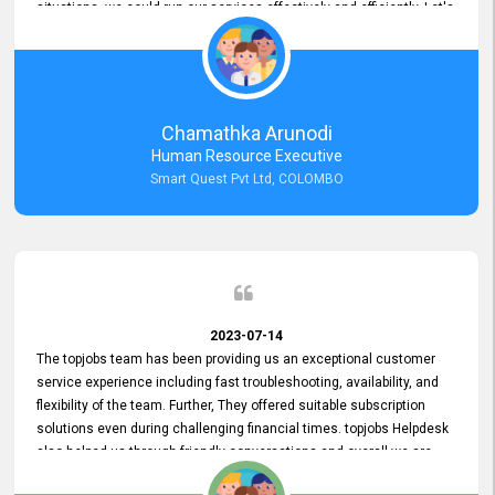
situations, we could run our services effectively and efficiently. Let's
keep this good connection for a long time!
Chamathka Arunodi
Human Resource Executive
Smart Quest Pvt Ltd, COLOMBO
2023-07-14
The topjobs team has been providing us an exceptional customer
service experience including fast troubleshooting, availability, and
flexibility of the team. Further, They offered suitable subscription
solutions even during challenging financial times. topjobs Helpdesk
also helped us through friendly conversations and overall we are
having a pleasant experience with them. Furthermore, we express