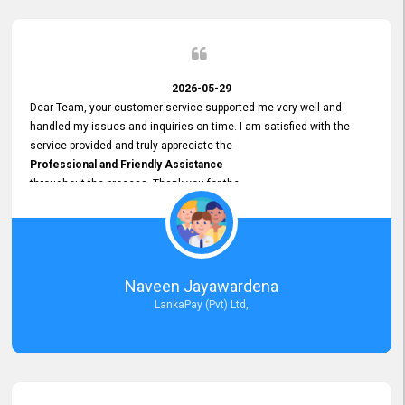
2026-05-29
Dear Team, your customer service supported me very well and
handled my issues and inquiries on time. I am satisfied with the
service provided and truly appreciate the
Professional and Friendly Assistance
throughout the process. Thank you for the
Excellent Customer Service.
Naveen Jayawardena
LankaPay (Pvt) Ltd,