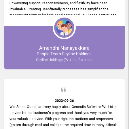
unwavering support, responsiveness, and flexibility have been
invaluable. Creating user-friendly processes has simplified the
recruitment journey for both candidates and us. Please continue to
provide us with your exceptional support as we move forward. Your
hard work is both recognized and deeply appreciated. Once again,
thank you for your commitment.
Amandhi Nanayakkara
People Team Ceyline Holdings
Ceyline Holdings (Pvt) Ltd, Colombo
2023-09-26
We, Smart Quest, are very happy about Genesiis Software Pvt. Ltd.'s
service for our business's progress and thank you very much for
your valuable service. With your right instructions and responses
(gotten through mail and calls) at the required time in many difficult