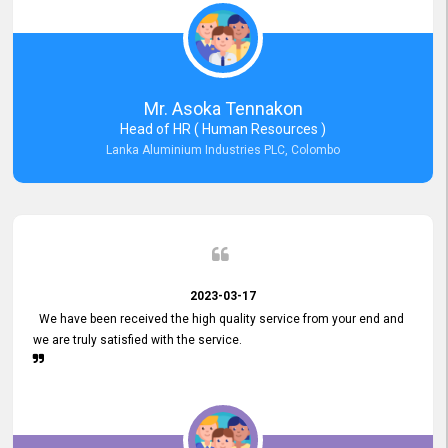
Mr. Asoka Tennakon
Head of HR ( Human Resources )
Lanka Aluminium Industries PLC, Colombo
2023-03-17
We have been received the high quality service from your end and
we are truly satisfied with the service.