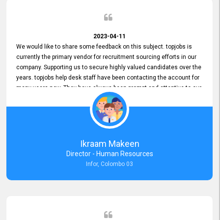
2023-04-11
We would like to share some feedback on this subject. topjobs is
currently the primary vendor for recruitment sourcing efforts in our
company. Supporting us to secure highly valued candidates over the
years. topjobs help desk staff have been contacting the account for
many years now. They have always been prompt and attentive to our
requirements, maintaining a commendable level of service at all
times. Whenever there have been issues, we've seen him provide
focus and take an interest in resolving them. And where needed,
educates us on any measures to take from a user perspective,
demonstrating good commitment and value addition. Accordingly,
Ikraam Makeen
we want to appreciate topjobs service to us over the years and hope
Director - Human Resources
he continues to do so in the future.
Infor, Colombo 03