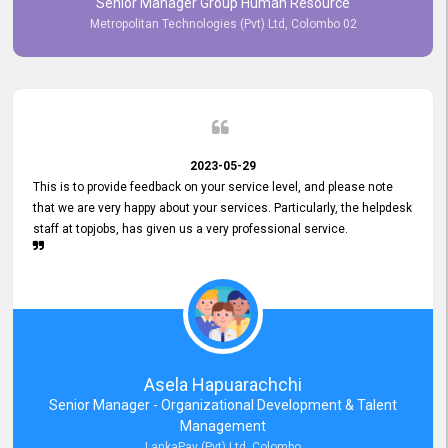
Senior Manager Group Human Resource
responsiveness reflects positively on your company's values and
Metropolitan Technologies (Pvt) Ltd, Colombo 02
commitment to customer satisfaction. Thank you for your continued
commitment to excellence.
2023-05-29
This is to provide feedback on your service level, and please note
that we are very happy about your services. Particularly, the helpdesk
staff at topjobs, has given us a very professional service.
Asela Hapuarachchi
Senior Manager - Organizational Development & Talent
Management
LankaPay (Pvt) Ltd, Colombo