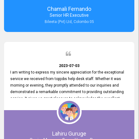
recommended for organizations seeking effective job vacancy
Chamali Fernando
posting solution. Bileeta's success is in attracting top talent and
Senior HR Executive
building a strong team is a testament to the platform's exceptional
Bileeta (Pvt) Ltd, Colombo 05
services and impact on the recruitment process.
2023-07-03
I am writing to express my sincere appreciation for the exceptional
service we received from topjobs help desk staff. Whether it was
morning or evening, they promptly attended to our inquiries and
demonstrated a remarkable commitment to providing outstanding
service. It gives us great pleasure to acknowledge the excellent
service we have experienced from your company. The level of
professionalism displayed by topjobs has been exemplary. We
genuinely appreciate the promptness and efficiency with which you
handled our inquiries. Their swift responses have ensured a smooth
and seamless experience for us, enabling us to expedite our
Lahiru Guruge
recruitment process without delays. This level of commitment and