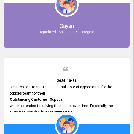
selected the most Suitable Candidates
after conducting interviews. We were able to place them in
appropriate positions, and they are now happily working in our office
environment. We are pleased to say that our attempt to find the right
Gayan
employees through topjobs.lk has been 100% successful.
Aqualified - Sri Lanka, Kurunegala
2024-10-31
Dear topjobs Team, This is a small note of appreciation for the
topjobs team for their
Outstanding Customer Support,
which extended to solving the issues over time. Especially the
Cutomer Service is very Supportive,
and whenever we faced any issue, they always
Assisted Promptly
and gave feedback. So I really appreciate your support and look