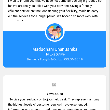
I wish to inform you that we have not come across any big issues so
far. We are really satisfied with your services. Giving a friendly,
efficient service on time, considering your flexibility, made us carry
out the services for a longer period. We hope to do more work with
you in the future.
Maduchani Dhanushika
HR Executive
Delmege Forsyth & Co. Ltd, COLOMBO 10
2023-03-30
To give you feedback on topjobs help desk. They represent among
the highest levels of customer service I have experienced.
Information was accurate, and responses to queries were turned