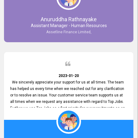
Anuruddha Rathnayake
Assistant Manager - Human Resources
Assetline Finance Limited,
2023-01-20
We sincerely appreciate your support for us at all times. The team
has helped us every time when we reached out for any clarification
or to resolve an issue. Your customer service team supports us at
all times when we request any assistance with regard to Top Jobs.
Further we use Top Jobs as a first priority for our recruitments as an
external job portal. We value your constant support and its truly
appreciated. We hope to work with you many more years.