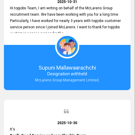
2025-10-31
Hi topjobs Team, I am writing on behalf of the McLarens Group
recruitment team. We have been working with you for a long time.
Particularly, I have worked for nearly 3 years with topjobs customer
service person since I joined McLarens. I want to thank for topjobs
customer service person for the
Great Customer Support
he gave me when I first started with McLarens and had no idea
about job posting on topjobs. He has provided
Clear Guidance and Continues Support
for me during crucial times. We are really happy with their
Supuni Mallawaarachchi
Dedicated Customer Service for our Recruitment Efforts.
Designation withheld
Thank you again for the partnership.
McLarens Group Management Limited,
2025-10-30
It's