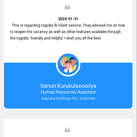
2023-01-31
This is regarding topjobs.lk client service. They advised me on how
to reopen the vacancy as well as other features available through
the topjobs. friendly and helpful. I wish you all the best.
Senuri Kurukulasooriya
Human Resources Assistant
Kapruka Holdings PLC, Colombo