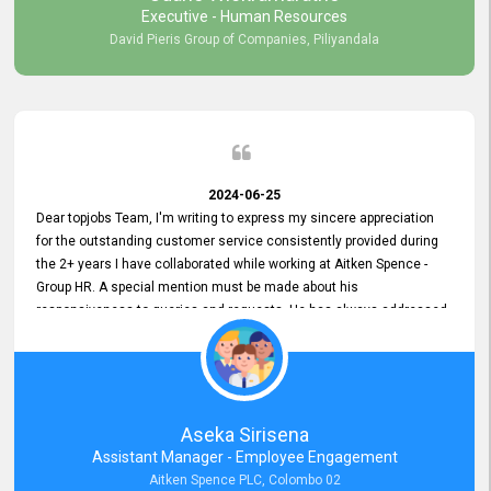
Executive - Human Resources
David Pieris Group of Companies, Piliyandala
2024-06-25
Dear topjobs Team, I'm writing to express my sincere appreciation
for the outstanding customer service consistently provided during
the 2+ years I have collaborated while working at Aitken Spence -
Group HR. A special mention must be made about his
responsiveness to queries and requests. He has always addressed
them promptly and effectively, irrespective of them being conveyed
over the phone or via email. Thank you once again for your ongoing
support!
Aseka Sirisena
Assistant Manager - Employee Engagement
Aitken Spence PLC, Colombo 02