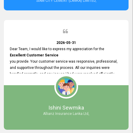
SIAM CITY CEMENT (LANKA) LIMITED,
2026-05-31
Dear Team, I would like to express my appreciation for the
Excellent Customer Service
you provide. Your customer service was responsive, professional,
and supportive throughout the process. All our inquiries were
handled promptly, and any issues I had were resolved efficiently.
Your assistance made the recruitment advertisement process
smooth and hassle - free. Thank you for your dedication and
commitment to providing
Quality Customer Service.
We look forward to continuing our professional relationship in the
Ishini Sewmika
future.
Allianz Insurance Lanka Ltd,