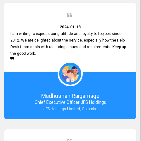
2024-01-18
I am writing to express our gratitude and loyalty to topjobs since
2012. We are delighted about the service, especially how the Help
Desk team deals with us during issues and requirements. Keep up
the good work.
Madhushan Raigamage
Chief Executive Officer JFS Holdings
JFS Holdings Limited, Colombo