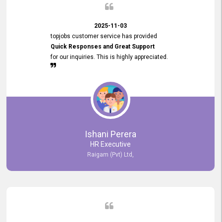
2025-11-03
topjobs customer service has provided
Quick Responses and Great Support
for our inquiries. This is highly appreciated.
Ishani Perera
HR Executive
Raigam (Pvt) Ltd,