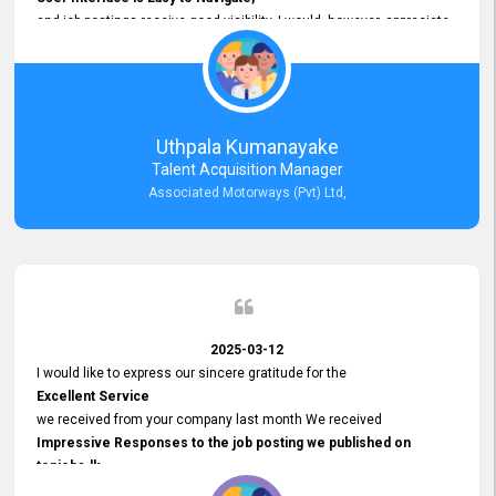
and job postings receive good visibility. I would, however, appreciate
Faster Response Times for Technical Queries.
That said, I want to specifically commend Customer Service Person
from your support team for his
Prompt and Professional Assistance.
His support has been consistent and reliable whenever I needed help
Uthpala Kumanayake
with postings or clarifications. Such
Talent Acquisition Manager
Dedicated Customer Service
Associated Motorways (Pvt) Ltd,
makes a positive difference and enhances the overall experience.
Thank you for the continued support.
2025-03-12
I would like to express our sincere gratitude for the
Excellent Service
we received from your company last month We received
Impressive Responses to the job posting we published on
topjobs.lk
and successfully