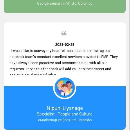
George Bernard (Pvt) Ltd, Colombo
2023-02-28
I would like to convey my heartfelt appreciation for the topjobs
helpdesk team's constant excellent services provided to EME. They
have always been proactive and accommodating with all our
requests. I hope this feedback will add value to their career and
assist in developing it further.
Nipuni Liyanage
Specialist - People and Culture
eMarketingEye (Pvt) Ltd, Colombo