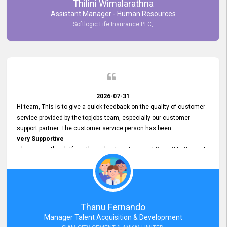
Thilini Wimalarathna
and
Assistant Manager - Human Resources
Commitment to Customer Service
Softlogic Life Insurance PLC,
have made
our experience with topjobs Smooth and Efficient.
We highly value his
Support and Professionalism
and thank him for his
Exceptional Service.
2026-07-31
Hi team, This is to give a quick feedback on the quality of customer
service provided by the topjobs team, especially our customer
support partner. The customer service person has been
very Supportive
when using the platform throughout my tenure at Siam City Cement
(Lanka) Limited and a few other companies that I previously worked
at as well. The customer service person is
Courteous, Polite and Quick to Respond
to any query that we have and
Resolve it Immediately.
Thanu Fernando
A big thank you to the team and the customer service person
Manager Talent Acquisition & Development