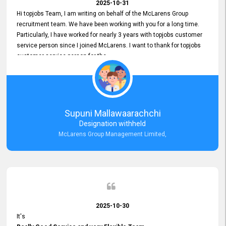
2025-10-31
Hi topjobs Team, I am writing on behalf of the McLarens Group
recruitment team. We have been working with you for a long time.
Particularly, I have worked for nearly 3 years with topjobs customer
service person since I joined McLarens. I want to thank for topjobs
customer service person for the
Great Customer Support
he gave me when I first started with McLarens and had no idea
about job posting on topjobs. He has provided
Clear Guidance and Continues Support
for me during crucial times. We are really happy with their
Supuni Mallawaarachchi
Dedicated Customer Service for our Recruitment Efforts.
Designation withheld
Thank you again for the partnership.
McLarens Group Management Limited,
2025-10-30
It's