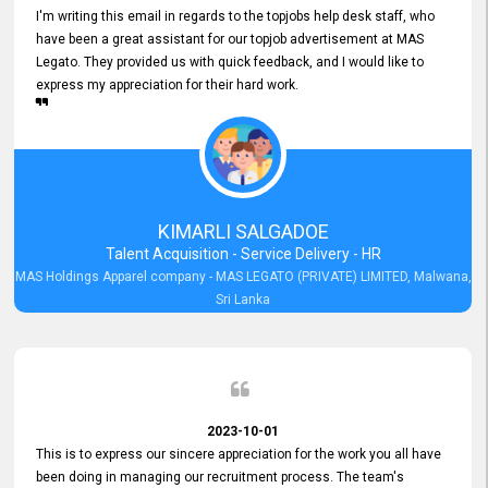
I'm writing this email in regards to the topjobs help desk staff, who
have been a great assistant for our topjob advertisement at MAS
Legato. They provided us with quick feedback, and I would like to
express my appreciation for their hard work.
KIMARLI SALGADOE
Talent Acquisition - Service Delivery - HR
MAS Holdings Apparel company - MAS LEGATO (PRIVATE) LIMITED, Malwana,
Sri Lanka
2023-10-01
This is to express our sincere appreciation for the work you all have
been doing in managing our recruitment process. The team's