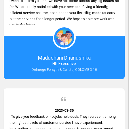
I wish to inform you that we have not come across any big issues so
far. We are really satisfied with your services. Giving a friendly,
efficient service on time, considering your flexibility, made us carry
out the services for a longer period. We hope to do more work with
you in the future.
Maduchani Dhanushika
HR Executive
Delmege Forsyth & Co. Ltd, COLOMBO 10
2023-03-30
To give you feedback on topjobs help desk. They represent among
the highest levels of customer service I have experienced.
Information was accurate, and responses to queries were turned