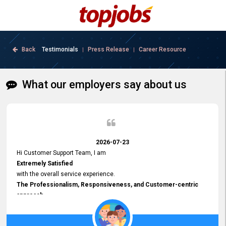
Back
Testimonials
Press Release
Career Resource
|
|
What our employers say about us
2026-07-23
Hi Customer Support Team, I am
Extremely Satisfied
with the overall service experience.
The Professionalism, Responsiveness, and Customer-centric
approach
demonstrated by your team have been truly commendable. What
impressed me most was the