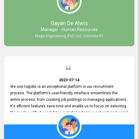
our gratitude to the entire topjobs team for their remarkable efforts
during their 11-year relationship. Looking forward to continuing our
relationship with them and will not hesitate to recommend their
services to others.
Gayan De Alwis
Manager - Human Resources
Maga Engineering (Pvt) Ltd, Colombo 05
2023-07-14
We use topjobs is an exceptional platform in our recruitment
process. The platform's user-friendly interface streamlines the
entire process, from creating job postings to managing applications.
It's efficient features save time and enable us to focus on selecting
the most qualified candidates. topjobs' extensive network and social
media platforms ensure job postings receive maximum exposure.
Additionally, the platform offers targeted advertising options,
reaching specific segments increasing the chances of finding the
perfect fit for Bileeta. The platform is user-friendly and highly