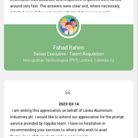
around very fast. The answers were clear and, where necessary,
detailed enough for us to make informed decisions quickly,
minimizing the end-to-end processing time. Keep up the good work.
Fahad Rahim
Senior Executive - Talent Acquisition
Metropolitan Technologies (PVT) Limited, Colombo 02
2023-03-14
I am writing this appreciation on behalf of Lanka Aluminium
Industries plc. I would like to extend our appreciation for the prompt
service provided by topjobs team. I have no hesitation in
recommending your services to others who wish to avail
themselves of them. best wishes and regards.