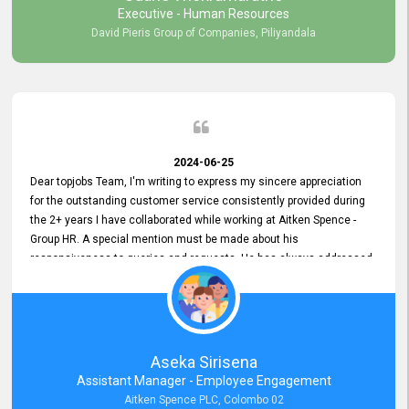
Executive - Human Resources
David Pieris Group of Companies, Piliyandala
2024-06-25
Dear topjobs Team, I'm writing to express my sincere appreciation
for the outstanding customer service consistently provided during
the 2+ years I have collaborated while working at Aitken Spence -
Group HR. A special mention must be made about his
responsiveness to queries and requests. He has always addressed
them promptly and effectively, irrespective of them being conveyed
over the phone or via email. Thank you once again for your ongoing
support!
Aseka Sirisena
Assistant Manager - Employee Engagement
Aitken Spence PLC, Colombo 02