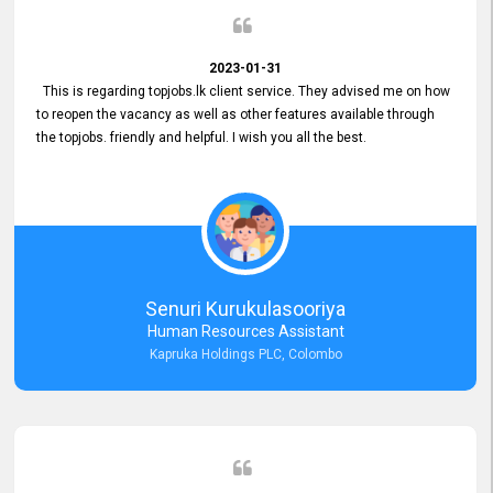
2023-01-31
This is regarding topjobs.lk client service. They advised me on how
to reopen the vacancy as well as other features available through
the topjobs. friendly and helpful. I wish you all the best.
Senuri Kurukulasooriya
Human Resources Assistant
Kapruka Holdings PLC, Colombo