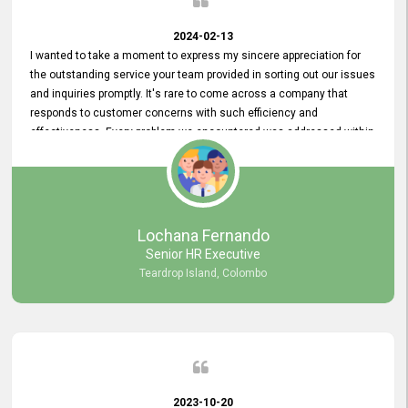
2024-02-13
I wanted to take a moment to express my sincere appreciation for
the outstanding service your team provided in sorting out our issues
and inquiries promptly. It's rare to come across a company that
responds to customer concerns with such efficiency and
effectiveness. Every problem we encountered was addressed within
a day, which truly exceeded our expectations. Your dedication to
resolving our issues promptly not only saved us valuable time but
also demonstrated your commitment to customer satisfaction.
Thank you once again for your amazing service. We are truly
impressed and look forward to continuing our partnership with your
Lochana Fernando
company.
Senior HR Executive
Teardrop Island, Colombo
2023-10-20