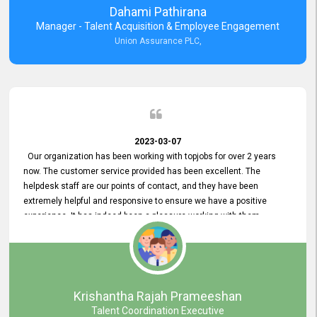
Dahami Pathirana
Manager - Talent Acquisition & Employee Engagement
Union Assurance PLC,
2023-03-07
Our organization has been working with topjobs for over 2 years
now. The customer service provided has been excellent. The
helpdesk staff are our points of contact, and they have been
extremely helpful and responsive to ensure we have a positive
experience. It has indeed been a pleasure working with them.
Krishantha Rajah Prameeshan
Talent Coordination Executive