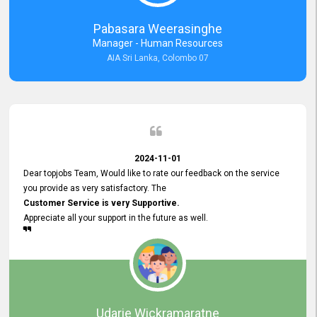
forward to working with you and expect the same assistance!
Pabasara Weerasinghe
Manager - Human Resources
AIA Sri Lanka, Colombo 07
2024-11-01
Dear topjobs Team, Would like to rate our feedback on the service
you provide as very satisfactory. The
Customer Service is very Supportive.
Appreciate all your support in the future as well.
Udarie Wickramaratne