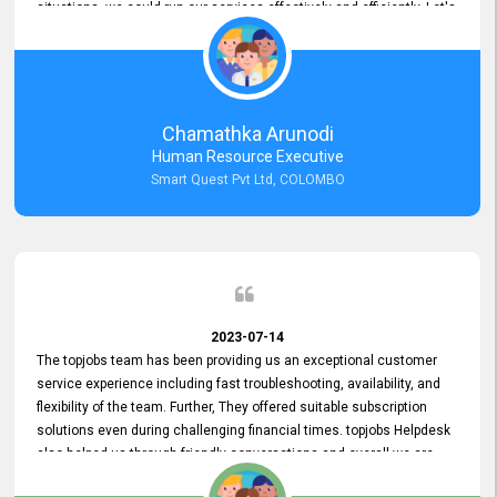
situations, we could run our services effectively and efficiently. Let's
keep this good connection for a long time!
Chamathka Arunodi
Human Resource Executive
Smart Quest Pvt Ltd, COLOMBO
2023-07-14
The topjobs team has been providing us an exceptional customer
service experience including fast troubleshooting, availability, and
flexibility of the team. Further, They offered suitable subscription
solutions even during challenging financial times. topjobs Helpdesk
also helped us through friendly conversations and overall we are
having a pleasant experience with them. Furthermore, we express