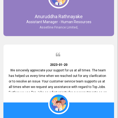
Anuruddha Rathnayake
Assistant Manager - Human Resources
Assetline Finance Limited,
2023-01-20
We sincerely appreciate your support for us at all times. The team
has helped us every time when we reached out for any clarification
or to resolve an issue. Your customer service team supports us at
all times when we request any assistance with regard to Top Jobs.
Further we use Top Jobs as a first priority for our recruitments as an
external job portal. We value your constant support and its truly
appreciated. We hope to work with you many more years.