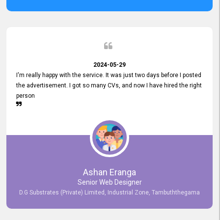
2024-05-29
I'm really happy with the service. It was just two days before I posted
the advertisement. I got so many CVs, and now I have hired the right
person
Ashan Eranga
Senior Web Designer
D.G Substrates (Private) Limited, Industrial Zone, Tambuththegama