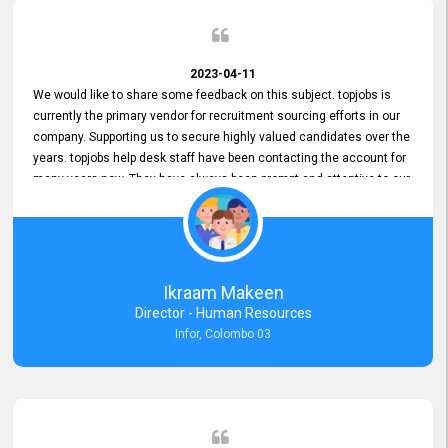
2023-04-11
We would like to share some feedback on this subject. topjobs is
currently the primary vendor for recruitment sourcing efforts in our
company. Supporting us to secure highly valued candidates over the
years. topjobs help desk staff have been contacting the account for
many years now. They have always been prompt and attentive to our
requirements, maintaining a commendable level of service at all
times. Whenever there have been issues, we've seen him provide
focus and take an interest in resolving them. And where needed,
educates us on any measures to take from a user perspective,
demonstrating good commitment and value addition. Accordingly,
Ikraam Makeen
we want to appreciate topjobs service to us over the years and hope
Director - Human Resources
he continues to do so in the future.
Infor, Colombo 03