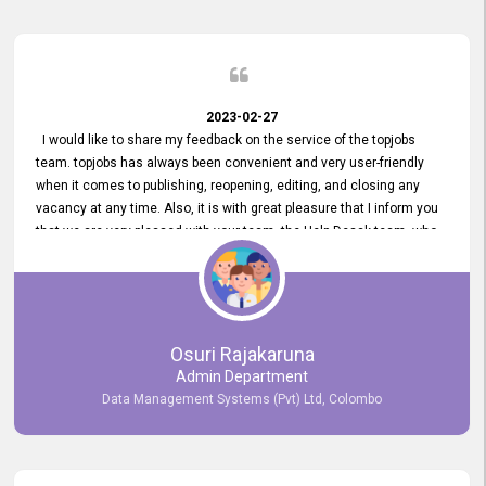
2023-02-27
I would like to share my feedback on the service of the topjobs
team. topjobs has always been convenient and very user-friendly
when it comes to publishing, reopening, editing, and closing any
vacancy at any time. Also, it is with great pleasure that I inform you
that we are very pleased with your team, the Help Desak team, who
have all always been very helpful with any issue we have
encountered with our account or our vacancies on topjobs, with
prompt responses.
Osuri Rajakaruna
Admin Department
Data Management Systems (Pvt) Ltd, Colombo