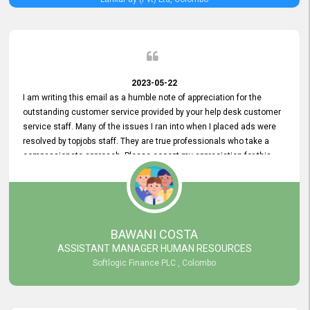
2023-05-22
I am writing this email as a humble note of appreciation for the
outstanding customer service provided by your help desk customer
service staff. Many of the issues I ran into when I placed ads were
resolved by topjobs staff. They are true professionals who take a
compassionate approach. Please accept my appreciation for this
and your customer service team's prompt and effective services. A
long-lasting relationship with your customers that goes beyond
simply providing a service is something you can convey through
excellent customer service. I am really satisfied with the expertise
and abilities of your employees. Thank you to the entire topjobs
BAWANI COSTA
team, and they deserve special praise for their outstanding service!
ASSISTANT MANAGER HUMAN RESOURCES
Softlogic Finance PLC , Colombo