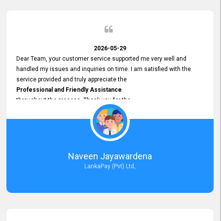
2026-05-29
Dear Team, your customer service supported me very well and
handled my issues and inquiries on time. I am satisfied with the
service provided and truly appreciate the
Professional and Friendly Assistance
throughout the process. Thank you for the
Excellent Customer Service.
Naveen Jayawardena
LankaPay (Pvt) Ltd,