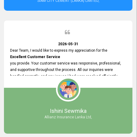
SIAM CITY CEMENT (LANKA) LIMITED,
2026-05-31
Dear Team, I would like to express my appreciation for the
Excellent Customer Service
you provide. Your customer service was responsive, professional,
and supportive throughout the process. All our inquiries were
handled promptly, and any issues I had were resolved efficiently.
Your assistance made the recruitment advertisement process
smooth and hassle - free. Thank you for your dedication and
commitment to providing
Quality Customer Service.
We look forward to continuing our professional relationship in the
Ishini Sewmika
future.
Allianz Insurance Lanka Ltd,