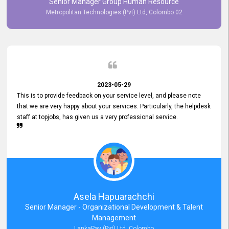
Senior Manager Group Human Resource
responsiveness reflects positively on your company's values and
Metropolitan Technologies (Pvt) Ltd, Colombo 02
commitment to customer satisfaction. Thank you for your continued
commitment to excellence.
2023-05-29
This is to provide feedback on your service level, and please note
that we are very happy about your services. Particularly, the helpdesk
staff at topjobs, has given us a very professional service.
Asela Hapuarachchi
Senior Manager - Organizational Development & Talent
Management
LankaPay (Pvt) Ltd, Colombo