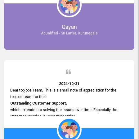
selected the most Suitable Candidates
after conducting interviews. We were able to place them in
appropriate positions, and they are now happily working in our office
environment. We are pleased to say that our attempt to find the right
Gayan
employees through topjobs.lk has been 100% successful.
Aqualified - Sri Lanka, Kurunegala
2024-10-31
Dear topjobs Team, This is a small note of appreciation for the
topjobs team for their
Outstanding Customer Support,
which extended to solving the issues over time. Especially the
Cutomer Service is very Supportive,
and whenever we faced any issue, they always
Assisted Promptly
and gave feedback. So I really appreciate your support and look