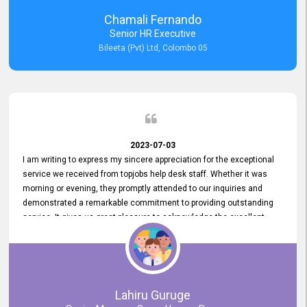
recommended for organizations seeking effective job vacancy
Chamali Fernando
posting solution. Bileeta's success is in attracting top talent and
Senior HR Executive
building a strong team is a testament to the platform's exceptional
Bileeta (Pvt) Ltd, Colombo 05
services and impact on the recruitment process.
2023-07-03
I am writing to express my sincere appreciation for the exceptional
service we received from topjobs help desk staff. Whether it was
morning or evening, they promptly attended to our inquiries and
demonstrated a remarkable commitment to providing outstanding
service. It gives us great pleasure to acknowledge the excellent
service we have experienced from your company. The level of
professionalism displayed by topjobs has been exemplary. We
genuinely appreciate the promptness and efficiency with which you
handled our inquiries. Their swift responses have ensured a smooth
and seamless experience for us, enabling us to expedite our
Lahiru Guruge
recruitment process without delays. This level of commitment and