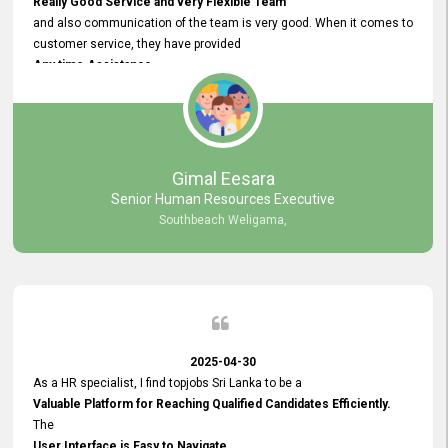
Really Good Service and very Flexible Team
and also communication of the team is very good. When it comes to
customer service, they have provided
Any time Assistance
and they do adjustments what clients needs. They have a
very User User Friendly Interface
and no any bugs found so far. Also, they provided
Really Good and Clear System Training.
Gimal Eesara
Senior Human Resources Executive
Southbeach Weligama,
2025-04-30
As a HR specialist, I find topjobs Sri Lanka to be a
Valuable Platform for Reaching Qualified Candidates Efficiently.
The
User Interface is Easy to Navigate,