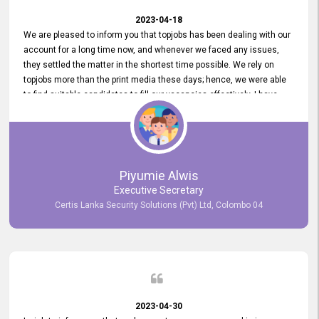
2023-04-18
We are pleased to inform you that topjobs has been dealing with our
account for a long time now, and whenever we faced any issues,
they settled the matter in the shortest time possible. We rely on
topjobs more than the print media these days; hence, we were able
to find suitable candidates to fill our vacancies effectively. I have
been handling the topjobs account all throughout, and recently it
was handed to another person. topjobs help desk staff gave her
comprehensive training about the system, which was very
informative.
Piyumie Alwis
Executive Secretary
Certis Lanka Security Solutions (Pvt) Ltd, Colombo 04
2023-04-30