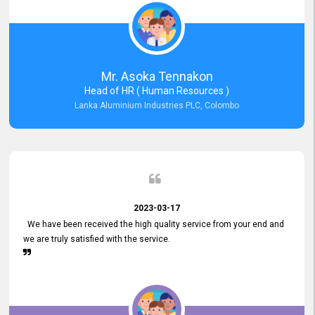
Mr. Asoka Tennakon
Head of HR ( Human Resources )
Lanka Aluminium Industries PLC, Colombo
2023-03-17
We have been received the high quality service from your end and
we are truly satisfied with the service.