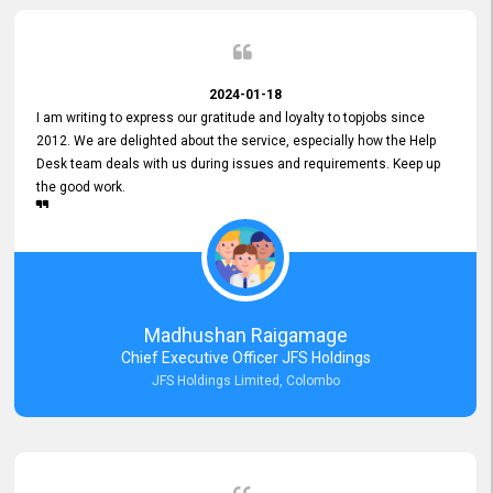
2024-01-18
I am writing to express our gratitude and loyalty to topjobs since
2012. We are delighted about the service, especially how the Help
Desk team deals with us during issues and requirements. Keep up
the good work.
Madhushan Raigamage
Chief Executive Officer JFS Holdings
JFS Holdings Limited, Colombo