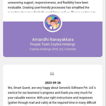
unwavering support, responsiveness, and flexibility have been
invaluable. Creating user-friendly processes has simplified the
recruitment journey for both candidates and us. Please continue to
provide us with your exceptional support as we move forward. Your
hard work is both recognized and deeply appreciated. Once again,
thank you for your commitment.
Amandhi Nanayakkara
People Team Ceyline Holdings
Ceyline Holdings (Pvt) Ltd, Colombo
2023-09-26
We, Smart Quest, are very happy about Genesiis Software Pvt. Ltd.'s
service for our business's progress and thank you very much for
your valuable service. With your right instructions and responses
(gotten through mail and calls) at the required time in many difficult