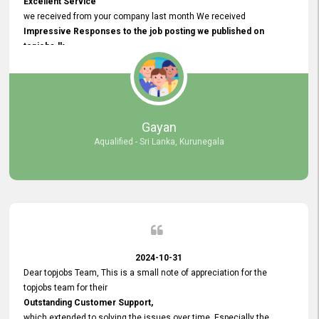
Excellent Service
we received from your company last month We received
Impressive Responses to the job posting we published on
topjobs.lk
and successfully
selected the most Suitable Candidates
after conducting interviews. We were able to place them in
appropriate positions, and they are now happily working in our office
environment. We are pleased to say that our attempt to find the right
Gayan
employees through topjobs.lk has been 100% successful.
Aqualified - Sri Lanka, Kurunegala
2024-10-31
Dear topjobs Team, This is a small note of appreciation for the
topjobs team for their
Outstanding Customer Support,
which extended to solving the issues over time. Especially the