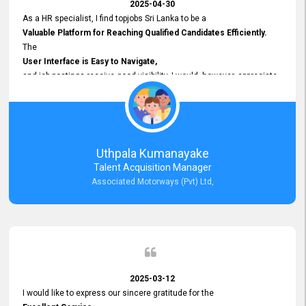
2025-04-30
As a HR specialist, I find topjobs Sri Lanka to be a
Valuable Platform for Reaching Qualified Candidates Efficiently.
The
User Interface is Easy to Navigate,
and job postings receive good visibility. I would, however, appreciate
Faster Response Times for Technical Queries.
That said, I want to specifically commend Customer Service Person
from your support team for his
Prompt and Professional Assistance.
His support has been consistent and reliable whenever I needed help
Uthpala Kumanayake
with postings or clarifications. Such
Talent Acquisition Manager
Dedicated Customer Service
Associated Motorways (Pvt) Ltd,
makes a positive difference and enhances the overall experience.
Thank you for the continued support.
2025-03-12
I would like to express our sincere gratitude for the