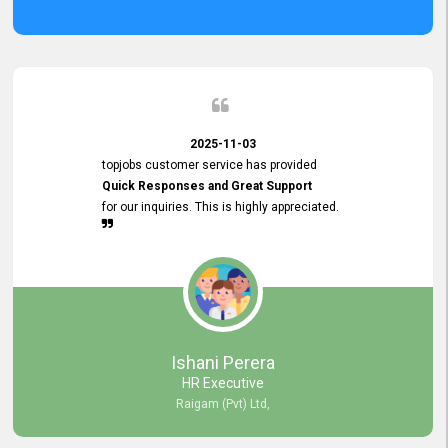
2025-11-03
topjobs customer service has provided
Quick Responses and Great Support
for our inquiries. This is highly appreciated.
Ishani Perera
HR Executive
Raigam (Pvt) Ltd,