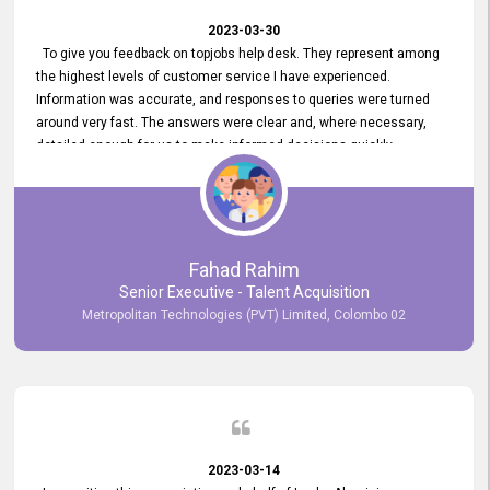
2023-03-30
To give you feedback on topjobs help desk. They represent among
the highest levels of customer service I have experienced.
Information was accurate, and responses to queries were turned
around very fast. The answers were clear and, where necessary,
detailed enough for us to make informed decisions quickly,
minimizing the end-to-end processing time. Keep up the good work.
Fahad Rahim
Senior Executive - Talent Acquisition
Metropolitan Technologies (PVT) Limited, Colombo 02
2023-03-14