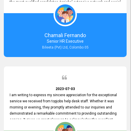
the most qualified candidates. topjobs' extensive network and social
media platforms ensure job postings receive maximum exposure.
Additionally, the platform offers targeted advertising options,
reaching specific segments increasing the chances of finding the
perfect fit for Bileeta. The platform is user-friendly and highly
recommended for organizations seeking effective job vacancy
Chamali Fernando
posting solution. Bileeta's success is in attracting top talent and
Senior HR Executive
building a strong team is a testament to the platform's exceptional
Bileeta (Pvt) Ltd, Colombo 05
services and impact on the recruitment process.
2023-07-03
I am writing to express my sincere appreciation for the exceptional
service we received from topjobs help desk staff. Whether it was
morning or evening, they promptly attended to our inquiries and
demonstrated a remarkable commitment to providing outstanding
service. It gives us great pleasure to acknowledge the excellent
service we have experienced from your company. The level of