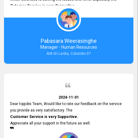
Cutomer Service is very Supportive,
and whenever we faced any issue, they always
Assisted Promptly
and gave feedback. So I really appreciate your support and look
forward to working with you and expect the same assistance!
Pabasara Weerasinghe
Manager - Human Resources
AIA Sri Lanka, Colombo 07
2024-11-01
Dear topjobs Team, Would like to rate our feedback on the service
you provide as very satisfactory. The
Customer Service is very Supportive.
Appreciate all your support in the future as well.