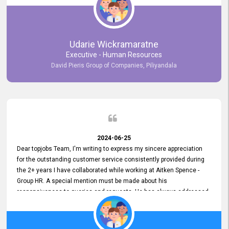
Udarie Wickramaratne
Executive - Human Resources
David Pieris Group of Companies, Piliyandala
2024-06-25
Dear topjobs Team, I'm writing to express my sincere appreciation
for the outstanding customer service consistently provided during
the 2+ years I have collaborated while working at Aitken Spence -
Group HR. A special mention must be made about his
responsiveness to queries and requests. He has always addressed
them promptly and effectively, irrespective of them being conveyed
over the phone or via email. Thank you once again for your ongoing
support!