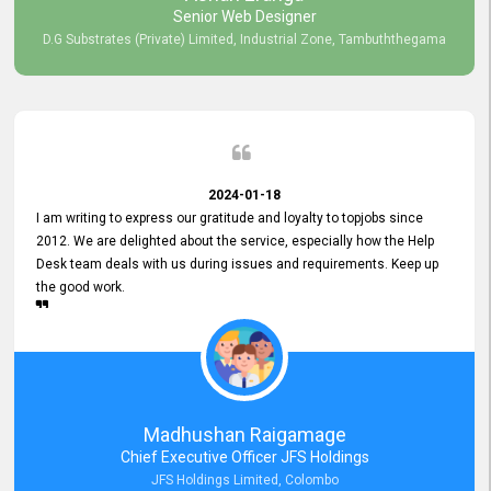
Senior Web Designer
D.G Substrates (Private) Limited, Industrial Zone, Tambuththegama
2024-01-18
I am writing to express our gratitude and loyalty to topjobs since
2012. We are delighted about the service, especially how the Help
Desk team deals with us during issues and requirements. Keep up
the good work.
Madhushan Raigamage
Chief Executive Officer JFS Holdings
JFS Holdings Limited, Colombo