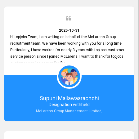
2025-10-31
Hi topjobs Team, I am writing on behalf of the McLarens Group
recruitment team. We have been working with you for a long time.
Particularly, I have worked for nearly 3 years with topjobs customer
service person since I joined McLarens. I want to thank for topjobs
customer service person for the
Great Customer Support
he gave me when I first started with McLarens and had no idea
about job posting on topjobs. He has provided
Clear Guidance and Continues Support
for me during crucial times. We are really happy with their
Supuni Mallawaarachchi
Dedicated Customer Service for our Recruitment Efforts.
Designation withheld
Thank you again for the partnership.
McLarens Group Management Limited,