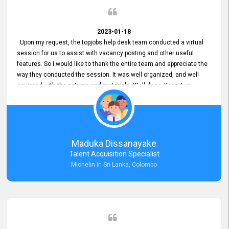
2023-01-18
Upon my request, the topjobs help desk team conducted a virtual
session for us to assist with vacancy posting and other useful
features. So I would like to thank the entire team and appreciate the
way they conducted the session. It was well organized, and well
equipped with the options and materials. Well done. Keep it up.
Maduka Dissanayake
Talent Acquisition Specialist
Michelin In Sri Lanka, Colombo