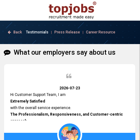
Back
Testimonials
Press Release
Career Resource
|
|
What our employers say about us
2026-07-23
Hi Customer Support Team, I am
Extremely Satisfied
with the overall service experience.
The Professionalism, Responsiveness, and Customer-centric
approach
demonstrated by your team have been truly commendable. What
impressed me most was the