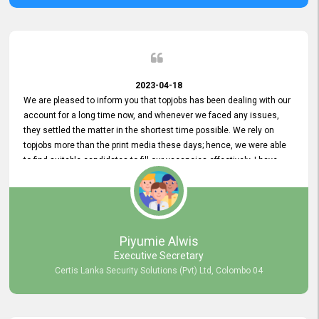
2023-04-18
We are pleased to inform you that topjobs has been dealing with our
account for a long time now, and whenever we faced any issues,
they settled the matter in the shortest time possible. We rely on
topjobs more than the print media these days; hence, we were able
to find suitable candidates to fill our vacancies effectively. I have
been handling the topjobs account all throughout, and recently it
was handed to another person. topjobs help desk staff gave her
comprehensive training about the system, which was very
informative.
Piyumie Alwis
Executive Secretary
Certis Lanka Security Solutions (Pvt) Ltd, Colombo 04