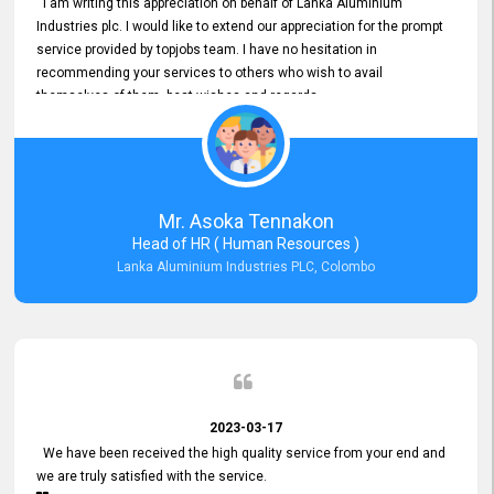
I am writing this appreciation on behalf of Lanka Aluminium
Industries plc. I would like to extend our appreciation for the prompt
service provided by topjobs team. I have no hesitation in
recommending your services to others who wish to avail
themselves of them. best wishes and regards.
Mr. Asoka Tennakon
Head of HR ( Human Resources )
Lanka Aluminium Industries PLC, Colombo
2023-03-17
We have been received the high quality service from your end and
we are truly satisfied with the service.