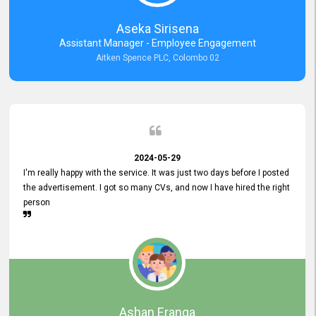
Aseka Sirisena
Assistant Manager - Employee Engagement
Aitken Spence PLC, Colombo 02
2024-05-29
I'm really happy with the service. It was just two days before I posted
the advertisement. I got so many CVs, and now I have hired the right
person
Ashan Eranga