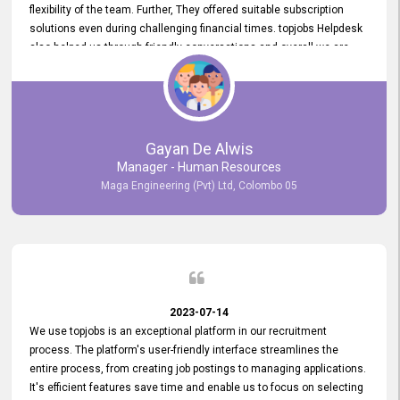
flexibility of the team. Further, They offered suitable subscription
solutions even during challenging financial times. topjobs Helpdesk
also helped us through friendly conversations and overall we are
having a pleasant experience with them. Furthermore, we express
our gratitude to the entire topjobs team for their remarkable efforts
during their 11-year relationship. Looking forward to continuing our
relationship with them and will not hesitate to recommend their
services to others.
Gayan De Alwis
Manager - Human Resources
Maga Engineering (Pvt) Ltd, Colombo 05
2023-07-14
We use topjobs is an exceptional platform in our recruitment
process. The platform's user-friendly interface streamlines the
entire process, from creating job postings to managing applications.
It's efficient features save time and enable us to focus on selecting