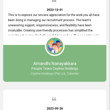
2023-10-01
This is to express our sincere appreciation for the work you all have
been doing in managing our recruitment process. The team's
unwavering support, responsiveness, and flexibility have been
invaluable. Creating user-friendly processes has simplified the
recruitment journey for both candidates and us. Please continue to
provide us with your exceptional support as we move forward. Your
hard work is both recognized and deeply appreciated. Once again,
thank you for your commitment.
Amandhi Nanayakkara
People Team Ceyline Holdings
Ceyline Holdings (Pvt) Ltd, Colombo
2023-09-26