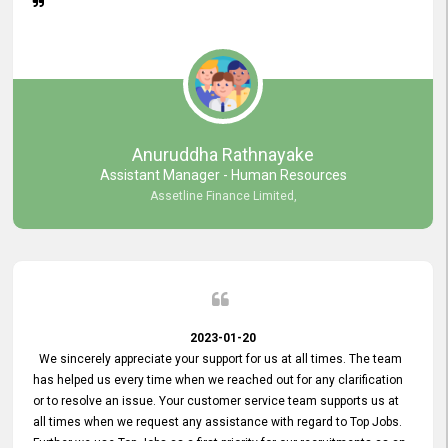
Anuruddha Rathnayake
Assistant Manager - Human Resources
Assetline Finance Limited,
2023-01-20
We sincerely appreciate your support for us at all times. The team
has helped us every time when we reached out for any clarification
or to resolve an issue. Your customer service team supports us at
all times when we request any assistance with regard to Top Jobs.
Further we use Top Jobs as a first priority for our recruitments as an