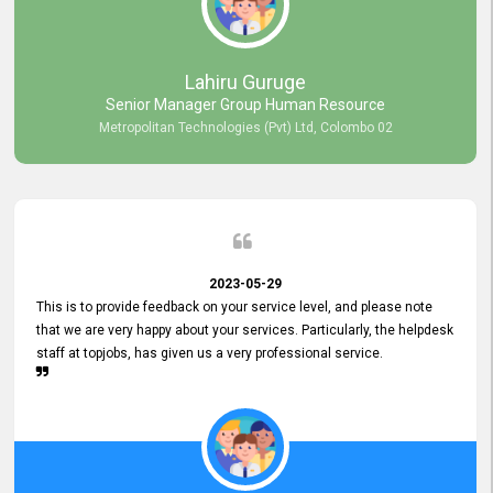
professionalism displayed by topjobs has been exemplary. We
genuinely appreciate the promptness and efficiency with which you
handled our inquiries. Their swift responses have ensured a smooth
and seamless experience for us, enabling us to expedite our
Lahiru Guruge
recruitment process without delays. This level of commitment and
Senior Manager Group Human Resource
responsiveness reflects positively on your company's values and
Metropolitan Technologies (Pvt) Ltd, Colombo 02
commitment to customer satisfaction. Thank you for your continued
commitment to excellence.
2023-05-29
This is to provide feedback on your service level, and please note
that we are very happy about your services. Particularly, the helpdesk
staff at topjobs, has given us a very professional service.