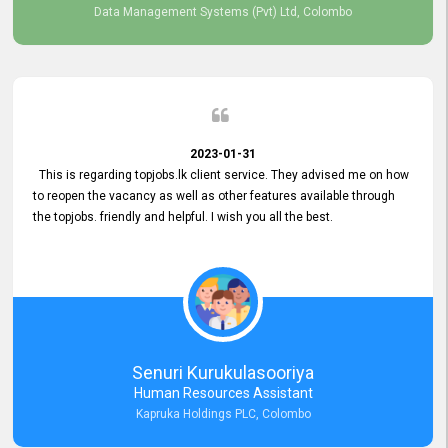
Data Management Systems (Pvt) Ltd, Colombo
2023-01-31
This is regarding topjobs.lk client service. They advised me on how
to reopen the vacancy as well as other features available through
the topjobs. friendly and helpful. I wish you all the best.
Senuri Kurukulasooriya
Human Resources Assistant
Kapruka Holdings PLC, Colombo