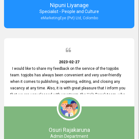
Nipuni Liyanage
Specialist - People and Culture
eMarketingEye (Pvt) Ltd, Colombo
2023-02-27
I would like to share my feedback on the service of the topjobs
team. topjobs has always been convenient and very user-friendly
when it comes to publishing, reopening, editing, and closing any
vacancy at any time. Also, it is with great pleasure that I inform you
that we are very pleased with your team, the Help Desak team, who
have all always been very helpful with any issue we have
encountered with our account or our vacancies on topjobs, with
prompt responses.
Osuri Rajakaruna
Admin Department