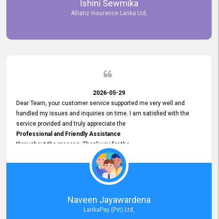
Ishini Sewmika
future.
Allianz Insurance Lanka Ltd,
2026-05-29
Dear Team, your customer service supported me very well and
handled my issues and inquiries on time. I am satisfied with the
service provided and truly appreciate the
Professional and Friendly Assistance
throughout the process. Thank you for the
Excellent Customer Service.
Naveen Jayawardena
LankaPay (Pvt) Ltd,