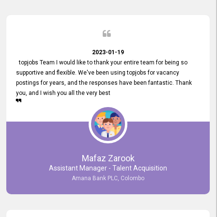
2023-01-19
topjobs Team I would like to thank your entire team for being so
supportive and flexible. We've been using topjobs for vacancy
postings for years, and the responses have been fantastic. Thank
you, and I wish you all the very best
Mafaz Zarook
Assistant Manager - Talent Acquisition
Amana Bank PLC, Colombo