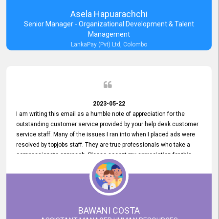
Asela Hapuarachchi
Senior Manager - Organizational Development & Talent
Management
LankaPay (Pvt) Ltd, Colombo
2023-05-22
I am writing this email as a humble note of appreciation for the
outstanding customer service provided by your help desk customer
service staff. Many of the issues I ran into when I placed ads were
resolved by topjobs staff. They are true professionals who take a
compassionate approach. Please accept my appreciation for this
and your customer service team's prompt and effective services. A
long-lasting relationship with your customers that goes beyond
simply providing a service is something you can convey through
excellent customer service. I am really satisfied with the expertise
and abilities of your employees. Thank you to the entire topjobs
BAWANI COSTA
team, and they deserve special praise for their outstanding service!