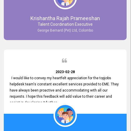
Krishantha Rajah Prameeshan
Talent Coordination Executive
George Bernard (Pvt) Ltd, Colombo
2023-02-28
I would like to convey my heartfelt appreciation for the topjobs
helpdesk team's constant excellent services provided to EME. They
have always been proactive and accommodating with all our
requests. I hope this feedback will add value to their career and
assist in developing it further.