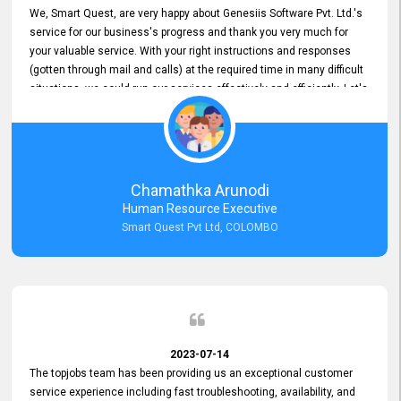
We, Smart Quest, are very happy about Genesiis Software Pvt. Ltd.'s
service for our business's progress and thank you very much for
your valuable service. With your right instructions and responses
(gotten through mail and calls) at the required time in many difficult
situations, we could run our services effectively and efficiently. Let's
keep this good connection for a long time!
Chamathka Arunodi
Human Resource Executive
Smart Quest Pvt Ltd, COLOMBO
2023-07-14
The topjobs team has been providing us an exceptional customer
service experience including fast troubleshooting, availability, and