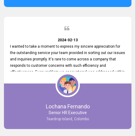
2024-02-13
I wanted to take a moment to express my sincere appreciation for
the outstanding service your team provided in sorting out our issues
and inquiries promptly. It's rare to come across a company that
responds to customer concerns with such efficiency and
effectiveness. Every problem we encountered was addressed within
a day, which truly exceeded our expectations. Your dedication to
resolving our issues promptly not only saved us valuable time but
also demonstrated your commitment to customer satisfaction.
Thank you once again for your amazing service. We are truly
impressed and look forward to continuing our partnership with your
Lochana Fernando
company.
Senior HR Executive
Teardrop Island, Colombo