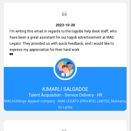
2023-10-20
I'm writing this email in regards to the topjobs help desk staff, who
have been a great assistant for our topjob advertisement at MAS
Legato. They provided us with quick feedback, and I would like to
express my appreciation for their hard work.
KIMARLI SALGADOE
Talent Acquisition - Service Delivery - HR
MAS Holdings Apparel company - MAS LEGATO (PRIVATE) LIMITED, Malwana,
Sri Lanka