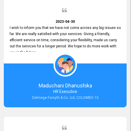
2023-04-30
I wish to inform you that we have not come across any big issues so
far. We are really satisfied with your services. Giving a friendly,
efficient service on time, considering your flexibility, made us carry
out the services for a longer period. We hope to do more work with
you in the future.
Maduchani Dhanushika
HR Executive
Delmege Forsyth & Co. Ltd, COLOMBO 10