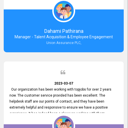
external job portal. We value your constant support and its truly
appreciated. We hope to work with you many more years.
Dahami Pathirana
Manager - Talent Acquisition & Employee Engagement
Union Assurance PLC,
2023-03-07
Our organization has been working with topjobs for over 2 years
now. The customer service provided has been excellent. The
helpdesk staff are our points of contact, and they have been
extremely helpful and responsive to ensure we have a positive
experience. It has indeed been a pleasure working with them.