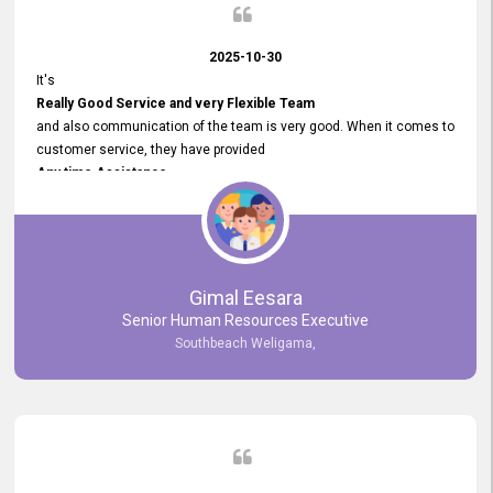
2025-10-30
It's
Really Good Service and very Flexible Team
and also communication of the team is very good. When it comes to
customer service, they have provided
Any time Assistance
and they do adjustments what clients needs. They have a
very User User Friendly Interface
and no any bugs found so far. Also, they provided
Really Good and Clear System Training.
Gimal Eesara
Senior Human Resources Executive
Southbeach Weligama,