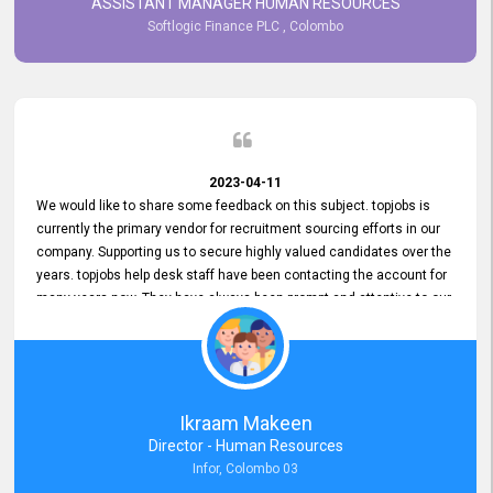
ASSISTANT MANAGER HUMAN RESOURCES
Softlogic Finance PLC , Colombo
2023-04-11
We would like to share some feedback on this subject. topjobs is
currently the primary vendor for recruitment sourcing efforts in our
company. Supporting us to secure highly valued candidates over the
years. topjobs help desk staff have been contacting the account for
many years now. They have always been prompt and attentive to our
requirements, maintaining a commendable level of service at all
times. Whenever there have been issues, we've seen him provide
focus and take an interest in resolving them. And where needed,
educates us on any measures to take from a user perspective,
demonstrating good commitment and value addition. Accordingly,
Ikraam Makeen
we want to appreciate topjobs service to us over the years and hope
Director - Human Resources
he continues to do so in the future.
Infor, Colombo 03