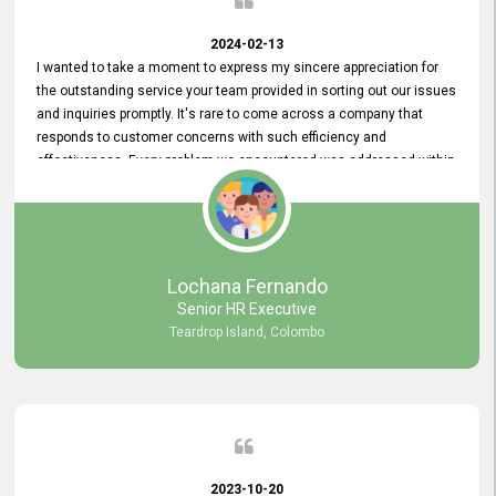
2024-02-13
I wanted to take a moment to express my sincere appreciation for
the outstanding service your team provided in sorting out our issues
and inquiries promptly. It's rare to come across a company that
responds to customer concerns with such efficiency and
effectiveness. Every problem we encountered was addressed within
a day, which truly exceeded our expectations. Your dedication to
resolving our issues promptly not only saved us valuable time but
also demonstrated your commitment to customer satisfaction.
Thank you once again for your amazing service. We are truly
impressed and look forward to continuing our partnership with your
Lochana Fernando
company.
Senior HR Executive
Teardrop Island, Colombo
2023-10-20