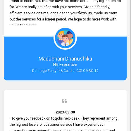
I wish to inform you that we have not come across any big issues so
far. We are really satisfied with your services. Giving a friendly,
efficient service on time, considering your flexibility, made us carry
out the services for a longer period. We hope to do more work with
you in the future.
Maduchani Dhanushika
HR Executive
Delmege Forsyth & Co. Ltd, COLOMBO 10
2023-03-30
To give you feedback on topjobs help desk. They represent among
the highest levels of customer service I have experienced.
Information was accurate, and responses to queries were turned