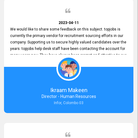
2023-04-11
We would like to share some feedback on this subject. topjobs is
currently the primary vendor for recruitment sourcing efforts in our
company. Supporting us to secure highly valued candidates over the
years. topjobs help desk staff have been contacting the account for
many years now. They have always been prompt and attentive to our
requirements, maintaining a commendable level of service at all
times. Whenever there have been issues, we've seen him provide
focus and take an interest in resolving them. And where needed,
educates us on any measures to take from a user perspective,
demonstrating good commitment and value addition. Accordingly,
Ikraam Makeen
we want to appreciate topjobs service to us over the years and hope
Director - Human Resources
he continues to do so in the future.
Infor, Colombo 03