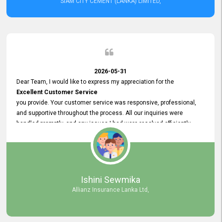
SIAM CITY CEMENT (LANKA) LIMITED,
2026-05-31
Dear Team, I would like to express my appreciation for the
Excellent Customer Service
you provide. Your customer service was responsive, professional,
and supportive throughout the process. All our inquiries were
handled promptly, and any issues I had were resolved efficiently.
Your assistance made the recruitment advertisement process
smooth and hassle - free. Thank you for your dedication and
commitment to providing
Quality Customer Service.
We look forward to continuing our professional relationship in the
Ishini Sewmika
future.
Allianz Insurance Lanka Ltd,