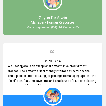
our gratitude to the entire topjobs team for their remarkable efforts
during their 11-year relationship. Looking forward to continuing our
relationship with them and will not hesitate to recommend their
services to others.
Gayan De Alwis
Manager - Human Resources
Maga Engineering (Pvt) Ltd, Colombo 05
2023-07-14
We use topjobs is an exceptional platform in our recruitment
process. The platform's user-friendly interface streamlines the
entire process, from creating job postings to managing applications.
It's efficient features save time and enable us to focus on selecting
the most qualified candidates. topjobs' extensive network and social
media platforms ensure job postings receive maximum exposure.
Additionally, the platform offers targeted advertising options,
reaching specific segments increasing the chances of finding the
perfect fit for Bileeta. The platform is user-friendly and highly