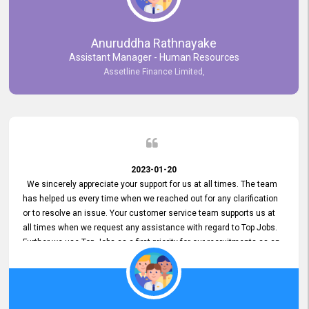
Anuruddha Rathnayake
Assistant Manager - Human Resources
Assetline Finance Limited,
2023-01-20
We sincerely appreciate your support for us at all times. The team
has helped us every time when we reached out for any clarification
or to resolve an issue. Your customer service team supports us at
all times when we request any assistance with regard to Top Jobs.
Further we use Top Jobs as a first priority for our recruitments as an
external job portal. We value your constant support and its truly
appreciated. We hope to work with you many more years.