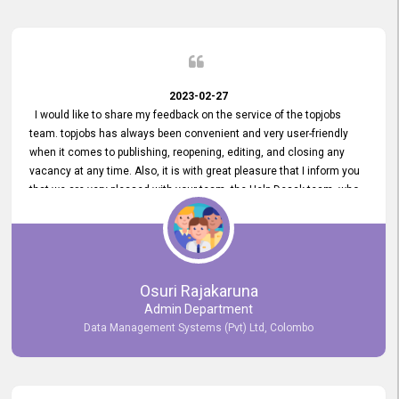
2023-02-27
I would like to share my feedback on the service of the topjobs
team. topjobs has always been convenient and very user-friendly
when it comes to publishing, reopening, editing, and closing any
vacancy at any time. Also, it is with great pleasure that I inform you
that we are very pleased with your team, the Help Desak team, who
have all always been very helpful with any issue we have
encountered with our account or our vacancies on topjobs, with
prompt responses.
Osuri Rajakaruna
Admin Department
Data Management Systems (Pvt) Ltd, Colombo