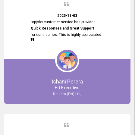
2025-11-03
topjobs customer service has provided
Quick Responses and Great Support
for our inquiries. This is highly appreciated.
Ishani Perera
HR Executive
Raigam (Pvt) Ltd,