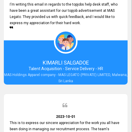
I'm writing this email in regards to the topjobs help desk staff, who
have been a great assistant for our topjob advertisement at MAS
Legato. They provided us with quick feedback, and I would like to
express my appreciation for their hard work.
KIMARLI SALGADOE
Talent Acquisition - Service Delivery - HR
MAS Holdings Apparel company - MAS LEGATO (PRIVATE) LIMITED, Malwana,
Sri Lanka
2023-10-01
This is to express our sincere appreciation for the work you all have
been doing in managing our recruitment process. The team's