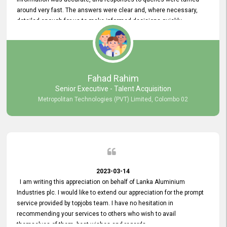
around very fast. The answers were clear and, where necessary,
detailed enough for us to make informed decisions quickly,
minimizing the end-to-end processing time. Keep up the good work.
Fahad Rahim
Senior Executive - Talent Acquisition
Metropolitan Technologies (PVT) Limited, Colombo 02
2023-03-14
I am writing this appreciation on behalf of Lanka Aluminium
Industries plc. I would like to extend our appreciation for the prompt
service provided by topjobs team. I have no hesitation in
recommending your services to others who wish to avail
themselves of them. best wishes and regards.