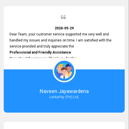
2026-05-29
Dear Team, your customer service supported me very well and
handled my issues and inquiries on time. I am satisfied with the
service provided and truly appreciate the
Professional and Friendly Assistance
throughout the process. Thank you for the
Excellent Customer Service.
Naveen Jayawardena
LankaPay (Pvt) Ltd,