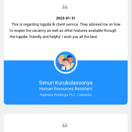
2023-01-31
This is regarding topjobs.lk client service. They advised me on how
to reopen the vacancy as well as other features available through
the topjobs. friendly and helpful. I wish you all the best.
Senuri Kurukulasooriya
Human Resources Assistant
Kapruka Holdings PLC, Colombo