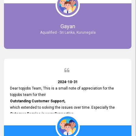
selected the most Suitable Candidates
after conducting interviews. We were able to place them in
appropriate positions, and they are now happily working in our office
environment. We are pleased to say that our attempt to find the right
Gayan
employees through topjobs.lk has been 100% successful.
Aqualified - Sri Lanka, Kurunegala
2024-10-31
Dear topjobs Team, This is a small note of appreciation for the
topjobs team for their
Outstanding Customer Support,
which extended to solving the issues over time. Especially the
Cutomer Service is very Supportive,
and whenever we faced any issue, they always
Assisted Promptly
and gave feedback. So I really appreciate your support and look