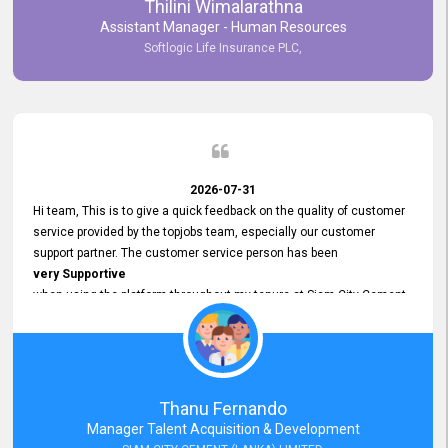
Thilini Wimalarathna
and
Assistant Manager - Human Resources
Commitment to Customer Service
Softlogic Life Insurance PLC,
have made
our experience with topjobs Smooth and Efficient.
We highly value his
Support and Professionalism
and thank him for his
Exceptional Service.
2026-07-31
Hi team, This is to give a quick feedback on the quality of customer
service provided by the topjobs team, especially our customer
support partner. The customer service person has been
very Supportive
when using the platform throughout my tenure at Siam City Cement
(Lanka) Limited and a few other companies that I previously worked
at as well. The customer service person is
Courteous, Polite and Quick to Respond
to any query that we have and
Resolve it Immediately.
Thanu Fernando
A big thank you to the team and the customer service person
Manager Talent Acquisition & Development