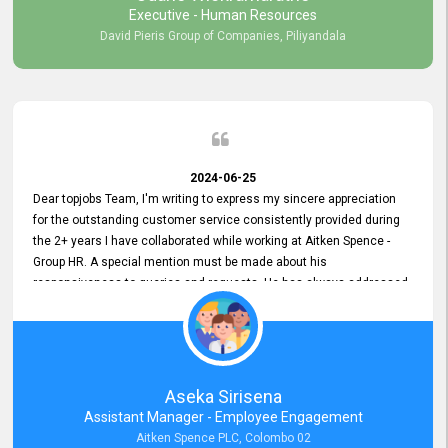
Executive - Human Resources
David Pieris Group of Companies, Piliyandala
2024-06-25
Dear topjobs Team, I'm writing to express my sincere appreciation
for the outstanding customer service consistently provided during
the 2+ years I have collaborated while working at Aitken Spence -
Group HR. A special mention must be made about his
responsiveness to queries and requests. He has always addressed
them promptly and effectively, irrespective of them being conveyed
over the phone or via email. Thank you once again for your ongoing
support!
Aseka Sirisena
Assistant Manager - Employee Engagement
Aitken Spence PLC, Colombo 02