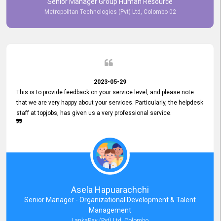
Senior Manager Group Human Resource
responsiveness reflects positively on your company's values and
Metropolitan Technologies (Pvt) Ltd, Colombo 02
commitment to customer satisfaction. Thank you for your continued
commitment to excellence.
2023-05-29
This is to provide feedback on your service level, and please note
that we are very happy about your services. Particularly, the helpdesk
staff at topjobs, has given us a very professional service.
Asela Hapuarachchi
Senior Manager - Organizational Development & Talent
Management
LankaPay (Pvt) Ltd, Colombo