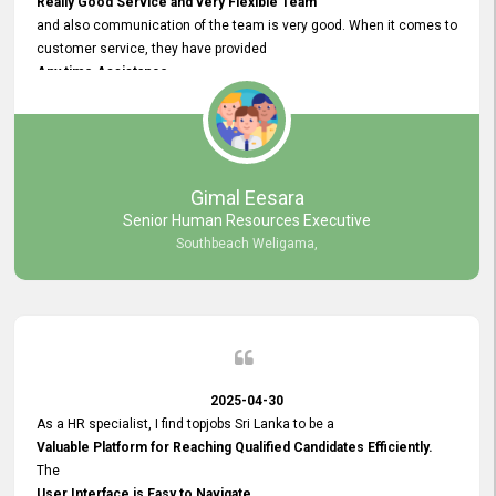
Really Good Service and very Flexible Team
and also communication of the team is very good. When it comes to
customer service, they have provided
Any time Assistance
and they do adjustments what clients needs. They have a
very User User Friendly Interface
and no any bugs found so far. Also, they provided
Really Good and Clear System Training.
Gimal Eesara
Senior Human Resources Executive
Southbeach Weligama,
2025-04-30
As a HR specialist, I find topjobs Sri Lanka to be a
Valuable Platform for Reaching Qualified Candidates Efficiently.
The
User Interface is Easy to Navigate,