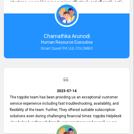
situations, we could run our services effectively and efficiently. Let's
keep this good connection for a long time!
Chamathka Arunodi
Human Resource Executive
Smart Quest Pvt Ltd, COLOMBO
2023-07-14
The topjobs team has been providing us an exceptional customer
service experience including fast troubleshooting, availability, and
flexibility of the team. Further, They offered suitable subscription
solutions even during challenging financial times. topjobs Helpdesk
also helped us through friendly conversations and overall we are
having a pleasant experience with them. Furthermore, we express