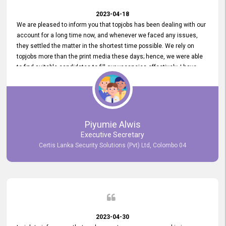
2023-04-18
We are pleased to inform you that topjobs has been dealing with our
account for a long time now, and whenever we faced any issues,
they settled the matter in the shortest time possible. We rely on
topjobs more than the print media these days; hence, we were able
to find suitable candidates to fill our vacancies effectively. I have
been handling the topjobs account all throughout, and recently it
was handed to another person. topjobs help desk staff gave her
comprehensive training about the system, which was very
informative.
Piyumie Alwis
Executive Secretary
Certis Lanka Security Solutions (Pvt) Ltd, Colombo 04
2023-04-30