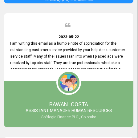
2023-05-22
I am writing this email as a humble note of appreciation for the
outstanding customer service provided by your help desk customer
service staff. Many of the issues I ran into when I placed ads were
resolved by topjobs staff. They are true professionals who take a
compassionate approach. Please accept my appreciation for this
and your customer service team's prompt and effective services. A
long-lasting relationship with your customers that goes beyond
simply providing a service is something you can convey through
excellent customer service. I am really satisfied with the expertise
and abilities of your employees. Thank you to the entire topjobs
BAWANI COSTA
team, and they deserve special praise for their outstanding service!
ASSISTANT MANAGER HUMAN RESOURCES
Softlogic Finance PLC , Colombo