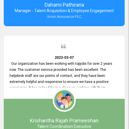
Dahami Pathirana
Manager - Talent Acquisition & Employee Engagement
Union Assurance PLC,
2023-03-07
Our organization has been working with topjobs for over 2 years
now. The customer service provided has been excellent. The
helpdesk staff are our points of contact, and they have been
extremely helpful and responsive to ensure we have a positive
experience. It has indeed been a pleasure working with them.
Krishantha Rajah Prameeshan
Talent Coordination Executive