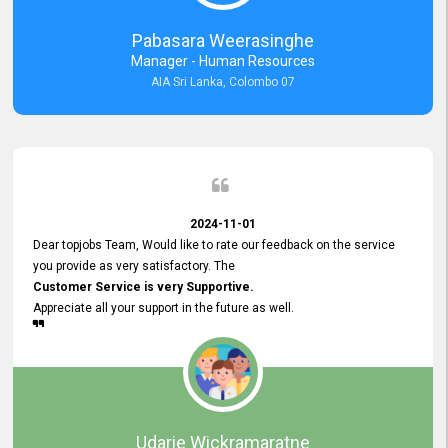
forward to working with you and expect the same assistance!
Pabasara Weerasinghe
Manager - Human Resources
AIA Sri Lanka, Colombo 07
2024-11-01
Dear topjobs Team, Would like to rate our feedback on the service
you provide as very satisfactory. The
Customer Service is very Supportive.
Appreciate all your support in the future as well.
Udarie Wickramaratne