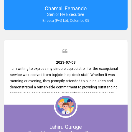
recommended for organizations seeking effective job vacancy
Chamali Fernando
posting solution. Bileeta's success is in attracting top talent and
Senior HR Executive
building a strong team is a testament to the platform's exceptional
Bileeta (Pvt) Ltd, Colombo 05
services and impact on the recruitment process.
2023-07-03
I am writing to express my sincere appreciation for the exceptional
service we received from topjobs help desk staff. Whether it was
morning or evening, they promptly attended to our inquiries and
demonstrated a remarkable commitment to providing outstanding
service. It gives us great pleasure to acknowledge the excellent
service we have experienced from your company. The level of
professionalism displayed by topjobs has been exemplary. We
genuinely appreciate the promptness and efficiency with which you
handled our inquiries. Their swift responses have ensured a smooth
and seamless experience for us, enabling us to expedite our
Lahiru Guruge
recruitment process without delays. This level of commitment and