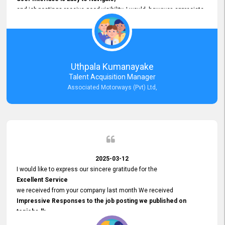
and job postings receive good visibility. I would, however, appreciate
Faster Response Times for Technical Queries.
That said, I want to specifically commend Customer Service Person
from your support team for his
Prompt and Professional Assistance.
His support has been consistent and reliable whenever I needed help
Uthpala Kumanayake
with postings or clarifications. Such
Talent Acquisition Manager
Dedicated Customer Service
Associated Motorways (Pvt) Ltd,
makes a positive difference and enhances the overall experience.
Thank you for the continued support.
2025-03-12
I would like to express our sincere gratitude for the
Excellent Service
we received from your company last month We received
Impressive Responses to the job posting we published on
topjobs.lk
and successfully