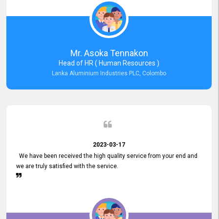
Mr. Asoka Tennakon
Head of HR ( Human Resources )
Lanka Aluminium Industries PLC, Colombo
2023-03-17
We have been received the high quality service from your end and
we are truly satisfied with the service.