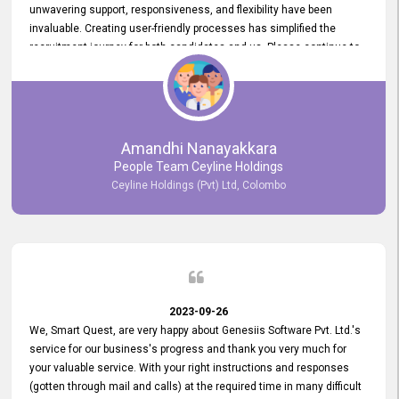
unwavering support, responsiveness, and flexibility have been
invaluable. Creating user-friendly processes has simplified the
recruitment journey for both candidates and us. Please continue to
provide us with your exceptional support as we move forward. Your
hard work is both recognized and deeply appreciated. Once again,
thank you for your commitment.
Amandhi Nanayakkara
People Team Ceyline Holdings
Ceyline Holdings (Pvt) Ltd, Colombo
2023-09-26
We, Smart Quest, are very happy about Genesiis Software Pvt. Ltd.'s
service for our business's progress and thank you very much for
your valuable service. With your right instructions and responses
(gotten through mail and calls) at the required time in many difficult