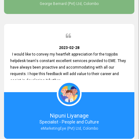
George Bernard (Pvt) Ltd, Colombo
2023-02-28
I would like to convey my heartfelt appreciation for the topjobs
helpdesk team's constant excellent services provided to EME. They
have always been proactive and accommodating with all our
requests. I hope this feedback will add value to their career and
assist in developing it further.
Nipuni Liyanage
Specialist - People and Culture
eMarketingEye (Pvt) Ltd, Colombo