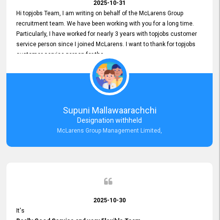
2025-10-31
Hi topjobs Team, I am writing on behalf of the McLarens Group
recruitment team. We have been working with you for a long time.
Particularly, I have worked for nearly 3 years with topjobs customer
service person since I joined McLarens. I want to thank for topjobs
customer service person for the
Great Customer Support
he gave me when I first started with McLarens and had no idea
about job posting on topjobs. He has provided
Clear Guidance and Continues Support
for me during crucial times. We are really happy with their
Supuni Mallawaarachchi
Dedicated Customer Service for our Recruitment Efforts.
Designation withheld
Thank you again for the partnership.
McLarens Group Management Limited,
2025-10-30
It's