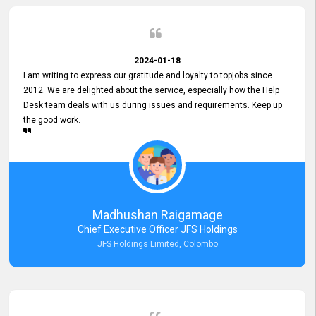
2024-01-18
I am writing to express our gratitude and loyalty to topjobs since
2012. We are delighted about the service, especially how the Help
Desk team deals with us during issues and requirements. Keep up
the good work.
Madhushan Raigamage
Chief Executive Officer JFS Holdings
JFS Holdings Limited, Colombo