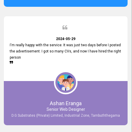
2024-05-29
I'm really happy with the service. It was just two days before I posted
the advertisement. I got so many CVs, and now I have hired the right
person
Ashan Eranga
Senior Web Designer
D.G Substrates (Private) Limited, Industrial Zone, Tambuththegama