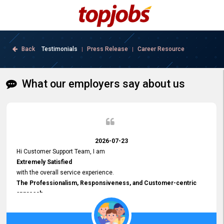
Back
Testimonials
Press Release
Career Resource
|
|
What our employers say about us
2026-07-23
Hi Customer Support Team, I am
Extremely Satisfied
with the overall service experience.
The Professionalism, Responsiveness, and Customer-centric
approach
demonstrated by your team have been truly commendable. What
impressed me most was the