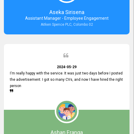
Aseka Sirisena
Assistant Manager - Employee Engagement
Aitken Spence PLC, Colombo 02
2024-05-29
I'm really happy with the service. It was just two days before I posted
the advertisement. I got so many CVs, and now I have hired the right
person
Ashan Eranga