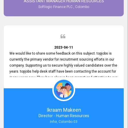
ASSISTANT MANAGER HUMAN RESOURCES
Softlogic Finance PLC , Colombo
2023-04-11
We would like to share some feedback on this subject. topjobs is
currently the primary vendor for recruitment sourcing efforts in our
company. Supporting us to secure highly valued candidates over the
years. topjobs help desk staff have been contacting the account for
many years now. They have always been prompt and attentive to our
requirements, maintaining a commendable level of service at all
times. Whenever there have been issues, we've seen him provide
focus and take an interest in resolving them. And where needed,
educates us on any measures to take from a user perspective,
demonstrating good commitment and value addition. Accordingly,
Ikraam Makeen
we want to appreciate topjobs service to us over the years and hope
Director - Human Resources
he continues to do so in the future.
Infor, Colombo 03