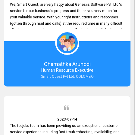
We, Smart Quest, are very happy about Genesiis Software Pvt. Ltd.'s
service for our business's progress and thank you very much for
your valuable service. With your right instructions and responses
(gotten through mail and calls) at the required time in many difficult
situations, we could run our services effectively and efficiently. Let's
keep this good connection for a long time!
Chamathka Arunodi
Human Resource Executive
Smart Quest Pvt Ltd, COLOMBO
2023-07-14
The topjobs team has been providing us an exceptional customer
service experience including fast troubleshooting, availability, and