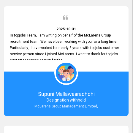
2025-10-31
Hi topjobs Team, I am writing on behalf of the McLarens Group
recruitment team. We have been working with you for a long time.
Particularly, I have worked for nearly 3 years with topjobs customer
service person since I joined McLarens. I want to thank for topjobs
customer service person for the
Great Customer Support
he gave me when I first started with McLarens and had no idea
about job posting on topjobs. He has provided
Clear Guidance and Continues Support
for me during crucial times. We are really happy with their
Supuni Mallawaarachchi
Dedicated Customer Service for our Recruitment Efforts.
Designation withheld
Thank you again for the partnership.
McLarens Group Management Limited,