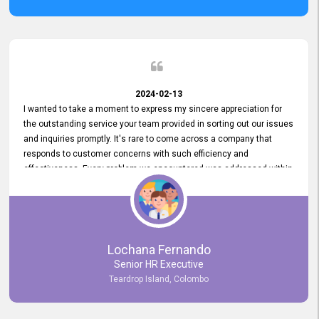
2024-02-13
I wanted to take a moment to express my sincere appreciation for
the outstanding service your team provided in sorting out our issues
and inquiries promptly. It's rare to come across a company that
responds to customer concerns with such efficiency and
effectiveness. Every problem we encountered was addressed within
a day, which truly exceeded our expectations. Your dedication to
resolving our issues promptly not only saved us valuable time but
also demonstrated your commitment to customer satisfaction.
Thank you once again for your amazing service. We are truly
impressed and look forward to continuing our partnership with your
Lochana Fernando
company.
Senior HR Executive
Teardrop Island, Colombo