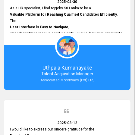
2025-04-30
As a HR specialist, I find topjobs Sri Lanka to be a
Valuable Platform for Reaching Qualified Candidates Efficiently.
The
User Interface is Easy to Navigate,
and job postings receive good visibility. I would, however, appreciate
Faster Response Times for Technical Queries.
That said, I want to specifically commend Customer Service Person
from your support team for his
Prompt and Professional Assistance.
His support has been consistent and reliable whenever I needed help
Uthpala Kumanayake
with postings or clarifications. Such
Talent Acquisition Manager
Dedicated Customer Service
Associated Motorways (Pvt) Ltd,
makes a positive difference and enhances the overall experience.
Thank you for the continued support.
2025-03-12
I would like to express our sincere gratitude for the