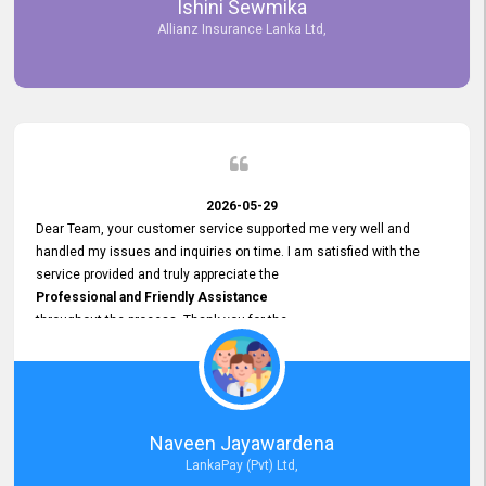
Ishini Sewmika
future.
Allianz Insurance Lanka Ltd,
2026-05-29
Dear Team, your customer service supported me very well and
handled my issues and inquiries on time. I am satisfied with the
service provided and truly appreciate the
Professional and Friendly Assistance
throughout the process. Thank you for the
Excellent Customer Service.
Naveen Jayawardena
LankaPay (Pvt) Ltd,