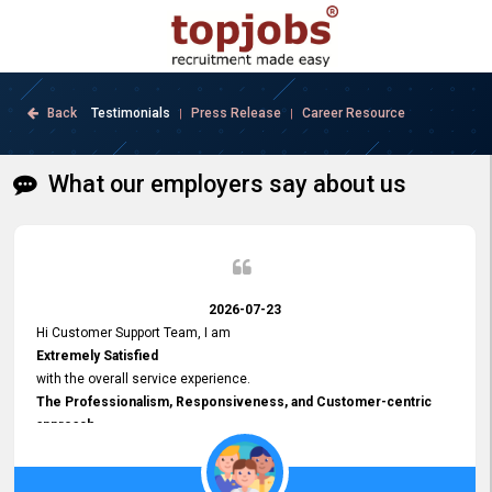
Back
Testimonials
Press Release
Career Resource
|
|
What our employers say about us
2026-07-23
Hi Customer Support Team, I am
Extremely Satisfied
with the overall service experience.
The Professionalism, Responsiveness, and Customer-centric
approach
demonstrated by your team have been truly commendable. What
impressed me most was the