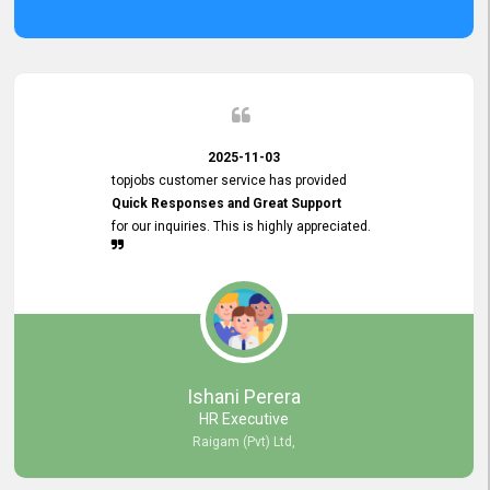
2025-11-03
topjobs customer service has provided
Quick Responses and Great Support
for our inquiries. This is highly appreciated.
Ishani Perera
HR Executive
Raigam (Pvt) Ltd,