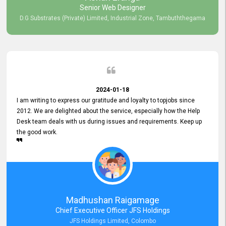
Senior Web Designer
D.G Substrates (Private) Limited, Industrial Zone, Tambuththegama
2024-01-18
I am writing to express our gratitude and loyalty to topjobs since
2012. We are delighted about the service, especially how the Help
Desk team deals with us during issues and requirements. Keep up
the good work.
Madhushan Raigamage
Chief Executive Officer JFS Holdings
JFS Holdings Limited, Colombo