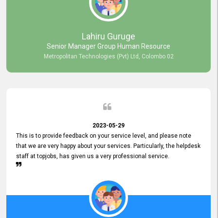
professionalism displayed by topjobs has been exemplary. We
genuinely appreciate the promptness and efficiency with which you
handled our inquiries. Their swift responses have ensured a smooth
and seamless experience for us, enabling us to expedite our
Lahiru Guruge
recruitment process without delays. This level of commitment and
Senior Manager Group Human Resource
responsiveness reflects positively on your company's values and
Metropolitan Technologies (Pvt) Ltd, Colombo 02
commitment to customer satisfaction. Thank you for your continued
commitment to excellence.
2023-05-29
This is to provide feedback on your service level, and please note
that we are very happy about your services. Particularly, the helpdesk
staff at topjobs, has given us a very professional service.