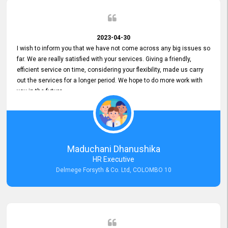
2023-04-30
I wish to inform you that we have not come across any big issues so
far. We are really satisfied with your services. Giving a friendly,
efficient service on time, considering your flexibility, made us carry
out the services for a longer period. We hope to do more work with
you in the future.
Maduchani Dhanushika
HR Executive
Delmege Forsyth & Co. Ltd, COLOMBO 10