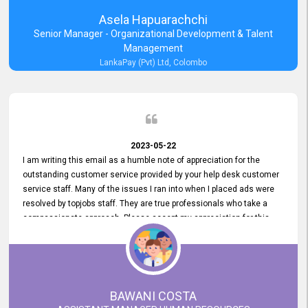
Asela Hapuarachchi
Senior Manager - Organizational Development & Talent
Management
LankaPay (Pvt) Ltd, Colombo
2023-05-22
I am writing this email as a humble note of appreciation for the
outstanding customer service provided by your help desk customer
service staff. Many of the issues I ran into when I placed ads were
resolved by topjobs staff. They are true professionals who take a
compassionate approach. Please accept my appreciation for this
and your customer service team's prompt and effective services. A
long-lasting relationship with your customers that goes beyond
simply providing a service is something you can convey through
excellent customer service. I am really satisfied with the expertise
and abilities of your employees. Thank you to the entire topjobs
BAWANI COSTA
team, and they deserve special praise for their outstanding service!