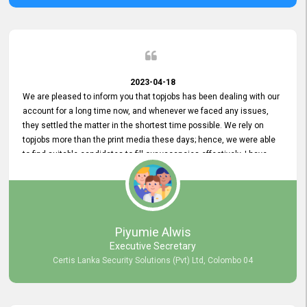
2023-04-18
We are pleased to inform you that topjobs has been dealing with our
account for a long time now, and whenever we faced any issues,
they settled the matter in the shortest time possible. We rely on
topjobs more than the print media these days; hence, we were able
to find suitable candidates to fill our vacancies effectively. I have
been handling the topjobs account all throughout, and recently it
was handed to another person. topjobs help desk staff gave her
comprehensive training about the system, which was very
informative.
Piyumie Alwis
Executive Secretary
Certis Lanka Security Solutions (Pvt) Ltd, Colombo 04