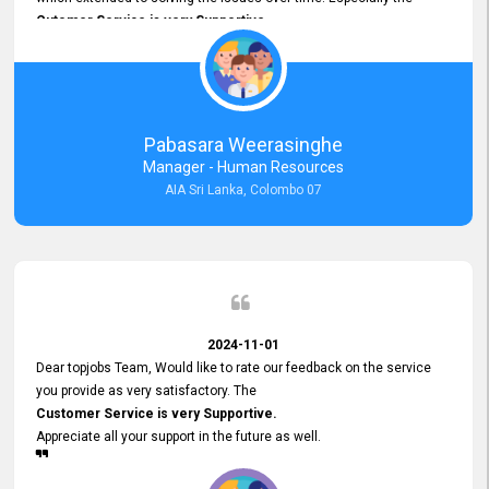
Cutomer Service is very Supportive,
and whenever we faced any issue, they always
Assisted Promptly
and gave feedback. So I really appreciate your support and look
forward to working with you and expect the same assistance!
Pabasara Weerasinghe
Manager - Human Resources
AIA Sri Lanka, Colombo 07
2024-11-01
Dear topjobs Team, Would like to rate our feedback on the service
you provide as very satisfactory. The
Customer Service is very Supportive.
Appreciate all your support in the future as well.