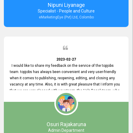
Nipuni Liyanage
Specialist - People and Culture
eMarketingEye (Pvt) Ltd, Colombo
2023-02-27
I would like to share my feedback on the service of the topjobs
team. topjobs has always been convenient and very user-friendly
when it comes to publishing, reopening, editing, and closing any
vacancy at any time. Also, it is with great pleasure that I inform you
that we are very pleased with your team, the Help Desak team, who
have all always been very helpful with any issue we have
encountered with our account or our vacancies on topjobs, with
prompt responses.
Osuri Rajakaruna
Admin Department