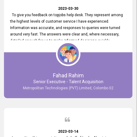
2023-03-30
To give you feedback on topjobs help desk. They represent among
the highest levels of customer service I have experienced.
Information was accurate, and responses to queries were turned
around very fast. The answers were clear and, where necessary,
detailed enough for us to make informed decisions quickly,
minimizing the end-to-end processing time. Keep up the good work.
Fahad Rahim
Senior Executive - Talent Acquisition
Metropolitan Technologies (PVT) Limited, Colombo 02
2023-03-14