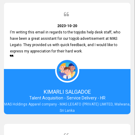
2023-10-20
I'm writing this email in regards to the topjobs help desk staff, who
have been a great assistant for our topjob advertisement at MAS
Legato. They provided us with quick feedback, and I would like to
express my appreciation for their hard work.
KIMARLI SALGADOE
Talent Acquisition - Service Delivery - HR
MAS Holdings Apparel company - MAS LEGATO (PRIVATE) LIMITED, Malwana,
Sri Lanka