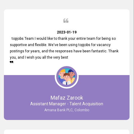
2023-01-19
topjobs Team I would like to thank your entire team for being so
supportive and flexible. We've been using topjobs for vacancy
postings for years, and the responses have been fantastic. Thank
you, and I wish you all the very best
Mafaz Zarook
Assistant Manager - Talent Acquisition
Amana Bank PLC, Colombo