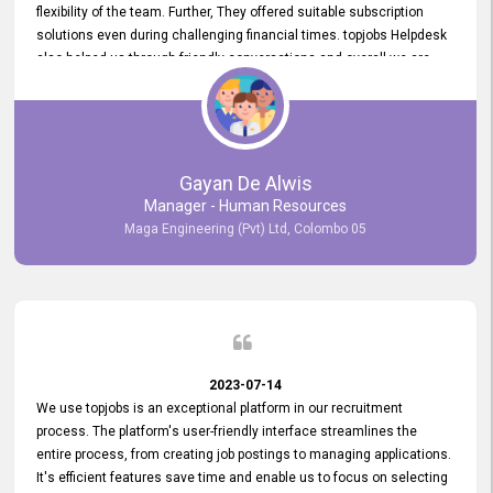
flexibility of the team. Further, They offered suitable subscription
solutions even during challenging financial times. topjobs Helpdesk
also helped us through friendly conversations and overall we are
having a pleasant experience with them. Furthermore, we express
our gratitude to the entire topjobs team for their remarkable efforts
during their 11-year relationship. Looking forward to continuing our
relationship with them and will not hesitate to recommend their
services to others.
Gayan De Alwis
Manager - Human Resources
Maga Engineering (Pvt) Ltd, Colombo 05
2023-07-14
We use topjobs is an exceptional platform in our recruitment
process. The platform's user-friendly interface streamlines the
entire process, from creating job postings to managing applications.
It's efficient features save time and enable us to focus on selecting