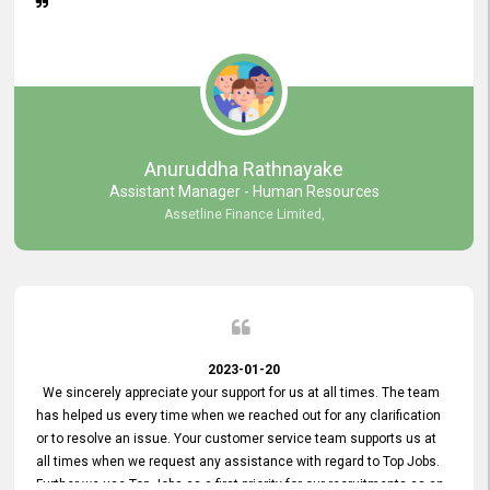
Anuruddha Rathnayake
Assistant Manager - Human Resources
Assetline Finance Limited,
2023-01-20
We sincerely appreciate your support for us at all times. The team
has helped us every time when we reached out for any clarification
or to resolve an issue. Your customer service team supports us at
all times when we request any assistance with regard to Top Jobs.
Further we use Top Jobs as a first priority for our recruitments as an