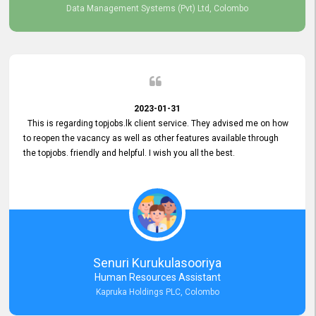
Data Management Systems (Pvt) Ltd, Colombo
2023-01-31
This is regarding topjobs.lk client service. They advised me on how
to reopen the vacancy as well as other features available through
the topjobs. friendly and helpful. I wish you all the best.
Senuri Kurukulasooriya
Human Resources Assistant
Kapruka Holdings PLC, Colombo