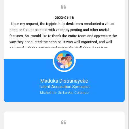
2023-01-18
Upon my request, the topjobs help desk team conducted a virtual
session for us to assist with vacancy posting and other useful
features. So I would like to thank the entire team and appreciate the
way they conducted the session. It was well organized, and well
equipped with the options and materials. Well done. Keep it up.
Maduka Dissanayake
Talent Acquisition Specialist
Michelin In Sri Lanka, Colombo