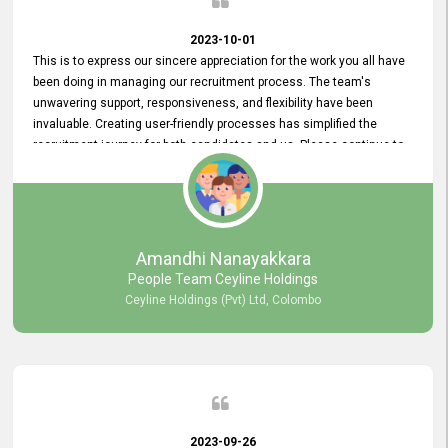
2023-10-01
This is to express our sincere appreciation for the work you all have
been doing in managing our recruitment process. The team's
unwavering support, responsiveness, and flexibility have been
invaluable. Creating user-friendly processes has simplified the
recruitment journey for both candidates and us. Please continue to
provide us with your exceptional support as we move forward. Your
hard work is both recognized and deeply appreciated. Once again,
thank you for your commitment.
Amandhi Nanayakkara
People Team Ceyline Holdings
Ceyline Holdings (Pvt) Ltd, Colombo
2023-09-26