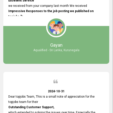
Excellent Service
we received from your company last month We received
Impressive Responses to the job posting we published on
topjobs.lk
and successfully
selected the most Suitable Candidates
after conducting interviews. We were able to place them in
appropriate positions, and they are now happily working in our office
environment. We are pleased to say that our attempt to find the right
Gayan
employees through topjobs.lk has been 100% successful.
Aqualified - Sri Lanka, Kurunegala
2024-10-31
Dear topjobs Team, This is a small note of appreciation for the
topjobs team for their
Outstanding Customer Support,
which extended to solving the issues over time. Especially the