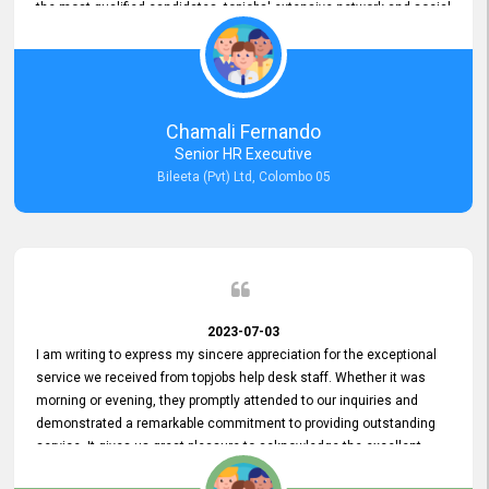
the most qualified candidates. topjobs' extensive network and social
media platforms ensure job postings receive maximum exposure.
Additionally, the platform offers targeted advertising options,
reaching specific segments increasing the chances of finding the
perfect fit for Bileeta. The platform is user-friendly and highly
recommended for organizations seeking effective job vacancy
Chamali Fernando
posting solution. Bileeta's success is in attracting top talent and
Senior HR Executive
building a strong team is a testament to the platform's exceptional
Bileeta (Pvt) Ltd, Colombo 05
services and impact on the recruitment process.
2023-07-03
I am writing to express my sincere appreciation for the exceptional
service we received from topjobs help desk staff. Whether it was
morning or evening, they promptly attended to our inquiries and
demonstrated a remarkable commitment to providing outstanding
service. It gives us great pleasure to acknowledge the excellent
service we have experienced from your company. The level of