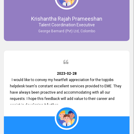
Krishantha Rajah Prameeshan
Talent Coordination Executive
George Bernard (Pvt) Ltd, Colombo
2023-02-28
I would like to convey my heartfelt appreciation for the topjobs
helpdesk team's constant excellent services provided to EME. They
have always been proactive and accommodating with all our
requests. I hope this feedback will add value to their career and
assist in developing it further.