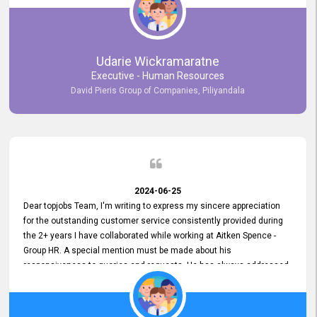
Udarie Wickramaratne
Executive - Human Resources
David Pieris Group of Companies, Piliyandala
2024-06-25
Dear topjobs Team, I'm writing to express my sincere appreciation
for the outstanding customer service consistently provided during
the 2+ years I have collaborated while working at Aitken Spence -
Group HR. A special mention must be made about his
responsiveness to queries and requests. He has always addressed
them promptly and effectively, irrespective of them being conveyed
over the phone or via email. Thank you once again for your ongoing
support!