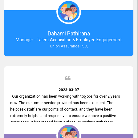
external job portal. We value your constant support and its truly
appreciated. We hope to work with you many more years.
Dahami Pathirana
Manager - Talent Acquisition & Employee Engagement
Union Assurance PLC,
2023-03-07
Our organization has been working with topjobs for over 2 years
now. The customer service provided has been excellent. The
helpdesk staff are our points of contact, and they have been
extremely helpful and responsive to ensure we have a positive
experience. It has indeed been a pleasure working with them.