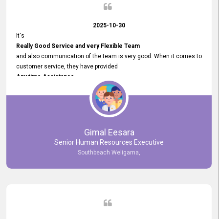
2025-10-30
It's
Really Good Service and very Flexible Team
and also communication of the team is very good. When it comes to
customer service, they have provided
Any time Assistance
and they do adjustments what clients needs. They have a
very User User Friendly Interface
and no any bugs found so far. Also, they provided
Really Good and Clear System Training.
Gimal Eesara
Senior Human Resources Executive
Southbeach Weligama,