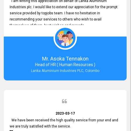
I am writing this appreciation on behalf of Lanka Aluminium
Industries plc. I would like to extend our appreciation for the prompt
service provided by topjobs team. I have no hesitation in
recommending your services to others who wish to avail
themselves of them. best wishes and regards.
Mr. Asoka Tennakon
Head of HR ( Human Resources )
Lanka Aluminium Industries PLC, Colombo
2023-03-17
We have been received the high quality service from your end and
we are truly satisfied with the service.