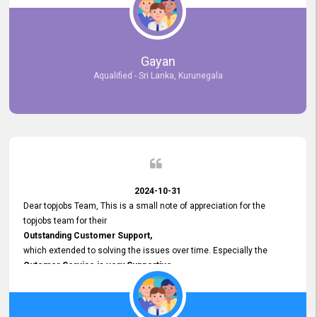
selected the most Suitable Candidates
after conducting interviews. We were able to place them in
appropriate positions, and they are now happily working in our office
environment. We are pleased to say that our attempt to find the right
Gayan
employees through topjobs.lk has been 100% successful.
Aqualified - Sri Lanka, Kurunegala
2024-10-31
Dear topjobs Team, This is a small note of appreciation for the
topjobs team for their
Outstanding Customer Support,
which extended to solving the issues over time. Especially the
Cutomer Service is very Supportive,
and whenever we faced any issue, they always
Assisted Promptly
and gave feedback. So I really appreciate your support and look