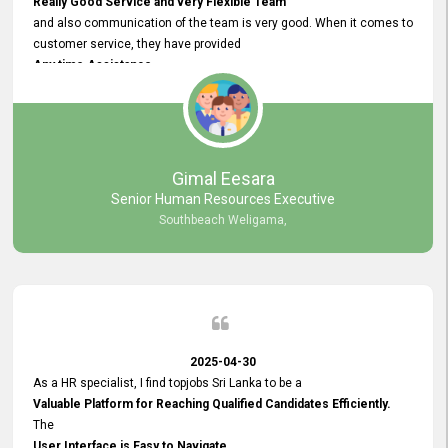
Really Good Service and very Flexible Team
and also communication of the team is very good. When it comes to
customer service, they have provided
Any time Assistance
and they do adjustments what clients needs. They have a
very User User Friendly Interface
and no any bugs found so far. Also, they provided
Really Good and Clear System Training.
Gimal Eesara
Senior Human Resources Executive
Southbeach Weligama,
2025-04-30
As a HR specialist, I find topjobs Sri Lanka to be a
Valuable Platform for Reaching Qualified Candidates Efficiently.
The
User Interface is Easy to Navigate,