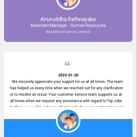
Anuruddha Rathnayake
Assistant Manager - Human Resources
Assetline Finance Limited,
2023-01-20
We sincerely appreciate your support for us at all times. The team
has helped us every time when we reached out for any clarification
or to resolve an issue. Your customer service team supports us at
all times when we request any assistance with regard to Top Jobs.
Further we use Top Jobs as a first priority for our recruitments as an
external job portal. We value your constant support and its truly
appreciated. We hope to work with you many more years.