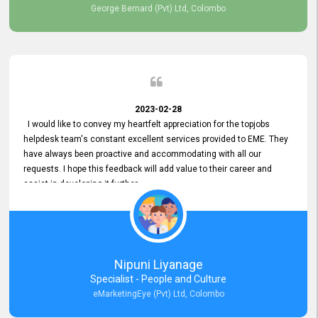
George Bernard (Pvt) Ltd, Colombo
2023-02-28
I would like to convey my heartfelt appreciation for the topjobs
helpdesk team's constant excellent services provided to EME. They
have always been proactive and accommodating with all our
requests. I hope this feedback will add value to their career and
assist in developing it further.
Nipuni Liyanage
Specialist - People and Culture
eMarketingEye (Pvt) Ltd, Colombo