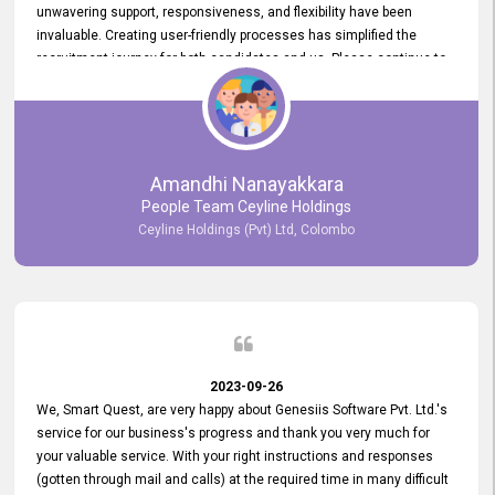
unwavering support, responsiveness, and flexibility have been
invaluable. Creating user-friendly processes has simplified the
recruitment journey for both candidates and us. Please continue to
provide us with your exceptional support as we move forward. Your
hard work is both recognized and deeply appreciated. Once again,
thank you for your commitment.
Amandhi Nanayakkara
People Team Ceyline Holdings
Ceyline Holdings (Pvt) Ltd, Colombo
2023-09-26
We, Smart Quest, are very happy about Genesiis Software Pvt. Ltd.'s
service for our business's progress and thank you very much for
your valuable service. With your right instructions and responses
(gotten through mail and calls) at the required time in many difficult