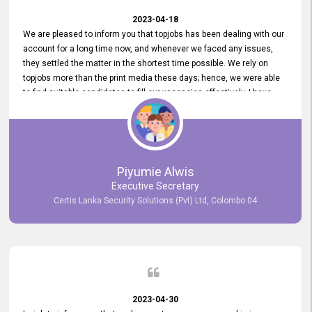
2023-04-18
We are pleased to inform you that topjobs has been dealing with our
account for a long time now, and whenever we faced any issues,
they settled the matter in the shortest time possible. We rely on
topjobs more than the print media these days; hence, we were able
to find suitable candidates to fill our vacancies effectively. I have
been handling the topjobs account all throughout, and recently it
was handed to another person. topjobs help desk staff gave her
comprehensive training about the system, which was very
informative.
Piyumie Alwis
Executive Secretary
Certis Lanka Security Solutions (Pvt) Ltd, Colombo 04
2023-04-30