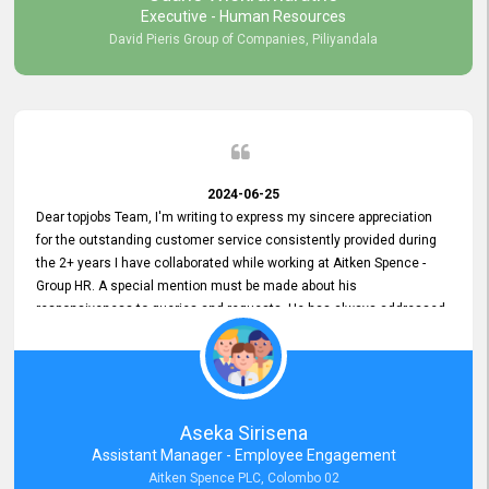
Executive - Human Resources
David Pieris Group of Companies, Piliyandala
2024-06-25
Dear topjobs Team, I'm writing to express my sincere appreciation
for the outstanding customer service consistently provided during
the 2+ years I have collaborated while working at Aitken Spence -
Group HR. A special mention must be made about his
responsiveness to queries and requests. He has always addressed
them promptly and effectively, irrespective of them being conveyed
over the phone or via email. Thank you once again for your ongoing
support!
Aseka Sirisena
Assistant Manager - Employee Engagement
Aitken Spence PLC, Colombo 02