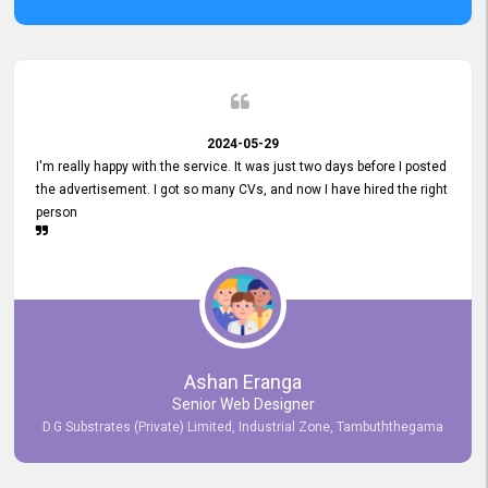
2024-05-29
I'm really happy with the service. It was just two days before I posted
the advertisement. I got so many CVs, and now I have hired the right
person
Ashan Eranga
Senior Web Designer
D.G Substrates (Private) Limited, Industrial Zone, Tambuththegama