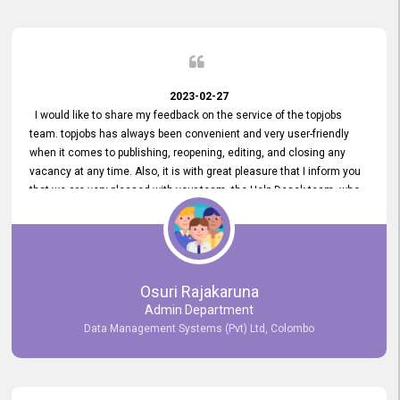
2023-02-27
I would like to share my feedback on the service of the topjobs
team. topjobs has always been convenient and very user-friendly
when it comes to publishing, reopening, editing, and closing any
vacancy at any time. Also, it is with great pleasure that I inform you
that we are very pleased with your team, the Help Desak team, who
have all always been very helpful with any issue we have
encountered with our account or our vacancies on topjobs, with
prompt responses.
Osuri Rajakaruna
Admin Department
Data Management Systems (Pvt) Ltd, Colombo