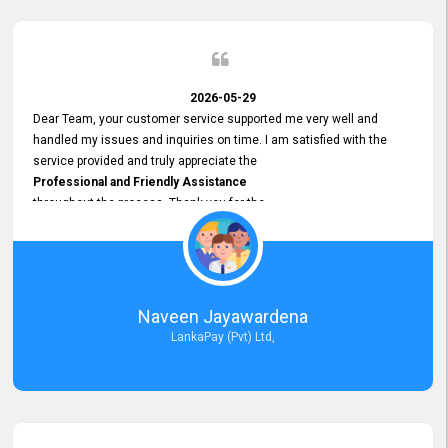
2026-05-29
Dear Team, your customer service supported me very well and
handled my issues and inquiries on time. I am satisfied with the
service provided and truly appreciate the
Professional and Friendly Assistance
throughout the process. Thank you for the
Excellent Customer Service.
Naveen Jayawardena
LankaPay (Pvt) Ltd,