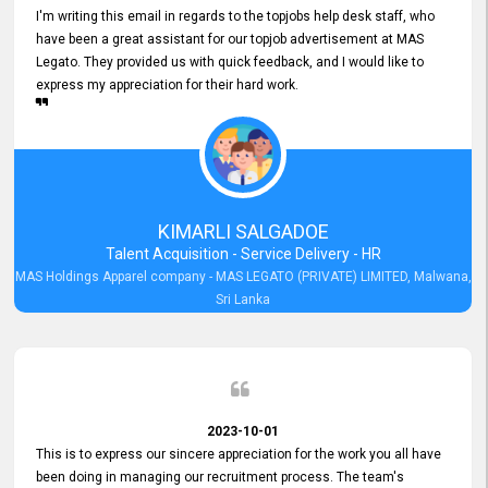
I'm writing this email in regards to the topjobs help desk staff, who
have been a great assistant for our topjob advertisement at MAS
Legato. They provided us with quick feedback, and I would like to
express my appreciation for their hard work.
KIMARLI SALGADOE
Talent Acquisition - Service Delivery - HR
MAS Holdings Apparel company - MAS LEGATO (PRIVATE) LIMITED, Malwana,
Sri Lanka
2023-10-01
This is to express our sincere appreciation for the work you all have
been doing in managing our recruitment process. The team's