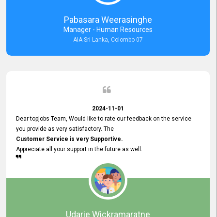
forward to working with you and expect the same assistance!
Pabasara Weerasinghe
Manager - Human Resources
AIA Sri Lanka, Colombo 07
2024-11-01
Dear topjobs Team, Would like to rate our feedback on the service
you provide as very satisfactory. The
Customer Service is very Supportive.
Appreciate all your support in the future as well.
Udarie Wickramaratne