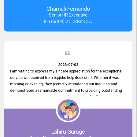
recommended for organizations seeking effective job vacancy
Chamali Fernando
posting solution. Bileeta's success is in attracting top talent and
Senior HR Executive
building a strong team is a testament to the platform's exceptional
Bileeta (Pvt) Ltd, Colombo 05
services and impact on the recruitment process.
2023-07-03
I am writing to express my sincere appreciation for the exceptional
service we received from topjobs help desk staff. Whether it was
morning or evening, they promptly attended to our inquiries and
demonstrated a remarkable commitment to providing outstanding
service. It gives us great pleasure to acknowledge the excellent
service we have experienced from your company. The level of
professionalism displayed by topjobs has been exemplary. We
genuinely appreciate the promptness and efficiency with which you
handled our inquiries. Their swift responses have ensured a smooth
and seamless experience for us, enabling us to expedite our
Lahiru Guruge
recruitment process without delays. This level of commitment and