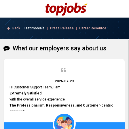
Back
Testimonials
Press Release
Career Resource
|
|
What our employers say about us
2026-07-23
Hi Customer Support Team, I am
Extremely Satisfied
with the overall service experience.
The Professionalism, Responsiveness, and Customer-centric
approach
demonstrated by your team have been truly commendable. What
impressed me most was the