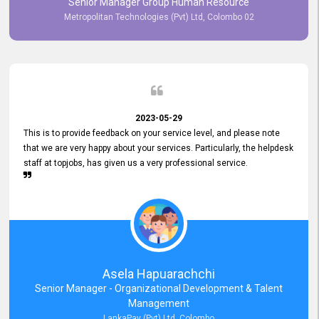
Senior Manager Group Human Resource
responsiveness reflects positively on your company's values and
Metropolitan Technologies (Pvt) Ltd, Colombo 02
commitment to customer satisfaction. Thank you for your continued
commitment to excellence.
2023-05-29
This is to provide feedback on your service level, and please note
that we are very happy about your services. Particularly, the helpdesk
staff at topjobs, has given us a very professional service.
Asela Hapuarachchi
Senior Manager - Organizational Development & Talent
Management
LankaPay (Pvt) Ltd, Colombo