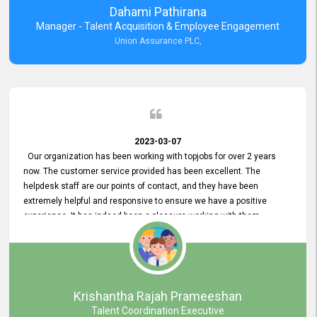
Dahami Pathirana
Manager - Talent Acquisition & Employee Engagement
Union Assurance PLC,
2023-03-07
Our organization has been working with topjobs for over 2 years
now. The customer service provided has been excellent. The
helpdesk staff are our points of contact, and they have been
extremely helpful and responsive to ensure we have a positive
experience. It has indeed been a pleasure working with them.
Krishantha Rajah Prameeshan
Talent Coordination Executive