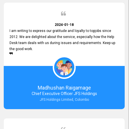
2024-01-18
I am writing to express our gratitude and loyalty to topjobs since
2012. We are delighted about the service, especially how the Help
Desk team deals with us during issues and requirements. Keep up
the good work.
Madhushan Raigamage
Chief Executive Officer JFS Holdings
JFS Holdings Limited, Colombo