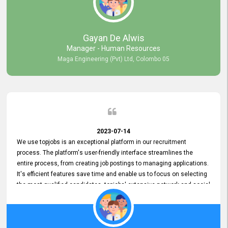
our gratitude to the entire topjobs team for their remarkable efforts
during their 11-year relationship. Looking forward to continuing our
relationship with them and will not hesitate to recommend their
services to others.
Gayan De Alwis
Manager - Human Resources
Maga Engineering (Pvt) Ltd, Colombo 05
2023-07-14
We use topjobs is an exceptional platform in our recruitment
process. The platform's user-friendly interface streamlines the
entire process, from creating job postings to managing applications.
It's efficient features save time and enable us to focus on selecting
the most qualified candidates. topjobs' extensive network and social
media platforms ensure job postings receive maximum exposure.
Additionally, the platform offers targeted advertising options,
reaching specific segments increasing the chances of finding the
perfect fit for Bileeta. The platform is user-friendly and highly