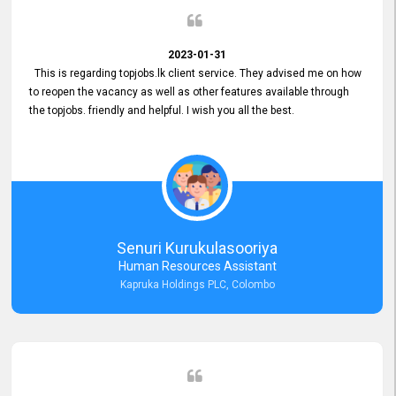
2023-01-31
This is regarding topjobs.lk client service. They advised me on how
to reopen the vacancy as well as other features available through
the topjobs. friendly and helpful. I wish you all the best.
Senuri Kurukulasooriya
Human Resources Assistant
Kapruka Holdings PLC, Colombo