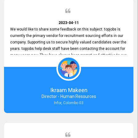
2023-04-11
We would like to share some feedback on this subject. topjobs is
currently the primary vendor for recruitment sourcing efforts in our
company. Supporting us to secure highly valued candidates over the
years. topjobs help desk staff have been contacting the account for
many years now. They have always been prompt and attentive to our
requirements, maintaining a commendable level of service at all
times. Whenever there have been issues, we've seen him provide
focus and take an interest in resolving them. And where needed,
educates us on any measures to take from a user perspective,
demonstrating good commitment and value addition. Accordingly,
Ikraam Makeen
we want to appreciate topjobs service to us over the years and hope
Director - Human Resources
he continues to do so in the future.
Infor, Colombo 03