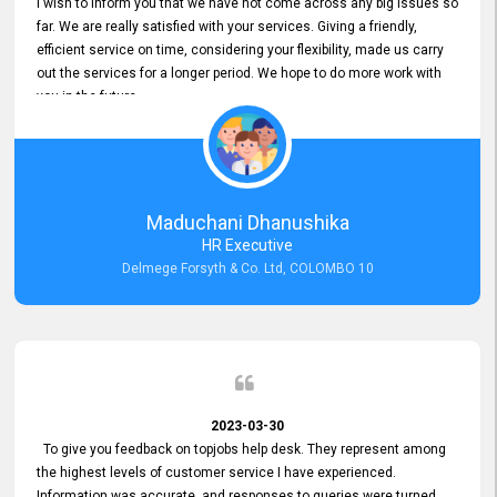
I wish to inform you that we have not come across any big issues so
far. We are really satisfied with your services. Giving a friendly,
efficient service on time, considering your flexibility, made us carry
out the services for a longer period. We hope to do more work with
you in the future.
Maduchani Dhanushika
HR Executive
Delmege Forsyth & Co. Ltd, COLOMBO 10
2023-03-30
To give you feedback on topjobs help desk. They represent among
the highest levels of customer service I have experienced.
Information was accurate, and responses to queries were turned