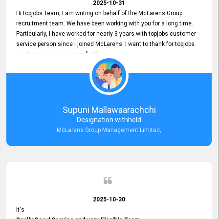
2025-10-31
Hi topjobs Team, I am writing on behalf of the McLarens Group
recruitment team. We have been working with you for a long time.
Particularly, I have worked for nearly 3 years with topjobs customer
service person since I joined McLarens. I want to thank for topjobs
customer service person for the
Great Customer Support
he gave me when I first started with McLarens and had no idea
about job posting on topjobs. He has provided
Clear Guidance and Continues Support
for me during crucial times. We are really happy with their
Supuni Mallawaarachchi
Dedicated Customer Service for our Recruitment Efforts.
Designation withheld
Thank you again for the partnership.
McLarens Group Management Limited,
2025-10-30
It's