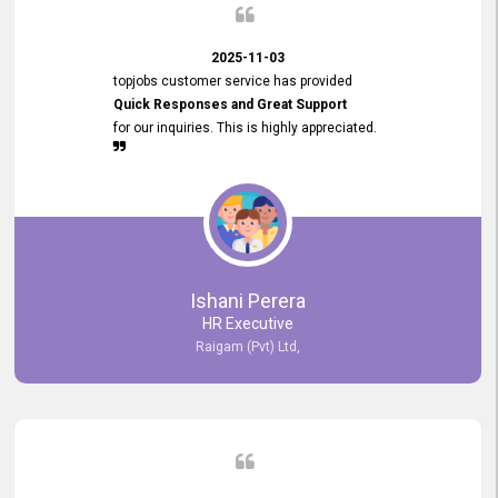
2025-11-03
topjobs customer service has provided
Quick Responses and Great Support
for our inquiries. This is highly appreciated.
Ishani Perera
HR Executive
Raigam (Pvt) Ltd,