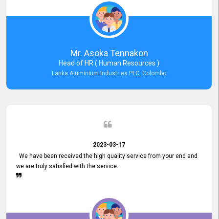
Mr. Asoka Tennakon
Head of HR ( Human Resources )
Lanka Aluminium Industries PLC, Colombo
2023-03-17
We have been received the high quality service from your end and
we are truly satisfied with the service.