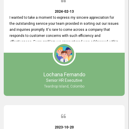
2024-02-13
I wanted to take a moment to express my sincere appreciation for
the outstanding service your team provided in sorting out our issues
and inquiries promptly. It's rare to come across a company that
responds to customer concerns with such efficiency and
effectiveness. Every problem we encountered was addressed within
a day, which truly exceeded our expectations. Your dedication to
resolving our issues promptly not only saved us valuable time but
also demonstrated your commitment to customer satisfaction.
Thank you once again for your amazing service. We are truly
impressed and look forward to continuing our partnership with your
Lochana Fernando
company.
Senior HR Executive
Teardrop Island, Colombo
2023-10-20