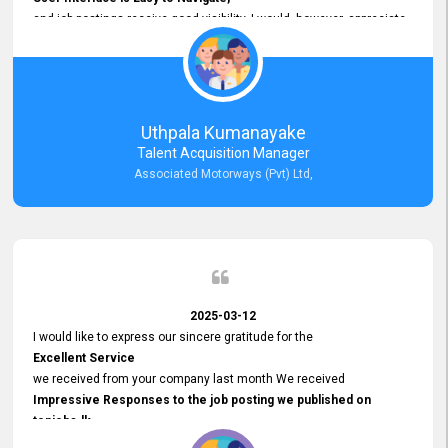
and job postings receive good visibility. I would, however, appreciate
Faster Response Times for Technical Queries.
That said, I want to specifically commend Customer Service Person
from your support team for his
Prompt and Professional Assistance.
His support has been consistent and reliable whenever I needed help
Uthpala Kumanayake
with postings or clarifications. Such
Talent Acquisition Manager
Dedicated Customer Service
Associated Motorways (Pvt) Ltd,
makes a positive difference and enhances the overall experience.
Thank you for the continued support.
2025-03-12
I would like to express our sincere gratitude for the
Excellent Service
we received from your company last month We received
Impressive Responses to the job posting we published on
topjobs.lk
and successfully