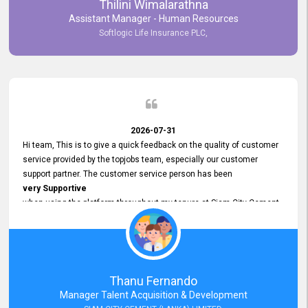
Thilini Wimalarathna
and
Assistant Manager - Human Resources
Commitment to Customer Service
Softlogic Life Insurance PLC,
have made
our experience with topjobs Smooth and Efficient.
We highly value his
Support and Professionalism
and thank him for his
Exceptional Service.
2026-07-31
Hi team, This is to give a quick feedback on the quality of customer
service provided by the topjobs team, especially our customer
support partner. The customer service person has been
very Supportive
when using the platform throughout my tenure at Siam City Cement
(Lanka) Limited and a few other companies that I previously worked
at as well. The customer service person is
Courteous, Polite and Quick to Respond
to any query that we have and
Resolve it Immediately.
Thanu Fernando
A big thank you to the team and the customer service person
Manager Talent Acquisition & Development