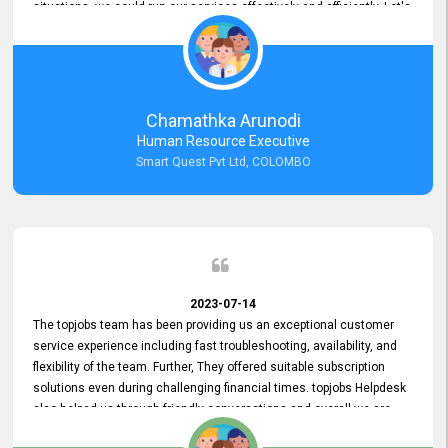
situations, we could run our services effectively and efficiently. Let's
keep this good connection for a long time!
Chamathka Arunodi
Human Resource Executive
Smart Quest Pvt Ltd, COLOMBO
2023-07-14
The topjobs team has been providing us an exceptional customer
service experience including fast troubleshooting, availability, and
flexibility of the team. Further, They offered suitable subscription
solutions even during challenging financial times. topjobs Helpdesk
also helped us through friendly conversations and overall we are
having a pleasant experience with them. Furthermore, we express