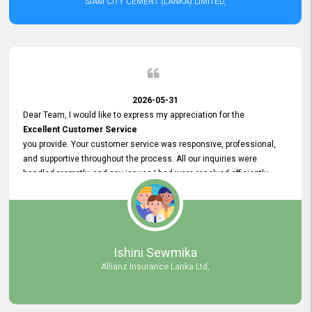
SIAM CITY CEMENT (LANKA) LIMITED,
2026-05-31
Dear Team, I would like to express my appreciation for the
Excellent Customer Service
you provide. Your customer service was responsive, professional,
and supportive throughout the process. All our inquiries were
handled promptly, and any issues I had were resolved efficiently.
Your assistance made the recruitment advertisement process
smooth and hassle - free. Thank you for your dedication and
commitment to providing
Quality Customer Service.
We look forward to continuing our professional relationship in the
Ishini Sewmika
future.
Allianz Insurance Lanka Ltd,