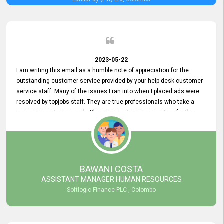
2023-05-22
I am writing this email as a humble note of appreciation for the
outstanding customer service provided by your help desk customer
service staff. Many of the issues I ran into when I placed ads were
resolved by topjobs staff. They are true professionals who take a
compassionate approach. Please accept my appreciation for this
and your customer service team's prompt and effective services. A
long-lasting relationship with your customers that goes beyond
simply providing a service is something you can convey through
excellent customer service. I am really satisfied with the expertise
and abilities of your employees. Thank you to the entire topjobs
BAWANI COSTA
team, and they deserve special praise for their outstanding service!
ASSISTANT MANAGER HUMAN RESOURCES
Softlogic Finance PLC , Colombo