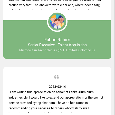
around very fast. The answers were clear and, where necessary,
detailed enough for us to make informed decisions quickly,
minimizing the end-to-end processing time. Keep up the good work.
Fahad Rahim
Senior Executive - Talent Acquisition
Metropolitan Technologies (PVT) Limited, Colombo 02
2023-03-14
I am writing this appreciation on behalf of Lanka Aluminium
Industries plc. I would like to extend our appreciation for the prompt
service provided by topjobs team. I have no hesitation in
recommending your services to others who wish to avail
themselves of them. best wishes and regards.