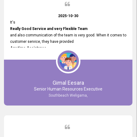
2025-10-30
It's
Really Good Service and very Flexible Team
and also communication of the team is very good. When it comes to
customer service, they have provided
Any time Assistance
and they do adjustments what clients needs. They have a
very User User Friendly Interface
and no any bugs found so far. Also, they provided
Really Good and Clear System Training.
Gimal Eesara
Senior Human Resources Executive
Southbeach Weligama,