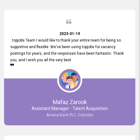
2023-01-19
topjobs Team I would like to thank your entire team for being so
supportive and flexible. We've been using topjobs for vacancy
postings for years, and the responses have been fantastic. Thank
you, and I wish you all the very best
Mafaz Zarook
Assistant Manager - Talent Acquisition
Amana Bank PLC, Colombo