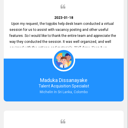
2023-01-18
Upon my request, the topjobs help desk team conducted a virtual
session for us to assist with vacancy posting and other useful
features. So I would like to thank the entire team and appreciate the
way they conducted the session. It was well organized, and well
equipped with the options and materials. Well done. Keep it up.
Maduka Dissanayake
Talent Acquisition Specialist
Michelin In Sri Lanka, Colombo