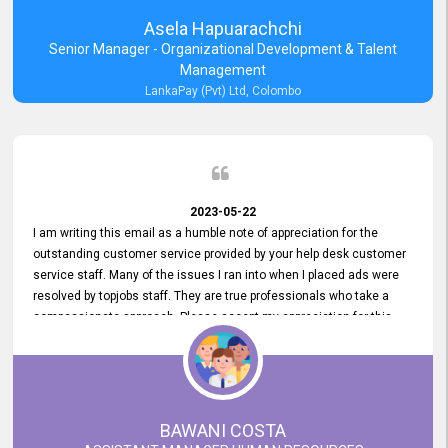
Asela Hapuarachchi
Senior Manager - Organizational Development & Talent
Management
LankaPay (Pvt) Ltd, Colombo
2023-05-22
I am writing this email as a humble note of appreciation for the
outstanding customer service provided by your help desk customer
service staff. Many of the issues I ran into when I placed ads were
resolved by topjobs staff. They are true professionals who take a
compassionate approach. Please accept my appreciation for this
and your customer service team's prompt and effective services. A
long-lasting relationship with your customers that goes beyond
simply providing a service is something you can convey through
excellent customer service. I am really satisfied with the expertise
and abilities of your employees. Thank you to the entire topjobs
BAWANI COSTA
team, and they deserve special praise for their outstanding service!