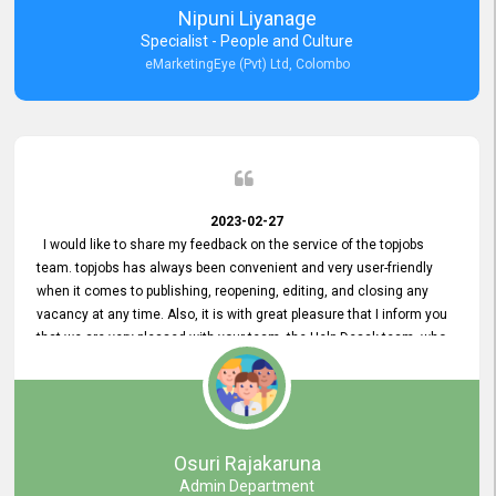
Nipuni Liyanage
Specialist - People and Culture
eMarketingEye (Pvt) Ltd, Colombo
2023-02-27
I would like to share my feedback on the service of the topjobs
team. topjobs has always been convenient and very user-friendly
when it comes to publishing, reopening, editing, and closing any
vacancy at any time. Also, it is with great pleasure that I inform you
that we are very pleased with your team, the Help Desak team, who
have all always been very helpful with any issue we have
encountered with our account or our vacancies on topjobs, with
prompt responses.
Osuri Rajakaruna
Admin Department