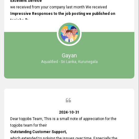
Excellent Service
we received from your company last month We received
Impressive Responses to the job posting we published on
topjobs.lk
and successfully
selected the most Suitable Candidates
after conducting interviews. We were able to place them in
appropriate positions, and they are now happily working in our office
environment. We are pleased to say that our attempt to find the right
Gayan
employees through topjobs.lk has been 100% successful.
Aqualified - Sri Lanka, Kurunegala
2024-10-31
Dear topjobs Team, This is a small note of appreciation for the
topjobs team for their
Outstanding Customer Support,
which extended to solving the issues over time. Especially the