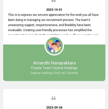
2023-10-01
This is to express our sincere appreciation for the work you all have
been doing in managing our recruitment process. The team's
unwavering support, responsiveness, and flexibility have been
invaluable. Creating user-friendly processes has simplified the
recruitment journey for both candidates and us. Please continue to
provide us with your exceptional support as we move forward. Your
hard work is both recognized and deeply appreciated. Once again,
thank you for your commitment.
Amandhi Nanayakkara
People Team Ceyline Holdings
Ceyline Holdings (Pvt) Ltd, Colombo
2023-09-26