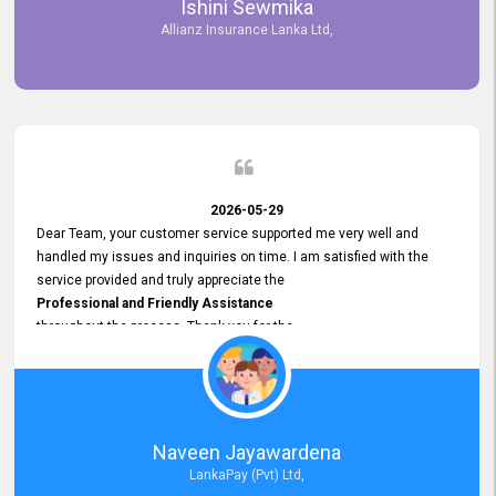
Ishini Sewmika
future.
Allianz Insurance Lanka Ltd,
2026-05-29
Dear Team, your customer service supported me very well and
handled my issues and inquiries on time. I am satisfied with the
service provided and truly appreciate the
Professional and Friendly Assistance
throughout the process. Thank you for the
Excellent Customer Service.
Naveen Jayawardena
LankaPay (Pvt) Ltd,