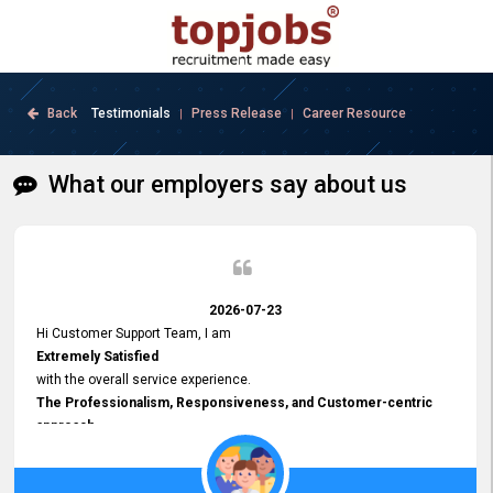
Back
Testimonials
Press Release
Career Resource
|
|
What our employers say about us
2026-07-23
Hi Customer Support Team, I am
Extremely Satisfied
with the overall service experience.
The Professionalism, Responsiveness, and Customer-centric
approach
demonstrated by your team have been truly commendable. What
impressed me most was the