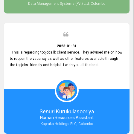
Data Management Systems (Pvt) Ltd, Colombo
2023-01-31
This is regarding topjobs.lk client service. They advised me on how
to reopen the vacancy as well as other features available through
the topjobs. friendly and helpful. I wish you all the best.
Senuri Kurukulasooriya
Human Resources Assistant
Kapruka Holdings PLC, Colombo