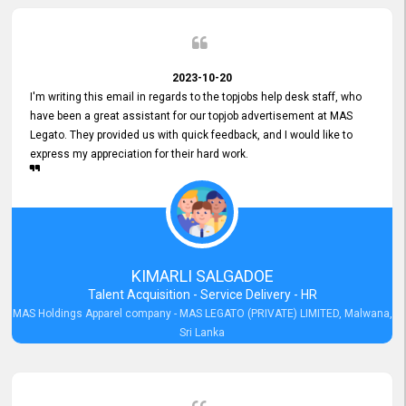
2023-10-20
I'm writing this email in regards to the topjobs help desk staff, who
have been a great assistant for our topjob advertisement at MAS
Legato. They provided us with quick feedback, and I would like to
express my appreciation for their hard work.
KIMARLI SALGADOE
Talent Acquisition - Service Delivery - HR
MAS Holdings Apparel company - MAS LEGATO (PRIVATE) LIMITED, Malwana,
Sri Lanka