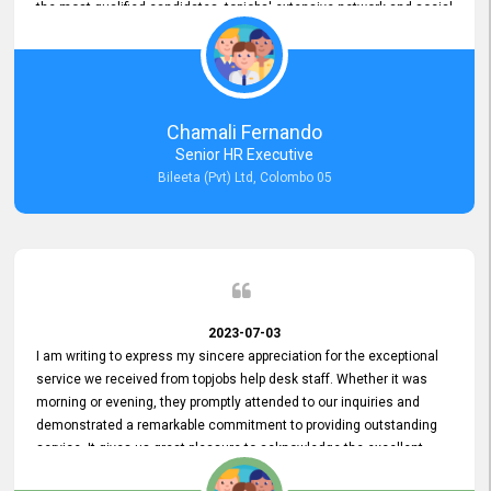
the most qualified candidates. topjobs' extensive network and social
media platforms ensure job postings receive maximum exposure.
Additionally, the platform offers targeted advertising options,
reaching specific segments increasing the chances of finding the
perfect fit for Bileeta. The platform is user-friendly and highly
recommended for organizations seeking effective job vacancy
Chamali Fernando
posting solution. Bileeta's success is in attracting top talent and
Senior HR Executive
building a strong team is a testament to the platform's exceptional
Bileeta (Pvt) Ltd, Colombo 05
services and impact on the recruitment process.
2023-07-03
I am writing to express my sincere appreciation for the exceptional
service we received from topjobs help desk staff. Whether it was
morning or evening, they promptly attended to our inquiries and
demonstrated a remarkable commitment to providing outstanding
service. It gives us great pleasure to acknowledge the excellent
service we have experienced from your company. The level of