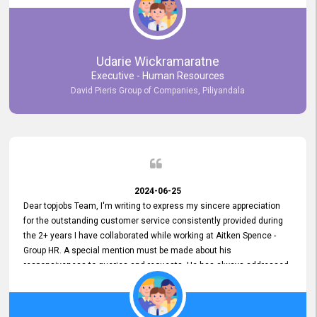
Udarie Wickramaratne
Executive - Human Resources
David Pieris Group of Companies, Piliyandala
2024-06-25
Dear topjobs Team, I'm writing to express my sincere appreciation
for the outstanding customer service consistently provided during
the 2+ years I have collaborated while working at Aitken Spence -
Group HR. A special mention must be made about his
responsiveness to queries and requests. He has always addressed
them promptly and effectively, irrespective of them being conveyed
over the phone or via email. Thank you once again for your ongoing
support!