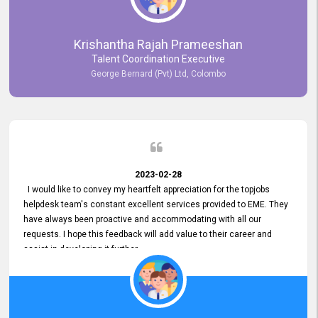
Krishantha Rajah Prameeshan
Talent Coordination Executive
George Bernard (Pvt) Ltd, Colombo
2023-02-28
I would like to convey my heartfelt appreciation for the topjobs
helpdesk team's constant excellent services provided to EME. They
have always been proactive and accommodating with all our
requests. I hope this feedback will add value to their career and
assist in developing it further.