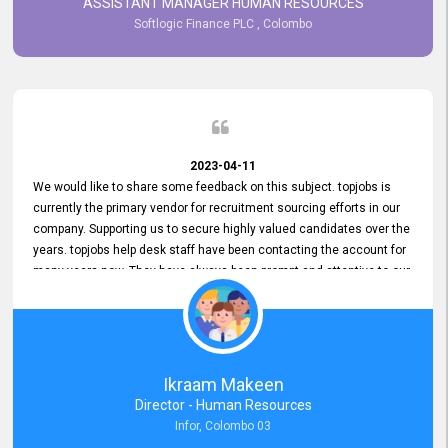
ASSISTANT MANAGER HUMAN RESOURCES
Softlogic Finance PLC , Colombo
2023-04-11
We would like to share some feedback on this subject. topjobs is
currently the primary vendor for recruitment sourcing efforts in our
company. Supporting us to secure highly valued candidates over the
years. topjobs help desk staff have been contacting the account for
many years now. They have always been prompt and attentive to our
requirements, maintaining a commendable level of service at all
times. Whenever there have been issues, we've seen him provide
focus and take an interest in resolving them. And where needed,
educates us on any measures to take from a user perspective,
demonstrating good commitment and value addition. Accordingly,
Ikraam Makeen
we want to appreciate topjobs service to us over the years and hope
Director - Human Resources
he continues to do so in the future.
Infor, Colombo 03