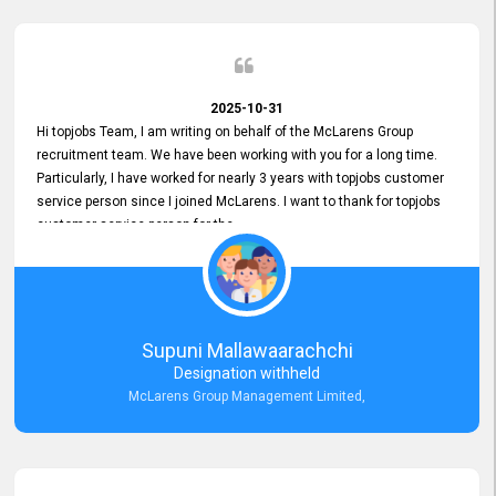
2025-10-31
Hi topjobs Team, I am writing on behalf of the McLarens Group
recruitment team. We have been working with you for a long time.
Particularly, I have worked for nearly 3 years with topjobs customer
service person since I joined McLarens. I want to thank for topjobs
customer service person for the
Great Customer Support
he gave me when I first started with McLarens and had no idea
about job posting on topjobs. He has provided
Clear Guidance and Continues Support
for me during crucial times. We are really happy with their
Supuni Mallawaarachchi
Dedicated Customer Service for our Recruitment Efforts.
Designation withheld
Thank you again for the partnership.
McLarens Group Management Limited,