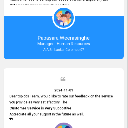
Cutomer Service is very Supportive,
and whenever we faced any issue, they always
Assisted Promptly
and gave feedback. So I really appreciate your support and look
forward to working with you and expect the same assistance!
Pabasara Weerasinghe
Manager - Human Resources
AIA Sri Lanka, Colombo 07
2024-11-01
Dear topjobs Team, Would like to rate our feedback on the service
you provide as very satisfactory. The
Customer Service is very Supportive.
Appreciate all your support in the future as well.