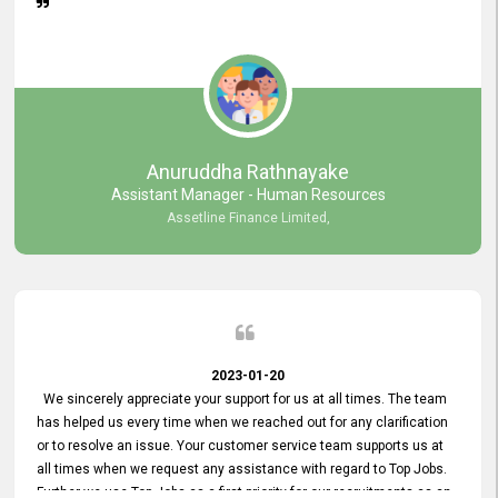
Anuruddha Rathnayake
Assistant Manager - Human Resources
Assetline Finance Limited,
2023-01-20
We sincerely appreciate your support for us at all times. The team
has helped us every time when we reached out for any clarification
or to resolve an issue. Your customer service team supports us at
all times when we request any assistance with regard to Top Jobs.
Further we use Top Jobs as a first priority for our recruitments as an