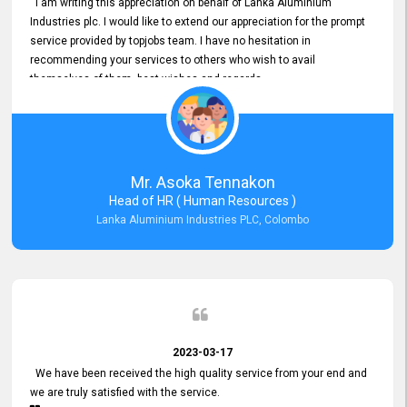
I am writing this appreciation on behalf of Lanka Aluminium
Industries plc. I would like to extend our appreciation for the prompt
service provided by topjobs team. I have no hesitation in
recommending your services to others who wish to avail
themselves of them. best wishes and regards.
Mr. Asoka Tennakon
Head of HR ( Human Resources )
Lanka Aluminium Industries PLC, Colombo
2023-03-17
We have been received the high quality service from your end and
we are truly satisfied with the service.