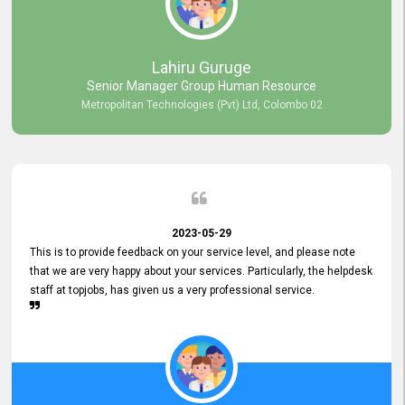
professionalism displayed by topjobs has been exemplary. We
genuinely appreciate the promptness and efficiency with which you
handled our inquiries. Their swift responses have ensured a smooth
and seamless experience for us, enabling us to expedite our
Lahiru Guruge
recruitment process without delays. This level of commitment and
Senior Manager Group Human Resource
responsiveness reflects positively on your company's values and
Metropolitan Technologies (Pvt) Ltd, Colombo 02
commitment to customer satisfaction. Thank you for your continued
commitment to excellence.
2023-05-29
This is to provide feedback on your service level, and please note
that we are very happy about your services. Particularly, the helpdesk
staff at topjobs, has given us a very professional service.