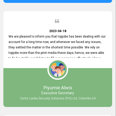
2023-04-18
We are pleased to inform you that topjobs has been dealing with our
account for a long time now, and whenever we faced any issues,
they settled the matter in the shortest time possible. We rely on
topjobs more than the print media these days; hence, we were able
to find suitable candidates to fill our vacancies effectively. I have
been handling the topjobs account all throughout, and recently it
was handed to another person. topjobs help desk staff gave her
comprehensive training about the system, which was very
informative.
Piyumie Alwis
Executive Secretary
Certis Lanka Security Solutions (Pvt) Ltd, Colombo 04