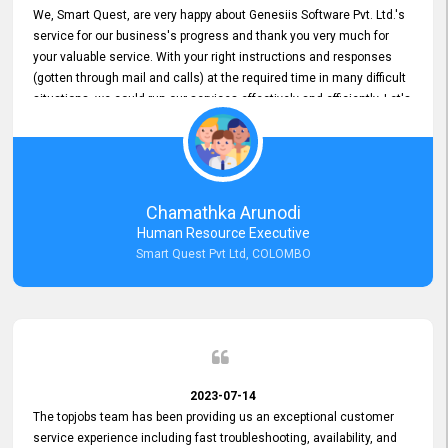
We, Smart Quest, are very happy about Genesiis Software Pvt. Ltd.'s
service for our business's progress and thank you very much for
your valuable service. With your right instructions and responses
(gotten through mail and calls) at the required time in many difficult
situations, we could run our services effectively and efficiently. Let's
keep this good connection for a long time!
Chamathka Arunodi
Human Resource Executive
Smart Quest Pvt Ltd, COLOMBO
2023-07-14
The topjobs team has been providing us an exceptional customer
service experience including fast troubleshooting, availability, and