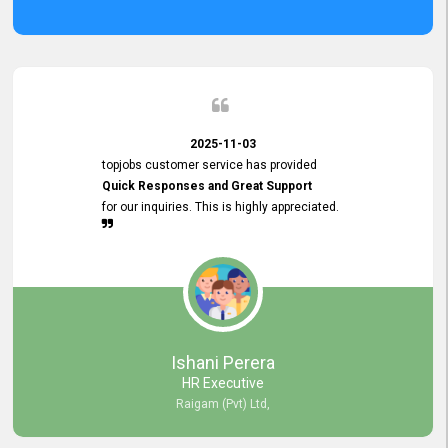
2025-11-03
topjobs customer service has provided
Quick Responses and Great Support
for our inquiries. This is highly appreciated.
Ishani Perera
HR Executive
Raigam (Pvt) Ltd,