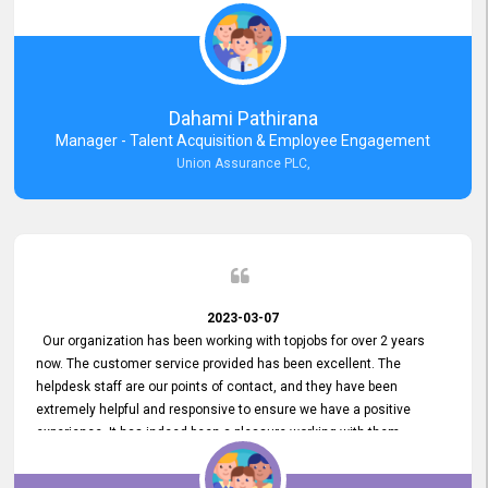
external job portal. We value your constant support and its truly
appreciated. We hope to work with you many more years.
Dahami Pathirana
Manager - Talent Acquisition & Employee Engagement
Union Assurance PLC,
2023-03-07
Our organization has been working with topjobs for over 2 years
now. The customer service provided has been excellent. The
helpdesk staff are our points of contact, and they have been
extremely helpful and responsive to ensure we have a positive
experience. It has indeed been a pleasure working with them.