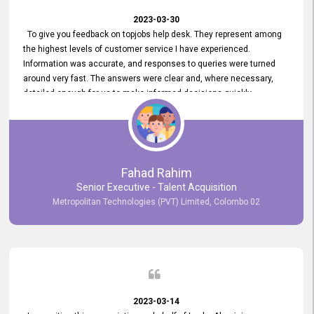
2023-03-30
To give you feedback on topjobs help desk. They represent among
the highest levels of customer service I have experienced.
Information was accurate, and responses to queries were turned
around very fast. The answers were clear and, where necessary,
detailed enough for us to make informed decisions quickly,
minimizing the end-to-end processing time. Keep up the good work.
Fahad Rahim
Senior Executive - Talent Acquisition
Metropolitan Technologies (PVT) Limited, Colombo 02
2023-03-14