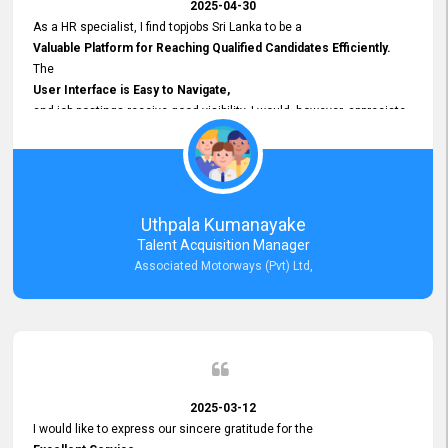
2025-04-30
As a HR specialist, I find topjobs Sri Lanka to be a
Valuable Platform for Reaching Qualified Candidates Efficiently.
The
User Interface is Easy to Navigate,
and job postings receive good visibility. I would, however, appreciate
Faster Response Times for Technical Queries.
That said, I want to specifically commend Customer Service Person
from your support team for his
Prompt and Professional Assistance.
His support has been consistent and reliable whenever I needed help
Uthpala Kumanayake
with postings or clarifications. Such
Talent Acquisition Manager
Dedicated Customer Service
Associated Motorways (Pvt) Ltd,
makes a positive difference and enhances the overall experience.
Thank you for the continued support.
2025-03-12
I would like to express our sincere gratitude for the