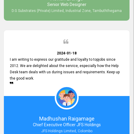
Senior Web Designer
D.G Substrates (Private) Limited, Industrial Zone, Tambuththegama
2024-01-18
I am writing to express our gratitude and loyalty to topjobs since
2012. We are delighted about the service, especially how the Help
Desk team deals with us during issues and requirements. Keep up
the good work.
Madhushan Raigamage
Chief Executive Officer JFS Holdings
JFS Holdings Limited, Colombo