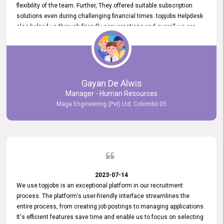
flexibility of the team. Further, They offered suitable subscription
solutions even during challenging financial times. topjobs Helpdesk
also helped us through friendly conversations and overall we are
having a pleasant experience with them. Furthermore, we express
our gratitude to the entire topjobs team for their remarkable efforts
during their 11-year relationship. Looking forward to continuing our
relationship with them and will not hesitate to recommend their
services to others.
Gayan De Alwis
Manager - Human Resources
Maga Engineering (Pvt) Ltd, Colombo 05
2023-07-14
We use topjobs is an exceptional platform in our recruitment
process. The platform's user-friendly interface streamlines the
entire process, from creating job postings to managing applications.
It's efficient features save time and enable us to focus on selecting