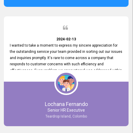
2024-02-13
I wanted to take a moment to express my sincere appreciation for
the outstanding service your team provided in sorting out our issues
and inquiries promptly. It's rare to come across a company that
responds to customer concerns with such efficiency and
effectiveness. Every problem we encountered was addressed within
a day, which truly exceeded our expectations. Your dedication to
resolving our issues promptly not only saved us valuable time but
also demonstrated your commitment to customer satisfaction.
Thank you once again for your amazing service. We are truly
impressed and look forward to continuing our partnership with your
Lochana Fernando
company.
Senior HR Executive
Teardrop Island, Colombo