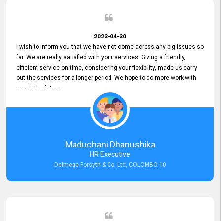
2023-04-30
I wish to inform you that we have not come across any big issues so
far. We are really satisfied with your services. Giving a friendly,
efficient service on time, considering your flexibility, made us carry
out the services for a longer period. We hope to do more work with
you in the future.
Maduchani Dhanushika
HR Executive
Delmege Forsyth & Co. Ltd, COLOMBO 10