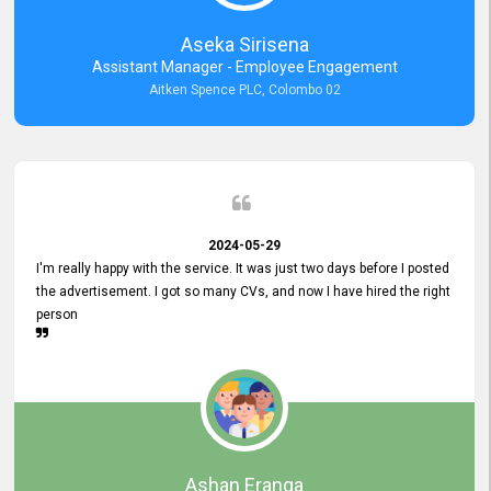
Aseka Sirisena
Assistant Manager - Employee Engagement
Aitken Spence PLC, Colombo 02
2024-05-29
I'm really happy with the service. It was just two days before I posted
the advertisement. I got so many CVs, and now I have hired the right
person
Ashan Eranga