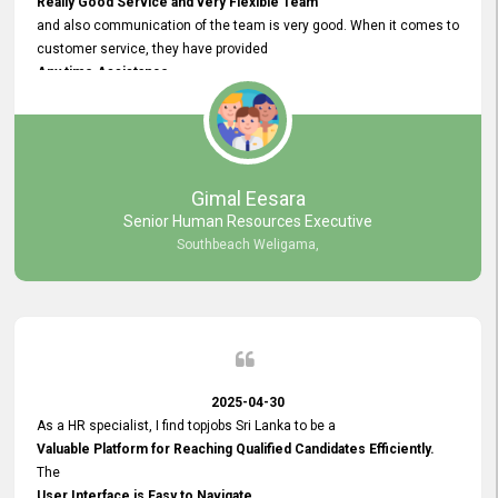
Really Good Service and very Flexible Team
and also communication of the team is very good. When it comes to
customer service, they have provided
Any time Assistance
and they do adjustments what clients needs. They have a
very User User Friendly Interface
and no any bugs found so far. Also, they provided
Really Good and Clear System Training.
Gimal Eesara
Senior Human Resources Executive
Southbeach Weligama,
2025-04-30
As a HR specialist, I find topjobs Sri Lanka to be a
Valuable Platform for Reaching Qualified Candidates Efficiently.
The
User Interface is Easy to Navigate,