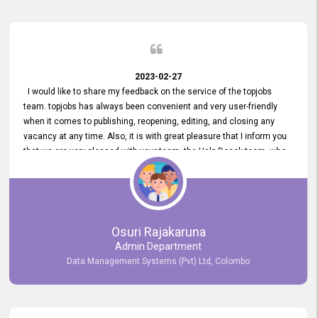
2023-02-27
I would like to share my feedback on the service of the topjobs
team. topjobs has always been convenient and very user-friendly
when it comes to publishing, reopening, editing, and closing any
vacancy at any time. Also, it is with great pleasure that I inform you
that we are very pleased with your team, the Help Desak team, who
have all always been very helpful with any issue we have
encountered with our account or our vacancies on topjobs, with
prompt responses.
Osuri Rajakaruna
Admin Department
Data Management Systems (Pvt) Ltd, Colombo