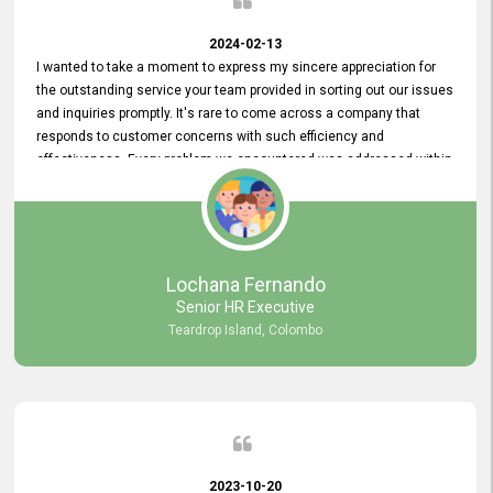
2024-02-13
I wanted to take a moment to express my sincere appreciation for
the outstanding service your team provided in sorting out our issues
and inquiries promptly. It's rare to come across a company that
responds to customer concerns with such efficiency and
effectiveness. Every problem we encountered was addressed within
a day, which truly exceeded our expectations. Your dedication to
resolving our issues promptly not only saved us valuable time but
also demonstrated your commitment to customer satisfaction.
Thank you once again for your amazing service. We are truly
impressed and look forward to continuing our partnership with your
Lochana Fernando
company.
Senior HR Executive
Teardrop Island, Colombo
2023-10-20