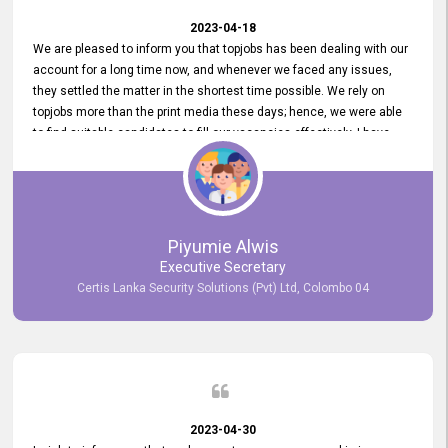
2023-04-18
We are pleased to inform you that topjobs has been dealing with our
account for a long time now, and whenever we faced any issues,
they settled the matter in the shortest time possible. We rely on
topjobs more than the print media these days; hence, we were able
to find suitable candidates to fill our vacancies effectively. I have
been handling the topjobs account all throughout, and recently it
was handed to another person. topjobs help desk staff gave her
comprehensive training about the system, which was very
informative.
Piyumie Alwis
Executive Secretary
Certis Lanka Security Solutions (Pvt) Ltd, Colombo 04
2023-04-30