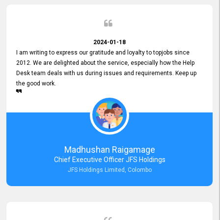
2024-01-18
I am writing to express our gratitude and loyalty to topjobs since
2012. We are delighted about the service, especially how the Help
Desk team deals with us during issues and requirements. Keep up
the good work.
Madhushan Raigamage
Chief Executive Officer JFS Holdings
JFS Holdings Limited, Colombo