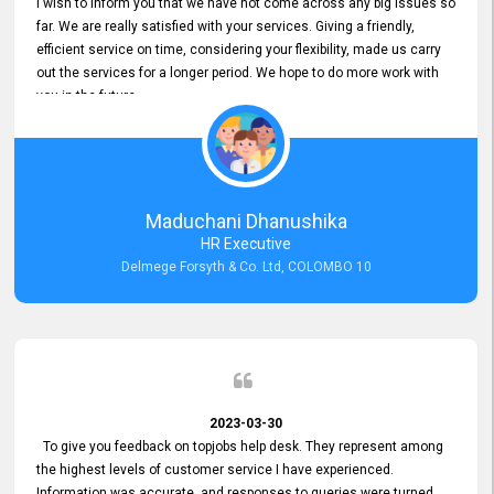
I wish to inform you that we have not come across any big issues so
far. We are really satisfied with your services. Giving a friendly,
efficient service on time, considering your flexibility, made us carry
out the services for a longer period. We hope to do more work with
you in the future.
Maduchani Dhanushika
HR Executive
Delmege Forsyth & Co. Ltd, COLOMBO 10
2023-03-30
To give you feedback on topjobs help desk. They represent among
the highest levels of customer service I have experienced.
Information was accurate, and responses to queries were turned