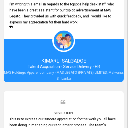
I'm writing this email in regards to the topjobs help desk staff, who
have been a great assistant for our topjob advertisement at MAS
Legato. They provided us with quick feedback, and I would like to
express my appreciation for their hard work.
KIMARLI SALGADOE
Talent Acquisition - Service Delivery - HR
MAS Holdings Apparel company - MAS LEGATO (PRIVATE) LIMITED, Malwana,
Sri Lanka
2023-10-01
This is to express our sincere appreciation for the work you all have
been doing in managing our recruitment process. The team's