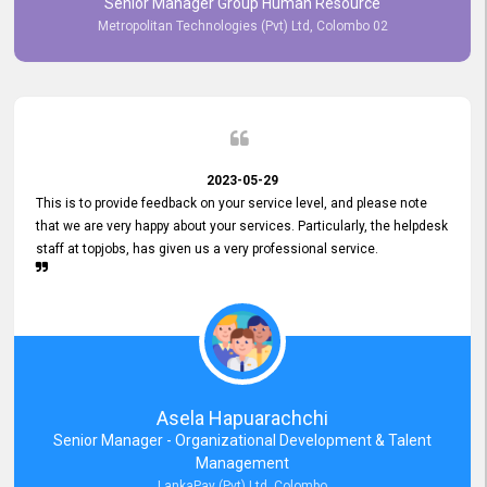
Senior Manager Group Human Resource
responsiveness reflects positively on your company's values and
Metropolitan Technologies (Pvt) Ltd, Colombo 02
commitment to customer satisfaction. Thank you for your continued
commitment to excellence.
2023-05-29
This is to provide feedback on your service level, and please note
that we are very happy about your services. Particularly, the helpdesk
staff at topjobs, has given us a very professional service.
Asela Hapuarachchi
Senior Manager - Organizational Development & Talent
Management
LankaPay (Pvt) Ltd, Colombo