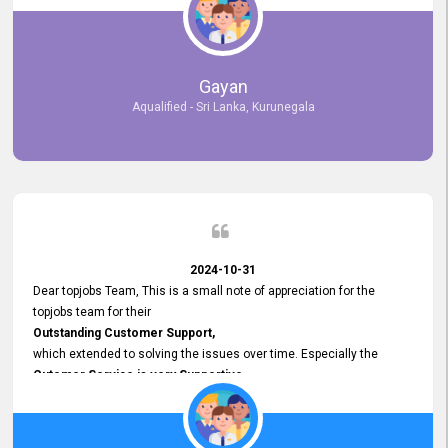
selected the most Suitable Candidates
after conducting interviews. We were able to place them in
appropriate positions, and they are now happily working in our office
environment. We are pleased to say that our attempt to find the right
Gayan
employees through topjobs.lk has been 100% successful.
Aqualified - Sri Lanka, Kurunegala
2024-10-31
Dear topjobs Team, This is a small note of appreciation for the
topjobs team for their
Outstanding Customer Support,
which extended to solving the issues over time. Especially the
Cutomer Service is very Supportive,
and whenever we faced any issue, they always
Assisted Promptly
and gave feedback. So I really appreciate your support and look