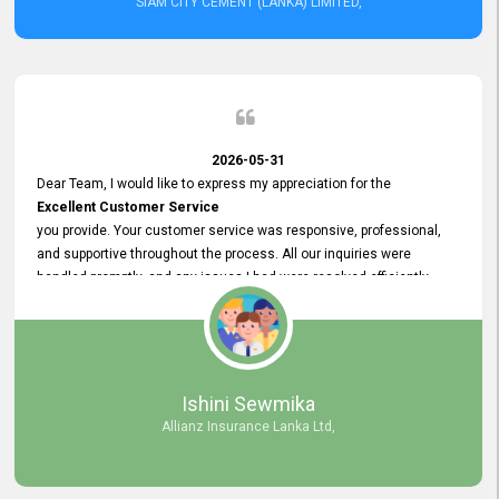
SIAM CITY CEMENT (LANKA) LIMITED,
2026-05-31
Dear Team, I would like to express my appreciation for the
Excellent Customer Service
you provide. Your customer service was responsive, professional,
and supportive throughout the process. All our inquiries were
handled promptly, and any issues I had were resolved efficiently.
Your assistance made the recruitment advertisement process
smooth and hassle - free. Thank you for your dedication and
commitment to providing
Quality Customer Service.
We look forward to continuing our professional relationship in the
Ishini Sewmika
future.
Allianz Insurance Lanka Ltd,