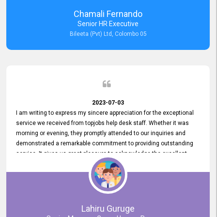
recommended for organizations seeking effective job vacancy
Chamali Fernando
posting solution. Bileeta's success is in attracting top talent and
Senior HR Executive
building a strong team is a testament to the platform's exceptional
Bileeta (Pvt) Ltd, Colombo 05
services and impact on the recruitment process.
2023-07-03
I am writing to express my sincere appreciation for the exceptional
service we received from topjobs help desk staff. Whether it was
morning or evening, they promptly attended to our inquiries and
demonstrated a remarkable commitment to providing outstanding
service. It gives us great pleasure to acknowledge the excellent
service we have experienced from your company. The level of
professionalism displayed by topjobs has been exemplary. We
genuinely appreciate the promptness and efficiency with which you
handled our inquiries. Their swift responses have ensured a smooth
and seamless experience for us, enabling us to expedite our
Lahiru Guruge
recruitment process without delays. This level of commitment and