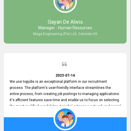
our gratitude to the entire topjobs team for their remarkable efforts
during their 11-year relationship. Looking forward to continuing our
relationship with them and will not hesitate to recommend their
services to others.
Gayan De Alwis
Manager - Human Resources
Maga Engineering (Pvt) Ltd, Colombo 05
2023-07-14
We use topjobs is an exceptional platform in our recruitment
process. The platform's user-friendly interface streamlines the
entire process, from creating job postings to managing applications.
It's efficient features save time and enable us to focus on selecting
the most qualified candidates. topjobs' extensive network and social
media platforms ensure job postings receive maximum exposure.
Additionally, the platform offers targeted advertising options,
reaching specific segments increasing the chances of finding the
perfect fit for Bileeta. The platform is user-friendly and highly