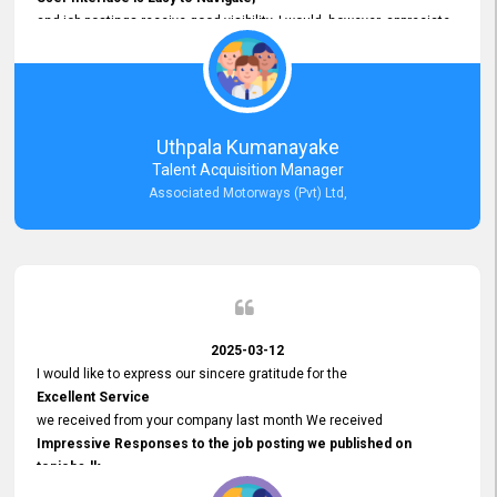
and job postings receive good visibility. I would, however, appreciate
Faster Response Times for Technical Queries.
That said, I want to specifically commend Customer Service Person
from your support team for his
Prompt and Professional Assistance.
His support has been consistent and reliable whenever I needed help
Uthpala Kumanayake
with postings or clarifications. Such
Talent Acquisition Manager
Dedicated Customer Service
Associated Motorways (Pvt) Ltd,
makes a positive difference and enhances the overall experience.
Thank you for the continued support.
2025-03-12
I would like to express our sincere gratitude for the
Excellent Service
we received from your company last month We received
Impressive Responses to the job posting we published on
topjobs.lk
and successfully