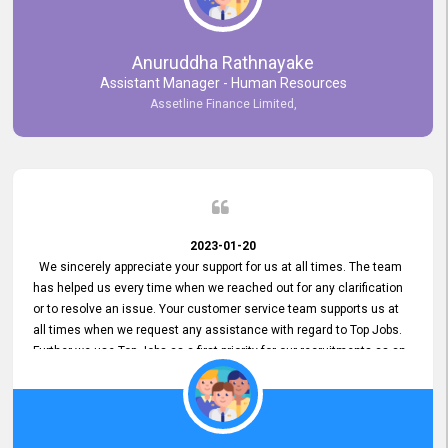
Anuruddha Rathnayake
Assistant Manager - Human Resources
Assetline Finance Limited,
2023-01-20
We sincerely appreciate your support for us at all times. The team
has helped us every time when we reached out for any clarification
or to resolve an issue. Your customer service team supports us at
all times when we request any assistance with regard to Top Jobs.
Further we use Top Jobs as a first priority for our recruitments as an
external job portal. We value your constant support and its truly
appreciated. We hope to work with you many more years.