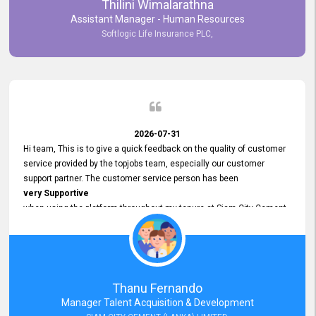
Thilini Wimalarathna
and
Assistant Manager - Human Resources
Commitment to Customer Service
Softlogic Life Insurance PLC,
have made
our experience with topjobs Smooth and Efficient.
We highly value his
Support and Professionalism
and thank him for his
Exceptional Service.
2026-07-31
Hi team, This is to give a quick feedback on the quality of customer
service provided by the topjobs team, especially our customer
support partner. The customer service person has been
very Supportive
when using the platform throughout my tenure at Siam City Cement
(Lanka) Limited and a few other companies that I previously worked
at as well. The customer service person is
Courteous, Polite and Quick to Respond
to any query that we have and
Resolve it Immediately.
Thanu Fernando
A big thank you to the team and the customer service person
Manager Talent Acquisition & Development