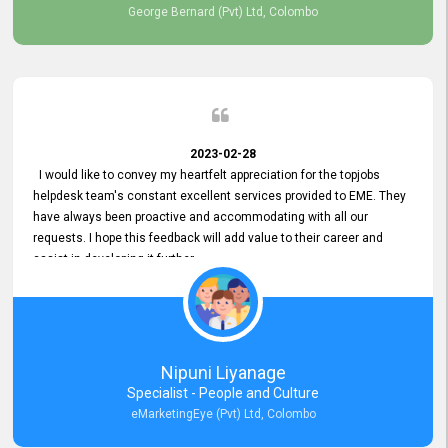
George Bernard (Pvt) Ltd, Colombo
2023-02-28
I would like to convey my heartfelt appreciation for the topjobs
helpdesk team's constant excellent services provided to EME. They
have always been proactive and accommodating with all our
requests. I hope this feedback will add value to their career and
assist in developing it further.
Nipuni Liyanage
Specialist - People and Culture
eMarketingEye (Pvt) Ltd, Colombo