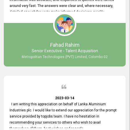
around very fast. The answers were clear and, where necessary,
detailed enough for us to make informed decisions quickly,
minimizing the end-to-end processing time. Keep up the good work.
Fahad Rahim
Senior Executive - Talent Acquisition
Metropolitan Technologies (PVT) Limited, Colombo 02
2023-03-14
I am writing this appreciation on behalf of Lanka Aluminium
Industries plc. I would like to extend our appreciation for the prompt
service provided by topjobs team. I have no hesitation in
recommending your services to others who wish to avail
themselves of them. best wishes and regards.