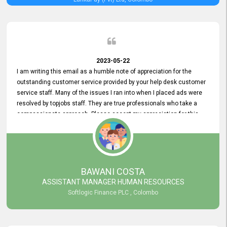
2023-05-22
I am writing this email as a humble note of appreciation for the
outstanding customer service provided by your help desk customer
service staff. Many of the issues I ran into when I placed ads were
resolved by topjobs staff. They are true professionals who take a
compassionate approach. Please accept my appreciation for this
and your customer service team's prompt and effective services. A
long-lasting relationship with your customers that goes beyond
simply providing a service is something you can convey through
excellent customer service. I am really satisfied with the expertise
and abilities of your employees. Thank you to the entire topjobs
BAWANI COSTA
team, and they deserve special praise for their outstanding service!
ASSISTANT MANAGER HUMAN RESOURCES
Softlogic Finance PLC , Colombo