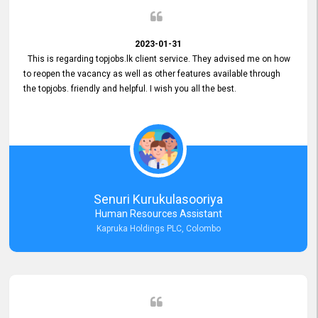
2023-01-31
This is regarding topjobs.lk client service. They advised me on how
to reopen the vacancy as well as other features available through
the topjobs. friendly and helpful. I wish you all the best.
Senuri Kurukulasooriya
Human Resources Assistant
Kapruka Holdings PLC, Colombo