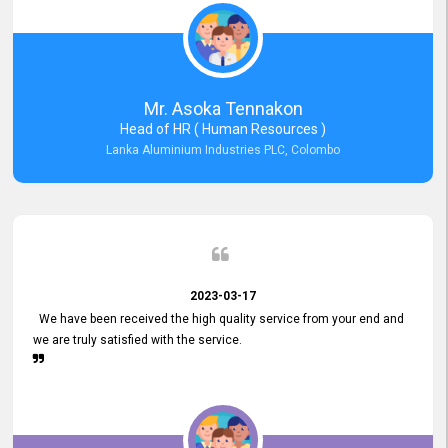
Mr. Asoka Tennakon
Head of HR ( Human Resources )
Lanka Aluminium Industries PLC, Colombo
2023-03-17
We have been received the high quality service from your end and
we are truly satisfied with the service.