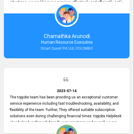
situations, we could run our services effectively and efficiently. Let's
keep this good connection for a long time!
Chamathka Arunodi
Human Resource Executive
Smart Quest Pvt Ltd, COLOMBO
2023-07-14
The topjobs team has been providing us an exceptional customer
service experience including fast troubleshooting, availability, and
flexibility of the team. Further, They offered suitable subscription
solutions even during challenging financial times. topjobs Helpdesk
also helped us through friendly conversations and overall we are
having a pleasant experience with them. Furthermore, we express