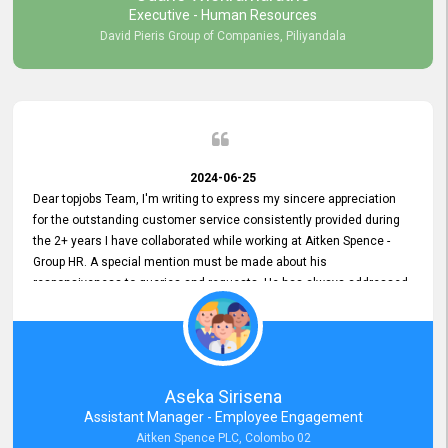
Executive - Human Resources
David Pieris Group of Companies, Piliyandala
2024-06-25
Dear topjobs Team, I'm writing to express my sincere appreciation
for the outstanding customer service consistently provided during
the 2+ years I have collaborated while working at Aitken Spence -
Group HR. A special mention must be made about his
responsiveness to queries and requests. He has always addressed
them promptly and effectively, irrespective of them being conveyed
over the phone or via email. Thank you once again for your ongoing
support!
Aseka Sirisena
Assistant Manager - Employee Engagement
Aitken Spence PLC, Colombo 02