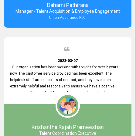
Dahami Pathirana
Manager - Talent Acquisition & Employee Engagement
Union Assurance PLC,
2023-03-07
Our organization has been working with topjobs for over 2 years
now. The customer service provided has been excellent. The
helpdesk staff are our points of contact, and they have been
extremely helpful and responsive to ensure we have a positive
experience. It has indeed been a pleasure working with them.
Krishantha Rajah Prameeshan
Talent Coordination Executive