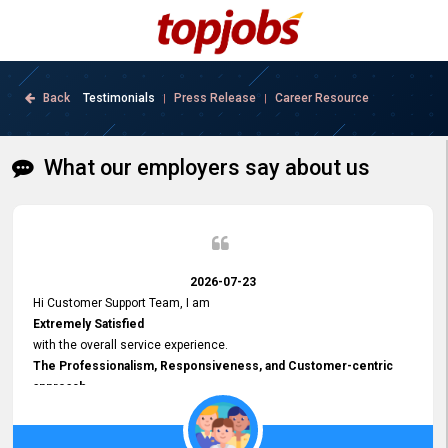
Back
Testimonials
Press Release
Career Resource
|
|
What our employers say about us
2026-07-23
Hi Customer Support Team, I am
Extremely Satisfied
with the overall service experience.
The Professionalism, Responsiveness, and Customer-centric
approach
demonstrated by your team have been truly commendable. What
impressed me most was the