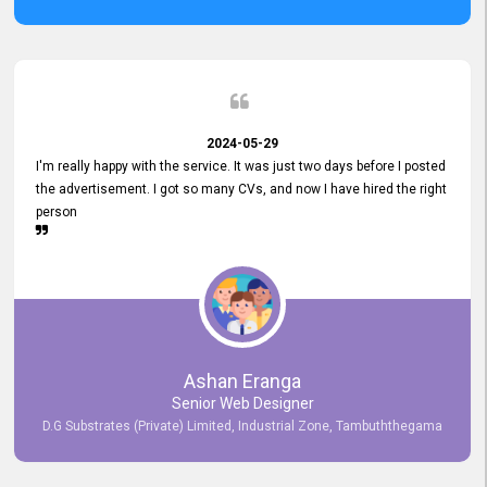
2024-05-29
I'm really happy with the service. It was just two days before I posted
the advertisement. I got so many CVs, and now I have hired the right
person
Ashan Eranga
Senior Web Designer
D.G Substrates (Private) Limited, Industrial Zone, Tambuththegama