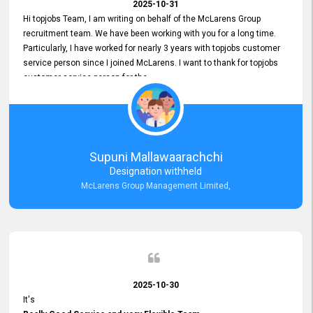
2025-10-31
Hi topjobs Team, I am writing on behalf of the McLarens Group
recruitment team. We have been working with you for a long time.
Particularly, I have worked for nearly 3 years with topjobs customer
service person since I joined McLarens. I want to thank for topjobs
customer service person for the
Great Customer Support
he gave me when I first started with McLarens and had no idea
about job posting on topjobs. He has provided
Clear Guidance and Continues Support
for me during crucial times. We are really happy with their
Supuni Mallawaarachchi
Dedicated Customer Service for our Recruitment Efforts.
Designation withheld
Thank you again for the partnership.
McLarens Group Management Limited,
2025-10-30
It's