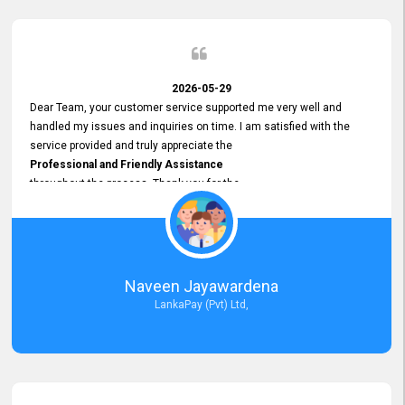
2026-05-29
Dear Team, your customer service supported me very well and
handled my issues and inquiries on time. I am satisfied with the
service provided and truly appreciate the
Professional and Friendly Assistance
throughout the process. Thank you for the
Excellent Customer Service.
Naveen Jayawardena
LankaPay (Pvt) Ltd,