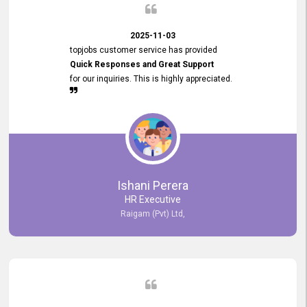
2025-11-03
topjobs customer service has provided
Quick Responses and Great Support
for our inquiries. This is highly appreciated.
Ishani Perera
HR Executive
Raigam (Pvt) Ltd,