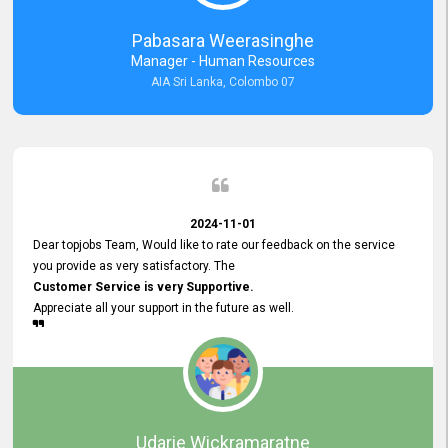
forward to working with you and expect the same assistance!
Pabasara Weerasinghe
Manager - Human Resources
AIA Sri Lanka, Colombo 07
2024-11-01
Dear topjobs Team, Would like to rate our feedback on the service
you provide as very satisfactory. The
Customer Service is very Supportive.
Appreciate all your support in the future as well.
Udarie Wickramaratne