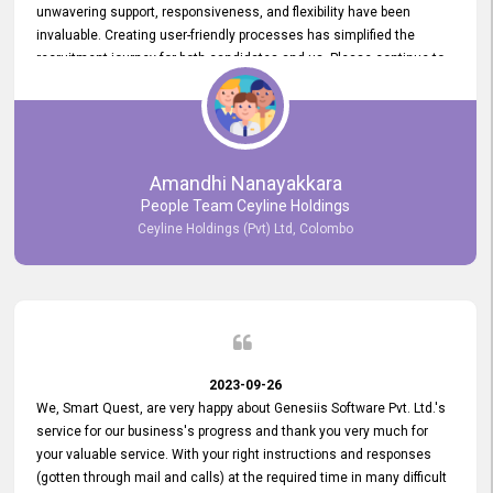
unwavering support, responsiveness, and flexibility have been
invaluable. Creating user-friendly processes has simplified the
recruitment journey for both candidates and us. Please continue to
provide us with your exceptional support as we move forward. Your
hard work is both recognized and deeply appreciated. Once again,
thank you for your commitment.
Amandhi Nanayakkara
People Team Ceyline Holdings
Ceyline Holdings (Pvt) Ltd, Colombo
2023-09-26
We, Smart Quest, are very happy about Genesiis Software Pvt. Ltd.'s
service for our business's progress and thank you very much for
your valuable service. With your right instructions and responses
(gotten through mail and calls) at the required time in many difficult