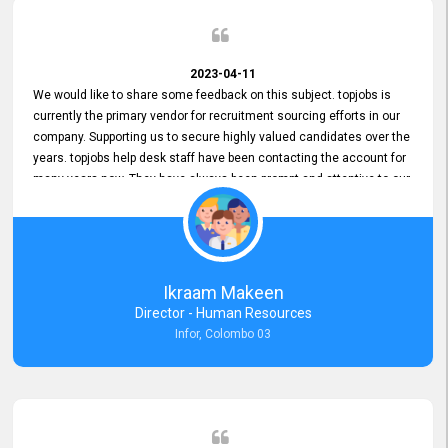
2023-04-11
We would like to share some feedback on this subject. topjobs is
currently the primary vendor for recruitment sourcing efforts in our
company. Supporting us to secure highly valued candidates over the
years. topjobs help desk staff have been contacting the account for
many years now. They have always been prompt and attentive to our
requirements, maintaining a commendable level of service at all
times. Whenever there have been issues, we've seen him provide
focus and take an interest in resolving them. And where needed,
educates us on any measures to take from a user perspective,
demonstrating good commitment and value addition. Accordingly,
Ikraam Makeen
we want to appreciate topjobs service to us over the years and hope
Director - Human Resources
he continues to do so in the future.
Infor, Colombo 03