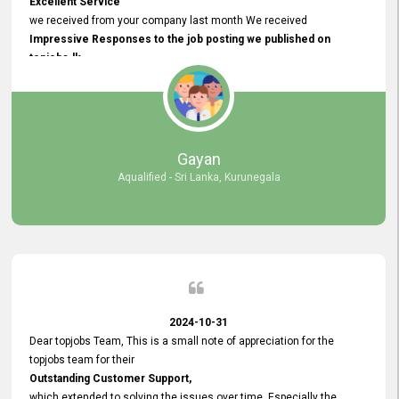
Excellent Service
we received from your company last month We received
Impressive Responses to the job posting we published on
topjobs.lk
and successfully
selected the most Suitable Candidates
after conducting interviews. We were able to place them in
appropriate positions, and they are now happily working in our office
environment. We are pleased to say that our attempt to find the right
Gayan
employees through topjobs.lk has been 100% successful.
Aqualified - Sri Lanka, Kurunegala
2024-10-31
Dear topjobs Team, This is a small note of appreciation for the
topjobs team for their
Outstanding Customer Support,
which extended to solving the issues over time. Especially the