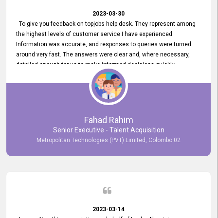
2023-03-30
To give you feedback on topjobs help desk. They represent among
the highest levels of customer service I have experienced.
Information was accurate, and responses to queries were turned
around very fast. The answers were clear and, where necessary,
detailed enough for us to make informed decisions quickly,
minimizing the end-to-end processing time. Keep up the good work.
Fahad Rahim
Senior Executive - Talent Acquisition
Metropolitan Technologies (PVT) Limited, Colombo 02
2023-03-14