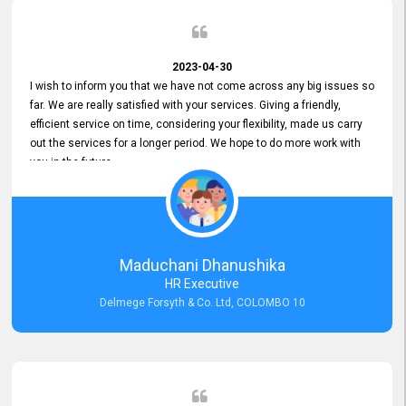
2023-04-30
I wish to inform you that we have not come across any big issues so
far. We are really satisfied with your services. Giving a friendly,
efficient service on time, considering your flexibility, made us carry
out the services for a longer period. We hope to do more work with
you in the future.
Maduchani Dhanushika
HR Executive
Delmege Forsyth & Co. Ltd, COLOMBO 10