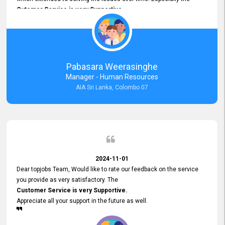
Cutomer Service is very Supportive,
and whenever we faced any issue, they always
Assisted Promptly
and gave feedback. So I really appreciate your support and look
forward to working with you and expect the same assistance!
Pabasara Weerasinghe
Manager - Human Resources
AIA Sri Lanka, Colombo 07
2024-11-01
Dear topjobs Team, Would like to rate our feedback on the service
you provide as very satisfactory. The
Customer Service is very Supportive.
Appreciate all your support in the future as well.