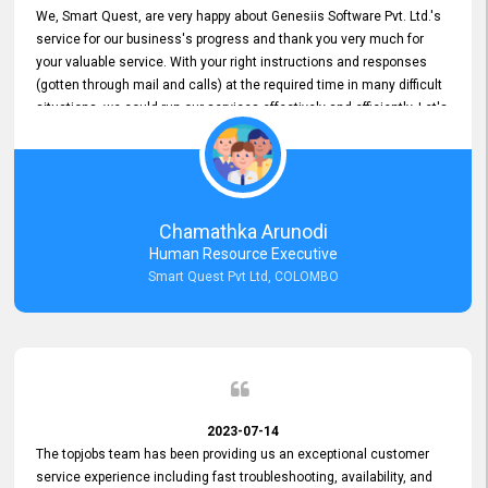
We, Smart Quest, are very happy about Genesiis Software Pvt. Ltd.'s
service for our business's progress and thank you very much for
your valuable service. With your right instructions and responses
(gotten through mail and calls) at the required time in many difficult
situations, we could run our services effectively and efficiently. Let's
keep this good connection for a long time!
Chamathka Arunodi
Human Resource Executive
Smart Quest Pvt Ltd, COLOMBO
2023-07-14
The topjobs team has been providing us an exceptional customer
service experience including fast troubleshooting, availability, and