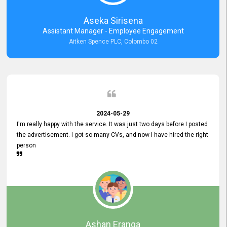
Aseka Sirisena
Assistant Manager - Employee Engagement
Aitken Spence PLC, Colombo 02
2024-05-29
I'm really happy with the service. It was just two days before I posted
the advertisement. I got so many CVs, and now I have hired the right
person
Ashan Eranga