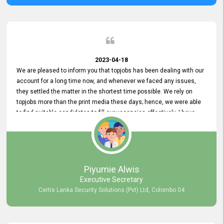
2023-04-18
We are pleased to inform you that topjobs has been dealing with our
account for a long time now, and whenever we faced any issues,
they settled the matter in the shortest time possible. We rely on
topjobs more than the print media these days; hence, we were able
to find suitable candidates to fill our vacancies effectively. I have
been handling the topjobs account all throughout, and recently it
was handed to another person. topjobs help desk staff gave her
comprehensive training about the system, which was very
informative.
Piyumie Alwis
Executive Secretary
Certis Lanka Security Solutions (Pvt) Ltd, Colombo 04