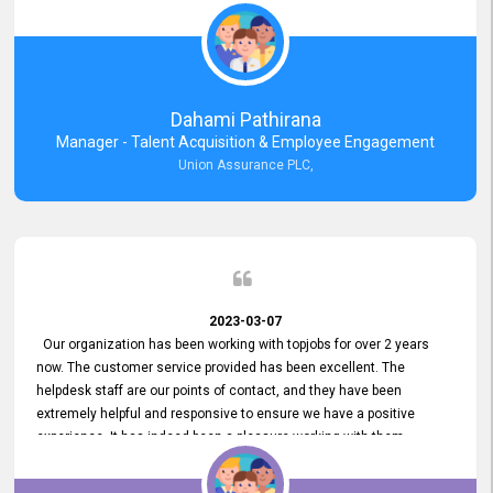
external job portal. We value your constant support and its truly
appreciated. We hope to work with you many more years.
Dahami Pathirana
Manager - Talent Acquisition & Employee Engagement
Union Assurance PLC,
2023-03-07
Our organization has been working with topjobs for over 2 years
now. The customer service provided has been excellent. The
helpdesk staff are our points of contact, and they have been
extremely helpful and responsive to ensure we have a positive
experience. It has indeed been a pleasure working with them.