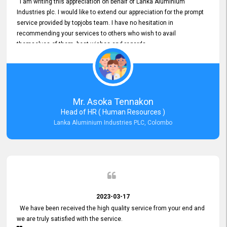
I am writing this appreciation on behalf of Lanka Aluminium
Industries plc. I would like to extend our appreciation for the prompt
service provided by topjobs team. I have no hesitation in
recommending your services to others who wish to avail
themselves of them. best wishes and regards.
Mr. Asoka Tennakon
Head of HR ( Human Resources )
Lanka Aluminium Industries PLC, Colombo
2023-03-17
We have been received the high quality service from your end and
we are truly satisfied with the service.