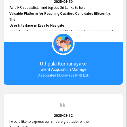
2025-04-30
As a HR specialist, I find topjobs Sri Lanka to be a
Valuable Platform for Reaching Qualified Candidates Efficiently.
The
User Interface is Easy to Navigate,
and job postings receive good visibility. I would, however, appreciate
Faster Response Times for Technical Queries.
That said, I want to specifically commend Customer Service Person
from your support team for his
Prompt and Professional Assistance.
His support has been consistent and reliable whenever I needed help
Uthpala Kumanayake
with postings or clarifications. Such
Talent Acquisition Manager
Dedicated Customer Service
Associated Motorways (Pvt) Ltd,
makes a positive difference and enhances the overall experience.
Thank you for the continued support.
2025-03-12
I would like to express our sincere gratitude for the