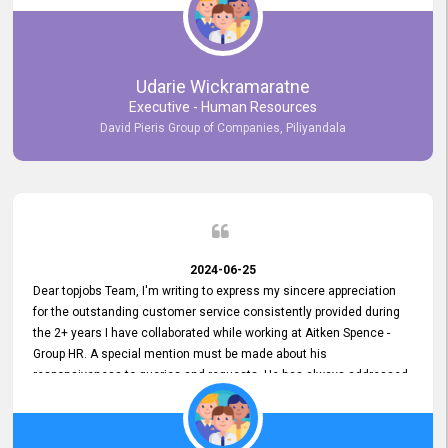
Udarie Wickramaratne
Executive - Human Resources
David Pieris Group of Companies, Piliyandala
2024-06-25
Dear topjobs Team, I'm writing to express my sincere appreciation
for the outstanding customer service consistently provided during
the 2+ years I have collaborated while working at Aitken Spence -
Group HR. A special mention must be made about his
responsiveness to queries and requests. He has always addressed
them promptly and effectively, irrespective of them being conveyed
over the phone or via email. Thank you once again for your ongoing
support!