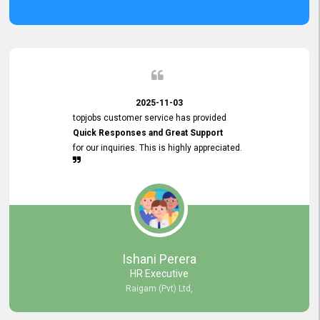
2025-11-03
topjobs customer service has provided
Quick Responses and Great Support
for our inquiries. This is highly appreciated.
Ishani Perera
HR Executive
Raigam (Pvt) Ltd,