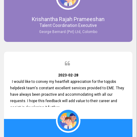
Krishantha Rajah Prameeshan
Talent Coordination Executive
George Bernard (Pvt) Ltd, Colombo
2023-02-28
I would like to convey my heartfelt appreciation for the topjobs
helpdesk team's constant excellent services provided to EME. They
have always been proactive and accommodating with all our
requests. I hope this feedback will add value to their career and
assist in developing it further.