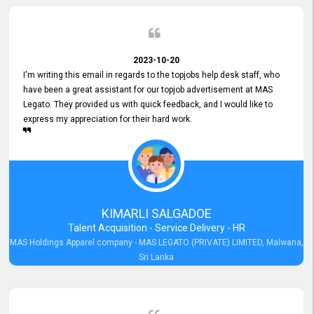
2023-10-20
I'm writing this email in regards to the topjobs help desk staff, who
have been a great assistant for our topjob advertisement at MAS
Legato. They provided us with quick feedback, and I would like to
express my appreciation for their hard work.
KIMARLI SALGADOE
Talent Acquisition - Service Delivery - HR
MAS Holdings Apparel company - MAS LEGATO (PRIVATE) LIMITED, Malwana,
Sri Lanka