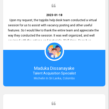
2023-01-18
Upon my request, the topjobs help desk team conducted a virtual
session for us to assist with vacancy posting and other useful
features. So I would like to thank the entire team and appreciate the
way they conducted the session. It was well organized, and well
equipped with the options and materials. Well done. Keep it up.
Maduka Dissanayake
Talent Acquisition Specialist
Michelin In Sri Lanka, Colombo