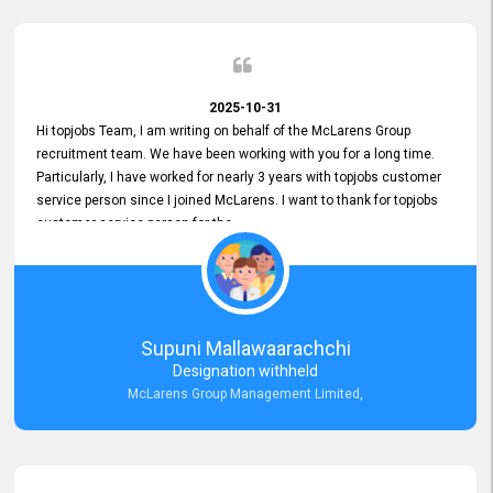
2025-10-31
Hi topjobs Team, I am writing on behalf of the McLarens Group
recruitment team. We have been working with you for a long time.
Particularly, I have worked for nearly 3 years with topjobs customer
service person since I joined McLarens. I want to thank for topjobs
customer service person for the
Great Customer Support
he gave me when I first started with McLarens and had no idea
about job posting on topjobs. He has provided
Clear Guidance and Continues Support
for me during crucial times. We are really happy with their
Supuni Mallawaarachchi
Dedicated Customer Service for our Recruitment Efforts.
Designation withheld
Thank you again for the partnership.
McLarens Group Management Limited,