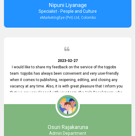
Nipuni Liyanage
Specialist - People and Culture
eMarketingEye (Pvt) Ltd, Colombo
2023-02-27
I would like to share my feedback on the service of the topjobs
team. topjobs has always been convenient and very user-friendly
when it comes to publishing, reopening, editing, and closing any
vacancy at any time. Also, it is with great pleasure that I inform you
that we are very pleased with your team, the Help Desak team, who
have all always been very helpful with any issue we have
encountered with our account or our vacancies on topjobs, with
prompt responses.
Osuri Rajakaruna
Admin Department