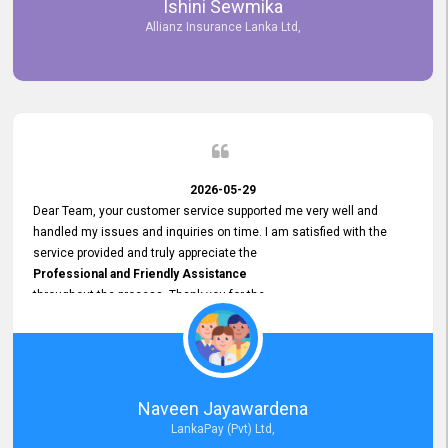
Ishini Sewmika
future.
Allianz Insurance Lanka Ltd,
2026-05-29
Dear Team, your customer service supported me very well and
handled my issues and inquiries on time. I am satisfied with the
service provided and truly appreciate the
Professional and Friendly Assistance
throughout the process. Thank you for the
Excellent Customer Service.
Naveen Jayawardena
LankaPay (Pvt) Ltd,