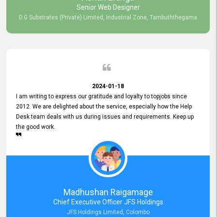
Senior Web Designer
D.G Substrates (Private) Limited, Industrial Zone, Tambuththegama
2024-01-18
I am writing to express our gratitude and loyalty to topjobs since
2012. We are delighted about the service, especially how the Help
Desk team deals with us during issues and requirements. Keep up
the good work.
Madhushan Raigamage
Chief Executive Officer JFS Holdings
JFS Holdings Limited, Colombo