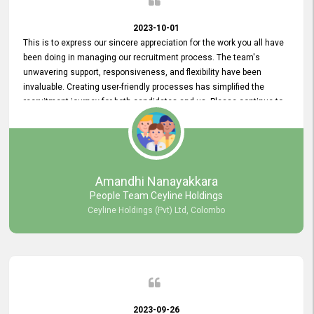
2023-10-01
This is to express our sincere appreciation for the work you all have
been doing in managing our recruitment process. The team's
unwavering support, responsiveness, and flexibility have been
invaluable. Creating user-friendly processes has simplified the
recruitment journey for both candidates and us. Please continue to
provide us with your exceptional support as we move forward. Your
hard work is both recognized and deeply appreciated. Once again,
thank you for your commitment.
Amandhi Nanayakkara
People Team Ceyline Holdings
Ceyline Holdings (Pvt) Ltd, Colombo
2023-09-26