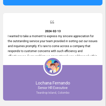
2024-02-13
I wanted to take a moment to express my sincere appreciation for
the outstanding service your team provided in sorting out our issues
and inquiries promptly. It's rare to come across a company that
responds to customer concerns with such efficiency and
effectiveness. Every problem we encountered was addressed within
a day, which truly exceeded our expectations. Your dedication to
resolving our issues promptly not only saved us valuable time but
also demonstrated your commitment to customer satisfaction.
Thank you once again for your amazing service. We are truly
impressed and look forward to continuing our partnership with your
Lochana Fernando
company.
Senior HR Executive
Teardrop Island, Colombo