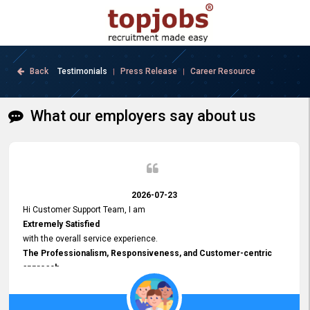
Back
Testimonials
Press Release
Career Resource
|
|
What our employers say about us
2026-07-23
Hi Customer Support Team, I am
Extremely Satisfied
with the overall service experience.
The Professionalism, Responsiveness, and Customer-centric
approach
demonstrated by your team have been truly commendable. What
impressed me most was the