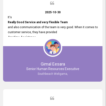
2025-10-30
It's
Really Good Service and very Flexible Team
and also communication of the team is very good. When it comes to
customer service, they have provided
Any time Assistance
and they do adjustments what clients needs. They have a
very User User Friendly Interface
and no any bugs found so far. Also, they provided
Really Good and Clear System Training.
Gimal Eesara
Senior Human Resources Executive
Southbeach Weligama,