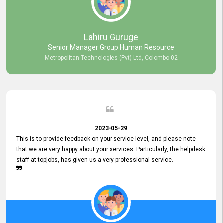
professionalism displayed by topjobs has been exemplary. We
genuinely appreciate the promptness and efficiency with which you
handled our inquiries. Their swift responses have ensured a smooth
and seamless experience for us, enabling us to expedite our
Lahiru Guruge
recruitment process without delays. This level of commitment and
Senior Manager Group Human Resource
responsiveness reflects positively on your company's values and
Metropolitan Technologies (Pvt) Ltd, Colombo 02
commitment to customer satisfaction. Thank you for your continued
commitment to excellence.
2023-05-29
This is to provide feedback on your service level, and please note
that we are very happy about your services. Particularly, the helpdesk
staff at topjobs, has given us a very professional service.