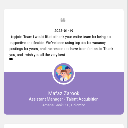
2023-01-19
topjobs Team I would like to thank your entire team for being so
supportive and flexible. We've been using topjobs for vacancy
postings for years, and the responses have been fantastic. Thank
you, and I wish you all the very best
Mafaz Zarook
Assistant Manager - Talent Acquisition
Amana Bank PLC, Colombo