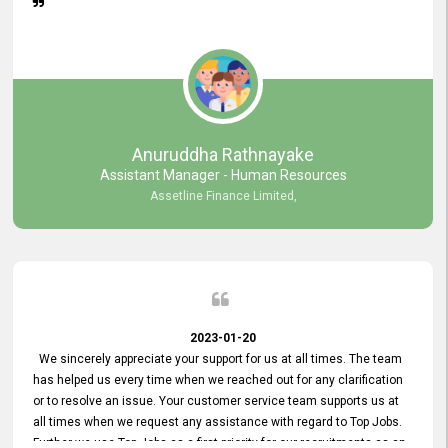
Anuruddha Rathnayake
Assistant Manager - Human Resources
Assetline Finance Limited,
2023-01-20
We sincerely appreciate your support for us at all times. The team
has helped us every time when we reached out for any clarification
or to resolve an issue. Your customer service team supports us at
all times when we request any assistance with regard to Top Jobs.
Further we use Top Jobs as a first priority for our recruitments as an