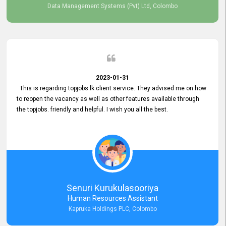
Data Management Systems (Pvt) Ltd, Colombo
2023-01-31
This is regarding topjobs.lk client service. They advised me on how
to reopen the vacancy as well as other features available through
the topjobs. friendly and helpful. I wish you all the best.
Senuri Kurukulasooriya
Human Resources Assistant
Kapruka Holdings PLC, Colombo