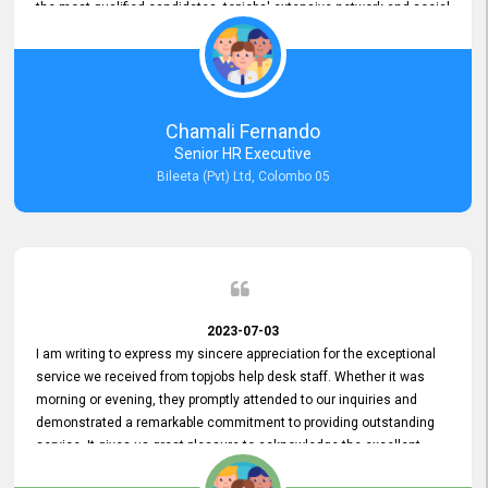
the most qualified candidates. topjobs' extensive network and social
media platforms ensure job postings receive maximum exposure.
Additionally, the platform offers targeted advertising options,
reaching specific segments increasing the chances of finding the
perfect fit for Bileeta. The platform is user-friendly and highly
recommended for organizations seeking effective job vacancy
Chamali Fernando
posting solution. Bileeta's success is in attracting top talent and
Senior HR Executive
building a strong team is a testament to the platform's exceptional
Bileeta (Pvt) Ltd, Colombo 05
services and impact on the recruitment process.
2023-07-03
I am writing to express my sincere appreciation for the exceptional
service we received from topjobs help desk staff. Whether it was
morning or evening, they promptly attended to our inquiries and
demonstrated a remarkable commitment to providing outstanding
service. It gives us great pleasure to acknowledge the excellent
service we have experienced from your company. The level of