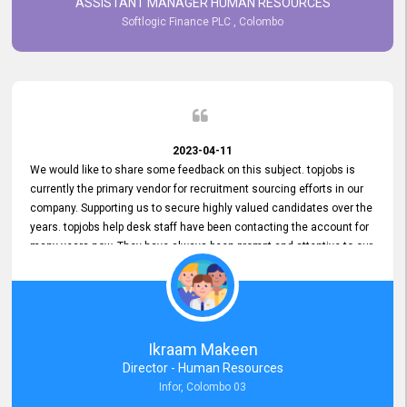
ASSISTANT MANAGER HUMAN RESOURCES
Softlogic Finance PLC , Colombo
2023-04-11
We would like to share some feedback on this subject. topjobs is
currently the primary vendor for recruitment sourcing efforts in our
company. Supporting us to secure highly valued candidates over the
years. topjobs help desk staff have been contacting the account for
many years now. They have always been prompt and attentive to our
requirements, maintaining a commendable level of service at all
times. Whenever there have been issues, we've seen him provide
focus and take an interest in resolving them. And where needed,
educates us on any measures to take from a user perspective,
demonstrating good commitment and value addition. Accordingly,
Ikraam Makeen
we want to appreciate topjobs service to us over the years and hope
Director - Human Resources
he continues to do so in the future.
Infor, Colombo 03