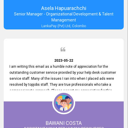
Asela Hapuarachchi
Senior Manager - Organizational Development & Talent
Management
LankaPay (Pvt) Ltd, Colombo
2023-05-22
I am writing this email as a humble note of appreciation for the
outstanding customer service provided by your help desk customer
service staff. Many of the issues I ran into when I placed ads were
resolved by topjobs staff. They are true professionals who take a
compassionate approach. Please accept my appreciation for this
and your customer service team's prompt and effective services. A
long-lasting relationship with your customers that goes beyond
simply providing a service is something you can convey through
excellent customer service. I am really satisfied with the expertise
and abilities of your employees. Thank you to the entire topjobs
BAWANI COSTA
team, and they deserve special praise for their outstanding service!