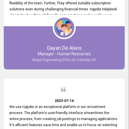
flexibility of the team. Further, They offered suitable subscription
solutions even during challenging financial times. topjobs Helpdesk
also helped us through friendly conversations and overall we are
having a pleasant experience with them. Furthermore, we express
our gratitude to the entire topjobs team for their remarkable efforts
during their 11-year relationship. Looking forward to continuing our
relationship with them and will not hesitate to recommend their
services to others.
Gayan De Alwis
Manager - Human Resources
Maga Engineering (Pvt) Ltd, Colombo 05
2023-07-14
We use topjobs is an exceptional platform in our recruitment
process. The platform's user-friendly interface streamlines the
entire process, from creating job postings to managing applications.
It's efficient features save time and enable us to focus on selecting