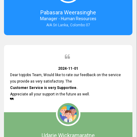
forward to working with you and expect the same assistance!
Pabasara Weerasinghe
Manager - Human Resources
AIA Sri Lanka, Colombo 07
2024-11-01
Dear topjobs Team, Would like to rate our feedback on the service
you provide as very satisfactory. The
Customer Service is very Supportive.
Appreciate all your support in the future as well.
Udarie Wickramaratne