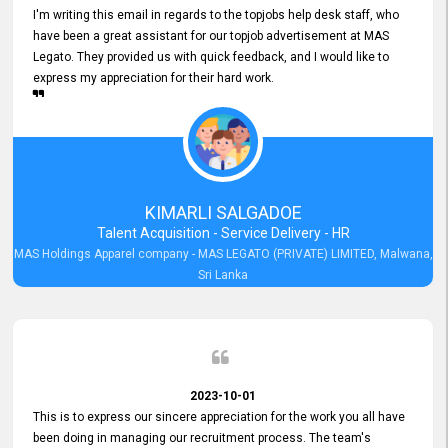
I'm writing this email in regards to the topjobs help desk staff, who
have been a great assistant for our topjob advertisement at MAS
Legato. They provided us with quick feedback, and I would like to
express my appreciation for their hard work.
KIMARLI SALGADOE
Talent Acquisition - Service Delivery - HR
MAS Holdings Apparel company - MAS LEGATO (PRIVATE) LIMITED, Malwana,
Sri Lanka
2023-10-01
This is to express our sincere appreciation for the work you all have
been doing in managing our recruitment process. The team's