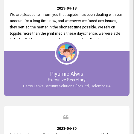
2023-04-18
We are pleased to inform you that topjobs has been dealing with our
account for a long time now, and whenever we faced any issues,
they settled the matter in the shortest time possible. We rely on
topjobs more than the print media these days; hence, we were able
to find suitable candidates to fill our vacancies effectively. I have
been handling the topjobs account all throughout, and recently it
was handed to another person. topjobs help desk staff gave her
comprehensive training about the system, which was very
informative.
Piyumie Alwis
Executive Secretary
Certis Lanka Security Solutions (Pvt) Ltd, Colombo 04
2023-04-30