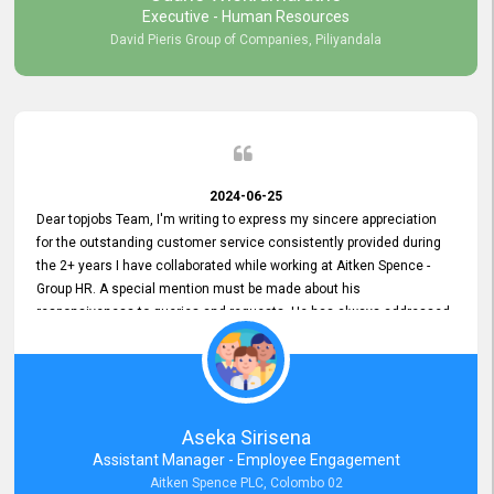
Executive - Human Resources
David Pieris Group of Companies, Piliyandala
2024-06-25
Dear topjobs Team, I'm writing to express my sincere appreciation
for the outstanding customer service consistently provided during
the 2+ years I have collaborated while working at Aitken Spence -
Group HR. A special mention must be made about his
responsiveness to queries and requests. He has always addressed
them promptly and effectively, irrespective of them being conveyed
over the phone or via email. Thank you once again for your ongoing
support!
Aseka Sirisena
Assistant Manager - Employee Engagement
Aitken Spence PLC, Colombo 02