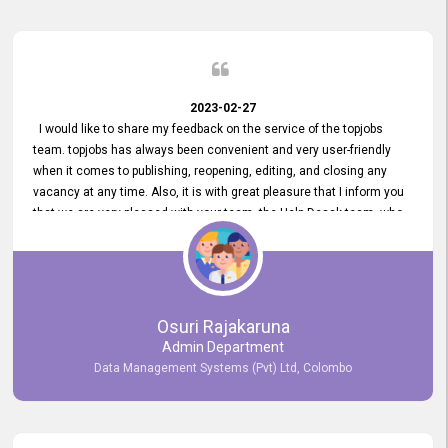
2023-02-27
I would like to share my feedback on the service of the topjobs
team. topjobs has always been convenient and very user-friendly
when it comes to publishing, reopening, editing, and closing any
vacancy at any time. Also, it is with great pleasure that I inform you
that we are very pleased with your team, the Help Desak team, who
have all always been very helpful with any issue we have
encountered with our account or our vacancies on topjobs, with
prompt responses.
Osuri Rajakaruna
Admin Department
Data Management Systems (Pvt) Ltd, Colombo