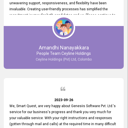
unwavering support, responsiveness, and flexibility have been
invaluable. Creating user-friendly processes has simplified the
recruitment journey for both candidates and us. Please continue to
provide us with your exceptional support as we move forward. Your
hard work is both recognized and deeply appreciated. Once again,
thank you for your commitment.
Amandhi Nanayakkara
People Team Ceyline Holdings
Ceyline Holdings (Pvt) Ltd, Colombo
2023-09-26
We, Smart Quest, are very happy about Genesiis Software Pvt. Ltd.'s
service for our business's progress and thank you very much for
your valuable service. With your right instructions and responses
(gotten through mail and calls) at the required time in many difficult