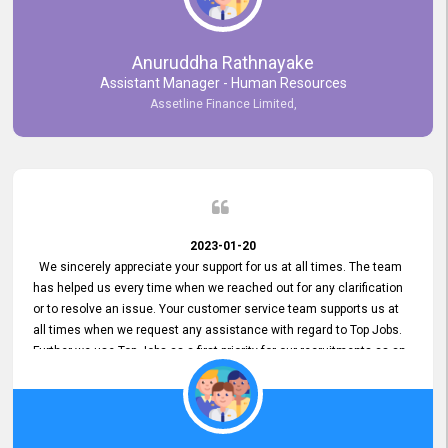
Anuruddha Rathnayake
Assistant Manager - Human Resources
Assetline Finance Limited,
2023-01-20
We sincerely appreciate your support for us at all times. The team
has helped us every time when we reached out for any clarification
or to resolve an issue. Your customer service team supports us at
all times when we request any assistance with regard to Top Jobs.
Further we use Top Jobs as a first priority for our recruitments as an
external job portal. We value your constant support and its truly
appreciated. We hope to work with you many more years.