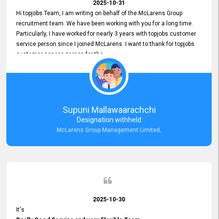
2025-10-31
Hi topjobs Team, I am writing on behalf of the McLarens Group
recruitment team. We have been working with you for a long time.
Particularly, I have worked for nearly 3 years with topjobs customer
service person since I joined McLarens. I want to thank for topjobs
customer service person for the
Great Customer Support
he gave me when I first started with McLarens and had no idea
about job posting on topjobs. He has provided
Clear Guidance and Continues Support
for me during crucial times. We are really happy with their
Supuni Mallawaarachchi
Dedicated Customer Service for our Recruitment Efforts.
Designation withheld
Thank you again for the partnership.
McLarens Group Management Limited,
2025-10-30
It's