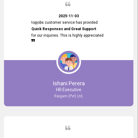
2025-11-03
topjobs customer service has provided
Quick Responses and Great Support
for our inquiries. This is highly appreciated.
Ishani Perera
HR Executive
Raigam (Pvt) Ltd,