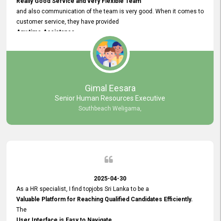
Really Good Service and very Flexible Team
and also communication of the team is very good. When it comes to
customer service, they have provided
Any time Assistance
and they do adjustments what clients needs. They have a
very User User Friendly Interface
and no any bugs found so far. Also, they provided
Really Good and Clear System Training.
Gimal Eesara
Senior Human Resources Executive
Southbeach Weligama,
2025-04-30
As a HR specialist, I find topjobs Sri Lanka to be a
Valuable Platform for Reaching Qualified Candidates Efficiently.
The
User Interface is Easy to Navigate,