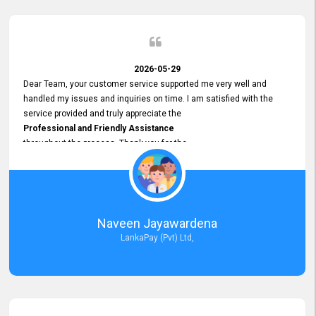
2026-05-29
Dear Team, your customer service supported me very well and
handled my issues and inquiries on time. I am satisfied with the
service provided and truly appreciate the
Professional and Friendly Assistance
throughout the process. Thank you for the
Excellent Customer Service.
Naveen Jayawardena
LankaPay (Pvt) Ltd,