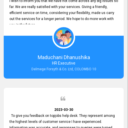
I wish to inform you that we have not come across any big issues so
far. We are really satisfied with your services. Giving a friendly,
efficient service on time, considering your flexibility, made us carry
out the services for a longer period. We hope to do more work with
you in the future.
Maduchani Dhanushika
HR Executive
Delmege Forsyth & Co. Ltd, COLOMBO 10
2023-03-30
To give you feedback on topjobs help desk. They represent among
the highest levels of customer service I have experienced.
Information was accurate, and responses to queries were turned