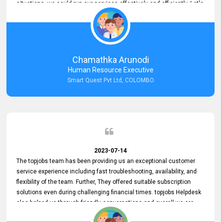
situations, we could run our services effectively and efficiently. Let's
keep this good connection for a long time!
Chamathka Arunodi
Human Resource Executive
Smart Quest Pvt Ltd, COLOMBO
2023-07-14
The topjobs team has been providing us an exceptional customer
service experience including fast troubleshooting, availability, and
flexibility of the team. Further, They offered suitable subscription
solutions even during challenging financial times. topjobs Helpdesk
also helped us through friendly conversations and overall we are
having a pleasant experience with them. Furthermore, we express