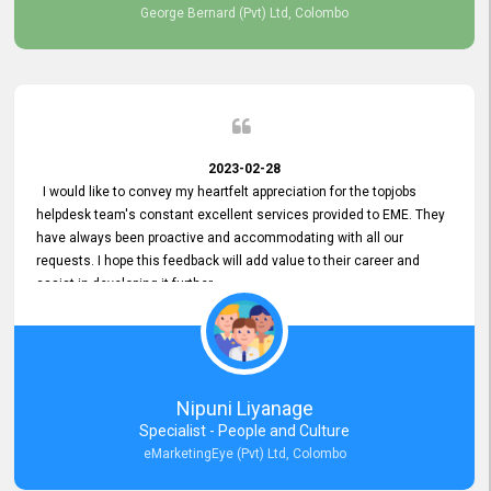
George Bernard (Pvt) Ltd, Colombo
2023-02-28
I would like to convey my heartfelt appreciation for the topjobs
helpdesk team's constant excellent services provided to EME. They
have always been proactive and accommodating with all our
requests. I hope this feedback will add value to their career and
assist in developing it further.
Nipuni Liyanage
Specialist - People and Culture
eMarketingEye (Pvt) Ltd, Colombo