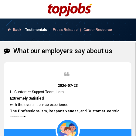
Back
Testimonials
Press Release
Career Resource
|
|
What our employers say about us
2026-07-23
Hi Customer Support Team, I am
Extremely Satisfied
with the overall service experience.
The Professionalism, Responsiveness, and Customer-centric
approach
demonstrated by your team have been truly commendable. What
impressed me most was the