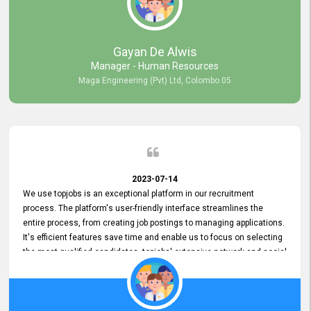
our gratitude to the entire topjobs team for their remarkable efforts
during their 11-year relationship. Looking forward to continuing our
relationship with them and will not hesitate to recommend their
services to others.
Gayan De Alwis
Manager - Human Resources
Maga Engineering (Pvt) Ltd, Colombo 05
2023-07-14
We use topjobs is an exceptional platform in our recruitment
process. The platform's user-friendly interface streamlines the
entire process, from creating job postings to managing applications.
It's efficient features save time and enable us to focus on selecting
the most qualified candidates. topjobs' extensive network and social
media platforms ensure job postings receive maximum exposure.
Additionally, the platform offers targeted advertising options,
reaching specific segments increasing the chances of finding the
perfect fit for Bileeta. The platform is user-friendly and highly