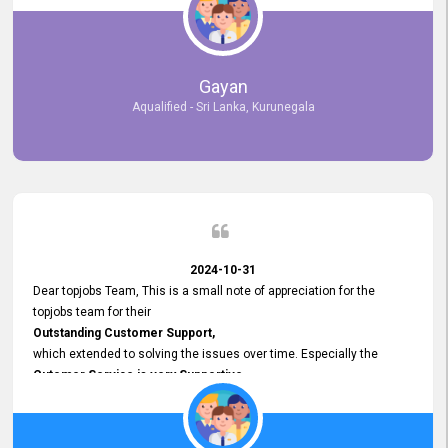
selected the most Suitable Candidates
after conducting interviews. We were able to place them in
appropriate positions, and they are now happily working in our office
environment. We are pleased to say that our attempt to find the right
Gayan
employees through topjobs.lk has been 100% successful.
Aqualified - Sri Lanka, Kurunegala
2024-10-31
Dear topjobs Team, This is a small note of appreciation for the
topjobs team for their
Outstanding Customer Support,
which extended to solving the issues over time. Especially the
Cutomer Service is very Supportive,
and whenever we faced any issue, they always
Assisted Promptly
and gave feedback. So I really appreciate your support and look