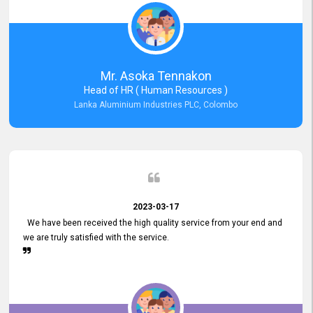
Mr. Asoka Tennakon
Head of HR ( Human Resources )
Lanka Aluminium Industries PLC, Colombo
2023-03-17
We have been received the high quality service from your end and
we are truly satisfied with the service.