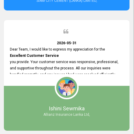
SIAM CITY CEMENT (LANKA) LIMITED,
2026-05-31
Dear Team, I would like to express my appreciation for the
Excellent Customer Service
you provide. Your customer service was responsive, professional,
and supportive throughout the process. All our inquiries were
handled promptly, and any issues I had were resolved efficiently.
Your assistance made the recruitment advertisement process
smooth and hassle - free. Thank you for your dedication and
commitment to providing
Quality Customer Service.
We look forward to continuing our professional relationship in the
Ishini Sewmika
future.
Allianz Insurance Lanka Ltd,