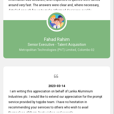
around very fast. The answers were clear and, where necessary,
detailed enough for us to make informed decisions quickly,
minimizing the end-to-end processing time. Keep up the good work.
Fahad Rahim
Senior Executive - Talent Acquisition
Metropolitan Technologies (PVT) Limited, Colombo 02
2023-03-14
I am writing this appreciation on behalf of Lanka Aluminium
Industries plc. I would like to extend our appreciation for the prompt
service provided by topjobs team. I have no hesitation in
recommending your services to others who wish to avail
themselves of them. best wishes and regards.