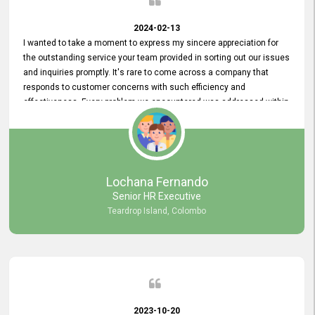
2024-02-13
I wanted to take a moment to express my sincere appreciation for
the outstanding service your team provided in sorting out our issues
and inquiries promptly. It's rare to come across a company that
responds to customer concerns with such efficiency and
effectiveness. Every problem we encountered was addressed within
a day, which truly exceeded our expectations. Your dedication to
resolving our issues promptly not only saved us valuable time but
also demonstrated your commitment to customer satisfaction.
Thank you once again for your amazing service. We are truly
impressed and look forward to continuing our partnership with your
Lochana Fernando
company.
Senior HR Executive
Teardrop Island, Colombo
2023-10-20