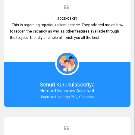
2023-01-31
This is regarding topjobs.lk client service. They advised me on how
to reopen the vacancy as well as other features available through
the topjobs. friendly and helpful. I wish you all the best.
Senuri Kurukulasooriya
Human Resources Assistant
Kapruka Holdings PLC, Colombo