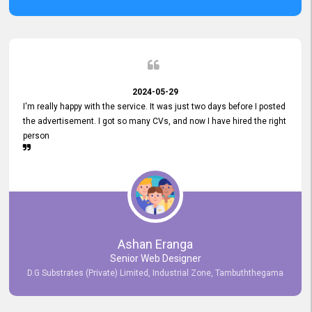
2024-05-29
I'm really happy with the service. It was just two days before I posted
the advertisement. I got so many CVs, and now I have hired the right
person
Ashan Eranga
Senior Web Designer
D.G Substrates (Private) Limited, Industrial Zone, Tambuththegama