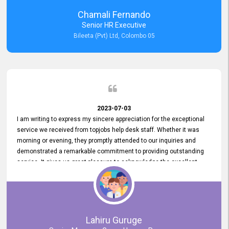
recommended for organizations seeking effective job vacancy
Chamali Fernando
posting solution. Bileeta's success is in attracting top talent and
Senior HR Executive
building a strong team is a testament to the platform's exceptional
Bileeta (Pvt) Ltd, Colombo 05
services and impact on the recruitment process.
2023-07-03
I am writing to express my sincere appreciation for the exceptional
service we received from topjobs help desk staff. Whether it was
morning or evening, they promptly attended to our inquiries and
demonstrated a remarkable commitment to providing outstanding
service. It gives us great pleasure to acknowledge the excellent
service we have experienced from your company. The level of
professionalism displayed by topjobs has been exemplary. We
genuinely appreciate the promptness and efficiency with which you
handled our inquiries. Their swift responses have ensured a smooth
and seamless experience for us, enabling us to expedite our
Lahiru Guruge
recruitment process without delays. This level of commitment and