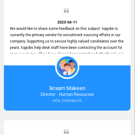
2023-04-11
We would like to share some feedback on this subject. topjobs is
currently the primary vendor for recruitment sourcing efforts in our
company. Supporting us to secure highly valued candidates over the
years. topjobs help desk staff have been contacting the account for
many years now. They have always been prompt and attentive to our
requirements, maintaining a commendable level of service at all
times. Whenever there have been issues, we've seen him provide
focus and take an interest in resolving them. And where needed,
educates us on any measures to take from a user perspective,
demonstrating good commitment and value addition. Accordingly,
Ikraam Makeen
we want to appreciate topjobs service to us over the years and hope
Director - Human Resources
he continues to do so in the future.
Infor, Colombo 03