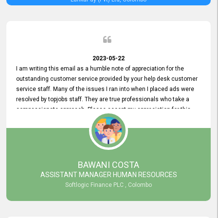
2023-05-22
I am writing this email as a humble note of appreciation for the
outstanding customer service provided by your help desk customer
service staff. Many of the issues I ran into when I placed ads were
resolved by topjobs staff. They are true professionals who take a
compassionate approach. Please accept my appreciation for this
and your customer service team's prompt and effective services. A
long-lasting relationship with your customers that goes beyond
simply providing a service is something you can convey through
excellent customer service. I am really satisfied with the expertise
and abilities of your employees. Thank you to the entire topjobs
BAWANI COSTA
team, and they deserve special praise for their outstanding service!
ASSISTANT MANAGER HUMAN RESOURCES
Softlogic Finance PLC , Colombo