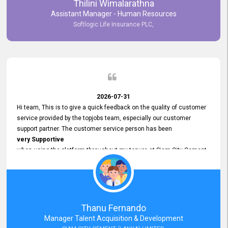
Thilini Wimalarathna
and
Assistant Manager - Human Resources
Commitment to Customer Service
Softlogic Life Insurance PLC,
have made
our experience with topjobs Smooth and Efficient.
We highly value his
Support and Professionalism
and thank him for his
Exceptional Service.
2026-07-31
Hi team, This is to give a quick feedback on the quality of customer
service provided by the topjobs team, especially our customer
support partner. The customer service person has been
very Supportive
when using the platform throughout my tenure at Siam City Cement
(Lanka) Limited and a few other companies that I previously worked
at as well. The customer service person is
Courteous, Polite and Quick to Respond
to any query that we have and
Resolve it Immediately.
Thanu Fernando
A big thank you to the team and the customer service person
Manager Talent Acquisition & Development