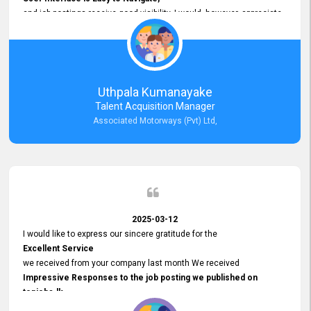
and job postings receive good visibility. I would, however, appreciate
Faster Response Times for Technical Queries.
That said, I want to specifically commend Customer Service Person
from your support team for his
Prompt and Professional Assistance.
His support has been consistent and reliable whenever I needed help
Uthpala Kumanayake
with postings or clarifications. Such
Talent Acquisition Manager
Dedicated Customer Service
Associated Motorways (Pvt) Ltd,
makes a positive difference and enhances the overall experience.
Thank you for the continued support.
2025-03-12
I would like to express our sincere gratitude for the
Excellent Service
we received from your company last month We received
Impressive Responses to the job posting we published on
topjobs.lk
and successfully