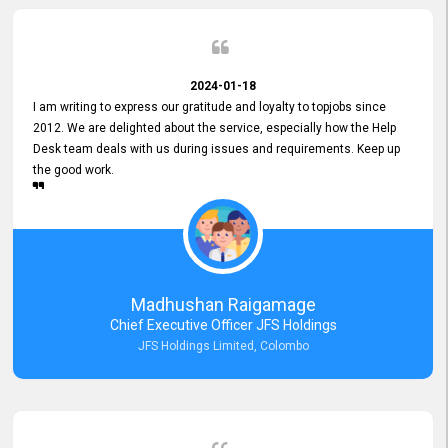
2024-01-18
I am writing to express our gratitude and loyalty to topjobs since
2012. We are delighted about the service, especially how the Help
Desk team deals with us during issues and requirements. Keep up
the good work.
Madhushan Raigamage
Chief Executive Officer JFS Holdings
JFS Holdings Limited, Colombo