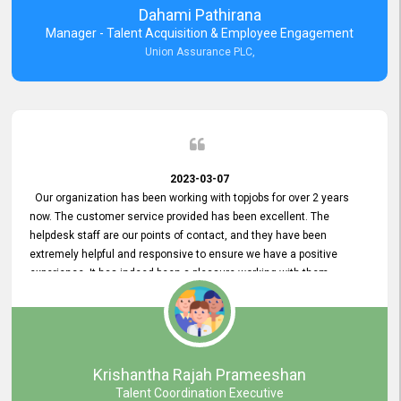
Dahami Pathirana
Manager - Talent Acquisition & Employee Engagement
Union Assurance PLC,
2023-03-07
Our organization has been working with topjobs for over 2 years
now. The customer service provided has been excellent. The
helpdesk staff are our points of contact, and they have been
extremely helpful and responsive to ensure we have a positive
experience. It has indeed been a pleasure working with them.
Krishantha Rajah Prameeshan
Talent Coordination Executive