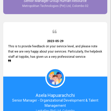
Senior Manager Group Human Resource
responsiveness reflects positively on your company's values and
Metropolitan Technologies (Pvt) Ltd, Colombo 02
commitment to customer satisfaction. Thank you for your continued
commitment to excellence.
2023-05-29
This is to provide feedback on your service level, and please note
that we are very happy about your services. Particularly, the helpdesk
staff at topjobs, has given us a very professional service.
Asela Hapuarachchi
Senior Manager - Organizational Development & Talent
Management
LankaPay (Pvt) Ltd, Colombo