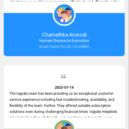
situations, we could run our services effectively and efficiently. Let's
keep this good connection for a long time!
Chamathka Arunodi
Human Resource Executive
Smart Quest Pvt Ltd, COLOMBO
2023-07-14
The topjobs team has been providing us an exceptional customer
service experience including fast troubleshooting, availability, and
flexibility of the team. Further, They offered suitable subscription
solutions even during challenging financial times. topjobs Helpdesk
also helped us through friendly conversations and overall we are
having a pleasant experience with them. Furthermore, we express