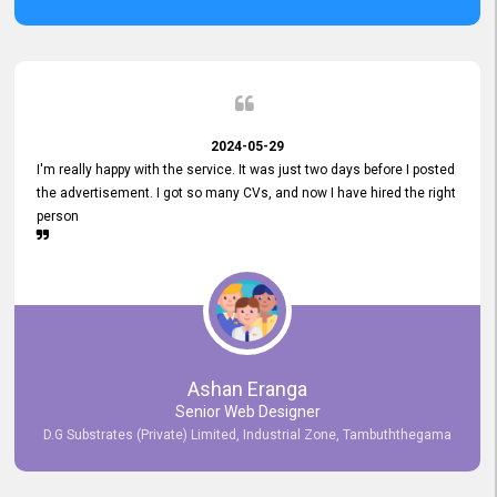
2024-05-29
I'm really happy with the service. It was just two days before I posted
the advertisement. I got so many CVs, and now I have hired the right
person
Ashan Eranga
Senior Web Designer
D.G Substrates (Private) Limited, Industrial Zone, Tambuththegama