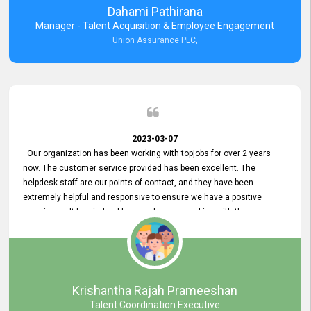
Dahami Pathirana
Manager - Talent Acquisition & Employee Engagement
Union Assurance PLC,
2023-03-07
Our organization has been working with topjobs for over 2 years
now. The customer service provided has been excellent. The
helpdesk staff are our points of contact, and they have been
extremely helpful and responsive to ensure we have a positive
experience. It has indeed been a pleasure working with them.
Krishantha Rajah Prameeshan
Talent Coordination Executive