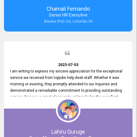
recommended for organizations seeking effective job vacancy
Chamali Fernando
posting solution. Bileeta's success is in attracting top talent and
Senior HR Executive
building a strong team is a testament to the platform's exceptional
Bileeta (Pvt) Ltd, Colombo 05
services and impact on the recruitment process.
2023-07-03
I am writing to express my sincere appreciation for the exceptional
service we received from topjobs help desk staff. Whether it was
morning or evening, they promptly attended to our inquiries and
demonstrated a remarkable commitment to providing outstanding
service. It gives us great pleasure to acknowledge the excellent
service we have experienced from your company. The level of
professionalism displayed by topjobs has been exemplary. We
genuinely appreciate the promptness and efficiency with which you
handled our inquiries. Their swift responses have ensured a smooth
and seamless experience for us, enabling us to expedite our
Lahiru Guruge
recruitment process without delays. This level of commitment and