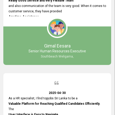
Really Good Service and very Flexible Team
and also communication of the team is very good. When it comes to
customer service, they have provided
Any time Assistance
and they do adjustments what clients needs. They have a
very User User Friendly Interface
and no any bugs found so far. Also, they provided
Really Good and Clear System Training.
Gimal Eesara
Senior Human Resources Executive
Southbeach Weligama,
2025-04-30
As a HR specialist, I find topjobs Sri Lanka to be a
Valuable Platform for Reaching Qualified Candidates Efficiently.
The
User Interface is Easy to Navigate,