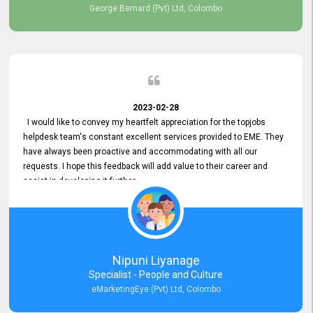
George Bernard (Pvt) Ltd, Colombo
2023-02-28
I would like to convey my heartfelt appreciation for the topjobs
helpdesk team's constant excellent services provided to EME. They
have always been proactive and accommodating with all our
requests. I hope this feedback will add value to their career and
assist in developing it further.
Nipuni Liyanage
Specialist - People and Culture
eMarketingEye (Pvt) Ltd, Colombo