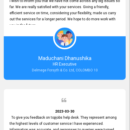
I wish to inform you that we have not come across any big issues so
far. We are really satisfied with your services. Giving a friendly,
efficient service on time, considering your flexibility, made us carry
out the services for a longer period. We hope to do more work with
you in the future.
Maduchani Dhanushika
HR Executive
Delmege Forsyth & Co. Ltd, COLOMBO 10
2023-03-30
To give you feedback on topjobs help desk. They represent among
the highest levels of customer service I have experienced.
Information was accurate, and responses to queries were turned