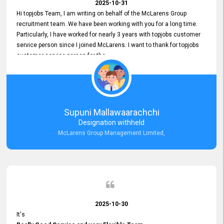
2025-10-31
Hi topjobs Team, I am writing on behalf of the McLarens Group
recruitment team. We have been working with you for a long time.
Particularly, I have worked for nearly 3 years with topjobs customer
service person since I joined McLarens. I want to thank for topjobs
customer service person for the
Great Customer Support
he gave me when I first started with McLarens and had no idea
about job posting on topjobs. He has provided
Clear Guidance and Continues Support
for me during crucial times. We are really happy with their
Supuni Mallawaarachchi
Dedicated Customer Service for our Recruitment Efforts.
Designation withheld
Thank you again for the partnership.
McLarens Group Management Limited,
2025-10-30
It's