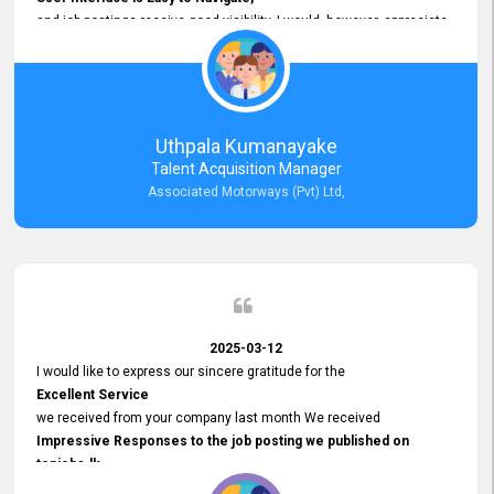
and job postings receive good visibility. I would, however, appreciate
Faster Response Times for Technical Queries.
That said, I want to specifically commend Customer Service Person
from your support team for his
Prompt and Professional Assistance.
His support has been consistent and reliable whenever I needed help
Uthpala Kumanayake
with postings or clarifications. Such
Talent Acquisition Manager
Dedicated Customer Service
Associated Motorways (Pvt) Ltd,
makes a positive difference and enhances the overall experience.
Thank you for the continued support.
2025-03-12
I would like to express our sincere gratitude for the
Excellent Service
we received from your company last month We received
Impressive Responses to the job posting we published on
topjobs.lk
and successfully