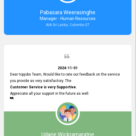
forward to working with you and expect the same assistance!
Pabasara Weerasinghe
Manager - Human Resources
AIA Sri Lanka, Colombo 07
2024-11-01
Dear topjobs Team, Would like to rate our feedback on the service
you provide as very satisfactory. The
Customer Service is very Supportive.
Appreciate all your support in the future as well.
Udarie Wickramaratne