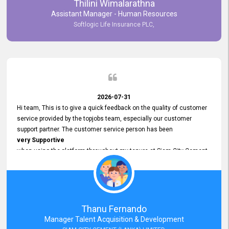
Thilini Wimalarathna
and
Assistant Manager - Human Resources
Commitment to Customer Service
Softlogic Life Insurance PLC,
have made
our experience with topjobs Smooth and Efficient.
We highly value his
Support and Professionalism
and thank him for his
Exceptional Service.
2026-07-31
Hi team, This is to give a quick feedback on the quality of customer
service provided by the topjobs team, especially our customer
support partner. The customer service person has been
very Supportive
when using the platform throughout my tenure at Siam City Cement
(Lanka) Limited and a few other companies that I previously worked
at as well. The customer service person is
Courteous, Polite and Quick to Respond
to any query that we have and
Resolve it Immediately.
Thanu Fernando
A big thank you to the team and the customer service person
Manager Talent Acquisition & Development