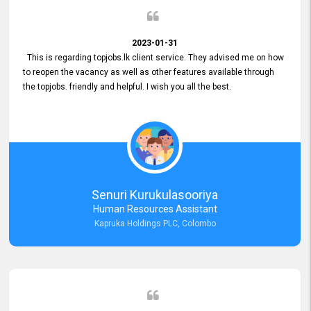
2023-01-31
This is regarding topjobs.lk client service. They advised me on how
to reopen the vacancy as well as other features available through
the topjobs. friendly and helpful. I wish you all the best.
Senuri Kurukulasooriya
Human Resources Assistant
Kapruka Holdings PLC, Colombo