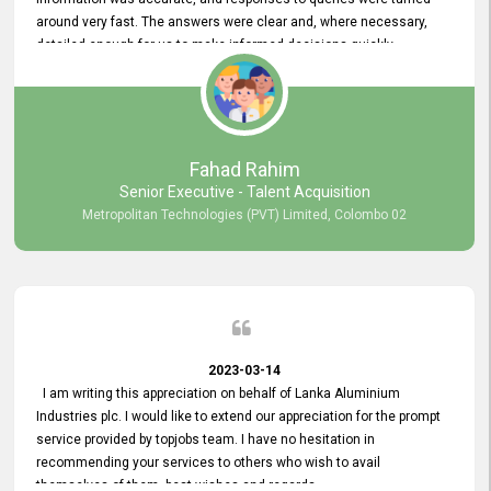
around very fast. The answers were clear and, where necessary,
detailed enough for us to make informed decisions quickly,
minimizing the end-to-end processing time. Keep up the good work.
Fahad Rahim
Senior Executive - Talent Acquisition
Metropolitan Technologies (PVT) Limited, Colombo 02
2023-03-14
I am writing this appreciation on behalf of Lanka Aluminium
Industries plc. I would like to extend our appreciation for the prompt
service provided by topjobs team. I have no hesitation in
recommending your services to others who wish to avail
themselves of them. best wishes and regards.