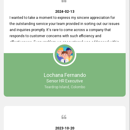
2024-02-13
I wanted to take a moment to express my sincere appreciation for
the outstanding service your team provided in sorting out our issues
and inquiries promptly. It's rare to come across a company that
responds to customer concerns with such efficiency and
effectiveness. Every problem we encountered was addressed within
a day, which truly exceeded our expectations. Your dedication to
resolving our issues promptly not only saved us valuable time but
also demonstrated your commitment to customer satisfaction.
Thank you once again for your amazing service. We are truly
impressed and look forward to continuing our partnership with your
Lochana Fernando
company.
Senior HR Executive
Teardrop Island, Colombo
2023-10-20