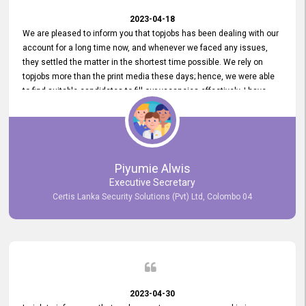
2023-04-18
We are pleased to inform you that topjobs has been dealing with our
account for a long time now, and whenever we faced any issues,
they settled the matter in the shortest time possible. We rely on
topjobs more than the print media these days; hence, we were able
to find suitable candidates to fill our vacancies effectively. I have
been handling the topjobs account all throughout, and recently it
was handed to another person. topjobs help desk staff gave her
comprehensive training about the system, which was very
informative.
Piyumie Alwis
Executive Secretary
Certis Lanka Security Solutions (Pvt) Ltd, Colombo 04
2023-04-30