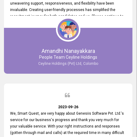
unwavering support, responsiveness, and flexibility have been
invaluable. Creating user-friendly processes has simplified the
recruitment journey for both candidates and us. Please continue to
provide us with your exceptional support as we move forward. Your
hard work is both recognized and deeply appreciated. Once again,
thank you for your commitment.
Amandhi Nanayakkara
People Team Ceyline Holdings
Ceyline Holdings (Pvt) Ltd, Colombo
2023-09-26
We, Smart Quest, are very happy about Genesiis Software Pvt. Ltd.'s
service for our business's progress and thank you very much for
your valuable service. With your right instructions and responses
(gotten through mail and calls) at the required time in many difficult