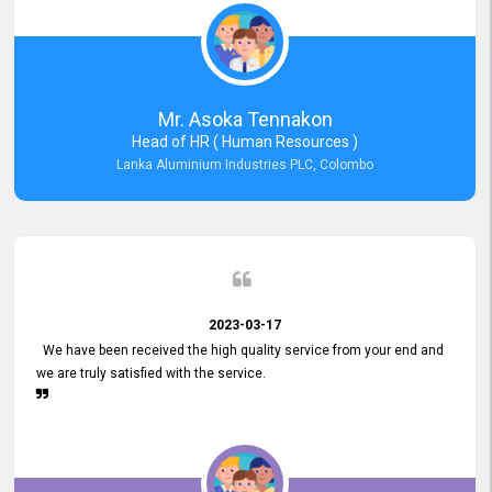
Mr. Asoka Tennakon
Head of HR ( Human Resources )
Lanka Aluminium Industries PLC, Colombo
2023-03-17
We have been received the high quality service from your end and
we are truly satisfied with the service.