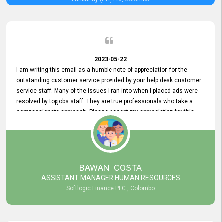
2023-05-22
I am writing this email as a humble note of appreciation for the
outstanding customer service provided by your help desk customer
service staff. Many of the issues I ran into when I placed ads were
resolved by topjobs staff. They are true professionals who take a
compassionate approach. Please accept my appreciation for this
and your customer service team's prompt and effective services. A
long-lasting relationship with your customers that goes beyond
simply providing a service is something you can convey through
excellent customer service. I am really satisfied with the expertise
and abilities of your employees. Thank you to the entire topjobs
BAWANI COSTA
team, and they deserve special praise for their outstanding service!
ASSISTANT MANAGER HUMAN RESOURCES
Softlogic Finance PLC , Colombo