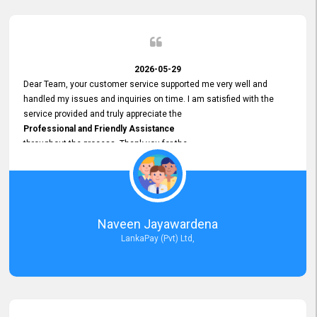
2026-05-29
Dear Team, your customer service supported me very well and
handled my issues and inquiries on time. I am satisfied with the
service provided and truly appreciate the
Professional and Friendly Assistance
throughout the process. Thank you for the
Excellent Customer Service.
Naveen Jayawardena
LankaPay (Pvt) Ltd,