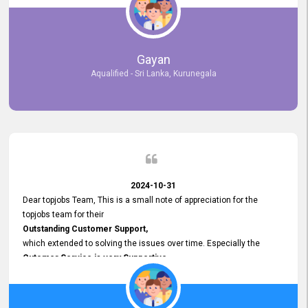
selected the most Suitable Candidates
after conducting interviews. We were able to place them in
appropriate positions, and they are now happily working in our office
environment. We are pleased to say that our attempt to find the right
Gayan
employees through topjobs.lk has been 100% successful.
Aqualified - Sri Lanka, Kurunegala
2024-10-31
Dear topjobs Team, This is a small note of appreciation for the
topjobs team for their
Outstanding Customer Support,
which extended to solving the issues over time. Especially the
Cutomer Service is very Supportive,
and whenever we faced any issue, they always
Assisted Promptly
and gave feedback. So I really appreciate your support and look