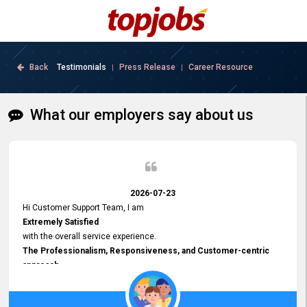
Back
Testimonials
Press Release
Career Resource
|
|
What our employers say about us
2026-07-23
Hi Customer Support Team, I am
Extremely Satisfied
with the overall service experience.
The Professionalism, Responsiveness, and Customer-centric
approach
demonstrated by your team have been truly commendable. What
impressed me most was the