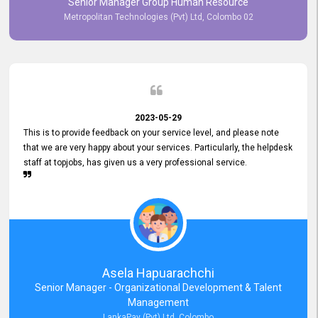
Senior Manager Group Human Resource
responsiveness reflects positively on your company's values and
Metropolitan Technologies (Pvt) Ltd, Colombo 02
commitment to customer satisfaction. Thank you for your continued
commitment to excellence.
2023-05-29
This is to provide feedback on your service level, and please note
that we are very happy about your services. Particularly, the helpdesk
staff at topjobs, has given us a very professional service.
Asela Hapuarachchi
Senior Manager - Organizational Development & Talent
Management
LankaPay (Pvt) Ltd, Colombo