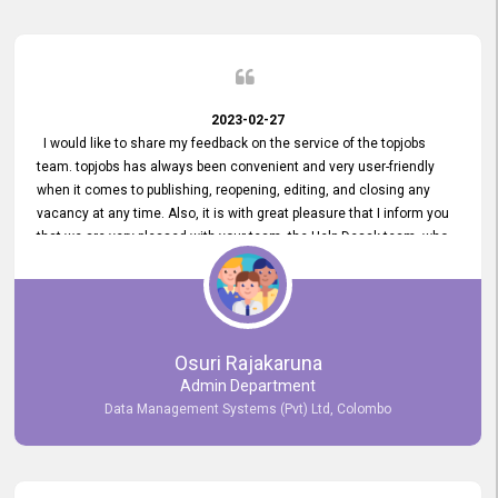
2023-02-27
I would like to share my feedback on the service of the topjobs
team. topjobs has always been convenient and very user-friendly
when it comes to publishing, reopening, editing, and closing any
vacancy at any time. Also, it is with great pleasure that I inform you
that we are very pleased with your team, the Help Desak team, who
have all always been very helpful with any issue we have
encountered with our account or our vacancies on topjobs, with
prompt responses.
Osuri Rajakaruna
Admin Department
Data Management Systems (Pvt) Ltd, Colombo