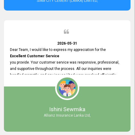
SIAM CITY CEMENT (LANKA) LIMITED,
2026-05-31
Dear Team, I would like to express my appreciation for the
Excellent Customer Service
you provide. Your customer service was responsive, professional,
and supportive throughout the process. All our inquiries were
handled promptly, and any issues I had were resolved efficiently.
Your assistance made the recruitment advertisement process
smooth and hassle - free. Thank you for your dedication and
commitment to providing
Quality Customer Service.
We look forward to continuing our professional relationship in the
Ishini Sewmika
future.
Allianz Insurance Lanka Ltd,