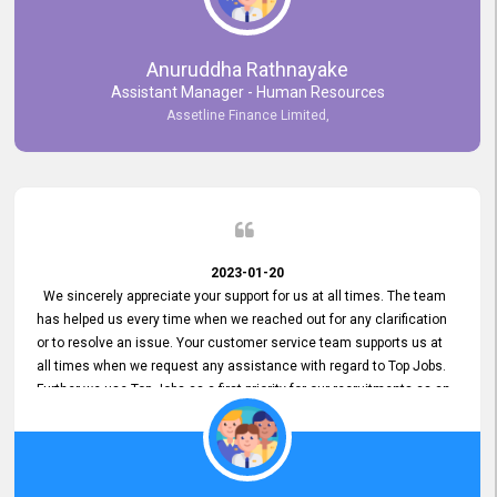
Anuruddha Rathnayake
Assistant Manager - Human Resources
Assetline Finance Limited,
2023-01-20
We sincerely appreciate your support for us at all times. The team
has helped us every time when we reached out for any clarification
or to resolve an issue. Your customer service team supports us at
all times when we request any assistance with regard to Top Jobs.
Further we use Top Jobs as a first priority for our recruitments as an
external job portal. We value your constant support and its truly
appreciated. We hope to work with you many more years.