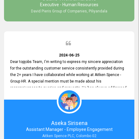
Executive - Human Resources
David Pieris Group of Companies, Piliyandala
2024-06-25
Dear topjobs Team, I'm writing to express my sincere appreciation
for the outstanding customer service consistently provided during
the 2+ years I have collaborated while working at Aitken Spence -
Group HR. A special mention must be made about his
responsiveness to queries and requests. He has always addressed
them promptly and effectively, irrespective of them being conveyed
over the phone or via email. Thank you once again for your ongoing
support!
Aseka Sirisena
Assistant Manager - Employee Engagement
Aitken Spence PLC, Colombo 02