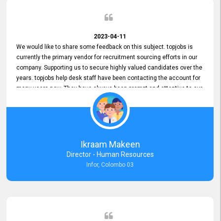
2023-04-11
We would like to share some feedback on this subject. topjobs is
currently the primary vendor for recruitment sourcing efforts in our
company. Supporting us to secure highly valued candidates over the
years. topjobs help desk staff have been contacting the account for
many years now. They have always been prompt and attentive to our
requirements, maintaining a commendable level of service at all
times. Whenever there have been issues, we've seen him provide
focus and take an interest in resolving them. And where needed,
educates us on any measures to take from a user perspective,
demonstrating good commitment and value addition. Accordingly,
Ikraam Makeen
we want to appreciate topjobs service to us over the years and hope
Director - Human Resources
he continues to do so in the future.
Infor, Colombo 03