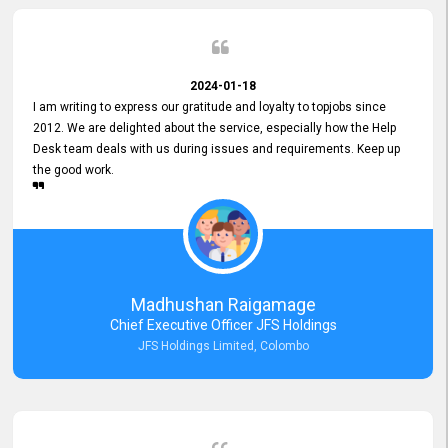
2024-01-18
I am writing to express our gratitude and loyalty to topjobs since
2012. We are delighted about the service, especially how the Help
Desk team deals with us during issues and requirements. Keep up
the good work.
Madhushan Raigamage
Chief Executive Officer JFS Holdings
JFS Holdings Limited, Colombo