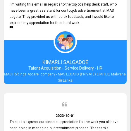
I'm writing this email in regards to the topjobs help desk staff, who
have been a great assistant for our topjob advertisement at MAS
Legato. They provided us with quick feedback, and I would like to
express my appreciation for their hard work.
KIMARLI SALGADOE
Talent Acquisition - Service Delivery - HR
MAS Holdings Apparel company - MAS LEGATO (PRIVATE) LIMITED, Malwana,
Sri Lanka
2023-10-01
This is to express our sincere appreciation for the work you all have
been doing in managing our recruitment process. The team's