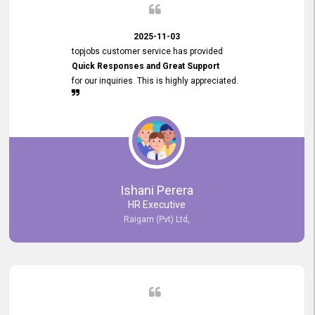
2025-11-03
topjobs customer service has provided
Quick Responses and Great Support
for our inquiries. This is highly appreciated.
Ishani Perera
HR Executive
Raigam (Pvt) Ltd,