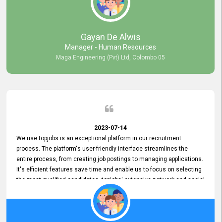
our gratitude to the entire topjobs team for their remarkable efforts
during their 11-year relationship. Looking forward to continuing our
relationship with them and will not hesitate to recommend their
services to others.
Gayan De Alwis
Manager - Human Resources
Maga Engineering (Pvt) Ltd, Colombo 05
2023-07-14
We use topjobs is an exceptional platform in our recruitment
process. The platform's user-friendly interface streamlines the
entire process, from creating job postings to managing applications.
It's efficient features save time and enable us to focus on selecting
the most qualified candidates. topjobs' extensive network and social
media platforms ensure job postings receive maximum exposure.
Additionally, the platform offers targeted advertising options,
reaching specific segments increasing the chances of finding the
perfect fit for Bileeta. The platform is user-friendly and highly